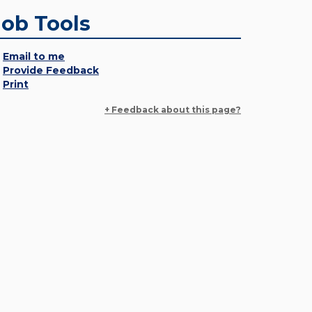
Job Tools
Email to me
Provide Feedback
Print
+ Feedback about this page?