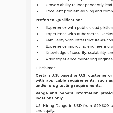
Proven ability to independently lead t
Excellent problem-solving and commu
Preferred Qualifications
Experience with public cloud platfor
Experience with Kubernetes, Docker,
Familiarity with infrastructure-as-c
Experience improving engineering p
Knowledge of security, scalability, a
Prior experience mentoring engineer
Disclaimer:
Certain U.S. based or U.S. customer or
with applicable requirements, such a
and/or drug testing requirements.
Range and benefit information provide
locations only
US: Hiring Range in USD from: $99,600 t
and equity.