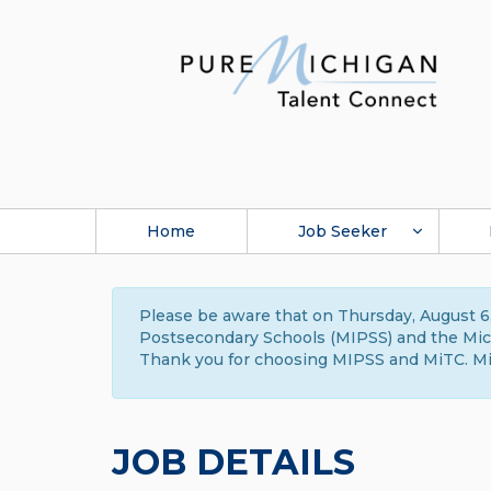
Home
Job Seeker
Please be aware that on Thursday, August 6,
Postsecondary Schools (MIPSS) and the Michi
Thank you for choosing MIPSS and MiTC. Mi
JOB DETAILS