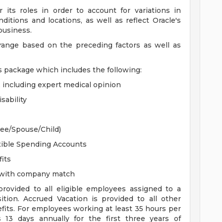
 its roles in order to account for variations in
ditions and locations, as well as reflect Oracle's
 business.
 range based on the preceding factors as well as
s package which includes the following:
, including expert medical opinion
sability
yee/Spouse/Child)
xible Spending Accounts
its
n with company match
 provided to all eligible employees assigned to a
sition. Accrued Vacation is provided to all other
efits. For employees working at least 35 hours per
s 13 days annually for the first three years of