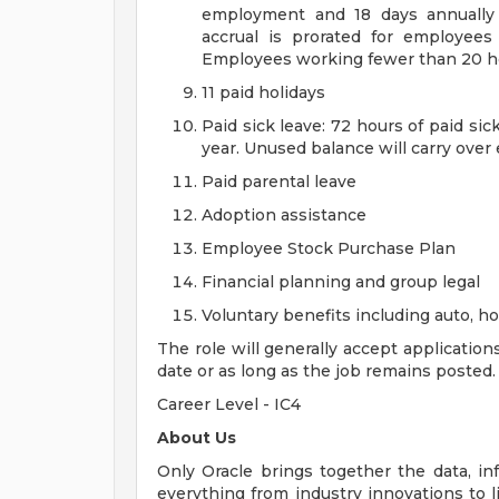
employment and 18 days annually 
accrual is prorated for employe
Employees working fewer than 20 hou
11 paid holidays
Paid sick leave: 72 hours of paid si
year. Unused balance will carry over
Paid parental leave
Adoption assistance
Employee Stock Purchase Plan
Financial planning and group legal
Voluntary benefits including auto, 
The role will generally accept application
date or as long as the job remains posted.
Career Level - IC4
About Us
Only Oracle brings together the data, inf
everything from industry innovations to 