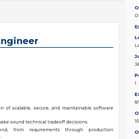
O
O
E
L
Engineer
L
J
3
P
1
E
8
 of scalable, secure, and maintainable software
O
1
ake sound technical tradeoff decisions.
nd, from requirements through production
O
.