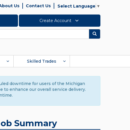
About Us
Contact Us
Select Language
▼
Create Account
Search
Skilled Trades
duled downtime for users of the Michigan
to enhance our overall service delivery.
ntime.
Job Summary