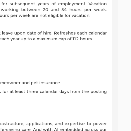
for subsequent years of employment. Vacation
es working between 20 and 34 hours per week.
rs per week are not eligible for vacation.
ck leave upon date of hire. Refreshes each calendar
 each year up to a maximum cap of 112 hours.
homeowner and pet insurance
s for at least three calendar days from the posting
rastructure, applications, and expertise to power
life-saving care. And with AI embedded across our