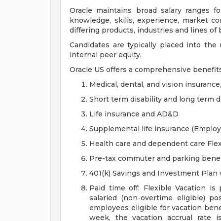
Oracle maintains broad salary ranges for
knowledge, skills, experience, market con
differing products, industries and lines of
Candidates are typically placed into the
internal peer equity.
Oracle US offers a comprehensive benefit
Medical, dental, and vision insurance
Short term disability and long term di
Life insurance and AD&D
Supplemental life insurance (Emplo
Health care and dependent care Fle
Pre-tax commuter and parking benef
401(k) Savings and Investment Pla
Paid time off: Flexible Vacation is
salaried (non-overtime eligible) po
employees eligible for vacation ben
week, the vacation accrual rate i