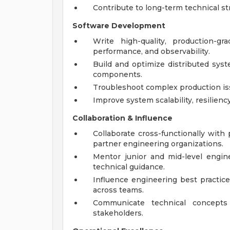
Contribute to long-term technical s
Software Development
Write high-quality, production-g
performance, and observability.
Build and optimize distributed syst
components.
Troubleshoot complex production iss
Improve system scalability, resiliency
Collaboration & Influence
Collaborate cross-functionally with
partner engineering organizations.
Mentor junior and mid-level engin
technical guidance.
Influence engineering best practic
across teams.
Communicate technical concepts 
stakeholders.