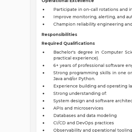
Operational Excellence
Participate in on-call rotations and
Improve monitoring, alerting, and au
Champion reliability engineering and 
Responsibilities
Required Qualifications
Bachelor's degree in Computer Scien
practical experience).
6+ years of professional software e
Strong programming skills in one o
Java and/or Python.
Experience building and operating la
Strong understanding of:
System design and software archite
APIs and microservices
Databases and data modeling
CI/CD and DevOps practices
Observability and operational toolin