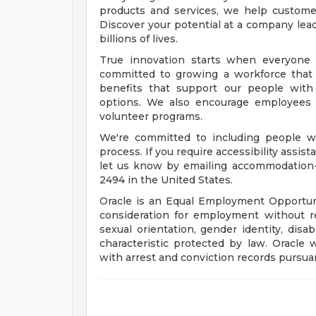
products and services, we help customers
Discover your potential at a company lead
billions of lives.
True innovation starts when everyone 
committed to growing a workforce that 
benefits that support our people with f
options. We also encourage employees 
volunteer programs.
We're committed to including people wi
process. If you require accessibility assis
let us know by emailing
accommodation
2494 in the United States.
Oracle is an Equal Employment Opportunit
consideration for employment without rega
sexual orientation, gender identity, disab
characteristic protected by law. Oracle 
with arrest and conviction records pursuan