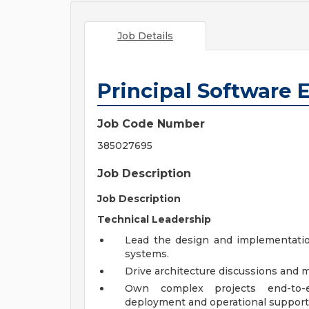
Job Details
Principal Software 
Job Code Number
385027695
Job Description
Job Description
Technical Leadership
Lead the design and implementation
systems.
Drive architecture discussions and m
Own complex projects end-to-e
deployment and operational support