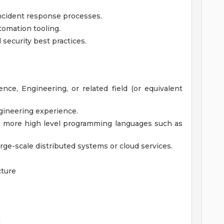
 incident response processes.
tomation tooling.
security best practices.
ce, Engineering, or related field (or equivalent
ngineering experience.
r more high level programming languages such as
rge-scale distributed systems or cloud services.
cture
g