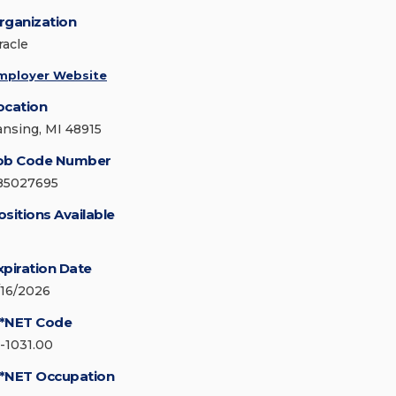
rganization
racle
mployer Website
ocation
ansing, MI 48915
ob Code Number
85027695
ositions Available
xpiration Date
/16/2026
*NET Code
5-1031.00
*NET Occupation