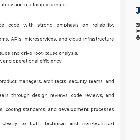
trategy and roadmap planning.
rade code with strong emphasis on reliability,
ems, APIs, microservices, and cloud infrastructure
ues and drive root-cause analysis.
, and operational efficiency.
 product managers, architects, security teams, and
eers through design reviews, code reviews, and
es, coding standards, and development processes
clearly to both technical and non-technical