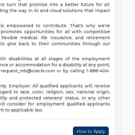
 turn that promise into a better future for all.
ing the way in AI and cloud solutions that impact
is empowered to contribute. That's why we're
promotes opportunities for all with competitive
lexible medical, life insurance, and retirement
to give back to their communities through our
th disabilities at all stages of the employment
tance or accommodation for a disability at any point,
-request_mb@oracle.com
or by calling 1-888-404-
y Employer. All qualified applicants will receive
rd to race, color, religion, sex, national origin,
ility and protected veterans' status, or any other
will consider for employment qualified applicants
t to applicable law.
How to Apply