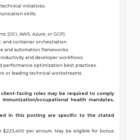
echnical initiatives.
nication skills.
ms (OCI, AWS, Azure, or GCP).
 and container orchestration.
ode and automation frameworks.
roductivity and developer workflows.
nd performance optimization best practices.
s or leading technical workstreams.
 client-facing roles may be required to comply
s immunization/occupational health mandates,
d in this posting are specific to the stated
o $223,400 per annum. May be eligible for bonus