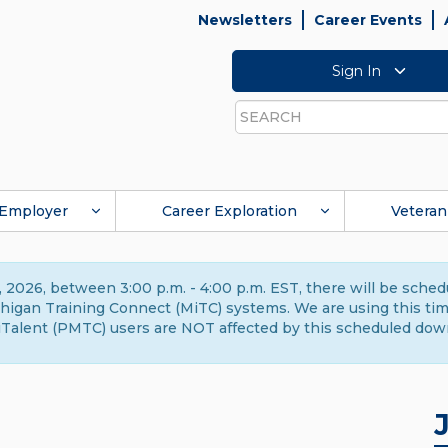
Newsletters
Career Events
Sign In
Search
Employer
Career Exploration
Veteran
 2026, between 3:00 p.m. - 4:00 p.m. EST, there will be sche
gan Training Connect (MiTC) systems. We are using this time 
Talent (PMTC) users are NOT affected by this scheduled dow