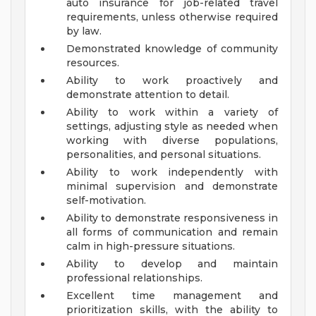
auto insurance for job-related travel
requirements, unless otherwise required
by law.
Demonstrated knowledge of community
resources.
Ability to work proactively and
demonstrate attention to detail.
Ability to work within a variety of
settings, adjusting style as needed when
working with diverse populations,
personalities, and personal situations.
Ability to work independently with
minimal supervision and demonstrate
self-motivation.
Ability to demonstrate responsiveness in
all forms of communication and remain
calm in high-pressure situations.
Ability to develop and maintain
professional relationships.
Excellent time management and
prioritization skills, with the ability to