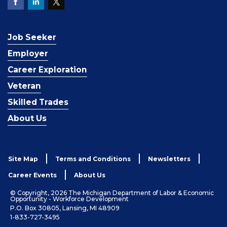
Job Seeker
Employer
Career Exploration
Veteran
Skilled Trades
About Us
Site Map
Terms and Conditions
Newsletters
Career Events
About Us
© Copyright, 2026 The Michigan Department of Labor & Economic
Opportunity - Workforce Development
P.O. Box 30805, Lansing, MI 48909
1-833-727-3495