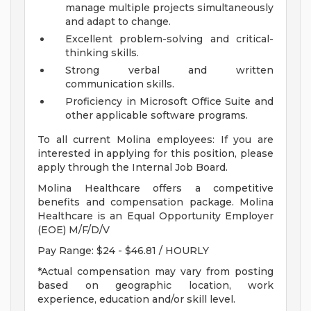
manage multiple projects simultaneously
and adapt to change.
Excellent problem-solving and critical-
thinking skills.
Strong verbal and written
communication skills.
Proficiency in Microsoft Office Suite and
other applicable software programs.
To all current Molina employees: If you are
interested in applying for this position, please
apply through the Internal Job Board.
Molina Healthcare offers a competitive
benefits and compensation package. Molina
Healthcare is an Equal Opportunity Employer
(EOE) M/F/D/V
Pay Range: $24 - $46.81 / HOURLY
*Actual compensation may vary from posting
based on geographic location, work
experience, education and/or skill level.