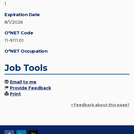
1
Expiration Date
8/1/2026
O*NET Code
11-9111.01
O*NET Occupation
Job Tools
Email to me
Provide Feedback
Print
+ Feedback about this page?