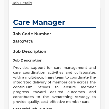
Job Details
Care Manager
Job Code Number
385027678
Job Description
Job Description:
Provides support for care management and
care coordination activities and collaborates
with a multidisciplinary team to coordinate the
integrated delivery of member care across the
continuum. Strives to ensure member
progress toward desired outcomes and
contributes to the overarching strategy to
provide quality, cost-effective member care.