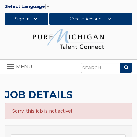
Select Language
▼
Sign In
Create Account
Toggle
MENU
Sea
navigation
Search
JOB DETAILS
Sorry, this job is not active!