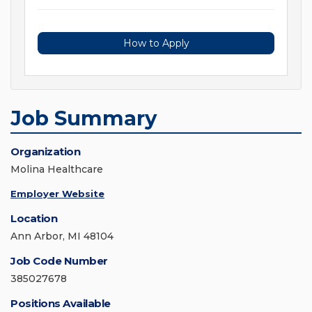
How to Apply
Job Summary
Organization
Molina Healthcare
Employer Website
Location
Ann Arbor, MI 48104
Job Code Number
385027678
Positions Available