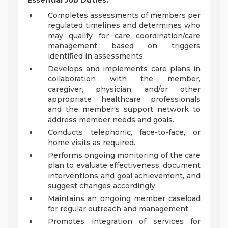
Essential Job Duties:
Completes assessments of members per
regulated timelines and determines who
may qualify for care coordination/care
management based on triggers
identified in assessments.
Develops and implements care plans in
collaboration with the member,
caregiver, physician, and/or other
appropriate healthcare professionals
and the member's support network to
address member needs and goals.
Conducts telephonic, face-to-face, or
home visits as required.
Performs ongoing monitoring of the care
plan to evaluate effectiveness, document
interventions and goal achievement, and
suggest changes accordingly.
Maintains an ongoing member caseload
for regular outreach and management.
Promotes integration of services for