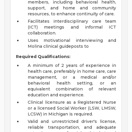
members, including behavioral health,
support, and home and community
resources, to enhance continuity of care.
Facilitates interdisciplinary care team
(ICT) meetings and informal ICT
collaboration.
Uses motivational interviewing and
Molina clinical guideposts to
Required Qualifications:
A minimum of 2 years of experience in
health care, preferably in home care, care
management, or a medical and/or
behavioral health setting, or an
equivalent combination of relevant
education and experience.
Clinical licensure as a Registered Nurse
or a licensed Social Worker (LSW, LMSW,
LCSW) in Michigan is required.
Valid and unrestricted driver's license,
reliable transportation, and adequate