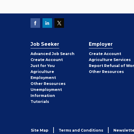
Job Seeker
Employer
Employer
Advanced Job Search
Create
Account
Job
Create
Account
Agriculture Services
Seeker
Just for You
Report Refusal of Wo
Employer
Agriculture
Other
Resources
Employment
Job
Other
Resources
Seeker
Unemployment
Information
Tutorials
Site Map
Terms and Conditions
Newslette