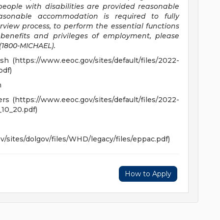
eople with disabilities are provided reasonable
asonable accommodation is required to fully
erview process, to perform the essential functions
r benefits and privileges of employment, please
(1800-MICHAEL).
 (https://www.eeoc.gov/sites/default/files/2022-
df)
h
 (https://www.eeoc.gov/sites/default/files/2022-
10_20.pdf)
/sites/dolgov/files/WHD/legacy/files/eppac.pdf)
How to Apply