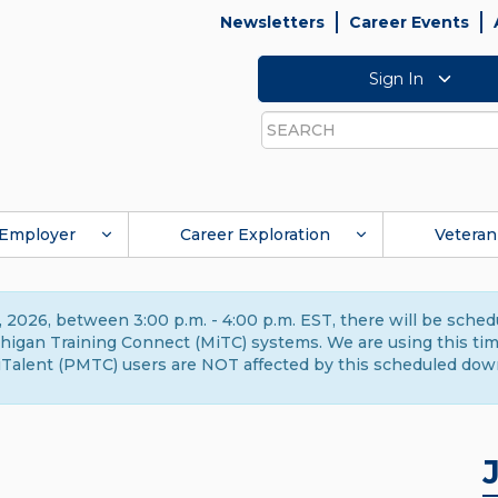
Newsletters
Career Events
Sign In
Search
Employer
Career Exploration
Veteran
 2026, between 3:00 p.m. - 4:00 p.m. EST, there will be sche
gan Training Connect (MiTC) systems. We are using this time 
Talent (PMTC) users are NOT affected by this scheduled dow