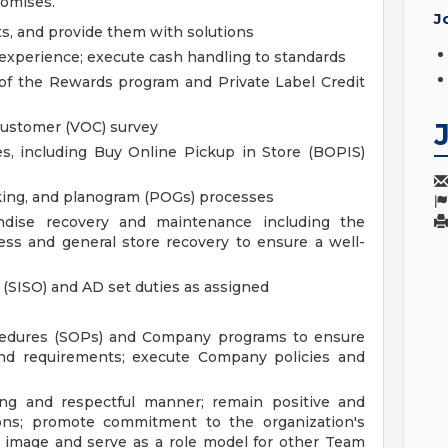
romises.
J
s, and provide them with solutions
 experience; execute cash handling to standards
of the Rewards program and Private Label Credit
Customer (VOC) survey
s, including Buy Online Pickup in Store (BOPIS)
cking, and planogram (POGs) processes
dise recovery and maintenance including the
ss and general store recovery to ensure a well-
 (SISO) and AD set duties as assigned
cedures (SOPs) and Company programs to ensure
and requirements; execute Company policies and
ing and respectful manner; remain positive and
ations; promote commitment to the organization's
ve image and serve as a role model for other Team