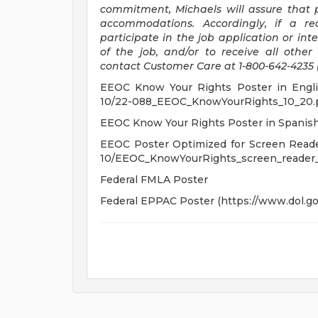
commitment, Michaels will assure that p
accommodations. Accordingly, if a re
participate in the job application or int
of the job, and/or to receive all othe
contact Customer Care at 1-800-642-4235 
EEOC Know Your Rights Poster in English
10/22-088_EEOC_KnowYourRights_10_20.p
EEOC Know Your Rights Poster in Spanis
EEOC Poster Optimized for Screen Readers
10/EEOC_KnowYourRights_screen_reader_
Federal FMLA Poster
Federal EPPAC Poster (https://www.dol.gov