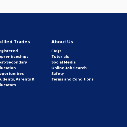
killed Trades
About Us
egistered
FAQs
pprenticeships
Tutorials
ost-Secondary
Social Media
ducation
Online Job Search
pportunities
Safety
tudents, Parents &
Terms and Conditions
ducators