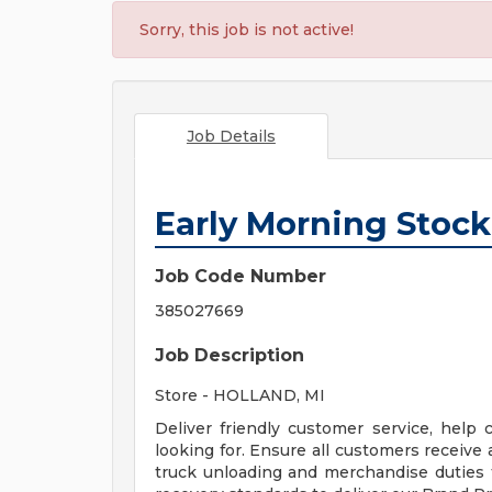
Sorry, this job is not active!
Job Details
Early Morning Stock
Job Code Number
385027669
Job Description
Store - HOLLAND, MI
Deliver friendly customer service, help
looking for. Ensure all customers receive
truck unloading and merchandise duties 