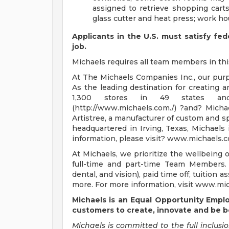
assigned to retrieve shopping cart
glass cutter and heat press; work h
Applicants in the U.S. must satisfy fed
job.
Michaels requires all team members in this 
At The Michaels Companies Inc., our purpos
As the leading destination for creating 
1,300 stores in 49 states an
(http://www.michaels.com./) ?and? Micha
Artistree, a manufacturer of custom and s
headquartered in Irving, Texas, Michaels i
information, please visit? www.michaels.c
At Michaels, we prioritize the wellbeing 
full-time and part-time Team Members. 
dental, and vision), paid time off, tuitio
more. For more information, visit www.mic
Michaels is an Equal Opportunity Empl
customers
to create, innovate and be b
Michaels is committed to the full inclusio