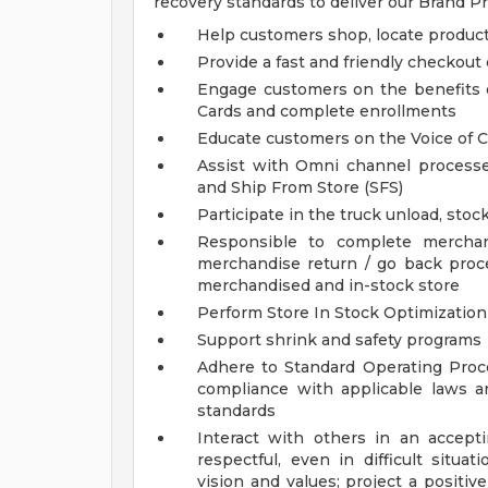
recovery standards to deliver our Brand P
Help customers shop, locate product
Provide a fast and friendly checkout
Engage customers on the benefits 
Cards and complete enrollments
Educate customers on the Voice of 
Assist with Omni channel processe
and Ship From Store (SFS)
Participate in the truck unload, sto
Responsible to complete merchan
merchandise return / go back proce
merchandised and in-stock store
Perform Store In Stock Optimization
Support shrink and safety programs
Adhere to Standard Operating Pro
compliance with applicable laws 
standards
Interact with others in an accept
respectful, even in difficult situ
vision and values; project a positi