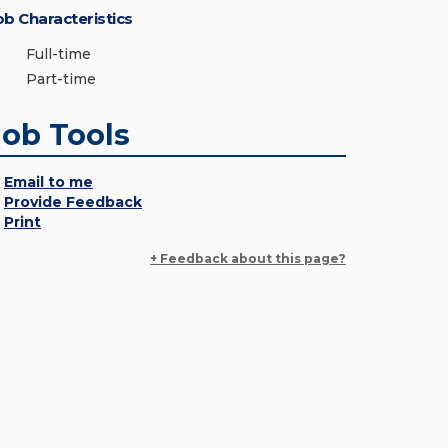
ob Characteristics
Full-time
Part-time
Job Tools
Email to me
Provide Feedback
Print
+ Feedback about this page?