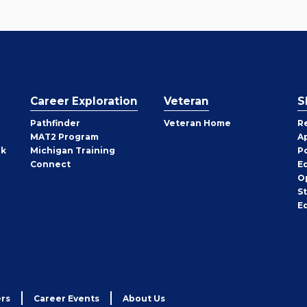
Career Exploration
Veteran
S
Pathfinder
Veteran Home
R
MAT2 Program
A
rk
Michigan Training
P
Connect
E
O
S
E
rs
Career Events
About Us