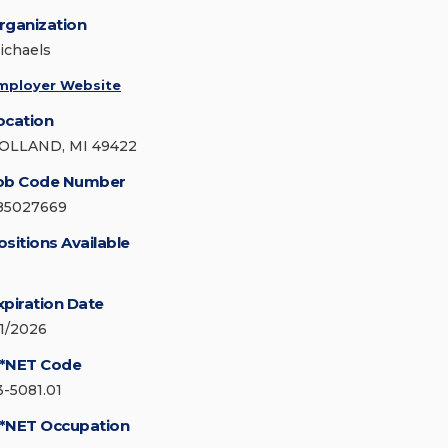
rganization
ichaels
mployer Website
ocation
OLLAND, MI 49422
ob Code Number
85027669
ositions Available
xpiration Date
/1/2026
*NET Code
3-5081.01
*NET Occupation