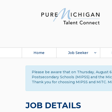
Home
Job Seeker
Please be aware that on Thursday, August 6,
Postsecondary Schools (MIPSS) and the Michi
Thank you for choosing MIPSS and MiTC. Mi
JOB DETAILS