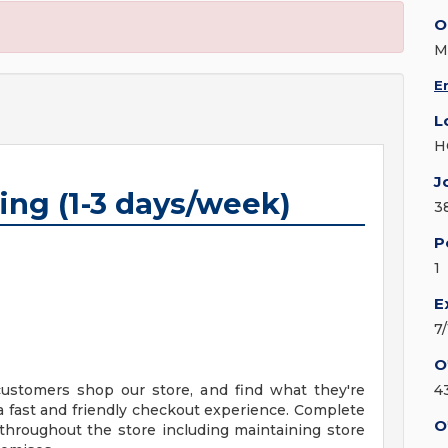
O
M
E
L
H
J
ing (1-3 days/week)
3
P
1
E
7
O
 customers shop our store, and find what they're
4
 a fast and friendly checkout experience. Complete
O
throughout the store including maintaining store