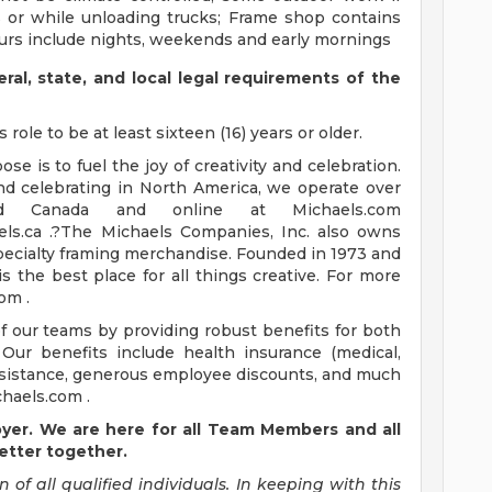
s or while unloading trucks; Frame shop contains
ours include nights, weekends and early mornings
eral, state, and local legal requirements of the
role to be at least sixteen (16) years or older.
e is to fuel the joy of creativity and celebration.
and celebrating in North America, we operate over
d Canada and online at Michaels.com
els.ca .?The Michaels Companies, Inc. also owns
pecialty framing merchandise. Founded in 1973 and
s the best place for all things creative. For more
om .
of our teams by providing robust benefits for both
Our benefits include health insurance (medical,
n assistance, generous employee discounts, and much
haels.com .
oyer. We are here for all Team Members and all
etter together.
n of all qualified individuals. In keeping with this