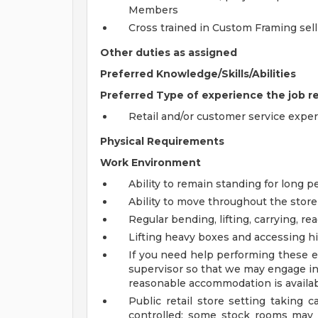
Members
Cross trained in Custom Framing sel
Other duties as assigned
Preferred Knowledge/Skills/Abilities
Preferred Type of experience the job r
Retail and/or customer service expe
Physical Requirements
Work Environment
Ability to remain standing for long p
Ability to move throughout the store
Regular bending, lifting, carrying, re
Lifting heavy boxes and accessing h
If you need help performing these es
supervisor so that we may engage in 
reasonable accommodation is availab
Public retail store setting taking c
controlled; some stock rooms may 