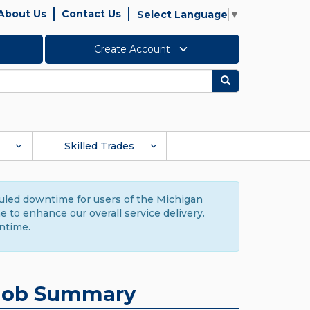
About Us
Contact Us
Select Language
▼
Create Account
Search
Skilled Trades
duled downtime for users of the Michigan
to enhance our overall service delivery.
ntime.
Job Summary