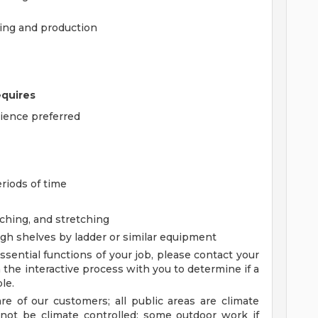
ling and production
equires
rience preferred
eriods of time
aching, and stretching
igh shelves by ladder or similar equipment
sential functions of your job, please contact your
the interactive process with you to determine if a
le.
are of our customers; all public areas are climate
not be climate controlled; some outdoor work if