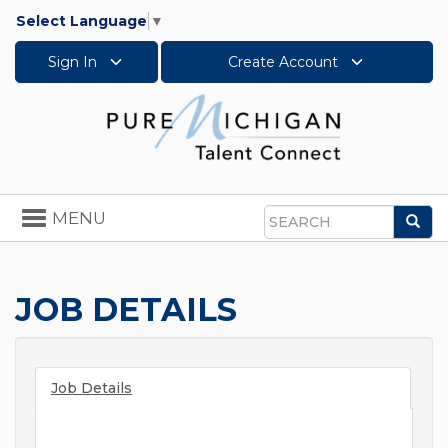
Select Language
▼
Sign In
Create Account
Toggle
MENU
Sea
navigation
Search
JOB DETAILS
Job Details