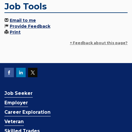
Job Tools
Email to me
Provide Feedback
Print
+ Feedback about this page?
Job Seeker
Employer
Career Exploration
Veteran
Skilled Trades