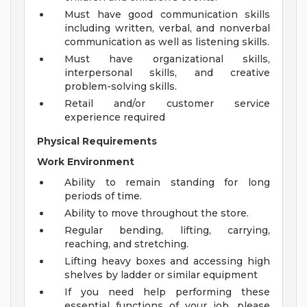
Must have good communication skills
including written, verbal, and nonverbal
communication as well as listening skills.
Must have organizational skills,
interpersonal skills, and creative
problem-solving skills.
Retail and/or customer service
experience required
Physical Requirements
Work Environment
Ability to remain standing for long
periods of time.
Ability to move throughout the store.
Regular bending, lifting, carrying,
reaching, and stretching.
Lifting heavy boxes and accessing high
shelves by ladder or similar equipment
If you need help performing these
essential functions of your job, please