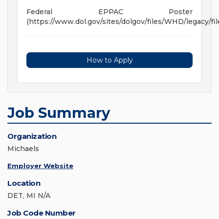
Federal EPPAC Poster
(https://www.dol.gov/sites/dolgov/files/WHD/legacy/fil
How to Apply
Job Summary
Organization
Michaels
Employer Website
Location
DET, MI N/A
Job Code Number