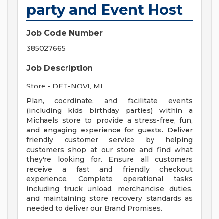
party and Event Host
Job Code Number
385027665
Job Description
Store - DET-NOVI, MI
Plan, coordinate, and facilitate events
(including kids birthday parties) within a
Michaels store to provide a stress-free, fun,
and engaging experience for guests. Deliver
friendly customer service by helping
customers shop at our store and find what
they're looking for. Ensure all customers
receive a fast and friendly checkout
experience. Complete operational tasks
including truck unload, merchandise duties,
and maintaining store recovery standards as
needed to deliver our Brand Promises.