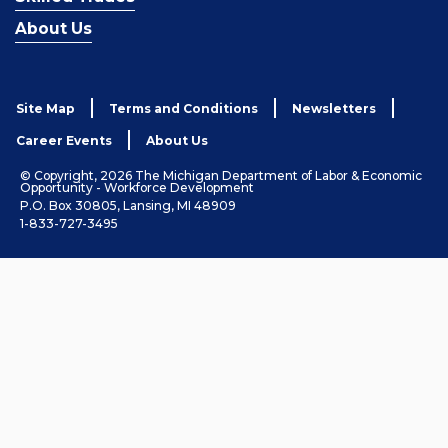
About Us
Site Map
Terms and Conditions
Newsletters
Career Events
About Us
© Copyright, 2026 The Michigan Department of Labor & Economic
Opportunity - Workforce Development
P.O. Box 30805, Lansing, MI 48909
1-833-727-3495