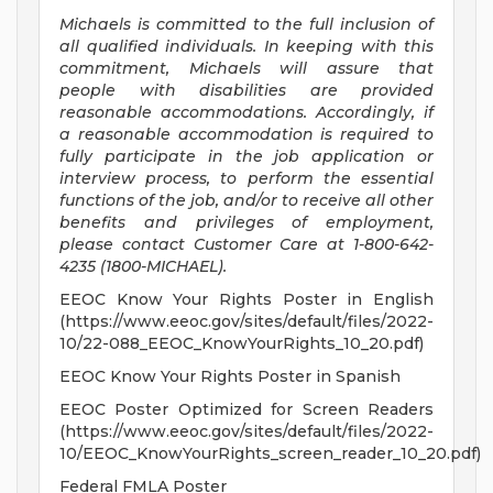
Michaels is committed to the full inclusion of
all qualified individuals. In keeping with this
commitment, Michaels will assure that
people with disabilities are provided
reasonable accommodations. Accordingly, if
a reasonable accommodation is required to
fully participate in the job application or
interview process, to perform the essential
functions of the job, and/or to receive all other
benefits and privileges of employment,
please contact Customer Care at 1-800-642-
4235 (1800-MICHAEL).
EEOC Know Your Rights Poster in English
(https://www.eeoc.gov/sites/default/files/2022-
10/22-088_EEOC_KnowYourRights_10_20.pdf)
EEOC Know Your Rights Poster in Spanish
EEOC Poster Optimized for Screen Readers
(https://www.eeoc.gov/sites/default/files/2022-
10/EEOC_KnowYourRights_screen_reader_10_20.pdf)
Federal FMLA Poster