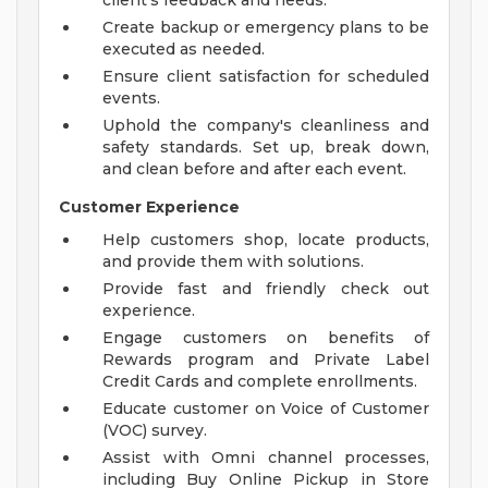
client's feedback and needs.
Create backup or emergency plans to be
executed as needed.
Ensure client satisfaction for scheduled
events.
Uphold the company's cleanliness and
safety standards. Set up, break down,
and clean before and after each event.
Customer Experience
Help customers shop, locate products,
and provide them with solutions.
Provide fast and friendly check out
experience.
Engage customers on benefits of
Rewards program and Private Label
Credit Cards and complete enrollments.
Educate customer on Voice of Customer
(VOC) survey.
Assist with Omni channel processes,
including Buy Online Pickup in Store