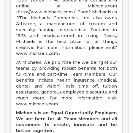
1,300 stores in 49 states and Canada and
online at Michaels.com
(http://www.michaels.com./) ?and? Michaels.ca
.?The Michaels Companies, Inc. also owns
Artistree, a manufacturer of custom and
specialty framing merchandise. Founded in
1973 and headquartered in Irving, Texas,
Michaels is the best place for all things
creative. For more information, please visit?
www.michaels.com .
At Michaels, we prioritize the wellbeing of our
teams by providing robust benefits for both
full-time and part-time Team Members. Our
benefits include health insurance (medical,
dental, and vision), paid time off, tuition
assistance, generous employee discounts, and
much more. For more information, visit
www.michaels.com .
Michaels is an Equal Opportunity Employer.
We are here for all Team Members and all
customers
to create, innovate and be
better together.