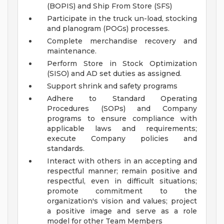
(BOPIS) and Ship From Store (SFS)
Participate in the truck un-load, stocking
and planogram (POGs) processes.
Complete merchandise recovery and
maintenance.
Perform Store in Stock Optimization
(SISO) and AD set duties as assigned.
Support shrink and safety programs
Adhere to Standard Operating
Procedures (SOPs) and Company
programs to ensure compliance with
applicable laws and requirements;
execute Company policies and
standards.
Interact with others in an accepting and
respectful manner; remain positive and
respectful, even in difficult situations;
promote commitment to the
organization's vision and values; project
a positive image and serve as a role
model for other Team Members