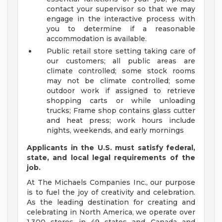
contact your supervisor so that we may
engage in the interactive process with
you to determine if a reasonable
accommodation is available.
Public retail store setting taking care of
our customers; all public areas are
climate controlled; some stock rooms
may not be climate controlled; some
outdoor work if assigned to retrieve
shopping carts or while unloading
trucks; Frame shop contains glass cutter
and heat press; work hours include
nights, weekends, and early mornings
Applicants in the U.S. must satisfy federal,
state, and local legal requirements of the
job.
At The Michaels Companies Inc., our purpose
is to fuel the joy of creativity and celebration.
As the leading destination for creating and
celebrating in North America, we operate over