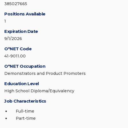
385027665
Positions Available
1
Expiration Date
9/1/2026
O*NET Code
41-9011.00
O*NET Occupation
Demonstrators and Product Promoters
Education Level
High School Diploma/Equivalency
Job Characteristics
Full-time
Part-time