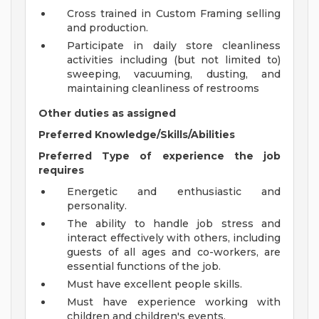
Cross trained in Custom Framing selling
and production.
Participate in daily store cleanliness
activities including (but not limited to)
sweeping, vacuuming, dusting, and
maintaining cleanliness of restrooms
Other duties as assigned
Preferred Knowledge/Skills/Abilities
Preferred Type of experience the job
requires
Energetic and enthusiastic and
personality.
The ability to handle job stress and
interact effectively with others, including
guests of all ages and co-workers, are
essential functions of the job.
Must have excellent people skills.
Must have experience working with
children and children's events.