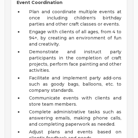
Event Coordination
Plan and coordinate multiple events at
once including children's birthday
parties and other craft classes or events.
Engage with clients of all ages, from 4 to
94+, by creating an environment of fun
and creativity.
Demonstrate and instruct party
participants in the completion of craft
projects, perform face painting and other
activities.
Facilitate and implement party add-ons
such as goody bags, balloons, etc. to
company standards.
Communicate events with clients and
store team members.
Complete administrative tasks such as
answering emails, making phone calls,
and completing paperwork as needed.
Adjust plans and events based on