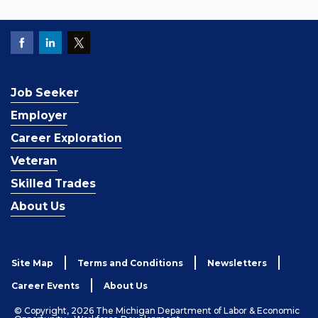
Job Seeker
Employer
Career Exploration
Veteran
Skilled Trades
About Us
Site Map
Terms and Conditions
Newsletters
Career Events
About Us
© Copyright, 2026 The Michigan Department of Labor & Economic