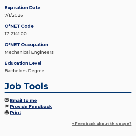
Expiration Date
7/1/2026
O*NET Code
17-2141.00
O*NET Occupation
Mechanical Engineers
Education Level
Bachelors Degree
Job Tools
Email to me
Provide Feedback
Print
+ Feedback about this page?