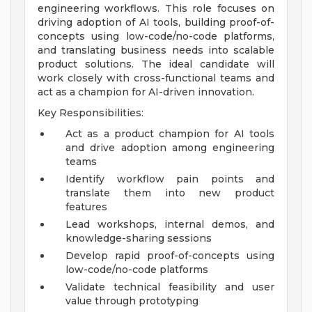
engineering workflows. This role focuses on
driving adoption of AI tools, building proof-of-
concepts using low-code/no-code platforms,
and translating business needs into scalable
product solutions. The ideal candidate will
work closely with cross-functional teams and
act as a champion for AI-driven innovation.
Key Responsibilities:
Act as a product champion for AI tools
and drive adoption among engineering
teams
Identify workflow pain points and
translate them into new product
features
Lead workshops, internal demos, and
knowledge-sharing sessions
Develop rapid proof-of-concepts using
low-code/no-code platforms
Validate technical feasibility and user
value through prototyping