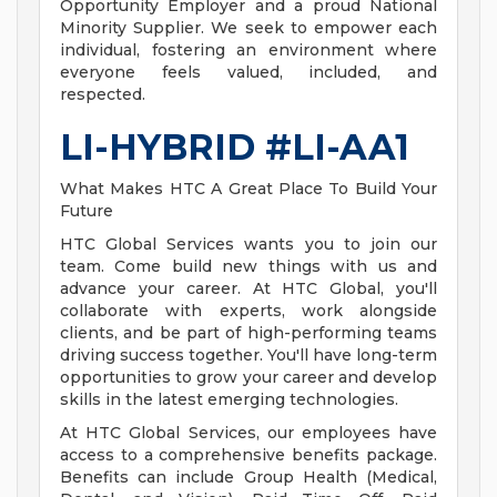
Opportunity Employer and a proud National
Minority Supplier. We seek to empower each
individual, fostering an environment where
everyone feels valued, included, and
respected.
LI-HYBRID #LI-AA1
What Makes HTC A Great Place To Build Your
Future
HTC Global Services wants you to join our
team. Come build new things with us and
advance your career. At HTC Global, you'll
collaborate with experts, work alongside
clients, and be part of high-performing teams
driving success together. You'll have long-term
opportunities to grow your career and develop
skills in the latest emerging technologies.
At HTC Global Services, our employees have
access to a comprehensive benefits package.
Benefits can include Group Health (Medical,