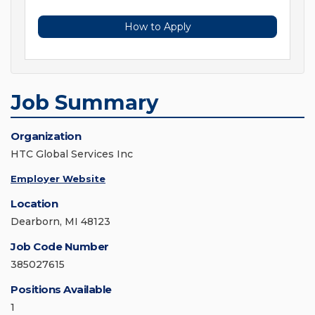
How to Apply
Job Summary
Organization
HTC Global Services Inc
Employer Website
Location
Dearborn, MI 48123
Job Code Number
385027615
Positions Available
1