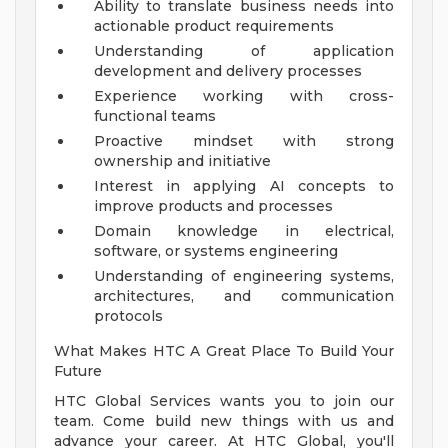
Ability to translate business needs into
actionable product requirements
Understanding of application
development and delivery processes
Experience working with cross-
functional teams
Proactive mindset with strong
ownership and initiative
Interest in applying AI concepts to
improve products and processes
Domain knowledge in electrical,
software, or systems engineering
Understanding of engineering systems,
architectures, and communication
protocols
What Makes HTC A Great Place To Build Your
Future
HTC Global Services wants you to join our
team. Come build new things with us and
advance your career. At HTC Global, you'll