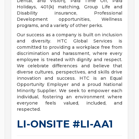
Dental, and Vision), Paid Time Off, Paid
Holidays, 401(k) matching, Group Life and
Disability insurance, Professional
Development opportunities, Wellness
programs, and a variety of other perks.
Our success as a company is built on inclusion
and diversity. HTC Global Services is
committed to providing a workplace free from
discrimination and harassment, where every
employee is treated with dignity and respect.
We celebrate differences and believe that
diverse cultures, perspectives, and skills drive
innovation and success. HTC is an Equal
Opportunity Employer and a proud National
Minority Supplier. We seek to empower each
individual, fostering an environment where
everyone feels valued, included, and
respected.
LI-ONSITE #LI-AA1