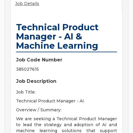
Job Details
Technical Product
Manager - AI &
Machine Learning
Job Code Number
385027615
Job Description
Job Title:
Technical Product Manager - AI
Overview / Summary:
We are seeking a Technical Product Manager
to lead the strategy and adoption of AI and
machine learning solutions that support