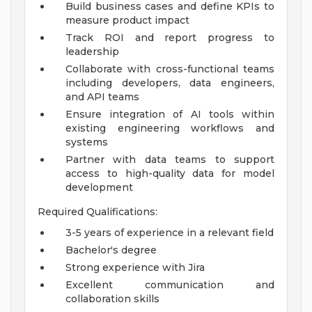
Build business cases and define KPIs to
measure product impact
Track ROI and report progress to
leadership
Collaborate with cross-functional teams
including developers, data engineers,
and API teams
Ensure integration of AI tools within
existing engineering workflows and
systems
Partner with data teams to support
access to high-quality data for model
development
Required Qualifications:
3-5 years of experience in a relevant field
Bachelor's degree
Strong experience with Jira
Excellent communication and
collaboration skills