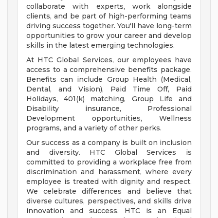
collaborate with experts, work alongside
clients, and be part of high-performing teams
driving success together. You'll have long-term
opportunities to grow your career and develop
skills in the latest emerging technologies.
At HTC Global Services, our employees have
access to a comprehensive benefits package.
Benefits can include Group Health (Medical,
Dental, and Vision), Paid Time Off, Paid
Holidays, 401(k) matching, Group Life and
Disability insurance, Professional
Development opportunities, Wellness
programs, and a variety of other perks.
Our success as a company is built on inclusion
and diversity. HTC Global Services is
committed to providing a workplace free from
discrimination and harassment, where every
employee is treated with dignity and respect.
We celebrate differences and believe that
diverse cultures, perspectives, and skills drive
innovation and success. HTC is an Equal