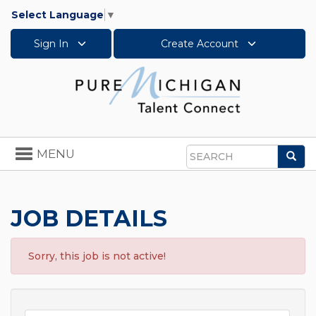
Select Language
▼
Sign In
Create Account
Toggle
MENU
Sea
navigation
Search
JOB DETAILS
Sorry, this job is not active!