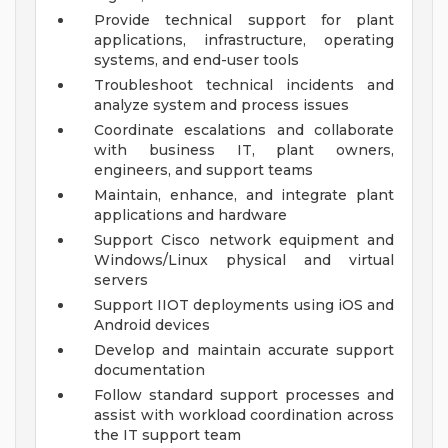
Provide technical support for plant
applications, infrastructure, operating
systems, and end-user tools
Troubleshoot technical incidents and
analyze system and process issues
Coordinate escalations and collaborate
with business IT, plant owners,
engineers, and support teams
Maintain, enhance, and integrate plant
applications and hardware
Support Cisco network equipment and
Windows/Linux physical and virtual
servers
Support IIOT deployments using iOS and
Android devices
Develop and maintain accurate support
documentation
Follow standard support processes and
assist with workload coordination across
the IT support team