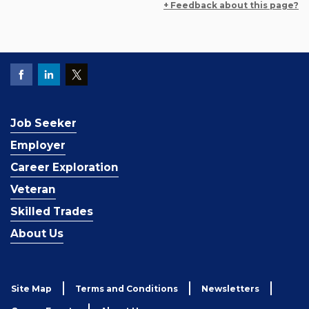
+ Feedback about this page?
Job Seeker
Employer
Career Exploration
Veteran
Skilled Trades
About Us
Site Map
Terms and Conditions
Newsletters