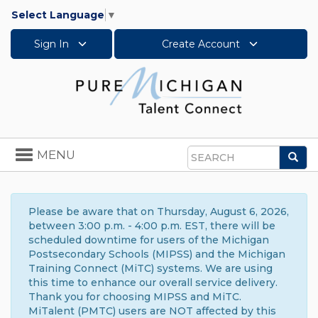
Select Language
▼
Sign In
Create Account
Toggle
MENU
Sea
navigation
Search
Please be aware that on Thursday, August 6, 2026,
between 3:00 p.m. - 4:00 p.m. EST, there will be
scheduled downtime for users of the Michigan
Postsecondary Schools (MIPSS) and the Michigan
Training Connect (MiTC) systems. We are using
this time to enhance our overall service delivery.
Thank you for choosing MIPSS and MiTC.
MiTalent (PMTC) users are NOT affected by this