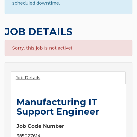
scheduled downtime.
JOB DETAILS
Sorry, this job is not active!
Job Details
Manufacturing IT
Support Engineer
Job Code Number
385027614