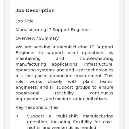
Job Description
Job Title
Manufacturing IT Support Engineer
Overview / Summary
We are seeking a Manufacturing IT Support
Engineer to support plant operations by
maintaining and troubleshooting
manufacturing applications, infrastructure,
operating systems, and end-user technologies
in a fast-paced production environment. This
role works closely with plant teams,
engineers, and IT support groups to ensure
operational reliability, continuous
improvement, and modernization initiatives.
Key Responsibilities
Support a multi-shift manufacturing
operation, including flexibility for days,
nights, and weekends as needed