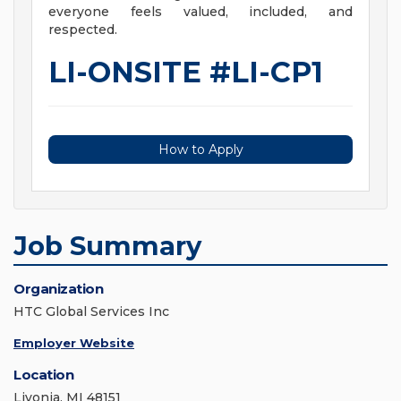
everyone feels valued, included, and
respected.
LI-ONSITE #LI-CP1
How to Apply
Job Summary
Organization
HTC Global Services Inc
Employer Website
Location
Livonia, MI 48151