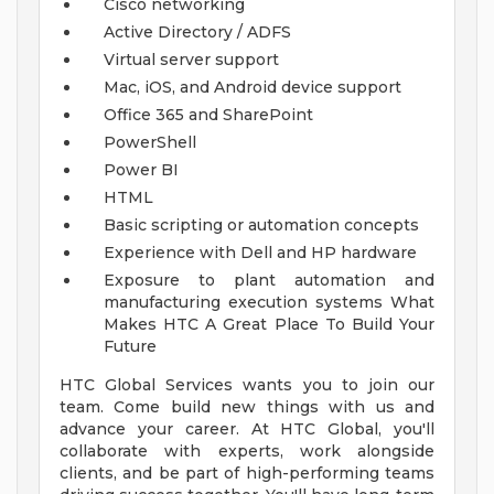
Cisco networking
Active Directory / ADFS
Virtual server support
Mac, iOS, and Android device support
Office 365 and SharePoint
PowerShell
Power BI
HTML
Basic scripting or automation concepts
Experience with Dell and HP hardware
Exposure to plant automation and
manufacturing execution systems
What
Makes HTC A Great Place To Build Your
Future
HTC Global Services wants you to join our
team. Come build new things with us and
advance your career. At HTC Global, you'll
collaborate with experts, work alongside
clients, and be part of high-performing teams