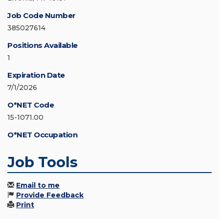
Job Code Number
385027614
Positions Available
1
Expiration Date
7/1/2026
O*NET Code
15-1071.00
O*NET Occupation
Job Tools
Email to me
Provide Feedback
Print