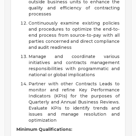
outside business units to enhance the
quality and efficiency of contracting
processes
Continuously examine existing policies
and procedures to optimize the end-to-
end process from source-to-pay with all
parties concerned and direct compliance
and audit readiness
Manage and coordinate various
initiatives and contracts management
responsibilities with programmatic and
national or global implications
Partner with other Contracts Leads to
monitor and refine Key Performance
Indicators (KPIs) for the purposes of
Quarterly and Annual Business Reviews.
Evaluate KPIs to identify trends and
issues and manage resolution and
optimization
Minimum Qualifications: