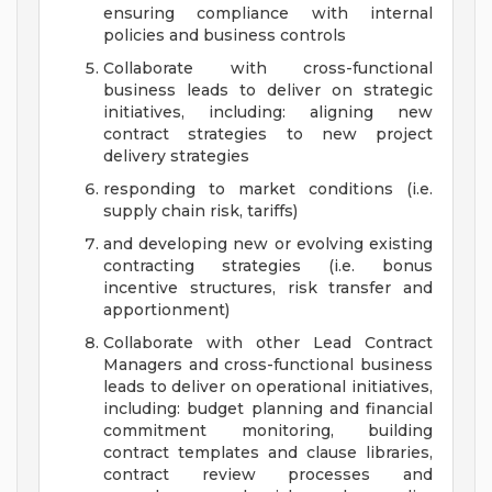
ensuring compliance with internal
policies and business controls
Collaborate with cross-functional
business leads to deliver on strategic
initiatives, including: aligning new
contract strategies to new project
delivery strategies
responding to market conditions (i.e.
supply chain risk, tariffs)
and developing new or evolving existing
contracting strategies (i.e. bonus
incentive structures, risk transfer and
apportionment)
Collaborate with other Lead Contract
Managers and cross-functional business
leads to deliver on operational initiatives,
including: budget planning and financial
commitment monitoring, building
contract templates and clause libraries,
contract review processes and