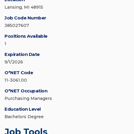
Lansing, MI 48915
Job Code Number
385027607
Positions Available
1
Expiration Date
9/1/2026
O*NET Code
11-3061.00
O*NET Occupation
Purchasing Managers
Education Level
Bachelors Degree
Job Tools