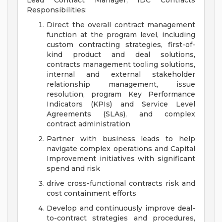
Lead Contract Manager, IDC Contracts
Responsibilities:
Direct the overall contract management
function at the program level, including
custom contracting strategies, first-of-
kind product and deal solutions,
contracts management tooling solutions,
internal and external stakeholder
relationship management, issue
resolution, program Key Performance
Indicators (KPIs) and Service Level
Agreements (SLAs), and complex
contract administration
Partner with business leads to help
navigate complex operations and Capital
Improvement initiatives with significant
spend and risk
drive cross-functional contracts risk and
cost containment efforts
Develop and continuously improve deal-
to-contract strategies and procedures,