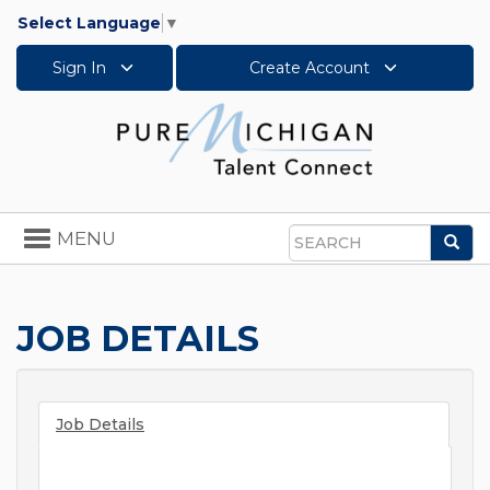
Select Language
▼
Sign In
Create Account
Toggle
MENU
Sea
navigation
Search
JOB DETAILS
Job Details