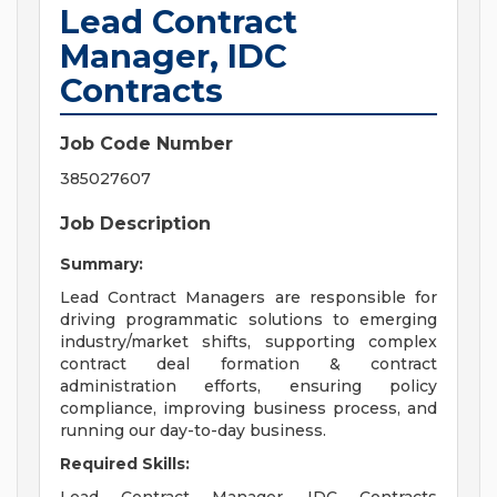
Lead Contract
Manager, IDC
Contracts
Job Code Number
385027607
Job Description
Summary:
Lead Contract Managers are responsible for
driving programmatic solutions to emerging
industry/market shifts, supporting complex
contract deal formation & contract
administration efforts, ensuring policy
compliance, improving business process, and
running our day-to-day business.
Required Skills: