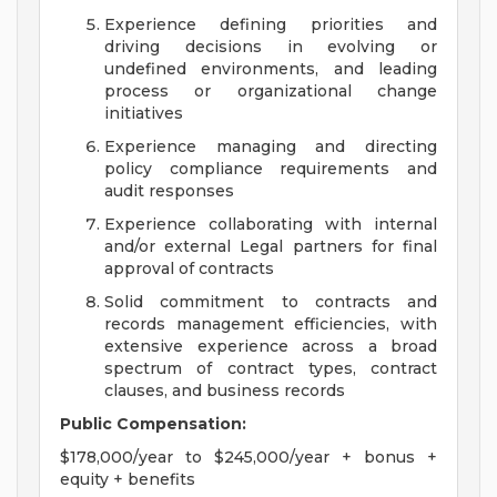
Experience defining priorities and
driving decisions in evolving or
undefined environments, and leading
process or organizational change
initiatives
Experience managing and directing
policy compliance requirements and
audit responses
Experience collaborating with internal
and/or external Legal partners for final
approval of contracts
Solid commitment to contracts and
records management efficiencies, with
extensive experience across a broad
spectrum of contract types, contract
clauses, and business records
Public Compensation:
$178,000/year to $245,000/year + bonus +
equity + benefits