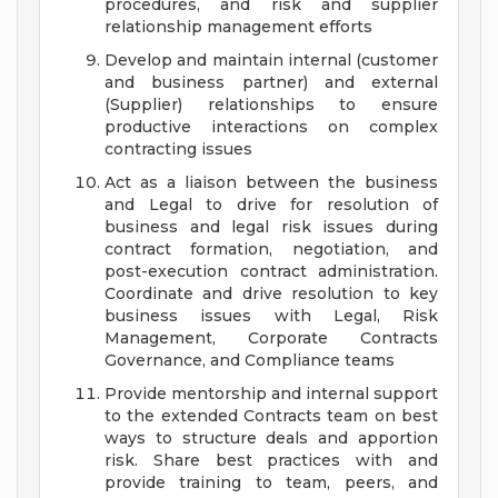
procedures, and risk and supplier
relationship management efforts
Develop and maintain internal (customer
and business partner) and external
(Supplier) relationships to ensure
productive interactions on complex
contracting issues
Act as a liaison between the business
and Legal to drive for resolution of
business and legal risk issues during
contract formation, negotiation, and
post-execution contract administration.
Coordinate and drive resolution to key
business issues with Legal, Risk
Management, Corporate Contracts
Governance, and Compliance teams
Provide mentorship and internal support
to the extended Contracts team on best
ways to structure deals and apportion
risk. Share best practices with and
provide training to team, peers, and