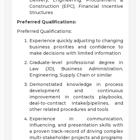
Delivery, Engineering, Procurement &
Construction (EPC), Financial Incentive
Structures
Preferred Qualifications:
Preferred Qualifications:
Experience quickly adjusting to changing
business priorities and confidence to
make decisions with limited information
Graduate-level professional degree in
Law (JD), Business Administration,
Engineering, Supply Chain or similar
Demonstrated knowledge in process
development and continuous
improvement in contracts playbooks,
deal-to-contract intake/pipelines, and
other related procedures and tools
Experience in communication,
influencing, and presentation skills with
a proven track-record of driving complex
multi-stakeholder projects and programs