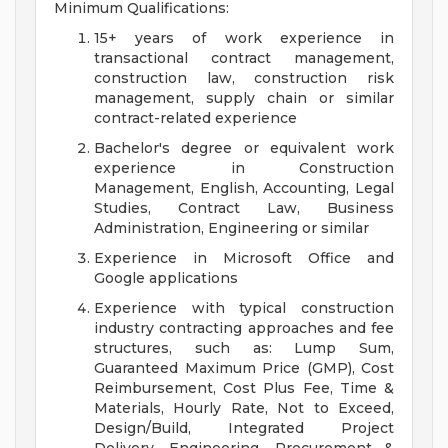
Minimum Qualifications:
15+ years of work experience in
transactional contract management,
construction law, construction risk
management, supply chain or similar
contract-related experience
Bachelor's degree or equivalent work
experience in Construction
Management, English, Accounting, Legal
Studies, Contract Law, Business
Administration, Engineering or similar
Experience in Microsoft Office and
Google applications
Experience with typical construction
industry contracting approaches and fee
structures, such as: Lump Sum,
Guaranteed Maximum Price (GMP), Cost
Reimbursement, Cost Plus Fee, Time &
Materials, Hourly Rate, Not to Exceed,
Design/Build, Integrated Project