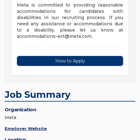
Meta is committed to providing reasonable
accommodations for candidates with
disabilities in our recruiting process. If you
need any assistance or accommodations due
to a disability, please let us know at
accommodations-ext@meta.com
.
How to Apply
Job Summary
Organization
Meta
Employer Website
Location