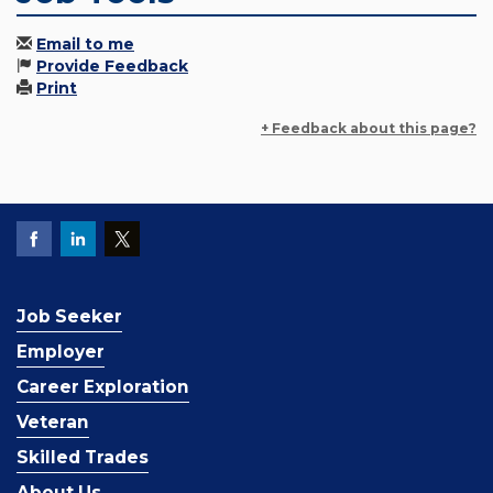
Email to me
Provide Feedback
Print
+ Feedback about this page?
Job Seeker
Employer
Career Exploration
Veteran
Skilled Trades
About Us