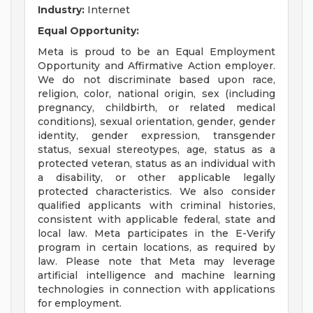
Industry:
Internet
Equal Opportunity:
Meta is proud to be an Equal Employment
Opportunity and Affirmative Action employer.
We do not discriminate based upon race,
religion, color, national origin, sex (including
pregnancy, childbirth, or related medical
conditions), sexual orientation, gender, gender
identity, gender expression, transgender
status, sexual stereotypes, age, status as a
protected veteran, status as an individual with
a disability, or other applicable legally
protected characteristics. We also consider
qualified applicants with criminal histories,
consistent with applicable federal, state and
local law. Meta participates in the E-Verify
program in certain locations, as required by
law. Please note that Meta may leverage
artificial intelligence and machine learning
technologies in connection with applications
for employment.