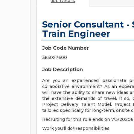
Job Details
Senior Consultant -
Train Engineer
Job Code Number
385027600
Job Description
Are you an experienced, passionate p
collaborative environment? As an exper
will have the ability to share new ideas a
the extensive demands of travel. If so,
Project Delivery Talent Model. Project
tailored specifically for long-term, onsite c
Recruiting for this role ends on 7/3/20206
Work you'll do/Responsibilities