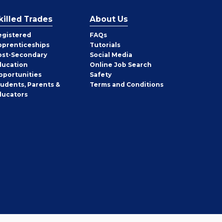
killed Trades
About Us
egistered
FAQs
pprenticeships
Tutorials
ost-Secondary
Social Media
ducation
Online Job Search
pportunities
Safety
tudents, Parents &
Terms and Conditions
ducators