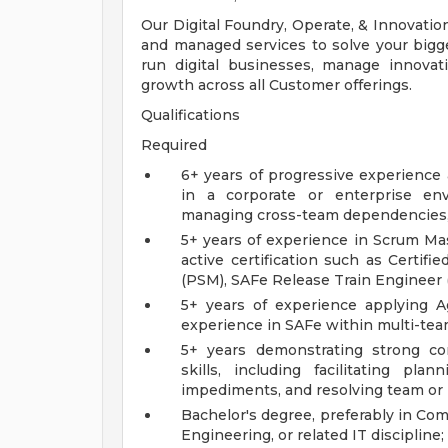
Our Digital Foundry, Operate, & Innovation
and managed services to solve your bigge
run digital businesses, manage innovat
growth across all Customer offerings.
Qualifications
Required
6+ years of progressive experience
in a corporate or enterprise env
managing cross-team dependencies, 
5+ years of experience in Scrum Mast
active certification such as Certif
(PSM), SAFe Release Train Engineer (
5+ years of experience applying Ag
experience in SAFe within multi-tea
5+ years demonstrating strong comm
skills, including facilitating pla
impediments, and resolving team or p
Bachelor's degree, preferably in Co
Engineering, or related IT discipline