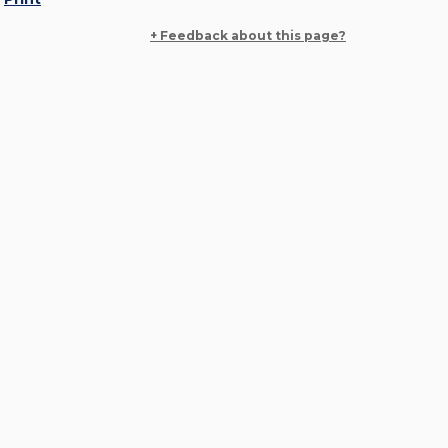
+ Feedback about this page?