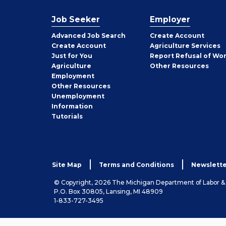
Job Seeker
Employer
Employer
Advanced Job Search
Create
Account
Job
Create
Account
Agriculture Services
Seeker
Just for You
Report Refusal of Wo
Employer
Agriculture
Other
Resources
Employment
Job
Other
Resources
Seeker
Unemployment
Information
Tutorials
Site Map
Terms and Conditions
Newslette
© Copyright, 2026 The Michigan Department of Labor 
P.O. Box 30805, Lansing, MI 48909
1-833-727-3495