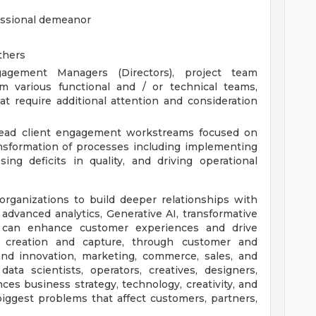
fessional demeanor
others
agement Managers (Directors), project team
m various functional and / or technical teams,
at require additional attention and consideration
 lead client engagement workstreams focused on
nsformation of processes including implementing
ing deficits in quality, and driving operational
ganizations to build deeper relationships with
advanced analytics, Generative AI, transformative
e can enhance customer experiences and drive
 creation and capture, through customer and
 and innovation, marketing, commerce, sales, and
ata scientists, operators, creatives, designers,
ces business strategy, technology, creativity, and
iggest problems that affect customers, partners,