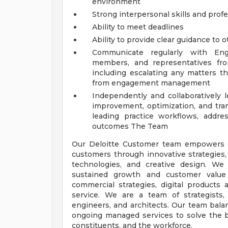
environment
Strong interpersonal skills and pro
Ability to meet deadlines
Ability to provide clear guidance to 
Communicate regularly with Eng
members, and representatives fro
including escalating any matters th
from engagement management
Independently and collaboratively
improvement, optimization, and tra
leading practice workflows, address
outcomes
The Team
Our Deloitte Customer team empowers or
customers through innovative strategies, 
technologies, and creative design. W
sustained growth and customer value
commercial strategies, digital products
service. We are a team of strategists, d
engineers, and architects. Our team balan
ongoing managed services to solve the b
constituents, and the workforce.