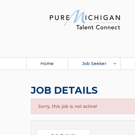
Home
Job Seeker
JOB DETAILS
Sorry, this job is not active!