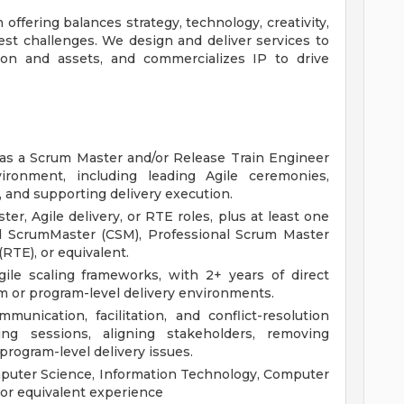
 offering balances strategy, technology, creativity,
st challenges. We design and deliver services to
ion and assets, and commercializes IP to drive
 as a Scrum Master and/or Release Train Engineer
ironment, including leading Agile ceremonies,
and supporting delivery execution.
er, Agile delivery, or RTE roles, plus at least one
ied ScrumMaster (CSM), Professional Scrum Master
RTE), or equivalent.
ile scaling frameworks, with 2+ years of direct
m or program-level delivery environments.
unication, facilitation, and conflict-resolution
nning sessions, aligning stakeholders, removing
rogram-level delivery issues.
mputer Science, Information Technology, Computer
; or equivalent experience