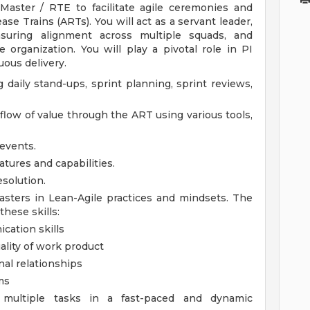
aster / RTE to facilitate agile ceremonies and
ase Trains (ARTs). You will act as a servant leader,
suring alignment across multiple squads, and
 organization. You will play a pivotal role in PI
ous delivery.
g daily stand-ups, sprint planning, sprint reviews,
low of value through the ART using various tools,
 events.
atures and capabilities.
solution.
sters in Lean-Agile practices and mindsets.
The
hese skills:
cation skills
ality of work product
nal relationships
ms
e multiple tasks in a fast-paced and dynamic