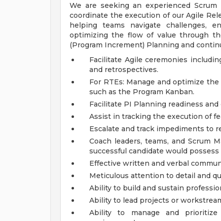
We are seeking an experienced Scrum M
coordinate the execution of our Agile Rele
helping teams navigate challenges, en
optimizing the flow of value through the
(Program Increment) Planning and continu
Facilitate Agile ceremonies includin
and retrospectives.
For RTEs: Manage and optimize the f
such as the Program Kanban.
Facilitate PI Planning readiness and
Assist in tracking the execution of fe
Escalate and track impediments to re
Coach leaders, teams, and Scrum Ma
successful candidate would possess t
Effective written and verbal communi
Meticulous attention to detail and qu
Ability to build and sustain professio
Ability to lead projects or workstrea
Ability to manage and prioritiz