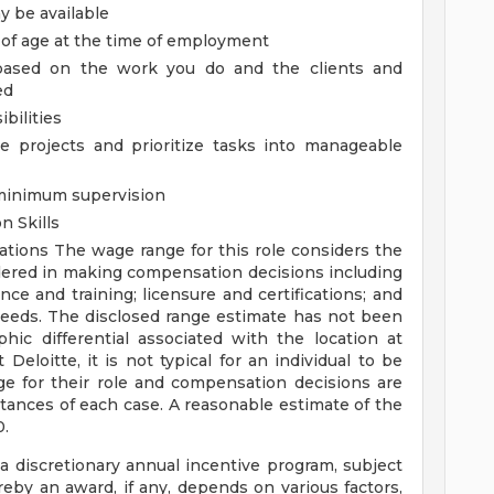
 be available
 of age at the time of employment
, based on the work you do and the clients and
ed
bilities
le projects and prioritize tasks into manageable
 minimum supervision
n Skills
rations
The wage range for this role considers the
idered in making compensation decisions including
ence and training; licensure and certifications; and
needs. The disclosed range estimate has not been
hic differential associated with the location at
Deloitte, it is not typical for an individual to be
ge for their role and compensation decisions are
ances of each case. A reasonable estimate of the
0.
 a discretionary annual incentive program, subject
eby an award, if any, depends on various factors,