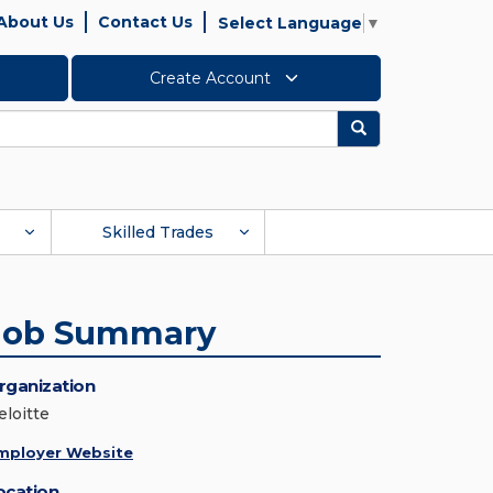
About Us
Contact Us
Select Language
▼
Create Account
Search
Skilled Trades
Job Summary
rganization
eloitte
mployer Website
ocation