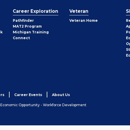
Career Exploration
Veteran
S
Pathfinder
Veteran Home
R
MAT2 Program
A
rk
Michigan Training
P
Connect
E
O
S
E
rs
Career Events
About Us
& Economic Opportunity - Workforce Development