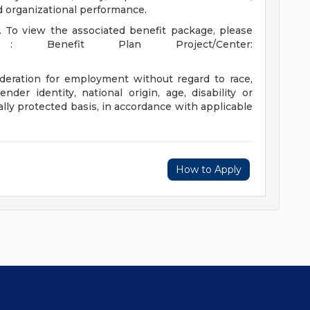
nd organizational performance.
t. To view the associated benefit package, please
: Benefit Plan Project/Center:
sideration for employment without regard to race,
gender identity, national origin, age, disability or
ally protected basis, in accordance with applicable
How to Apply