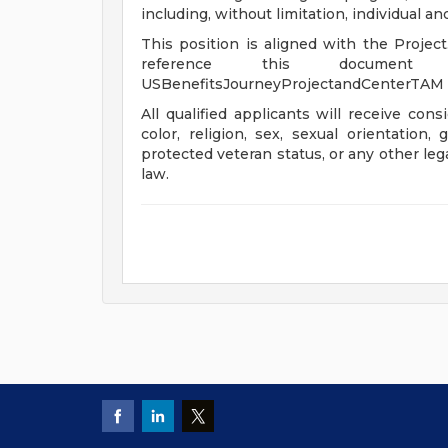
including, without limitation, individual a
This position is aligned with the Projec
reference this document 
USBenefitsJourneyProjectandCenterTAM
All qualified applicants will receive con
color, religion, sex, sexual orientation, 
protected veteran status, or any other leg
law.