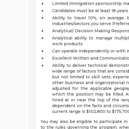
Limited immigration sponsorship may
Candidates must be at least 18 years
Ability to travel 10%, on average
industries/sectors you serve
Preferr
Analytical/ Decision Making Responsi
Analytical ability to manage multip
work products
Can operate independently or with
Excellent Written and Communicatio
Ability to deliver technical demonst
wide range of factors that are cons
but not limited to skill sets; experi
other business and organizational 
adjusted for the applicable geograp
which the position may be filled. At 
hired at or near the top of the ran
dependent on the facts and circumst
current range is $102,800 to $175,70
You may also be eligible to participate in
to the rules governing the program, wher