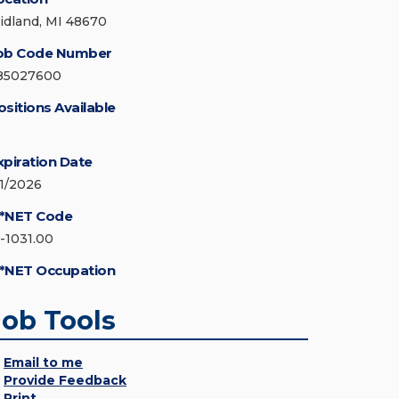
idland, MI 48670
ob Code Number
85027600
ositions Available
xpiration Date
/1/2026
*NET Code
5-1031.00
*NET Occupation
Job Tools
Email to me
Provide Feedback
Print