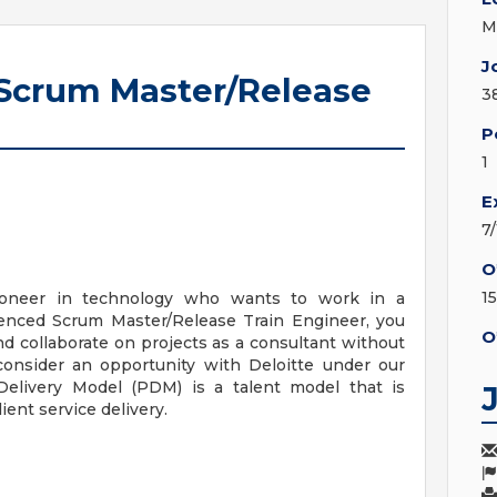
M
J
 Scrum Master/Release
3
P
1
E
7
O
1
ioneer in technology who wants to work in a
ienced Scrum Master/Release Train Engineer, you
O
nd collaborate on projects as a consultant without
 consider an opportunity with Deloitte under our
 Delivery Model (PDM) is a talent model that is
lient service delivery.