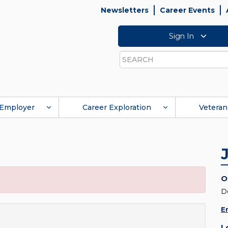
Newsletters
Career Events
Sign In
Search
Employer
Career Exploration
Veteran
O
D
E
L