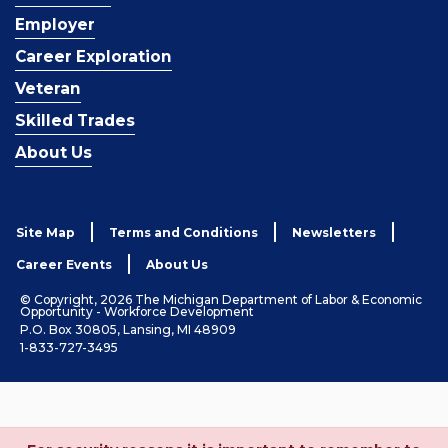
Employer
Career Exploration
Veteran
Skilled Trades
About Us
Site Map
Terms and Conditions
Newsletters
Career Events
About Us
© Copyright, 2026 The Michigan Department of Labor & Economic
Opportunity - Workforce Development
P.O. Box 30805, Lansing, MI 48909
1-833-727-3495