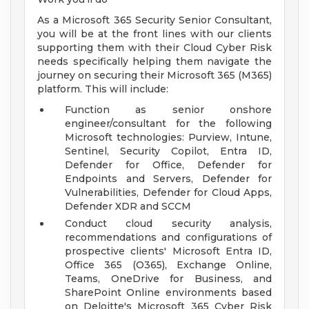
As a Microsoft 365 Security Senior Consultant,
you will be at the front lines with our clients
supporting them with their Cloud Cyber Risk
needs specifically helping them navigate the
journey on securing their Microsoft 365 (M365)
platform. This will include:
Function as senior onshore
engineer/consultant for the following
Microsoft technologies: Purview, Intune,
Sentinel, Security Copilot, Entra ID,
Defender for Office, Defender for
Endpoints and Servers, Defender for
Vulnerabilities, Defender for Cloud Apps,
Defender XDR and SCCM
Conduct cloud security analysis,
recommendations and configurations of
prospective clients' Microsoft Entra ID,
Office 365 (O365), Exchange Online,
Teams, OneDrive for Business, and
SharePoint Online environments based
on Deloitte's Microsoft 365 Cyber Risk