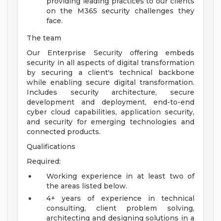
providing leading practices to our clients
on the M365 security challenges they
face.
The team
Our Enterprise Security offering embeds
security in all aspects of digital transformation
by securing a client's technical backbone
while enabling secure digital transformation.
Includes security architecture, secure
development and deployment, end-to-end
cyber cloud capabilities, application security,
and security for emerging technologies and
connected products.
Qualifications
Required:
Working experience in at least two of
the areas listed below.
4+ years of experience in technical
consulting, client problem solving,
architecting and designing solutions in a