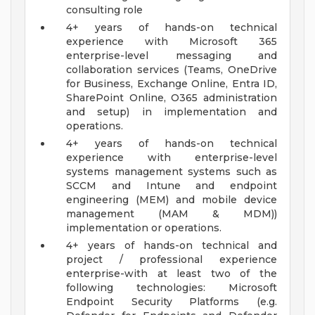
consulting role
4+ years of hands-on technical
experience with Microsoft 365
enterprise-level messaging and
collaboration services (Teams, OneDrive
for Business, Exchange Online, Entra ID,
SharePoint Online, O365 administration
and setup) in implementation and
operations.
4+ years of hands-on technical
experience with enterprise-level
systems management systems such as
SCCM and Intune and endpoint
engineering (MEM) and mobile device
management (MAM & MDM))
implementation or operations.
4+ years of hands-on technical and
project / professional experience
enterprise-with at least two of the
following technologies: Microsoft
Endpoint Security Platforms (e.g.