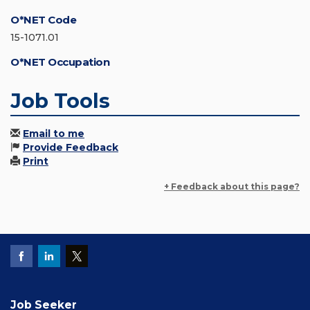
O*NET Code
15-1071.01
O*NET Occupation
Job Tools
Email to me
Provide Feedback
Print
+ Feedback about this page?
Job Seeker