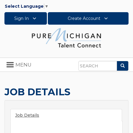
Select Language
▼
Sign In
Create Account
Toggle
MENU
Sea
navigation
Search
JOB DETAILS
Job Details