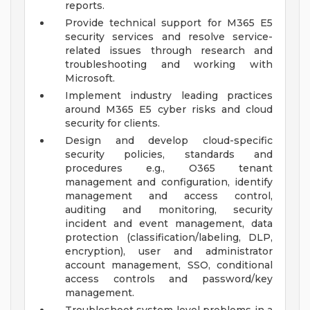
reports.
Provide technical support for M365 E5
security services and resolve service-
related issues through research and
troubleshooting and working with
Microsoft.
Implement industry leading practices
around M365 E5 cyber risks and cloud
security for clients.
Design and develop cloud-specific
security policies, standards and
procedures e.g., O365 tenant
management and configuration, identify
management and access control,
auditing and monitoring, security
incident and event management, data
protection (classification/labeling, DLP,
encryption), user and administrator
account management, SSO, conditional
access controls and password/key
management.