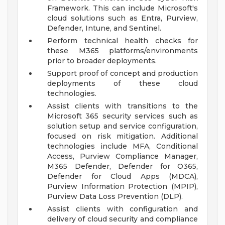
Framework. This can include Microsoft's
cloud solutions such as Entra, Purview,
Defender, Intune, and Sentinel.
Perform technical health checks for
these M365 platforms/environments
prior to broader deployments.
Support proof of concept and production
deployments of these cloud
technologies.
Assist clients with transitions to the
Microsoft 365 security services such as
solution setup and service configuration,
focused on risk mitigation. Additional
technologies include MFA, Conditional
Access, Purview Compliance Manager,
M365 Defender, Defender for O365,
Defender for Cloud Apps (MDCA),
Purview Information Protection (MPIP),
Purview Data Loss Prevention (DLP).
Assist clients with configuration and
delivery of cloud security and compliance