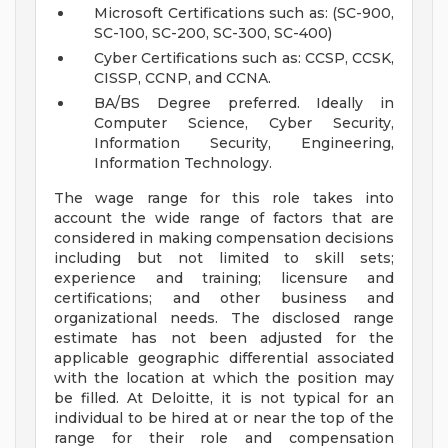
Microsoft Certifications such as: (SC-900,
SC-100, SC-200, SC-300, SC-400)
Cyber Certifications such as: CCSP, CCSK,
CISSP, CCNP, and CCNA.
BA/BS Degree preferred. Ideally in
Computer Science, Cyber Security,
Information Security, Engineering,
Information Technology.
The wage range for this role takes into
account the wide range of factors that are
considered in making compensation decisions
including but not limited to skill sets;
experience and training; licensure and
certifications; and other business and
organizational needs. The disclosed range
estimate has not been adjusted for the
applicable geographic differential associated
with the location at which the position may
be filled. At Deloitte, it is not typical for an
individual to be hired at or near the top of the
range for their role and compensation