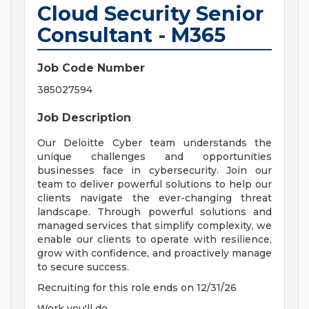
Cloud Security Senior
Consultant - M365
Job Code Number
385027594
Job Description
Our Deloitte Cyber team understands the
unique challenges and opportunities
businesses face in cybersecurity. Join our
team to deliver powerful solutions to help our
clients navigate the ever-changing threat
landscape. Through powerful solutions and
managed services that simplify complexity, we
enable our clients to operate with resilience,
grow with confidence, and proactively manage
to secure success.
Recruiting for this role ends on 12/31/26
Work you'll do