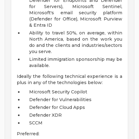
Defender for Endpoints and Defender
for Servers), Microsoft Sentinel,
Microsoft's email security platform
(Defender for Office), Microsoft Purview
& Entra ID
Ability to travel 50%, on average, within
North America, based on the work you
do and the clients and industries/sectors
you serve.
Limited immigration sponsorship may be
available.
Ideally the following technical experience is a
plus in any of the technologies below:
Microsoft Security Copilot
Defender for Vulnerabilities
Defender for Cloud Apps
Defender XDR
SCCM
Preferred: