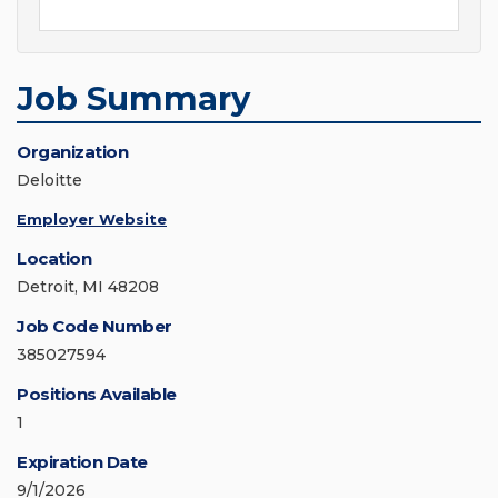
Job Summary
Organization
Deloitte
Employer Website
Location
Detroit, MI 48208
Job Code Number
385027594
Positions Available
1
Expiration Date
9/1/2026