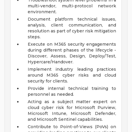
Troubleshoot system level problems in a
multi-vendor, multi-protocol network
environment.
Document platform technical issues,
analysis, client communication, and
resolution as part of cyber risk mitigation
steps.
Execute on M365 security engagements
during different phases of the lifecycle -
Discover, Assess, Design, Deploy/Test,
Hypercare/Handover.
Implement industry leading practices
around M365 cyber risks and cloud
security for clients.
Provide internal technical training to
personnel as needed.
Acting as a subject matter expert on
cloud cyber risk for Microsoft Purview,
Microsoft Intune, Microsoft Defender,
and Microsoft Sentinel capabilities.
Contribute to Point-of-Views (PoVs) on