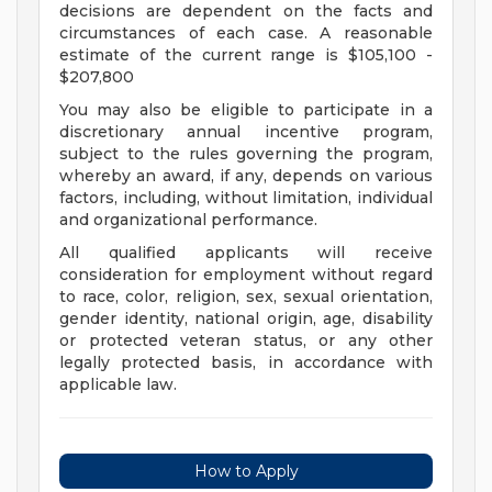
decisions are dependent on the facts and
circumstances of each case. A reasonable
estimate of the current range is $105,100 -
$207,800
You may also be eligible to participate in a
discretionary annual incentive program,
subject to the rules governing the program,
whereby an award, if any, depends on various
factors, including, without limitation, individual
and organizational performance.
All qualified applicants will receive
consideration for employment without regard
to race, color, religion, sex, sexual orientation,
gender identity, national origin, age, disability
or protected veteran status, or any other
legally protected basis, in accordance with
applicable law.
How to Apply