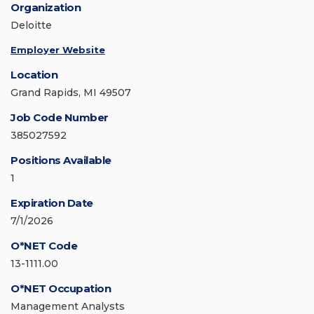
Organization
Deloitte
Employer Website
Location
Grand Rapids, MI 49507
Job Code Number
385027592
Positions Available
1
Expiration Date
7/1/2026
O*NET Code
13-1111.00
O*NET Occupation
Management Analysts