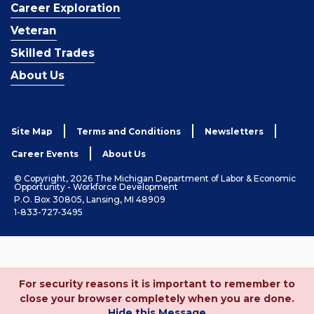
Career Exploration
Veteran
Skilled Trades
About Us
Site Map
Terms and Conditions
Newsletters
Career Events
About Us
© Copyright, 2026 The Michigan Department of Labor & Economic
Opportunity - Workforce Development
P.O. Box 30805, Lansing, MI 48909
1-833-727-3495
For security reasons it is important to remember to
close your browser completely when you are done.
Hide this Message