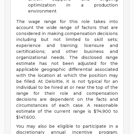
optimization in a production
environment
The wage range for this role takes into
account the wide range of factors that are
considered in making compensation decisions
including but not limited to skill sets;
experience and training; licensure and
certifications; and other business and
organizational needs. The disclosed range
estimate has not been adjusted for the
applicable geographic differential associated
with the location at which the position may
be filled. At Deloitte, it is not typical for an
individual to be hired at or near the top of the
range for their role and compensation
decisions are dependent on the facts and
circumstances of each case. A reasonable
estimate of the current range is $74,900 to
$147,600.
You may also be eligible to participate in a
discretionary annual incentive program,