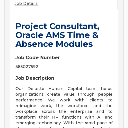
Job Details
Project Consultant,
Oracle AMS Time &
Absence Modules
Job Code Number
385027592
Job Description
Our Deloitte Human Capital team helps
organizations create value through people
performance. We work with clients to
reimagine work, the workforce, and the
workplace across the enterprise and to
transform their HR functions with AI and
emerging technology. With the rapid pace of