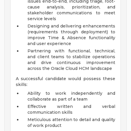
issues end-to-end, including triage, root-
cause analysis, prioritization, and
stakeholder communications to meet
service levels
Designing and delivering enhancements
(requirements through deployment) to
improve Time & Absence functionality
and user experience
Partnering with functional, technical,
and client teams to stabilize operations
and drive continuous improvement
across the Oracle Cloud HCM landscape
A successful candidate would possess these
skills:
Ability to work independently and
collaborate as part of a team
Effective written and verbal
communication skills
Meticulous attention to detail and quality
of work product