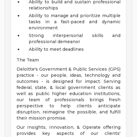
Ability to build and sustain professional
relationships
Ability to manage and prioritize multiple
tasks in a fast-paced and dynamic
environment
Strong interpersonal skills and
professional demeanor
Ability to meet deadlines
The Team
Deloitte's Government & Public Services (GPS)
practice - our people, ideas, technology and
outcomes - is designed for impact. Serving
federal, state, & local government clients as
well as public higher education institutions,
our team of professionals brings fresh
perspective to help clients anticipate
disruption, reimagine the possible, and fulfill
their mission promise.
Our Insights, Innovation, & Operate offering
provides key aspects of our clients'