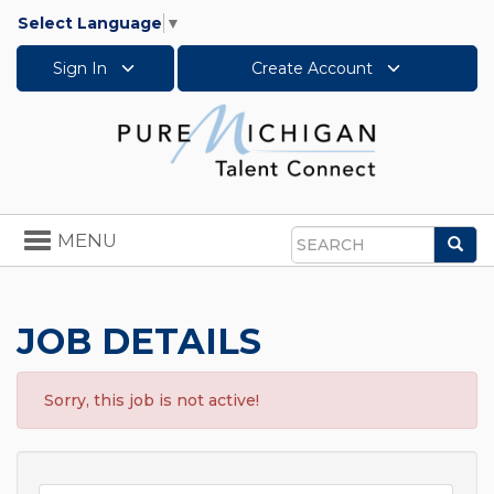
Select Language
▼
Sign In
Create Account
Toggle
MENU
Sea
navigation
Search
JOB DETAILS
Sorry, this job is not active!