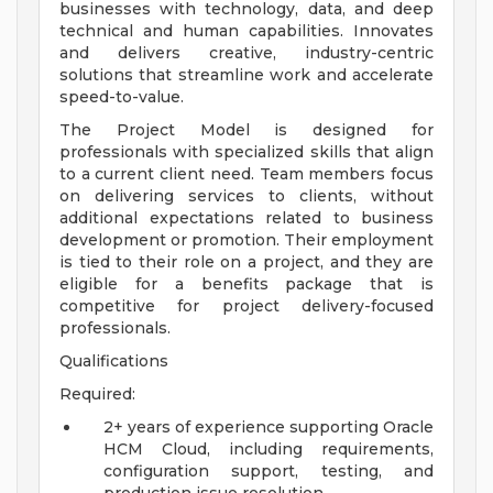
businesses with technology, data, and deep
technical and human capabilities. Innovates
and delivers creative, industry-centric
solutions that streamline work and accelerate
speed-to-value.
The Project Model is designed for
professionals with specialized skills that align
to a current client need. Team members focus
on delivering services to clients, without
additional expectations related to business
development or promotion. Their employment
is tied to their role on a project, and they are
eligible for a benefits package that is
competitive for project delivery-focused
professionals.
Qualifications
Required:
2+ years of experience supporting Oracle
HCM Cloud, including requirements,
configuration support, testing, and