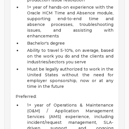
production issue resolution
1+ year of hands-on experience with the
Oracle HCM Time and Absence module,
supporting end-to-end time and
absence processes, troubleshooting
issues, and assisting with
enhancements
Bachelor's degree
Ability to travel 5-10%, on average, based
on the work you do and the clients and
industries/sectors you serve
Must be legally authorized to work in the
United States without the need for
employer sponsorship, now or at any
time in the future
Preferred:
1+ year of Operations & Maintenance
(O&M) / Application Management
Services (AMS) experience, including
incident/request management, SLA-
driven support, and ongoing