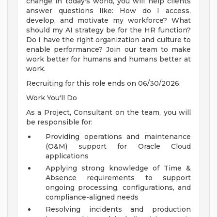
change in today's world, you will help clients
answer questions like: How do I access,
develop, and motivate my workforce? What
should my AI strategy be for the HR function?
Do I have the right organization and culture to
enable performance? Join our team to make
work better for humans and humans better at
work.
Recruiting for this role ends on 06/30/2026.
Work You'll Do
As a Project, Consultant on the team, you will
be responsible for:
Providing operations and maintenance
(O&M) support for Oracle Cloud
applications
Applying strong knowledge of Time &
Absence requirements to support
ongoing processing, configurations, and
compliance-aligned needs
Resolving incidents and production