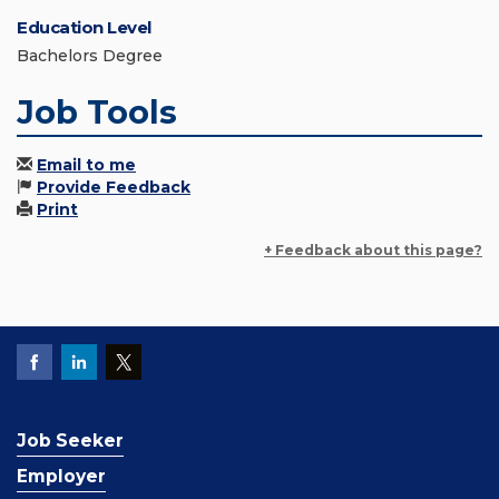
Education Level
Bachelors Degree
Job Tools
Email to me
Provide Feedback
Print
+ Feedback about this page?
Job Seeker
Employer