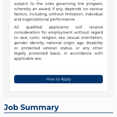
subject to the rules governing the program,
whereby an award, if any, depends on various
factors, including, without limitation, individual
and organizational performance.
All qualified applicants will receive
consideration for employment without regard
to race, color, religion, sex, sexual orientation,
gender identity, national origin, age, disability
or protected veteran status, or any other
legally protected basis, in accordance with
applicable law.
How to Apply
Job Summary