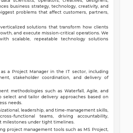
ata scientists, operators, creatives, designers,
ces business strategy, technology, creativity, and
iggest problems that affect customers, partners,
verticalized solutions that transform how clients
growth, and execute mission-critical operations. We
with scalable, repeatable technology solutions
as a Project Manager in the IT sector, including
ent, stakeholder coordination, and delivery of
ent methodologies such as Waterfall, Agile, and
o select and tailor delivery approaches based on
ness needs.
izational, leadership, and time-management skills,
oss-functional teams, driving accountability,
t milestones under tight timelines.
ing project management tools such as MS Project,