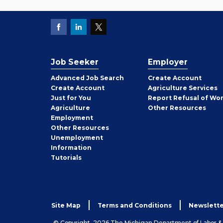
Job Seeker
Employer
Employer
Advanced Job Search
Create
Account
Job
Create
Account
Agriculture Services
Seeker
Just for You
Report Refusal of Wo
Employer
Agriculture
Other
Resources
Employment
Job
Other
Resources
Seeker
Unemployment
Information
Tutorials
Site Map
Terms and Conditions
Newslette
© Copyright, 2026 The Michigan Department of Labor 