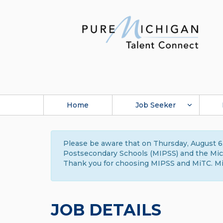
Home
Job Seeker
Please be aware that on Thursday, August 6,
Postsecondary Schools (MIPSS) and the Michi
Thank you for choosing MIPSS and MiTC. Mi
JOB DETAILS