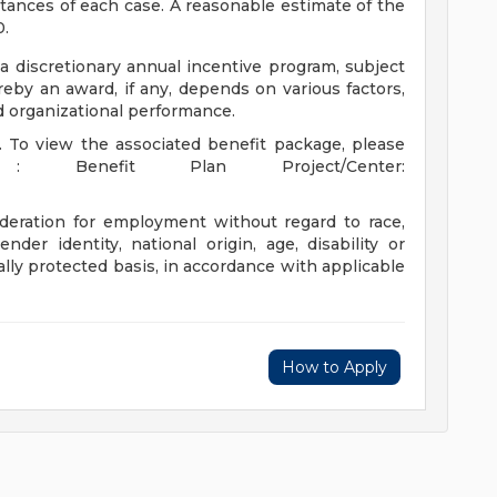
ances of each case. A reasonable estimate of the
0.
 a discretionary annual incentive program, subject
eby an award, if any, depends on various factors,
nd organizational performance.
t. To view the associated benefit package, please
: Benefit Plan Project/Center:
sideration for employment without regard to race,
gender identity, national origin, age, disability or
ally protected basis, in accordance with applicable
How to Apply