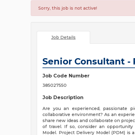
Sorry, this job is not active!
Job Details
Senior Consultant -
Job Code Number
385027550
Job Description
Are you an experienced, passionate p
collaborative environment? As an experien
share new ideas and collaborate on proje
of travel. If so, consider an opportunit
Model. Project Delivery Model (PDM) is a t