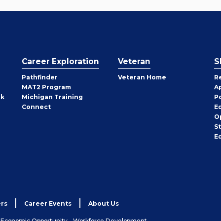
Career Exploration
Veteran
S
Pathfinder
Veteran Home
R
MAT2 Program
A
rk
Michigan Training
P
Connect
E
O
S
E
rs
Career Events
About Us
& Economic Opportunity - Workforce Development