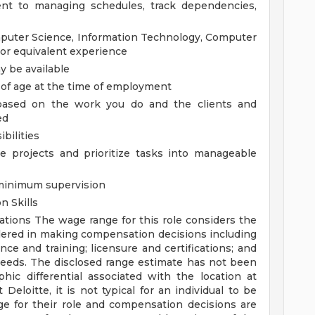
lent to managing schedules, track dependencies,
mputer Science, Information Technology, Computer
; or equivalent experience
 be available
 of age at the time of employment
, based on the work you do and the clients and
ed
bilities
le projects and prioritize tasks into manageable
 minimum supervision
n Skills
rations
The wage range for this role considers the
idered in making compensation decisions including
ence and training; licensure and certifications; and
needs. The disclosed range estimate has not been
hic differential associated with the location at
Deloitte, it is not typical for an individual to be
ge for their role and compensation decisions are