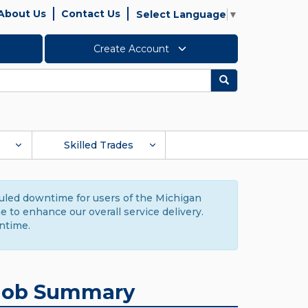
About Us
Contact Us
Select Language
▼
Create Account
Search
Skilled Trades
duled downtime for users of the Michigan
to enhance our overall service delivery.
ntime.
Job Summary