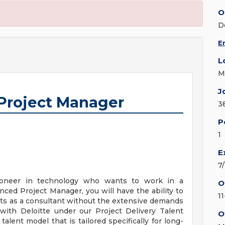
O
D
E
L
M
J
 Project Manager
3
P
1
E
7
ioneer in technology who wants to work in a
O
ced Project Manager, you will have the ability to
1
cts as a consultant without the extensive demands
y with Deloitte under our Project Delivery Talent
O
alent model that is tailored specifically for long-