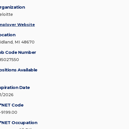
rganization
eloitte
mployer Website
ocation
idland, MI 48670
ob Code Number
85027550
ositions Available
xpiration Date
/1/2026
*NET Code
1-9199.00
*NET Occupation