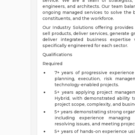
service. We are a team of strategists, d
engineers, and architects. Our team balan
ongoing managed services to solve the b
constituents, and the workforce.
Our Industry Solutions offering provides 
sell products, deliver services, generate 
deliver integrated business expertise 
specifically engineered for each sector.
Qualifications
Required
7+ years of progressive experience 
planning, execution, risk managem
technology-enabled projects.
5+ years applying project managem
Hybrid, with demonstrated ability t
project scope, complexity, and busi
5+ years demonstrating strong organ
including experience managing cr
resolving issues, and meeting projec
5+ years of hands-on experience us