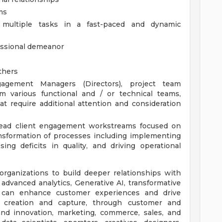
ms
e multiple tasks in a fast-paced and dynamic
fessional demeanor
others
agement Managers (Directors), project team
m various functional and / or technical teams,
at require additional attention and consideration
 lead client engagement workstreams focused on
nsformation of processes including implementing
ing deficits in quality, and driving operational
ganizations to build deeper relationships with
advanced analytics, Generative AI, transformative
e can enhance customer experiences and drive
 creation and capture, through customer and
 and innovation, marketing, commerce, sales, and