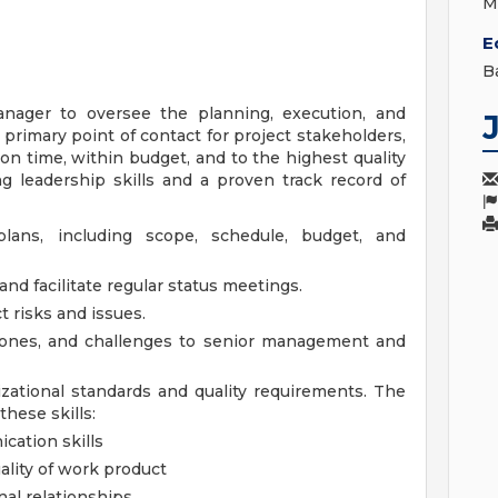
M
E
B
nager to oversee the planning, execution, and
e primary point of contact for project stakeholders,
on time, within budget, and to the highest quality
g leadership skills and a proven track record of
lans, including scope, schedule, budget, and
nd facilitate regular status meetings.
t risks and issues.
tones, and challenges to senior management and
zational standards and quality requirements.
The
hese skills:
cation skills
ality of work product
nal relationships