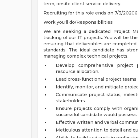
term, onsite client service delivery.
Recruiting for this role ends on 7/3/20206
Work you'll do/Responsibilities
We are seeking a dedicated Project Ma
tracking of our IT projects. You will be th
ensuring that deliverables are completed 
standards. The ideal candidate has stron
managing complex technical projects.
Develop comprehensive project p
resource allocation.
Lead cross-functional project teams a
Identify, monitor, and mitigate projec
Communicate project status, miles
stakeholders.
Ensure projects comply with organi
successful candidate would possess t
Effective written and verbal communi
Meticulous attention to detail and qu
Ability to build and sustain professio