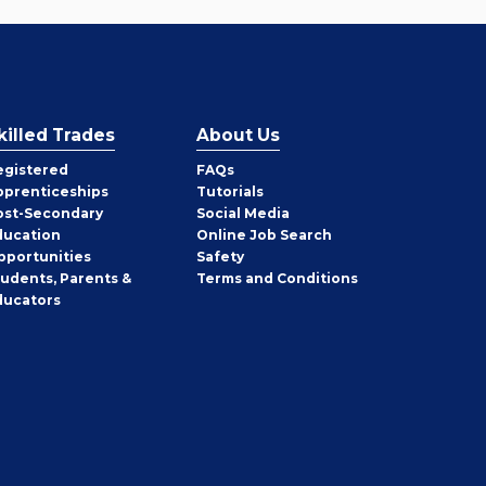
killed Trades
About Us
egistered
FAQs
pprenticeships
Tutorials
ost-Secondary
Social Media
ducation
Online Job Search
pportunities
Safety
tudents, Parents &
Terms and Conditions
ducators