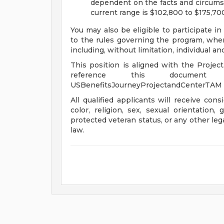
dependent on the facts and circumst
current range is $102,800 to $175,70
You may also be eligible to participate in
to the rules governing the program, wher
including, without limitation, individual a
This position is aligned with the Projec
reference this document 
USBenefitsJourneyProjectandCenterTAM
All qualified applicants will receive con
color, religion, sex, sexual orientation, 
protected veteran status, or any other leg
law.