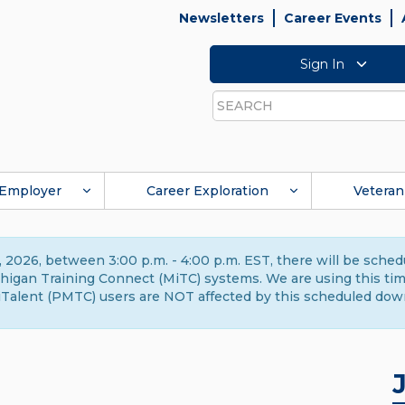
Newsletters
Career Events
Sign In
Search
Employer
Career Exploration
Veteran
 2026, between 3:00 p.m. - 4:00 p.m. EST, there will be sche
gan Training Connect (MiTC) systems. We are using this time 
Talent (PMTC) users are NOT affected by this scheduled dow