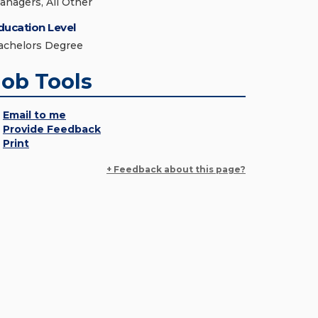
anagers, All Other
ducation Level
achelors Degree
Job Tools
Email to me
Provide Feedback
Print
+ Feedback about this page?