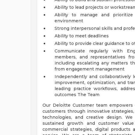
Ability to lead projects or workstrea
Ability to manage and prioritiz
environment
Strong interpersonal skills and pro
Ability to meet deadlines
Ability to provide clear guidance to 
Communicate regularly with Eng
members, and representatives fro
including escalating any matters th
from engagement management
Independently and collaboratively
improvement, optimization, and tra
leading practice workflows, address
outcomes
The Team
Our Deloitte Customer team empowers or
customers through innovative strategies, 
technologies, and creative design. W
sustained growth and customer value
commercial strategies, digital products