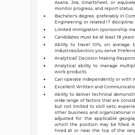
Asana, Jira, Smartsheet, or equiva
monitor progress, and report status.
Bachelor's degree, preferably in Co
Engineering, or related IT discipline
Limited immigration sponsorship may
Candidates must be at least 18 years
Ability to travel 10%, on average
industries/sectors you serve
Preferr
Analytical/ Decision Making Responsi
Analytical ability to manage multip
work products
Can operate independently or with
Excellent Written and Communicatio
Ability to deliver technical demonst
wide range of factors that are cons
but not limited to skill sets; experi
other business and organizational 
adjusted for the applicable geograp
which the position may be filled. At 
hired at or near the top of the ran