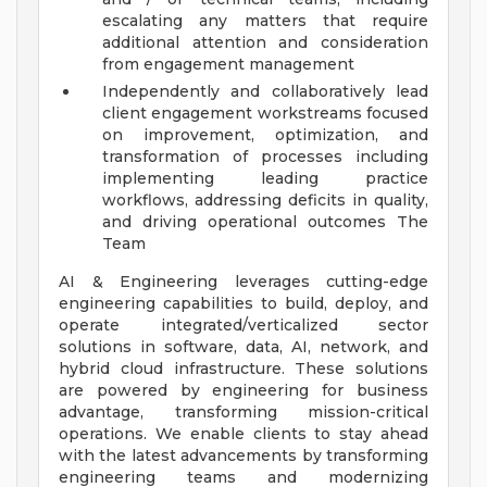
escalating any matters that require
additional attention and consideration
from engagement management
Independently and collaboratively lead
client engagement workstreams focused
on improvement, optimization, and
transformation of processes including
implementing leading practice
workflows, addressing deficits in quality,
and driving operational outcomes
The
Team
AI & Engineering leverages cutting-edge
engineering capabilities to build, deploy, and
operate integrated/verticalized sector
solutions in software, data, AI, network, and
hybrid cloud infrastructure. These solutions
are powered by engineering for business
advantage, transforming mission-critical
operations. We enable clients to stay ahead
with the latest advancements by transforming
engineering teams and modernizing