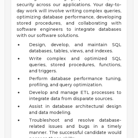
security across our applications. Your day-to-
day work will involve writing complex queries,
optimizing database performance, developing
stored procedures, and collaborating with
software engineers to integrate databases
with our software solutions.
Design, develop, and maintain SQL
databases, tables, views, and indexes.
Write complex and optimized SQL
queries, stored procedures, functions,
and triggers.
Perform database performance tuning,
profiling, and query optimization.
Develop and manage ETL processes to
integrate data from disparate sources.
Assist in database architectural design
and data modeling.
Troubleshoot and resolve database-
related issues and bugs in a timely
manner.
The successful candidate would