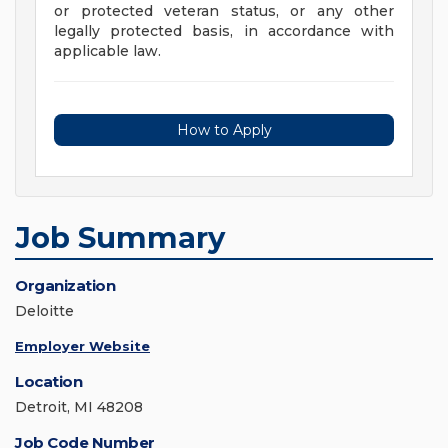
or protected veteran status, or any other
legally protected basis, in accordance with
applicable law.
How to Apply
Job Summary
Organization
Deloitte
Employer Website
Location
Detroit, MI 48208
Job Code Number