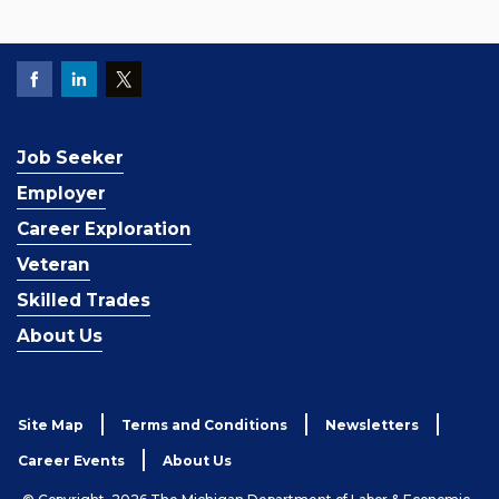
Job Seeker
Employer
Career Exploration
Veteran
Skilled Trades
About Us
Site Map
Terms and Conditions
Newsletters
Career Events
About Us