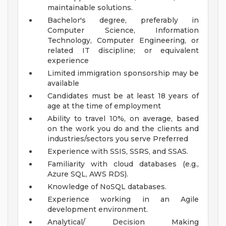
maintainable solutions.
Bachelor's degree, preferably in
Computer Science, Information
Technology, Computer Engineering, or
related IT discipline; or equivalent
experience
Limited immigration sponsorship may be
available
Candidates must be at least 18 years of
age at the time of employment
Ability to travel 10%, on average, based
on the work you do and the clients and
industries/sectors you serve
Preferred
Experience with SSIS, SSRS, and SSAS.
Familiarity with cloud databases (e.g.,
Azure SQL, AWS RDS).
Knowledge of NoSQL databases.
Experience working in an Agile
development environment.
Analytical/ Decision Making