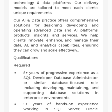
technology & data platforms. Our delivery
models are tailored to meet each client's
unique requirements.
Our AI & Data practice offers comprehensive
solutions for designing, developing, and
operating advanced Data and AI platforms,
products, insights, and services. We help
clients innovate, enhance, and manage their
data, AI, and analytics capabilities, ensuring
they can grow and scale effectively..
Qualifications
Required
5+ years of progressive experience as a
SQL Developer, Database Administrator,
or similar database-focused role,
including developing, maintaining, and
supporting database solutions in
enterprise environments.
5+ years of hands-on experience
working in SQL Server, Oracle,