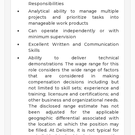
Responsibilities
Analytical ability to manage multiple
projects and prioritize tasks into
manageable work products
Can operate independently or with
minimum supervision
Excellent Written and Communication
Skills
Ability to deliver technical
demonstrations
The wage range for this
role considers the wide range of factors
that are considered in making
compensation decisions including but
not limited to skill sets; experience and
training; licensure and certifications; and
other business and organizational needs.
The disclosed range estimate has not
been adjusted for the applicable
geographic differential associated with
the location at which the position may
be filled. At Deloitte, it is not typical for