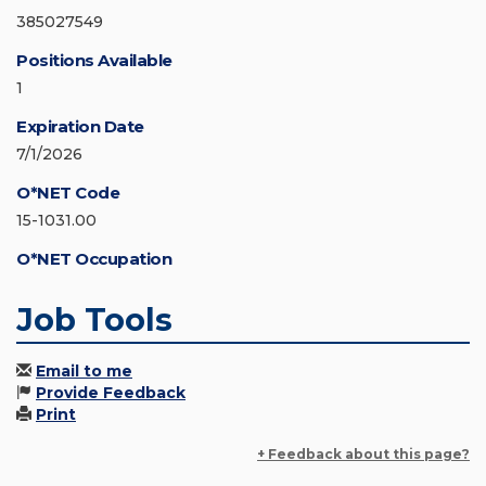
385027549
Positions Available
1
Expiration Date
7/1/2026
O*NET Code
15-1031.00
O*NET Occupation
Job Tools
Email to me
Provide Feedback
Print
+ Feedback about this page?