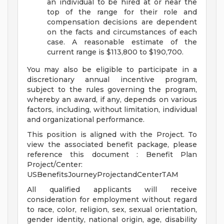
an individual to be hired at or near the
top of the range for their role and
compensation decisions are dependent
on the facts and circumstances of each
case. A reasonable estimate of the
current range is $113,800 to $190,700.
You may also be eligible to participate in a
discretionary annual incentive program,
subject to the rules governing the program,
whereby an award, if any, depends on various
factors, including, without limitation, individual
and organizational performance.
This position is aligned with the Project. To
view the associated benefit package, please
reference this document : Benefit Plan
Project/Center:
USBenefitsJourneyProjectandCenterTAM
All qualified applicants will receive
consideration for employment without regard
to race, color, religion, sex, sexual orientation,
gender identity, national origin, age, disability