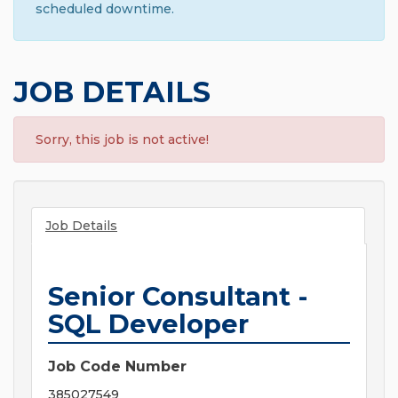
scheduled downtime.
JOB DETAILS
Sorry, this job is not active!
Job Details
Senior Consultant -
SQL Developer
Job Code Number
385027549