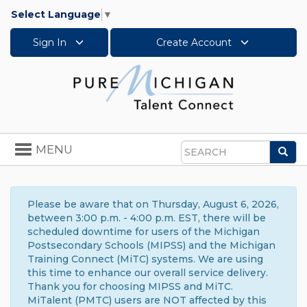
Select Language
▼
Sign In
Create Account
Toggle
MENU
Sea
navigation
Search
Please be aware that on Thursday, August 6, 2026,
between 3:00 p.m. - 4:00 p.m. EST, there will be
scheduled downtime for users of the Michigan
Postsecondary Schools (MIPSS) and the Michigan
Training Connect (MiTC) systems. We are using
this time to enhance our overall service delivery.
Thank you for choosing MIPSS and MiTC.
MiTalent (PMTC) users are NOT affected by this