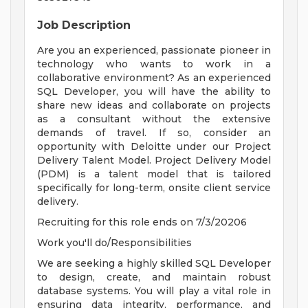
Job Description
Are you an experienced, passionate pioneer in
technology who wants to work in a
collaborative environment? As an experienced
SQL Developer, you will have the ability to
share new ideas and collaborate on projects
as a consultant without the extensive
demands of travel. If so, consider an
opportunity with Deloitte under our Project
Delivery Talent Model. Project Delivery Model
(PDM) is a talent model that is tailored
specifically for long-term, onsite client service
delivery.
Recruiting for this role ends on 7/3/20206
Work you'll do/Responsibilities
We are seeking a highly skilled SQL Developer
to design, create, and maintain robust
database systems. You will play a vital role in
ensuring data integrity, performance, and