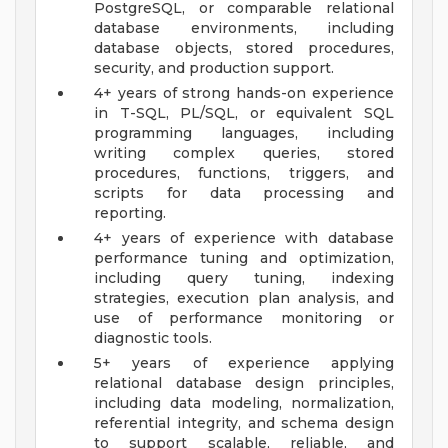
PostgreSQL, or comparable relational
database environments, including
database objects, stored procedures,
security, and production support.
4+ years of strong hands-on experience
in T-SQL, PL/SQL, or equivalent SQL
programming languages, including
writing complex queries, stored
procedures, functions, triggers, and
scripts for data processing and
reporting.
4+ years of experience with database
performance tuning and optimization,
including query tuning, indexing
strategies, execution plan analysis, and
use of performance monitoring or
diagnostic tools.
5+ years of experience applying
relational database design principles,
including data modeling, normalization,
referential integrity, and schema design
to support scalable, reliable, and