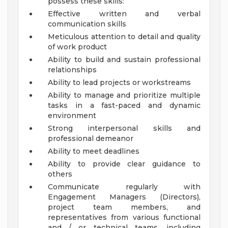
possess these skills:
Effective written and verbal
communication skills
Meticulous attention to detail and quality
of work product
Ability to build and sustain professional
relationships
Ability to lead projects or workstreams
Ability to manage and prioritize multiple
tasks in a fast-paced and dynamic
environment
Strong interpersonal skills and
professional demeanor
Ability to meet deadlines
Ability to provide clear guidance to
others
Communicate regularly with
Engagement Managers (Directors),
project team members, and
representatives from various functional
and / or technical teams, including