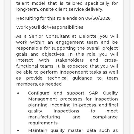
talent model that is tailored specifically for
long-term, onsite client service delivery.
Recruiting for this role ends on 06/30/2026
Work you'll do/Responsibilities
As a Senior Consultant at Deloitte, you will
work within an engagement team and be
responsible for supporting the overall project
goals and objectives. In this role, you will
interact with stakeholders and cross-
functional teams. It is expected that you will
be able to perform independent tasks as well
as provide technical guidance to team
members, as needed.
Configure and support SAP Quality
Management processes for inspection
planning, incoming, in-process, and final
quality inspections to meet
manufacturing and compliance
requirements.
Maintain quality master data such as