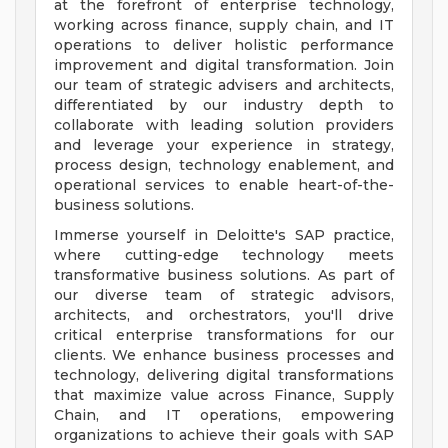
at the forefront of enterprise technology,
working across finance, supply chain, and IT
operations to deliver holistic performance
improvement and digital transformation. Join
our team of strategic advisers and architects,
differentiated by our industry depth to
collaborate with leading solution providers
and leverage your experience in strategy,
process design, technology enablement, and
operational services to enable heart-of-the-
business solutions.
Immerse yourself in Deloitte's SAP practice,
where cutting-edge technology meets
transformative business solutions. As part of
our diverse team of strategic advisors,
architects, and orchestrators, you'll drive
critical enterprise transformations for our
clients. We enhance business processes and
technology, delivering digital transformations
that maximize value across Finance, Supply
Chain, and IT operations, empowering
organizations to achieve their goals with SAP