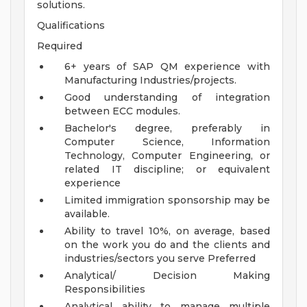
solutions.
Qualifications
Required
6+ years of SAP QM experience with
Manufacturing Industries/projects.
Good understanding of integration
between ECC modules.
Bachelor's degree, preferably in
Computer Science, Information
Technology, Computer Engineering, or
related IT discipline; or equivalent
experience
Limited immigration sponsorship may be
available.
Ability to travel 10%, on average, based
on the work you do and the clients and
industries/sectors you serve
Preferred
Analytical/ Decision Making
Responsibilities
Analytical ability to manage multiple