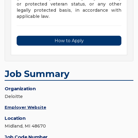
or protected veteran status, or any other
legally protected basis, in accordance with
applicable law.
How to Apply
Job Summary
Organization
Deloitte
Employer Website
Location
Midland, MI 48670
Job Code Number