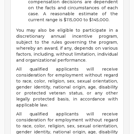
compensation decisions are dependent
on the facts and circumstances of each
case. A reasonable estimate of the
current range is $115,000 to $145,000.
You may also be eligible to participate in a
discretionary annual incentive program,
subject to the rules governing the program,
whereby an award, if any, depends on various
factors, including, without limitation, individual
and organizational performance.
All qualified applicants will receive
consideration for employment without regard
to race, color, religion, sex, sexual orientation,
gender identity, national origin, age, disability
or protected veteran status, or any other
legally protected basis, in accordance with
applicable law.
All qualified applicants will receive
consideration for employment without regard
to race, color, religion, sex, sexual orientation,
gender identity, national origin, age, disability