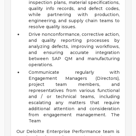
inspection plans, material specifications,
quality info records, and defect codes,
while partnering with production,
engineering, and supply chain teams to
resolve quality issues.
Drive nonconformance, corrective action,
and quality reporting processes by
analyzing defects, improving workflows,
and ensuring accurate integration
between SAP QM and manufacturing
operations.
Communicate regularly with
Engagement Managers (Directors),
project team members, and
representatives from various functional
and / or technical teams, including
escalating any matters that require
additional attention and consideration
from engagement management.
The
Team
Our Deloitte Enterprise Performance team is