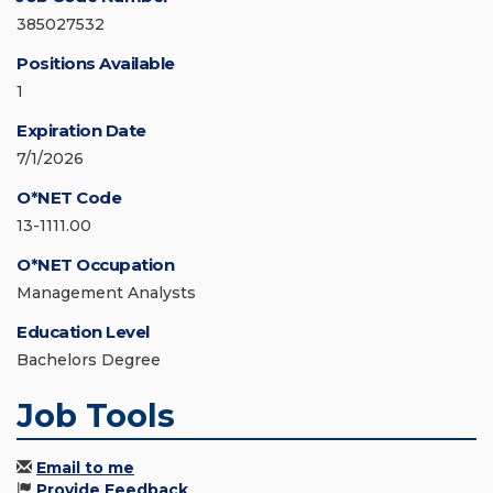
385027532
Positions Available
1
Expiration Date
7/1/2026
O*NET Code
13-1111.00
O*NET Occupation
Management Analysts
Education Level
Bachelors Degree
Job Tools
Email to me
Provide Feedback