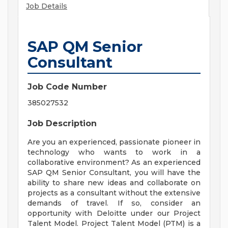
Job Details
SAP QM Senior
Consultant
Job Code Number
385027532
Job Description
Are you an experienced, passionate pioneer in
technology who wants to work in a
collaborative environment? As an experienced
SAP QM Senior Consultant, you will have the
ability to share new ideas and collaborate on
projects as a consultant without the extensive
demands of travel. If so, consider an
opportunity with Deloitte under our Project
Talent Model. Project Talent Model (PTM) is a