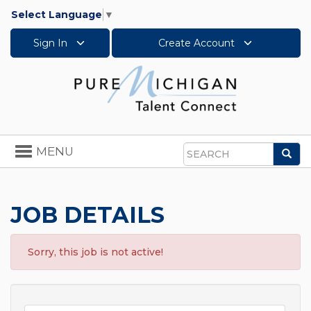
Select Language
▼
Sign In
Create Account
Toggle
MENU
Sea
navigation
Search
JOB DETAILS
Sorry, this job is not active!