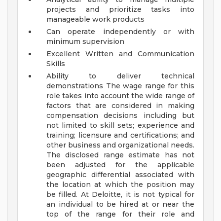
projects and prioritize tasks into
manageable work products
Can operate independently or with
minimum supervision
Excellent Written and Communication
Skills
Ability to deliver technical
demonstrations
The wage range for this
role takes into account the wide range of
factors that are considered in making
compensation decisions including but
not limited to skill sets; experience and
training; licensure and certifications; and
other business and organizational needs.
The disclosed range estimate has not
been adjusted for the applicable
geographic differential associated with
the location at which the position may
be filled. At Deloitte, it is not typical for
an individual to be hired at or near the
top of the range for their role and