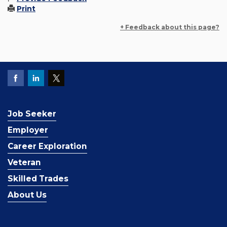
Print
+ Feedback about this page?
Job Seeker
Employer
Career Exploration
Veteran
Skilled Trades
About Us