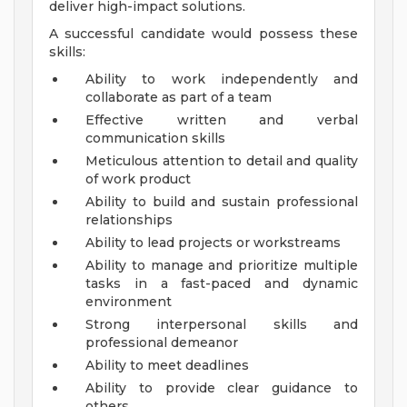
deliver high-impact solutions.
A successful candidate would possess these
skills:
Ability to work independently and
collaborate as part of a team
Effective written and verbal
communication skills
Meticulous attention to detail and quality
of work product
Ability to build and sustain professional
relationships
Ability to lead projects or workstreams
Ability to manage and prioritize multiple
tasks in a fast-paced and dynamic
environment
Strong interpersonal skills and
professional demeanor
Ability to meet deadlines
Ability to provide clear guidance to
others