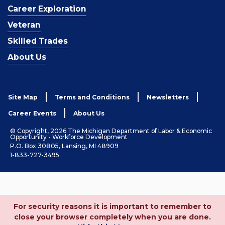
Career Exploration
Veteran
Skilled Trades
About Us
Site Map
Terms and Conditions
Newsletters
Career Events
About Us
© Copyright, 2026 The Michigan Department of Labor & Economic
Opportunity - Workforce Development
P.O. Box 30805, Lansing, MI 48909
1-833-727-3495
For security reasons it is important to remember to
close your browser completely when you are done.