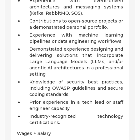
Experience with event-driven
architectures and messaging systems
(Kafka, RabbitMQ, SQS).
Contributions to open-source projects or
a demonstrated personal portfolio.
Experience with machine learning
pipelines or data engineering workflows.
Demonstrated experience designing and
delivering solutions that incorporate
Large Language Models (LLMs) and/or
agentic AI architectures in a professional
setting.
Knowledge of security best practices,
including OWASP guidelines and secure
coding standards.
Prior experience in a tech lead or staff
engineer capacity.
Industry-recognized technology
certifications.
Wages + Salary