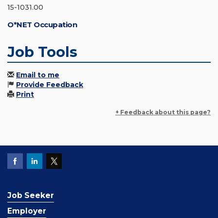
15-1031.00
O*NET Occupation
Job Tools
Email to me
Provide Feedback
Print
+ Feedback about this page?
Job Seeker
Employer