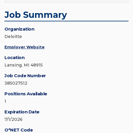
Job Summary
Organization
Deloitte
Employer Website
Location
Lansing, MI 48915
Job Code Number
385027512
Positions Available
1
Expiration Date
7/1/2026
O*NET Code