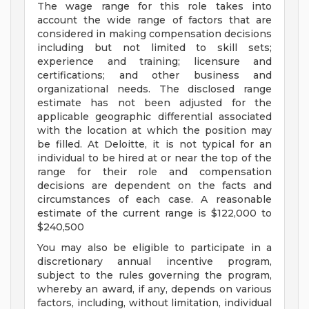
The wage range for this role takes into
account the wide range of factors that are
considered in making compensation decisions
including but not limited to skill sets;
experience and training; licensure and
certifications; and other business and
organizational needs. The disclosed range
estimate has not been adjusted for the
applicable geographic differential associated
with the location at which the position may
be filled. At Deloitte, it is not typical for an
individual to be hired at or near the top of the
range for their role and compensation
decisions are dependent on the facts and
circumstances of each case. A reasonable
estimate of the current range is $122,000 to
$240,500
You may also be eligible to participate in a
discretionary annual incentive program,
subject to the rules governing the program,
whereby an award, if any, depends on various
factors, including, without limitation, individual