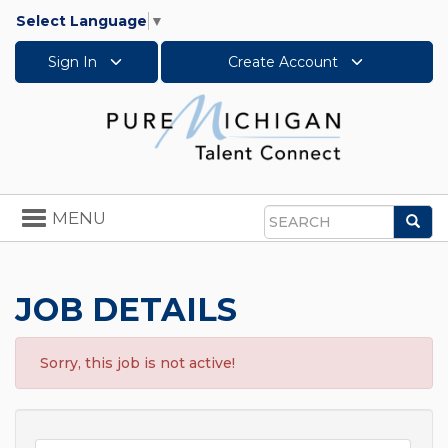
Select Language
▼
Sign In
Create Account
Toggle
MENU
Sea
navigation
Search
JOB DETAILS
Sorry, this job is not active!