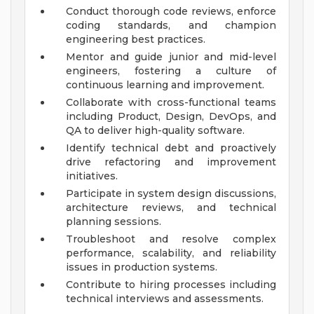
Conduct thorough code reviews, enforce
coding standards, and champion
engineering best practices.
Mentor and guide junior and mid-level
engineers, fostering a culture of
continuous learning and improvement.
Collaborate with cross-functional teams
including Product, Design, DevOps, and
QA to deliver high-quality software.
Identify technical debt and proactively
drive refactoring and improvement
initiatives.
Participate in system design discussions,
architecture reviews, and technical
planning sessions.
Troubleshoot and resolve complex
performance, scalability, and reliability
issues in production systems.
Contribute to hiring processes including
technical interviews and assessments.