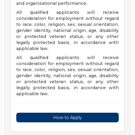
and organizational performance.
All qualified applicants will receive
consideration for employment without regard
to race, color, religion, sex, sexual orientation,
gender identity, national origin, age, disability
or protected veteran status, or any other
legally protected basis, in accordance with
applicable law.
All qualified applicants will receive
consideration for employment without regard
to race, color, religion, sex, sexual orientation,
gender identity, national origin, age, disability
or protected veteran status, or any other
legally protected basis, in accordance with
applicable law.
How to Apply