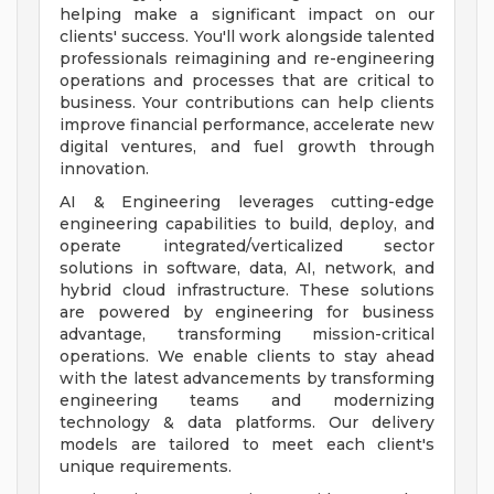
helping make a significant impact on our
clients' success. You'll work alongside talented
professionals reimagining and re-engineering
operations and processes that are critical to
business. Your contributions can help clients
improve financial performance, accelerate new
digital ventures, and fuel growth through
innovation.
AI & Engineering leverages cutting-edge
engineering capabilities to build, deploy, and
operate integrated/verticalized sector
solutions in software, data, AI, network, and
hybrid cloud infrastructure. These solutions
are powered by engineering for business
advantage, transforming mission-critical
operations. We enable clients to stay ahead
with the latest advancements by transforming
engineering teams and modernizing
technology & data platforms. Our delivery
models are tailored to meet each client's
unique requirements.