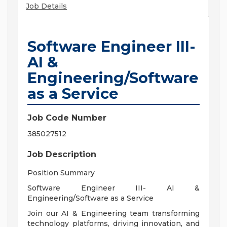
Job Details
Software Engineer III-
AI &
Engineering/Software
as a Service
Job Code Number
385027512
Job Description
Position Summary
Software Engineer III- AI &
Engineering/Software as a Service
Join our AI & Engineering team transforming
technology platforms, driving innovation, and