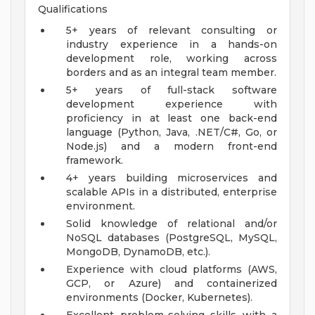
Qualifications
5+ years of relevant consulting or
industry experience in a hands-on
development role, working across
borders and as an integral team member.
5+ years of full-stack software
development experience with
proficiency in at least one back-end
language (Python, Java, .NET/C#, Go, or
Node.js) and a modern front-end
framework.
4+ years building microservices and
scalable APIs in a distributed, enterprise
environment.
Solid knowledge of relational and/or
NoSQL databases (PostgreSQL, MySQL,
MongoDB, DynamoDB, etc.).
Experience with cloud platforms (AWS,
GCP, or Azure) and containerized
environments (Docker, Kubernetes).