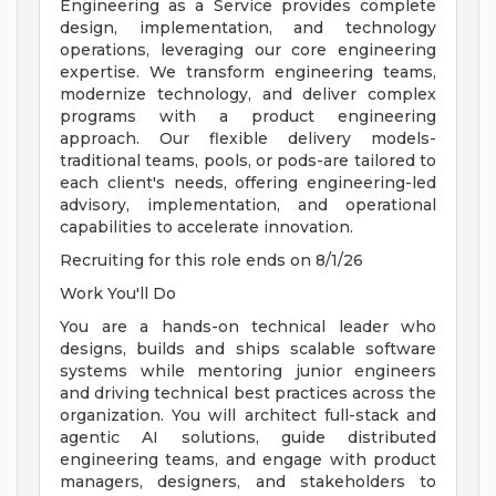
Engineering as a Service provides complete
design, implementation, and technology
operations, leveraging our core engineering
expertise. We transform engineering teams,
modernize technology, and deliver complex
programs with a product engineering
approach. Our flexible delivery models-
traditional teams, pools, or pods-are tailored to
each client's needs, offering engineering-led
advisory, implementation, and operational
capabilities to accelerate innovation.
Recruiting for this role ends on 8/1/26
Work You'll Do
You are a hands-on technical leader who
designs, builds and ships scalable software
systems while mentoring junior engineers
and driving technical best practices across the
organization. You will architect full-stack and
agentic AI solutions, guide distributed
engineering teams, and engage with product
managers, designers, and stakeholders to