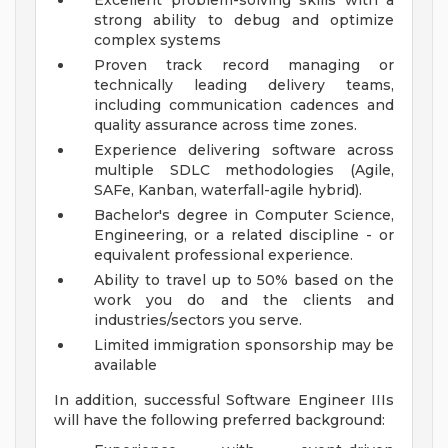
Excellent problem-solving skills with a
strong ability to debug and optimize
complex systems
Proven track record managing or
technically leading delivery teams,
including communication cadences and
quality assurance across time zones.
Experience delivering software across
multiple SDLC methodologies (Agile,
SAFe, Kanban, waterfall-agile hybrid).
Bachelor's degree in Computer Science,
Engineering, or a related discipline - or
equivalent professional experience.
Ability to travel up to 50% based on the
work you do and the clients and
industries/sectors you serve.
Limited immigration sponsorship may be
available
In addition, successful Software Engineer IIIs
will have the following preferred background: