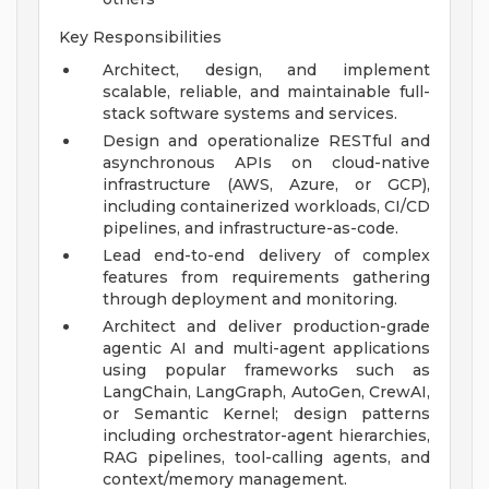
Key Responsibilities
Architect, design, and implement
scalable, reliable, and maintainable full-
stack software systems and services.
Design and operationalize RESTful and
asynchronous APIs on cloud-native
infrastructure (AWS, Azure, or GCP),
including containerized workloads, CI/CD
pipelines, and infrastructure-as-code.
Lead end-to-end delivery of complex
features from requirements gathering
through deployment and monitoring.
Architect and deliver production-grade
agentic AI and multi-agent applications
using popular frameworks such as
LangChain, LangGraph, AutoGen, CrewAI,
or Semantic Kernel; design patterns
including orchestrator-agent hierarchies,
RAG pipelines, tool-calling agents, and
context/memory management.