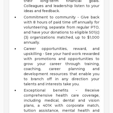
their long-term financial goals.
Colleagues and leadership listen to your
ideas and feedback.
Commitment to community - Give back
with 8 hours of paid time off annually for
volunteering, separate from regular PTO,
and have your donations to eligible 501(c)
(3) organizations matched, up to $1,000
annually.
Career opportunities, reward, and
upskilling - See your hard work rewarded
with promotions and opportunities to
grow your career through training,
coaching, career planning and
development resources that enable you
to branch off in any direction your
talents and interests take you.
Exceptional benefits - Receive
comprehensive health care coverage,
including medical, dental and vision
plans, a 401K with corporate match,
tuition assistance, mental health and