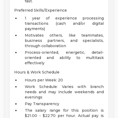
fast.
Preferred Skills/Experience
1 year of experience processing
transactions (cash and/or digital
payments)
Motivates others, like teammates,
business partners, and specialists,
through collaboration
Process-oriented, energetic, detail-
oriented and ability to multitask
effectively
Hours & Work Schedule
Hours per Week: 20
Work Schedule: Varies with branch
needs and may include weekends and
evenings
Pay Transparency
The salary range for this position is
$21.00 - $22.70 per hour. Actual pay is