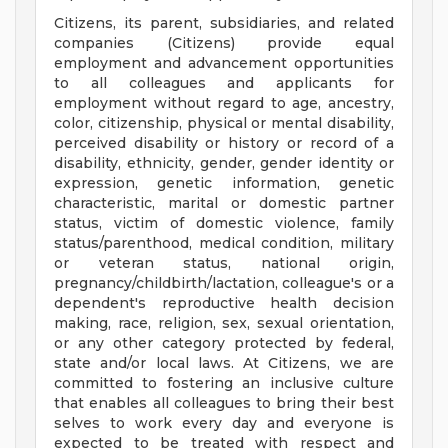
Citizens, its parent, subsidiaries, and related
companies (Citizens) provide equal
employment and advancement opportunities
to all colleagues and applicants for
employment without regard to age, ancestry,
color, citizenship, physical or mental disability,
perceived disability or history or record of a
disability, ethnicity, gender, gender identity or
expression, genetic information, genetic
characteristic, marital or domestic partner
status, victim of domestic violence, family
status/parenthood, medical condition, military
or veteran status, national origin,
pregnancy/childbirth/lactation, colleague's or a
dependent's reproductive health decision
making, race, religion, sex, sexual orientation,
or any other category protected by federal,
state and/or local laws. At Citizens, we are
committed to fostering an inclusive culture
that enables all colleagues to bring their best
selves to work every day and everyone is
expected to be treated with respect and