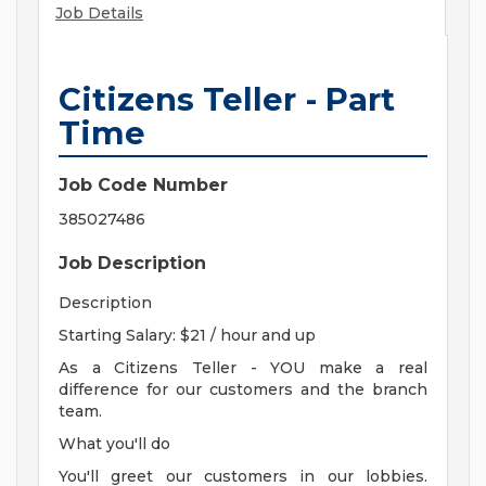
Job Details
Citizens Teller - Part
Time
Job Code Number
385027486
Job Description
Description
Starting Salary: $21 / hour and up
As a Citizens Teller - YOU make a real
difference for our customers and the branch
team.
What you'll do
You'll greet our customers in our lobbies.