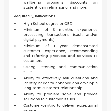
wellbeing programs, discounts on
student loan refinancing, and more.
Required Qualifications
High School degree or GED
Minimum of 6 months experience
processing transactions (cash and/or
digital payments)
Minimum of 1 year demonstrated
customer experience, recommending
and referring products and services to
customers
Strong listening and communication
skills
Ability to effectively ask questions and
identify needs to enhance and develop a
long-term customer relationship
Ability to problem solve and provide
solutions to customer issues
Customer-centric to deliver exceptional
service