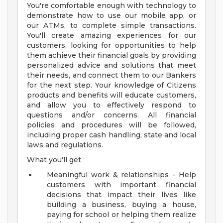
You're comfortable enough with technology to
demonstrate how to use our mobile app, or
our ATMs, to complete simple transactions.
You'll create amazing experiences for our
customers, looking for opportunities to help
them achieve their financial goals by providing
personalized advice and solutions that meet
their needs, and connect them to our Bankers
for the next step. Your knowledge of Citizens
products and benefits will educate customers,
and allow you to effectively respond to
questions and/or concerns. All financial
policies and procedures will be followed,
including proper cash handling, state and local
laws and regulations.
What you'll get
Meaningful work & relationships - Help
customers with important financial
decisions that impact their lives like
building a business, buying a house,
paying for school or helping them realize