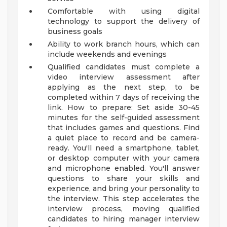
Comfortable with using digital
technology to support the delivery of
business goals
Ability to work branch hours, which can
include weekends and evenings
Qualified candidates must complete a
video interview assessment after
applying as the next step, to be
completed within 7 days of receiving the
link. How to prepare: Set aside 30-45
minutes for the self-guided assessment
that includes games and questions. Find
a quiet place to record and be camera-
ready. You'll need a smartphone, tablet,
or desktop computer with your camera
and microphone enabled. You'll answer
questions to share your skills and
experience, and bring your personality to
the interview. This step accelerates the
interview process, moving qualified
candidates to hiring manager interview