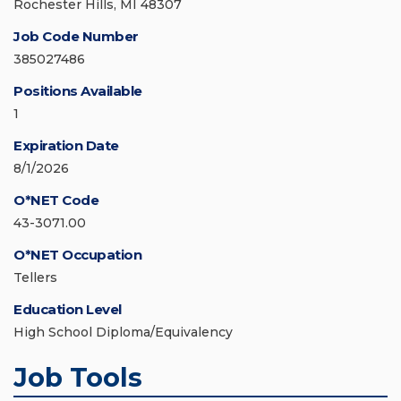
Rochester Hills, MI 48307
Job Code Number
385027486
Positions Available
1
Expiration Date
8/1/2026
O*NET Code
43-3071.00
O*NET Occupation
Tellers
Education Level
High School Diploma/Equivalency
Job Tools