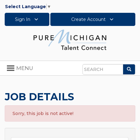
Select Language
▼
Sign In
Create Account
Toggle
MENU
Sea
navigation
Search
JOB DETAILS
Sorry, this job is not active!