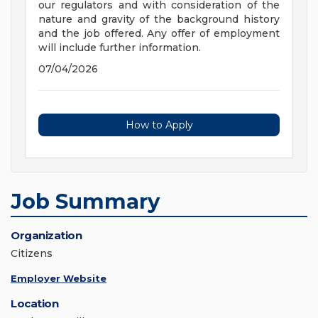
our regulators and with consideration of the
nature and gravity of the background history
and the job offered. Any offer of employment
will include further information.
07/04/2026
How to Apply
Job Summary
Organization
Citizens
Employer Website
Location