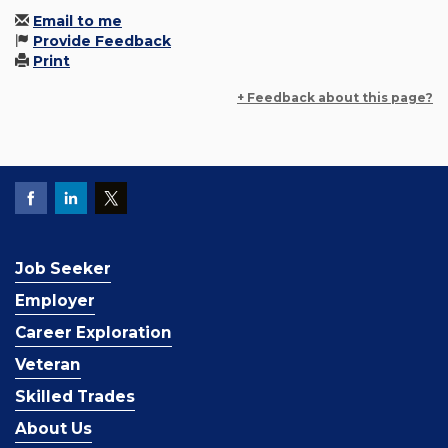
Email to me
Provide Feedback
Print
+ Feedback about this page?
Job Seeker
Employer
Career Exploration
Veteran
Skilled Trades
About Us