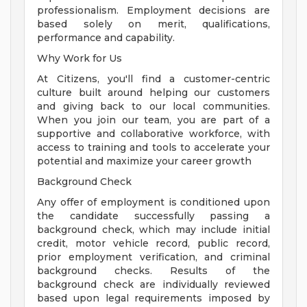
professionalism. Employment decisions are
based solely on merit, qualifications,
performance and capability.
Why Work for Us
At Citizens, you'll find a customer-centric
culture built around helping our customers
and giving back to our local communities.
When you join our team, you are part of a
supportive and collaborative workforce, with
access to training and tools to accelerate your
potential and maximize your career growth
Background Check
Any offer of employment is conditioned upon
the candidate successfully passing a
background check, which may include initial
credit, motor vehicle record, public record,
prior employment verification, and criminal
background checks. Results of the
background check are individually reviewed
based upon legal requirements imposed by