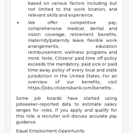
based on various factors including but
not limited to the work location, and
relevant skills and experience.
We offer competitive pay,
comprehensive medical, dental and
vision coverage, retirement benefits,
maternity/paternity leave, flexible work
arrangements, education
reimbursement, wellness programs and
more. Note, Citizens' paid time off policy
exceeds the mandatory, paid sick or paid
time-away policy of every local and state
jurisdiction in the United States. For an
overview of our benefits, visit
https://jobs.citizensbank.com/benefits .
Some job boards have started using
jobseeker-reported data to estimate salary
ranges for roles. If you apply and qualify for
this role, a recruiter will discuss accurate pay
guidance.
Equal Employment Opportunity