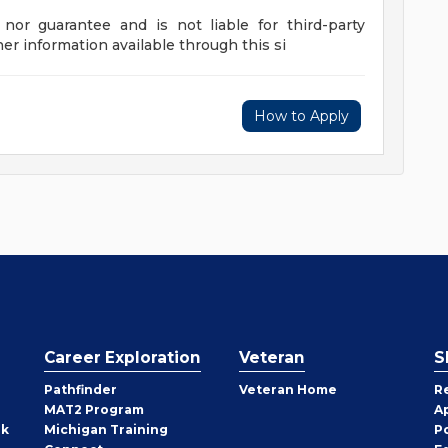
nor guarantee and is not liable for third-party
her information available through this si
How to Apply
Career Exploration
Veteran
S
Pathfinder
Veteran Home
R
MAT2 Program
A
rk
Michigan Training
P