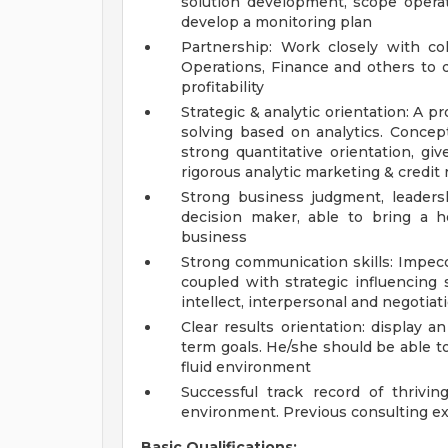
solution development, scope operati
develop a monitoring plan
Partnership: Work closely with col
Operations, Finance and others to d
profitability
Strategic & analytic orientation: A 
solving based on analytics. Conce
strong quantitative orientation, gi
rigorous analytic marketing & credi
Strong business judgment, leaders
decision maker, able to bring a h
business
Strong communication skills: Impecc
coupled with strategic influencing 
intellect, interpersonal and negotiati
Clear results orientation: display 
term goals. He/she should be able t
fluid environment
Successful track record of thrivi
environment. Previous consulting ex
Basic Qualifications: