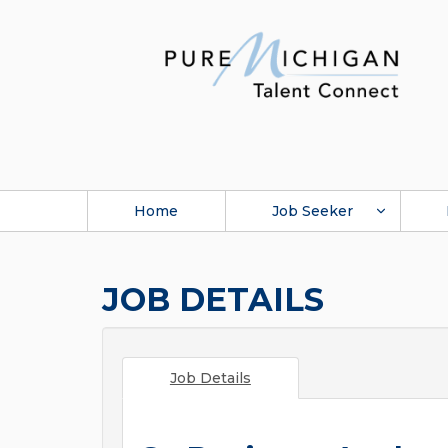
Home
Job Seeker
JOB DETAILS
Job Details