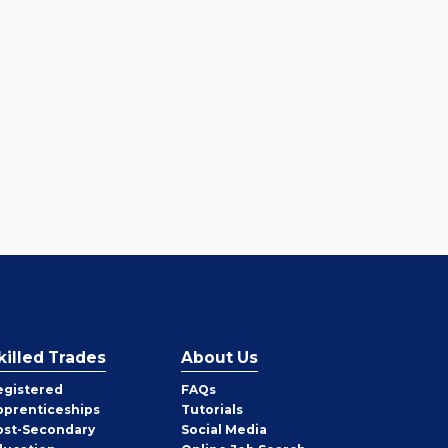
killed Trades
About Us
egistered
FAQs
pprenticeships
Tutorials
ost-Secondary
Social Media