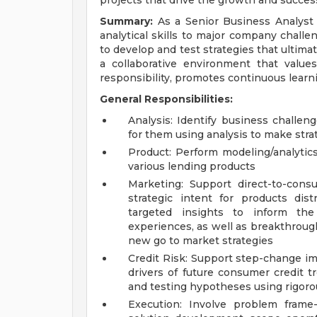
projects that drive the growth and success
Summary:
As a Senior Business Analyst a
analytical skills to major company challe
to develop and test strategies that ultimat
a collaborative environment that valu
responsibility, promotes continuous learn
General Responsibilities:
Analysis: Identify business challe
for them using analysis to make stra
Product: Perform modeling/analytics
various lending products
Marketing: Support direct-to-cons
strategic intent for products dis
targeted insights to inform t
experiences, as well as breakthroug
new go to market strategies
Credit Risk: Support step-change i
drivers of future consumer credit tr
and testing hypotheses using rigoro
Execution: Involve problem frame