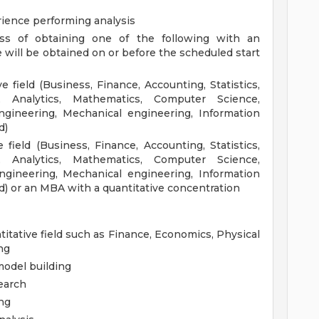
erience performing analysis
ess of obtaining one of the following with an
 will be obtained on or before the scheduled start
e field (Business, Finance, Accounting, Statistics,
, Analytics, Mathematics, Computer Science,
gineering, Mechanical engineering, Information
d)
 field (Business, Finance, Accounting, Statistics,
, Analytics, Mathematics, Computer Science,
gineering, Mechanical engineering, Information
ld) or an MBA with a quantitative concentration
itative field such as Finance, Economics, Physical
ng
 model building
earch
ing