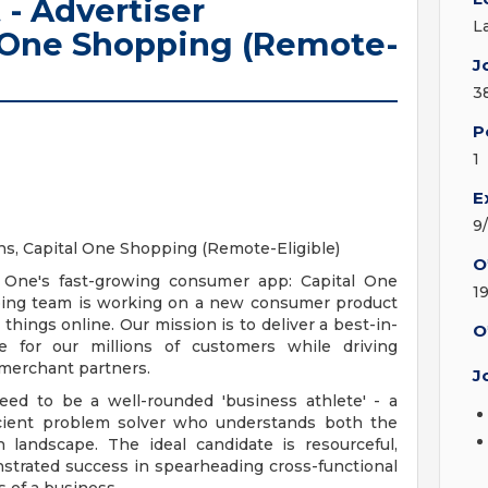
 - Advertiser
L
l One Shopping (Remote-
J
3
P
1
E
9
ons, Capital One Shopping (Remote-Eligible)
O
al One's fast-growing consumer app: Capital One
1
ping team is working on a new consumer product
hings online. Our mission is to deliver a best-in-
O
 for our millions of customers while driving
 merchant partners.
J
need to be a well-rounded 'business athlete' - a
oficient problem solver who understands both the
landscape. The ideal candidate is resourceful,
nstrated success in spearheading cross-functional