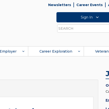
Newsletters
Career Events
Sign In
Search
Employer
Career Exploration
Veteran
O
C
E
L