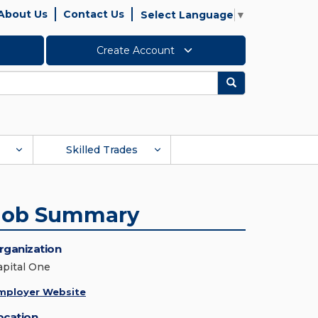
About Us
Contact Us
Select Language
▼
Create Account
Search
Skilled Trades
Job Summary
rganization
apital One
mployer Website
ocation