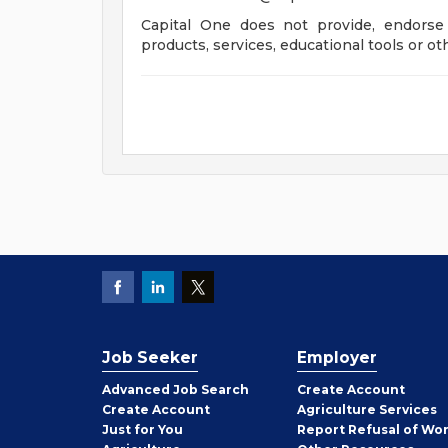
Capital One does not provide, endorse 
products, services, educational tools or ot
Job Seeker
Employer
Employer
Advanced Job Search
Create
Account
Job
Create
Account
Agriculture Services
Seeker
Just for You
Report Refusal of Wo
Employer