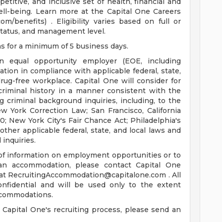
titive, and inclusive set of health, financial and
ell-being. Learn more at the Capital One Careers
m/benefits) . Eligibility varies based on full or
tatus, and management level.
ns for a minimum of 5 business days.
n equal opportunity employer (EOE, including
ation in compliance with applicable federal, state,
rug-free workplace. Capital One will consider for
criminal history in a manner consistent with the
 criminal background inquiries, including, to the
ew York Correction Law; San Francisco, California
0; New York City's Fair Chance Act; Philadelphia's
ther applicable federal, state, and local laws and
inquiries.
 of information on employment opportunities or to
 an accommodation, please contact Capital One
 at
RecruitingAccommodation@capitalone.com
. All
onfidential and will be used only to the extent
ccommodations.
 Capital One's recruiting process, please send an