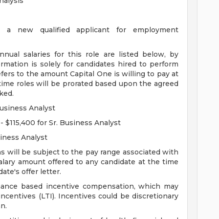
nalysis
g a new qualified applicant for employment
al salaries for this role are listed below, by
ormation is solely for candidates hired to perform
fers to the amount Capital One is willing to pay at
t-time roles will be prorated based upon the agreed
ked.
Business Analyst
- $115,400 for Sr. Business Analyst
siness Analyst
s will be subject to the pay range associated with
salary amount offered to any candidate at the time
ate's offer letter.
ormance based incentive compensation, which may
ncentives (LTI). Incentives could be discretionary
n.