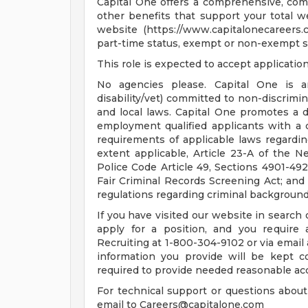
Capital One offers a comprehensive, compe
other benefits that support your total w
website (https://www.capitalonecareers.co
part-time status, exempt or non-exempt s
This role is expected to accept applicatio
No agencies please. Capital One is a
disability/vet) committed to non-discrimin
and local laws. Capital One promotes a d
employment qualified applicants with a 
requirements of applicable laws regarding
extent applicable, Article 23-A of the N
Police Code Article 49, Sections 4901-492
Fair Criminal Records Screening Act; and o
regulations regarding criminal background 
If you have visited our website in search
apply for a position, and you require
Recruiting at 1-800-304-9102 or via email
information you provide will be kept c
required to provide needed reasonable a
For technical support or questions about
email to
Careers@capitalone.com