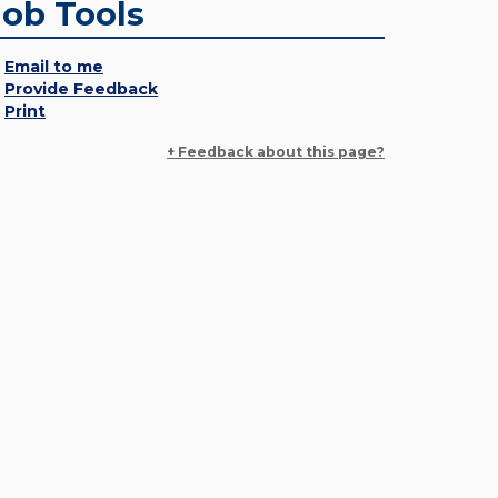
Job Tools
Email to me
Provide Feedback
Print
+ Feedback about this page?