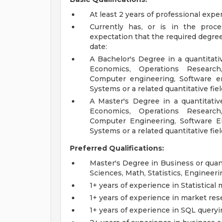
At least 2 years of professional exp
Currently has, or is in the proc
expectation that the required degree
date:
A Bachelor's Degree in a quantitativ
Economics, Operations Research
Computer engineering, Software en
Systems or a related quantitative fiel
A Master's Degree in a quantitative
Economics, Operations Research
Computer Engineering, Software En
Systems or a related quantitative fie
Preferred Qualifications:
Master's Degree in Business or quant
Sciences, Math, Statistics, Engineeri
1+ years of experience in Statistical
1+ years of experience in market res
1+ years of experience in SQL query