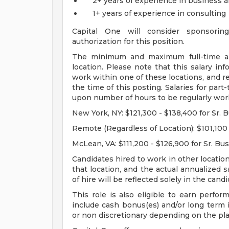
2+ years of experience in business a
1+ years of experience in consulting
Capital One will consider sponsorin
authorization for this position.
The minimum and maximum full-time annu
location. Please note that this salary inf
work within one of these locations, and re
the time of this posting. Salaries for par
upon number of hours to be regularly wor
New York, NY: $121,300 - $138,400 for Sr. 
Remote (Regardless of Location): $101,100 
McLean, VA: $111,200 - $126,900 for Sr. Bu
Candidates hired to work in other location
that location, and the actual annualized 
of hire will be reflected solely in the candid
This role is also eligible to earn perf
include cash bonus(es) and/or long term i
or non discretionary depending on the pla