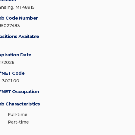
ansing, MI 48915
ob Code Number
85027483
ositions Available
xpiration Date
/1/2026
*NET Code
9-3021.00
*NET Occupation
ob Characteristics
Full-time
Part-time