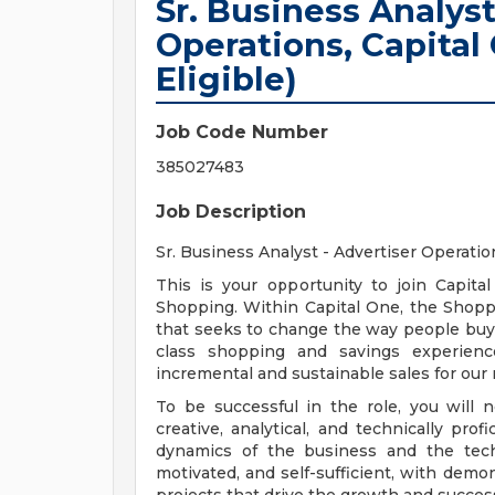
Sr. Business Analyst
Operations, Capita
Eligible)
Job Code Number
385027483
Job Description
Sr. Business Analyst - Advertiser Operati
This is your opportunity to join Capit
Shopping. Within Capital One, the Shop
that seeks to change the way people buy t
class shopping and savings experience
incremental and sustainable sales for our
To be successful in the role, you will 
creative, analytical, and technically pr
dynamics of the business and the tech 
motivated, and self-sufficient, with demo