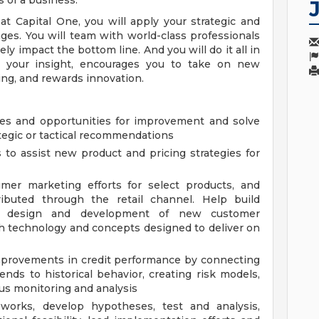
 of a business.
t Capital One, you will apply your strategic and
nges. You will team with world-class professionals
ely impact the bottom line. And you will do it all in
es your insight, encourages you to take on new
ing, and rewards innovation.
nges and opportunities for improvement and solve
tegic or tactical recommendations
 to assist new product and pricing strategies for
umer marketing efforts for select products, and
tributed through the retail channel. Help build
he design and development of new customer
h technology and concepts designed to deliver on
mprovements in credit performance by connecting
ends to historical behavior, creating risk models,
us monitoring and analysis
-works, develop hypotheses, test and analysis,