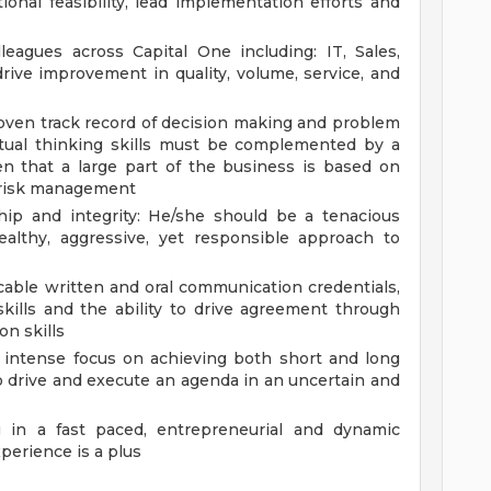
onal feasibility, lead implementation efforts and
leagues across Capital One including: IT, Sales,
rive improvement in quality, volume, service, and
proven track record of decision making and problem
ptual thinking skills must be complemented by a
ven that a large part of the business is based on
t risk management
hip and integrity: He/she should be a tenacious
ealthy, aggressive, yet responsible approach to
able written and oral communication credentials,
skills and the ability to drive agreement through
on skills
an intense focus on achieving both short and long
o drive and execute an agenda in an uncertain and
ng in a fast paced, entrepreneurial and dynamic
perience is a plus