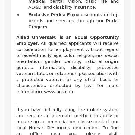
medical, dental, vision, basic life and
AD&D, and disability insurance.
Exclusive Perks:
Enjoy discounts on top
brands and services through our Perks
Program.
Allied Universal® is an Equal Opportunity
Employer.
All qualified applicants will receive
consideration for employment without regard
to race/ethnicity, age, color, religion, sex, sexual
orientation, gender identity, national origin,
genetic information, disability, protected
veteran status or relationship/association with
a protected veteran, or any other basis or
characteristic protected by law. For more
information: www.aus.com
.
If you have difficulty using the online system
and require an alternate method to apply or
require an accommodation, please contact our
local Human Resources department. To find
an office near you, please visit: