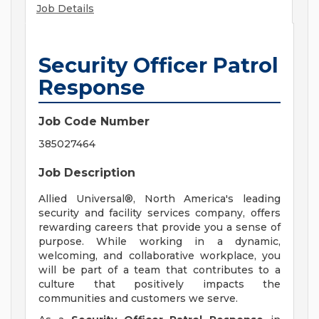
Job Details
Security Officer Patrol
Response
Job Code Number
385027464
Job Description
Allied Universal®, North America's leading
security and facility services company, offers
rewarding careers that provide you a sense of
purpose. While working in a dynamic,
welcoming, and collaborative workplace, you
will be part of a team that contributes to a
culture that positively impacts the
communities and customers we serve.