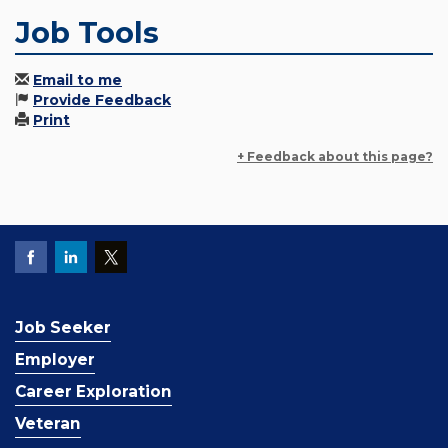
Job Tools
Email to me
Provide Feedback
Print
+ Feedback about this page?
Job Seeker
Employer
Career Exploration
Veteran