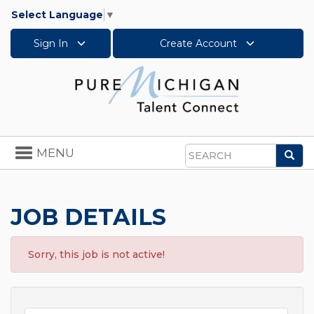
Select Language
▼
Sign In
Create Account
Toggle
MENU
Sea
navigation
Search
JOB DETAILS
Sorry, this job is not active!