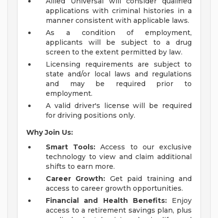
Allied Universal will consider qualified
applications with criminal histories in a
manner consistent with applicable laws.
As a condition of employment,
applicants will be subject to a drug
screen to the extent permitted by law.
Licensing requirements are subject to
state and/or local laws and regulations
and may be required prior to
employment.
A valid driver's license will be required
for driving positions only.
Why Join Us:
Smart Tools:
Access to our exclusive
technology to view and claim additional
shifts to earn more.
Career Growth:
Get paid training and
access to career growth opportunities.
Financial and Health Benefits:
Enjoy
access to a retirement savings plan, plus