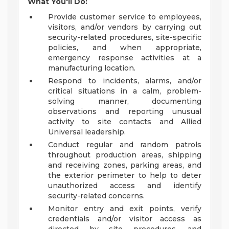
What You'll Do:
Provide customer service to employees,
visitors, and/or vendors by carrying out
security-related procedures, site-specific
policies, and when appropriate,
emergency response activities at a
manufacturing location.
Respond to incidents, alarms, and/or
critical situations in a calm, problem-
solving manner, documenting
observations and reporting unusual
activity to site contacts and Allied
Universal leadership.
Conduct regular and random patrols
throughout production areas, shipping
and receiving zones, parking areas, and
the exterior perimeter to help to deter
unauthorized access and identify
security-related concerns.
Monitor entry and exit points, verify
credentials and/or visitor access as