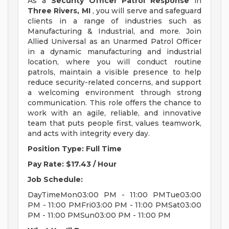
As a
Security Officer Patrol Response
in
Three Rivers, MI
, you will serve and safeguard
clients in a range of industries such as
Manufacturing & Industrial, and more. Join
Allied Universal as an Unarmed Patrol Officer
in a dynamic manufacturing and industrial
location, where you will conduct routine
patrols, maintain a visible presence to help
reduce security-related concerns, and support
a welcoming environment through strong
communication. This role offers the chance to
work with an agile, reliable, and innovative
team that puts people first, values teamwork,
and acts with integrity every day.
Position Type: Full Time
Pay Rate: $17.43 / Hour
Job Schedule:
DayTimeMon03:00 PM - 11:00 PMTue03:00
PM - 11:00 PMFri03:00 PM - 11:00 PMSat03:00
PM - 11:00 PMSun03:00 PM - 11:00 PM