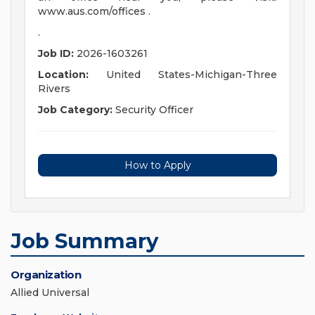
www.aus.com/offices .
.
Job ID:
2026-1603261
Location:
United States-Michigan-Three
Rivers
Job Category:
Security Officer
How to Apply
Job Summary
Organization
Allied Universal