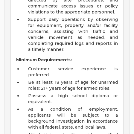
directed by site procedures, and
communicate access issues or policy
violations to the appropriate personnel.
Support daily operations by observing
for equipment, property, and/or facility
concerns, assisting with traffic and
vehicle movement as needed, and
completing required logs and reports in
a timely manner.
Minimum Requirements:
Customer service experience is
preferred.
Be at least 18 years of age for unarmed
roles; 21+ years of age for armed roles.
Possess a high school diploma or
equivalent.
As a condition of employment,
applicants will be subject to a
background investigation in accordance
with all federal, state, and local laws.