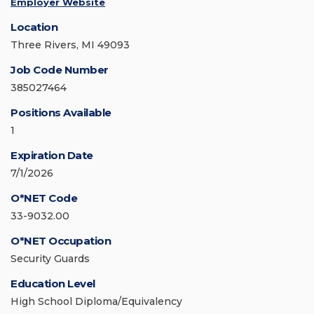
Employer Website
Location
Three Rivers, MI 49093
Job Code Number
385027464
Positions Available
1
Expiration Date
7/1/2026
O*NET Code
33-9032.00
O*NET Occupation
Security Guards
Education Level
High School Diploma/Equivalency