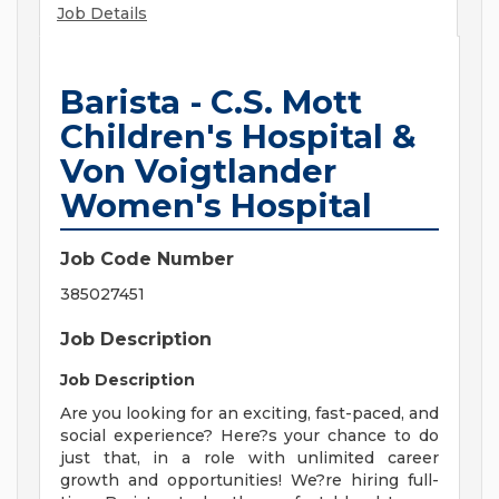
Job Details
Barista - C.S. Mott
Children's Hospital &
Von Voigtlander
Women's Hospital
Job Code Number
385027451
Job Description
Job Description
Are you looking for an exciting, fast-paced, and
social experience? Here?s your chance to do
just that, in a role with unlimited career
growth and opportunities! We?re hiring full-