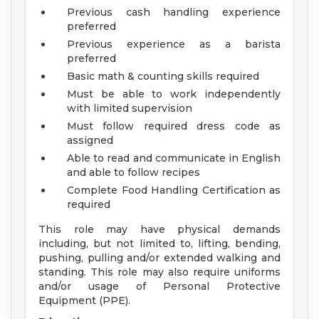
Previous cash handling experience
preferred
Previous experience as a barista
preferred
Basic math & counting skills required
Must be able to work independently
with limited supervision
Must follow required dress code as
assigned
Able to read and communicate in English
and able to follow recipes
Complete Food Handling Certification as
required
This role may have physical demands
including, but not limited to, lifting, bending,
pushing, pulling and/or extended walking and
standing. This role may also require uniforms
and/or usage of Personal Protective
Equipment (PPE).