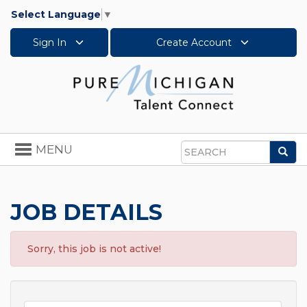
Select Language
▼
Sign In
Create Account
Toggle
MENU
Sea
navigation
Search
JOB DETAILS
Sorry, this job is not active!