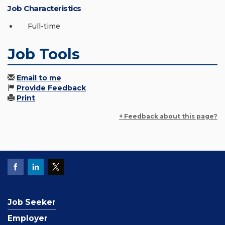
Job Characteristics
Full-time
Job Tools
Email to me
Provide Feedback
Print
+ Feedback about this page?
Job Seeker
Employer