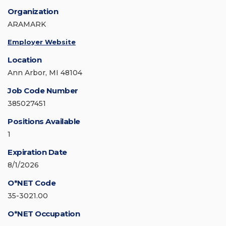
Organization
ARAMARK
Employer Website
Location
Ann Arbor, MI 48104
Job Code Number
385027451
Positions Available
1
Expiration Date
8/1/2026
O*NET Code
35-3021.00
O*NET Occupation