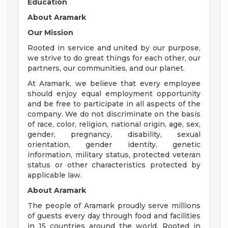
Education
About Aramark
Our Mission
Rooted in service and united by our purpose,
we strive to do great things for each other, our
partners, our communities, and our planet.
At Aramark, we believe that every employee
should enjoy equal employment opportunity
and be free to participate in all aspects of the
company. We do not discriminate on the basis
of race, color, religion, national origin, age, sex,
gender, pregnancy, disability, sexual
orientation, gender identity, genetic
information, military status, protected veteran
status or other characteristics protected by
applicable law.
About Aramark
The people of Aramark proudly serve millions
of guests every day through food and facilities
in 15 countries around the world. Rooted in