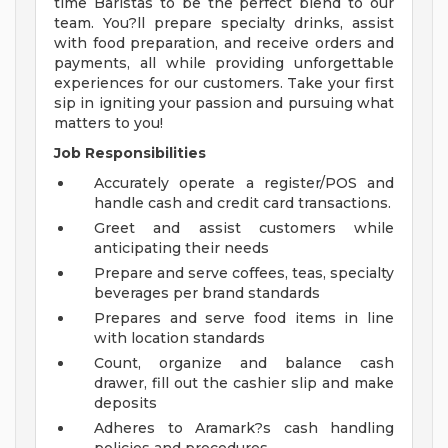
time Baristas to be the perfect blend to our
team. You?ll prepare specialty drinks, assist
with food preparation, and receive orders and
payments, all while providing unforgettable
experiences for our customers. Take your first
sip in igniting your passion and pursuing what
matters to you!
Job Responsibilities
Accurately operate a register/POS and
handle cash and credit card transactions.
Greet and assist customers while
anticipating their needs
Prepare and serve coffees, teas, specialty
beverages per brand standards
Prepares and serve food items in line
with location standards
Count, organize and balance cash
drawer, fill out the cashier slip and make
deposits
Adheres to Aramark?s cash handling