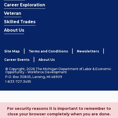
Career Exploration
Veteran
Skilled Trades
About Us
Site Map
Terms and Conditions
Newsletters
Career Events
About Us
© Copyright, 2026 The Michigan Department of Labor & Economic
Opportunity - Workforce Development
P.O. Box 30805, Lansing, MI 48909
1-833-727-3495
For security reasons it is important to remember to
close your browser completely when you are done.