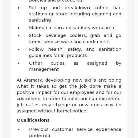
policies and procedures
Set up and breakdown coffee bar,
stations or store including cleaning and
sanitizing
Maintain clean and sanitary work area
Stock beverage coolers, grab and go
items, service ware and condiments
Follow health, safety, and sanitation
guidelines for all products
Other duties as assigned by
management
At Aramark, developing new skills and doing
what it takes to get the job done make a
positive impact for our employees and for our
customers. In order to meet our commitments,
job duties may change or new ones may be
assigned without formal notice.
Qualifications
Previous customer service experience
preferred