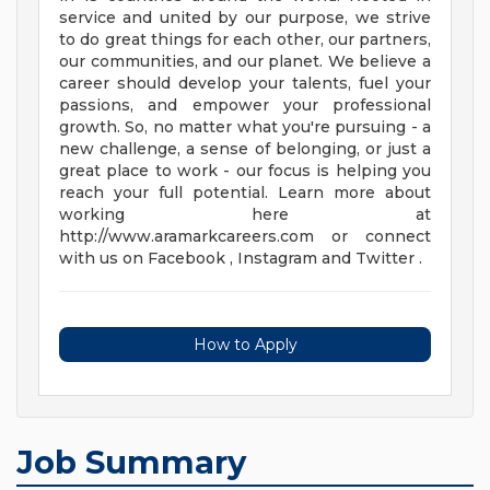
service and united by our purpose, we strive
to do great things for each other, our partners,
our communities, and our planet. We believe a
career should develop your talents, fuel your
passions, and empower your professional
growth. So, no matter what you're pursuing - a
new challenge, a sense of belonging, or just a
great place to work - our focus is helping you
reach your full potential. Learn more about
working here at
http://www.aramarkcareers.com or connect
with us on Facebook , Instagram and Twitter .
How to Apply
Job Summary