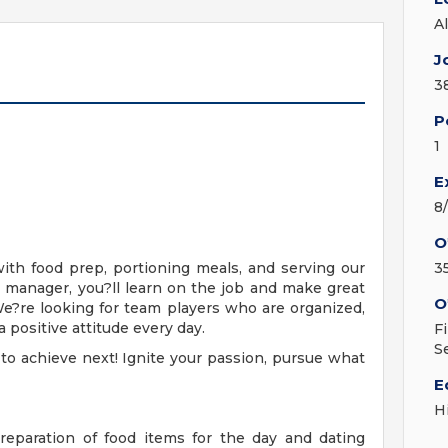
A
J
3
P
1
E
8
O
with food prep, portioning meals, and serving our
3
 manager, you?ll learn on the job and make great
O
e?re looking for team players who are organized,
a positive attitude every day.
F
S
 to achieve next! Ignite your passion, pursue what
E
H
preparation of food items for the day and dating