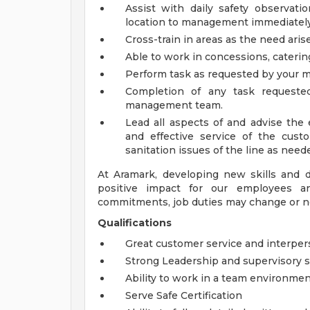
Assist with daily safety observati
location to management immediatel
Cross-train in areas as the need aris
Able to work in concessions, caterin
Perform task as requested by your m
Completion of any task request
management team.
Lead all aspects of and advise the
and effective service of the cust
sanitation issues of the line as need
At Aramark, developing new skills and 
positive impact for our employees a
commitments, job duties may change or n
Qualifications
Great customer service and interpers
Strong Leadership and supervisory sk
Ability to work in a team environme
Serve Safe Certification