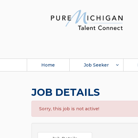
Home
Job Seeker
JOB DETAILS
Sorry, this job is not active!