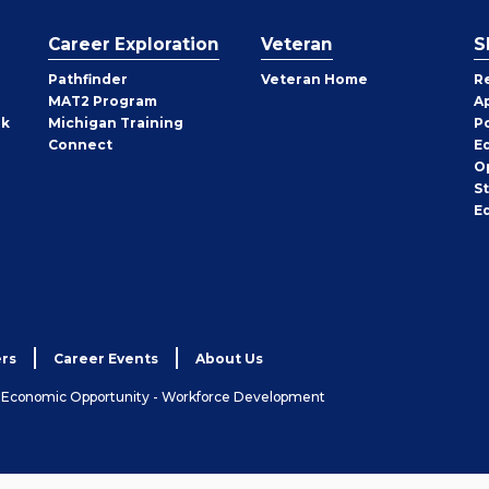
Career Exploration
Veteran
S
Pathfinder
Veteran Home
R
MAT2 Program
A
rk
Michigan Training
P
Connect
E
O
S
E
rs
Career Events
About Us
& Economic Opportunity - Workforce Development