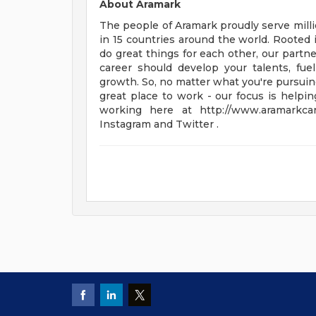
About Aramark
The people of Aramark proudly serve millio
in 15 countries around the world. Rooted 
do great things for each other, our partn
career should develop your talents, fu
growth. So, no matter what you're pursuing
great place to work - our focus is helpin
working here at http://www.aramarkc
Instagram and Twitter .