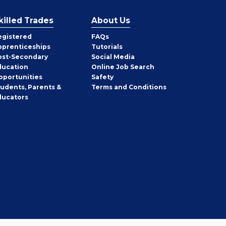
killed Trades
About Us
egistered
FAQs
pprenticeships
Tutorials
ost-Secondary
Social Media
ducation
Online Job Search
pportunities
Safety
tudents, Parents &
Terms and Conditions
ducators