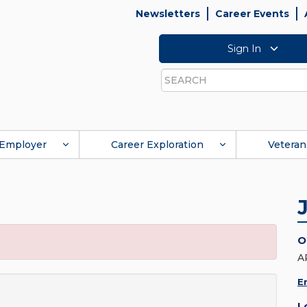
Newsletters
Career Events
Sign In
Search
Employer
Career Exploration
Veteran
O
A
E
L