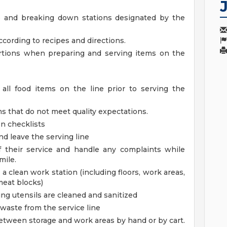
up and breaking down stations designated by the
cording to recipes and directions.
ortions when preparing and serving items on the
all food items on the line prior to serving the
s that do not meet quality expectations.
n checklists
d leave the serving line
f their service and handle any complaints while
mile.
a clean work station (including floors, work areas,
meat blocks)
ing utensils are cleaned and sanitized
 waste from the service line
tween storage and work areas by hand or by cart.