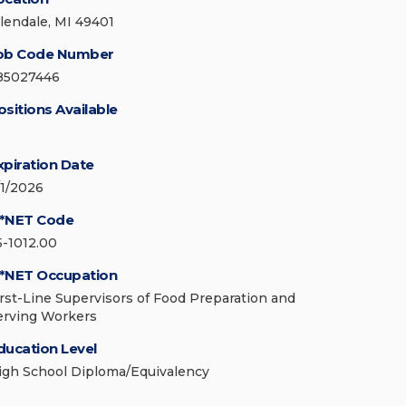
llendale, MI 49401
ob Code Number
85027446
ositions Available
xpiration Date
/1/2026
*NET Code
5-1012.00
*NET Occupation
irst-Line Supervisors of Food Preparation and
erving Workers
ducation Level
igh School Diploma/Equivalency