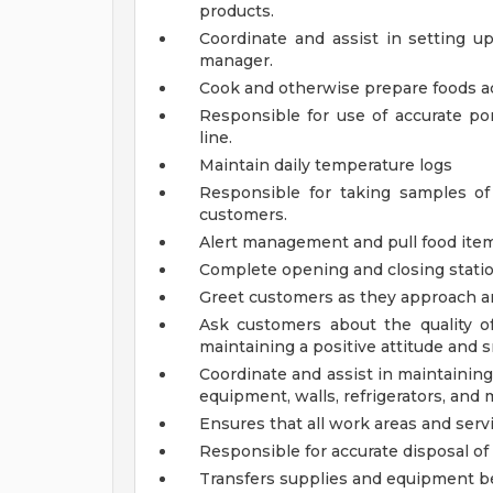
products.
Coordinate and assist in setting 
manager.
Cook and otherwise prepare foods ac
Responsible for use of accurate p
line.
Maintain daily temperature logs
Responsible for taking samples of 
customers.
Alert management and pull food item
Complete opening and closing statio
Greet customers as they approach an
Ask customers about the quality o
maintaining a positive attitude and s
Coordinate and assist in maintaining 
equipment, walls, refrigerators, and 
Ensures that all work areas and serv
Responsible for accurate disposal of
Transfers supplies and equipment be