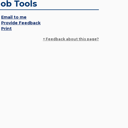
Job Tools
Email to me
Provide Feedback
Print
+ Feedback about this page?