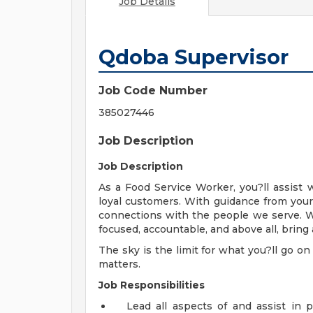
Job Details
Qdoba Supervisor
Job Code Number
385027446
Job Description
Job Description
As a Food Service Worker, you?ll assist 
loyal customers. With guidance from your
connections with the people we serve. W
focused, accountable, and above all, bring 
The sky is the limit for what you?ll go on
matters.
Job Responsibilities
Lead all aspects of and assist in 