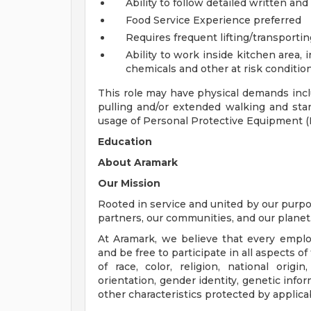
Ability to follow detailed written and
Food Service Experience preferred
Requires frequent lifting/transporti
Ability to work inside kitchen area,
chemicals and other at risk conditio
This role may have physical demands includ
pulling and/or extended walking and stan
usage of Personal Protective Equipment (
Education
About Aramark
Our Mission
Rooted in service and united by our purpos
partners, our communities, and our planet
At Aramark, we believe that every empl
and be free to participate in all aspects 
of race, color, religion, national origin
orientation, gender identity, genetic infor
other characteristics protected by applica