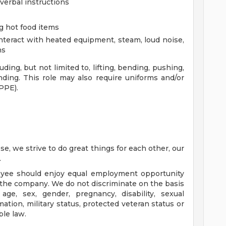
 verbal instructions
ng hot food items
 interact with heated equipment, steam, loud noise,
ns
ing, but not limited to, lifting, bending, pushing,
ding. This role may also require uniforms and/or
PPE).
e, we strive to do great things for each other, our
.
oyee should enjoy equal employment opportunity
of the company. We do not discriminate on the basis
, age, sex, gender, pregnancy, disability, sexual
mation, military status, protected veteran status or
ble law.