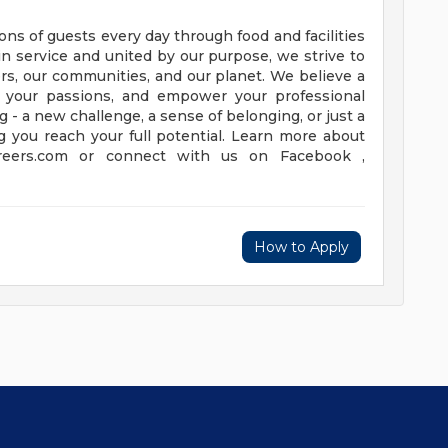
ns of guests every day through food and facilities
in service and united by our purpose, we strive to
ers, our communities, and our planet. We believe a
el your passions, and empower your professional
 - a new challenge, a sense of belonging, or just a
g you reach your full potential. Learn more about
areers.com or connect with us on Facebook ,
How to Apply