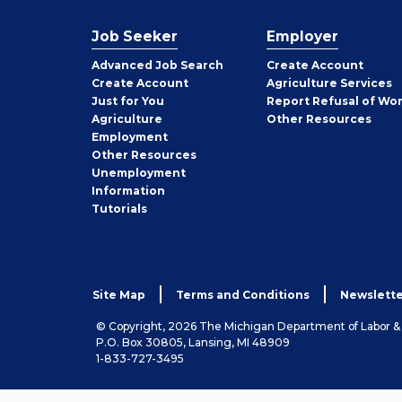
Job Seeker
Employer
Employer
Advanced Job Search
Create
Account
Job
Create
Account
Agriculture Services
Seeker
Just for You
Report Refusal of Wo
Employer
Agriculture
Other
Resources
Employment
Job
Other
Resources
Seeker
Unemployment
Information
Tutorials
Site Map
Terms and Conditions
Newslette
© Copyright, 2026 The Michigan Department of Labor 
P.O. Box 30805, Lansing, MI 48909
1-833-727-3495