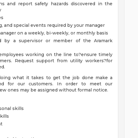
ons and report safety hazards discovered in the
y
es
g, and special events required by your manager
anager on a weekly, bi-weekly, or monthly basis
ed by a supervisor or member of the Aramark
 employees working on the line to?ensure timely
omers. Request support from utility workers?for
ed.
doing what it takes to get the job done make a
nd for our customers. In order to meet our
ew ones may be assigned without formal notice.
onal skills
ills
nt