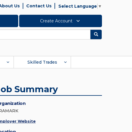
About Us
Contact Us
Select Language
▼
Create Account
Search
Skilled Trades
Job Summary
rganization
RAMARK
mployer Website
ocation