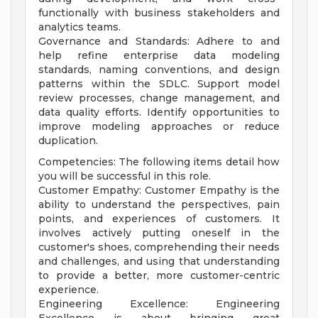
functionally with business stakeholders and
analytics teams.
Governance and Standards: Adhere to and
help refine enterprise data modeling
standards, naming conventions, and design
patterns within the SDLC. Support model
review processes, change management, and
data quality efforts. Identify opportunities to
improve modeling approaches or reduce
duplication.
Competencies: The following items detail how
you will be successful in this role.
Customer Empathy: Customer Empathy is the
ability to understand the perspectives, pain
points, and experiences of customers. It
involves actively putting oneself in the
customer's shoes, comprehending their needs
and challenges, and using that understanding
to provide a better, more customer-centric
experience.
Engineering Excellence: Engineering