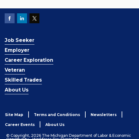
Job Seeker
Employer
Career Exploration
Veteran
Skilled Trades
About Us
Site Map
Terms and Conditions
Newsletters
Career Events
About Us
© Copyright, 2026 The Michigan Department of Labor & Economic