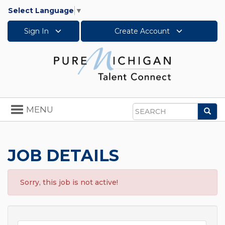
Select Language
▼
Sign In
Create Account
Toggle
MENU
Sea
navigation
Search
JOB DETAILS
Sorry, this job is not active!