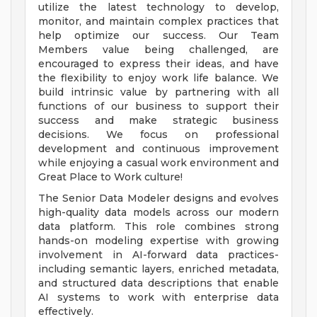
utilize the latest technology to develop,
monitor, and maintain complex practices that
help optimize our success. Our Team
Members value being challenged, are
encouraged to express their ideas, and have
the flexibility to enjoy work life balance. We
build intrinsic value by partnering with all
functions of our business to support their
success and make strategic business
decisions. We focus on professional
development and continuous improvement
while enjoying a casual work environment and
Great Place to Work culture!
The Senior Data Modeler designs and evolves
high-quality data models across our modern
data platform. This role combines strong
hands-on modeling expertise with growing
involvement in AI-forward data practices-
including semantic layers, enriched metadata,
and structured data descriptions that enable
AI systems to work with enterprise data
effectively.