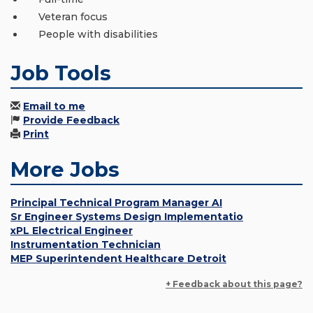
Veteran focus
People with disabilities
Job Tools
Email to me
Provide Feedback
Print
More Jobs
Principal Technical Program Manager AI
Sr Engineer Systems Design Implementatio
xPL Electrical Engineer
Instrumentation Technician
MEP Superintendent Healthcare Detroit
+ Feedback about this page?