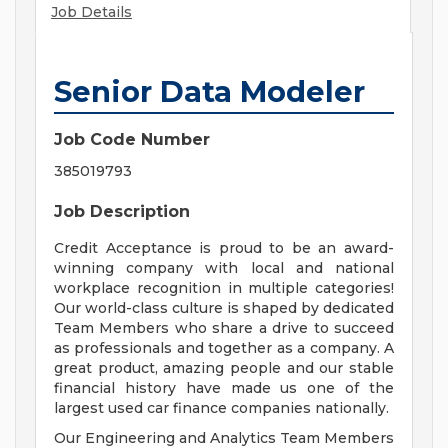
Job Details
Senior Data Modeler
Job Code Number
385019793
Job Description
Credit Acceptance is proud to be an award-
winning company with local and national
workplace recognition in multiple categories!
Our world-class culture is shaped by dedicated
Team Members who share a drive to succeed
as professionals and together as a company. A
great product, amazing people and our stable
financial history have made us one of the
largest used car finance companies nationally.
Our Engineering and Analytics Team Members