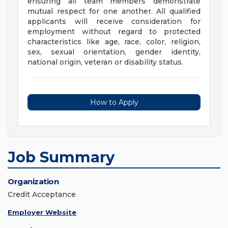
ensuring all team members demonstrate
mutual respect for one another. All qualified
applicants will receive consideration for
employment without regard to protected
characteristics like age, race, color, religion,
sex, sexual orientation, gender identity,
national origin, veteran or disability status.
How to Apply
Job Summary
Organization
Credit Acceptance
Employer Website