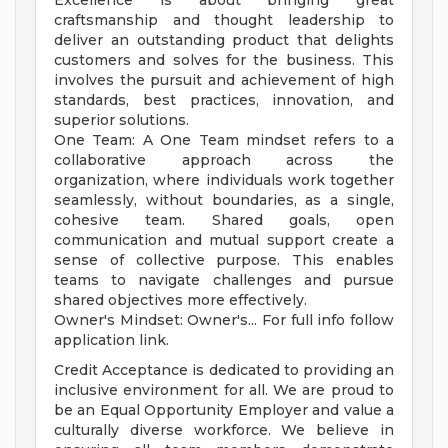
Excellence is about bringing great
craftsmanship and thought leadership to
deliver an outstanding product that delights
customers and solves for the business. This
involves the pursuit and achievement of high
standards, best practices, innovation, and
superior solutions.
One Team: A One Team mindset refers to a
collaborative approach across the
organization, where individuals work together
seamlessly, without boundaries, as a single,
cohesive team. Shared goals, open
communication and mutual support create a
sense of collective purpose. This enables
teams to navigate challenges and pursue
shared objectives more effectively.
Owner's Mindset: Owner's... For full info follow
application link.
Credit Acceptance is dedicated to providing an
inclusive environment for all. We are proud to
be an Equal Opportunity Employer and value a
culturally diverse workforce. We believe in