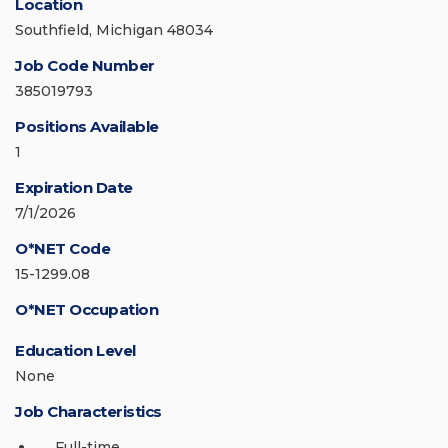
Location
Southfield, Michigan 48034
Job Code Number
385019793
Positions Available
1
Expiration Date
7/1/2026
O*NET Code
15-1299.08
O*NET Occupation
Education Level
None
Job Characteristics
Full-time