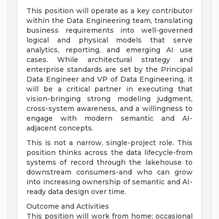
This position will operate as a key contributor
within the Data Engineering team, translating
business requirements into well-governed
logical and physical models that serve
analytics, reporting, and emerging AI use
cases. While architectural strategy and
enterprise standards are set by the Principal
Data Engineer and VP of Data Engineering, it
will be a critical partner in executing that
vision-bringing strong modeling judgment,
cross-system awareness, and a willingness to
engage with modern semantic and AI-
adjacent concepts.
This is not a narrow, single-project role. This
position thinks across the data lifecycle-from
systems of record through the lakehouse to
downstream consumers-and who can grow
into increasing ownership of semantic and AI-
ready data design over time.
Outcome and Activities
This position will work from home; occasional