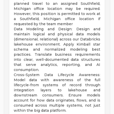
planned travel to an assigned Southfield,
Michigan office location may be required.
However, this position is permitted to work at
a Southfield, Michigan office location if
requested by the team member
Data Modeling and Design: Design and
maintain logical and physical data models
(dimensional, relational) across our Databricks
lakehouse environment. Apply Kimball star
schema and normalized modeling best
practices. Translate business requirements
into clear, well-documented data structures
that serve analytics, reporting, and AI
consumption.
Cross-System Data Lifecycle Awareness:
Model data with awareness of the full
lifecycle-from systems of record through
integration layers to lakehouse and
downstream consumers. Ensure models
account for how data originates, flows, and is
consumed across multiple systems, not just
within the big data platform.