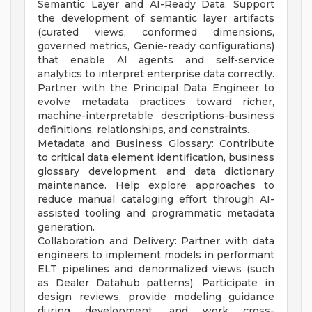
Semantic Layer and AI-Ready Data: Support
the development of semantic layer artifacts
(curated views, conformed dimensions,
governed metrics, Genie-ready configurations)
that enable AI agents and self-service
analytics to interpret enterprise data correctly.
Partner with the Principal Data Engineer to
evolve metadata practices toward richer,
machine-interpretable descriptions-business
definitions, relationships, and constraints.
Metadata and Business Glossary: Contribute
to critical data element identification, business
glossary development, and data dictionary
maintenance. Help explore approaches to
reduce manual cataloging effort through AI-
assisted tooling and programmatic metadata
generation.
Collaboration and Delivery: Partner with data
engineers to implement models in performant
ELT pipelines and denormalized views (such
as Dealer Datahub patterns). Participate in
design reviews, provide modeling guidance
during development, and work cross-