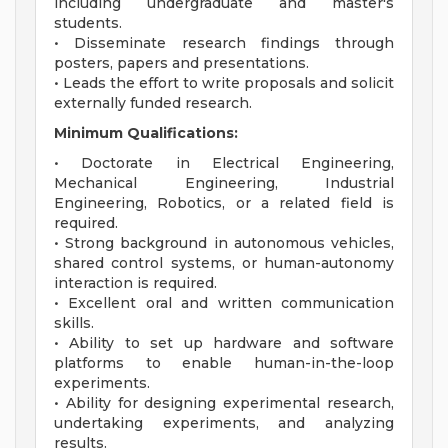
including undergraduate and master's
students.
• Disseminate research findings through
posters, papers and presentations.
• Leads the effort to write proposals and solicit
externally funded research.
Minimum Qualifications:
• Doctorate in Electrical Engineering,
Mechanical Engineering, Industrial
Engineering, Robotics, or a related field is
required.
• Strong background in autonomous vehicles,
shared control systems, or human-autonomy
interaction is required.
• Excellent oral and written communication
skills.
• Ability to set up hardware and software
platforms to enable human-in-the-loop
experiments.
• Ability for designing experimental research,
undertaking experiments, and analyzing
results.