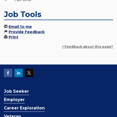
Job Tools
Email to me
Provide Feedback
Print
+ Feedback about this page?
Job Seeker
Employer
Career Exploration
Veteran