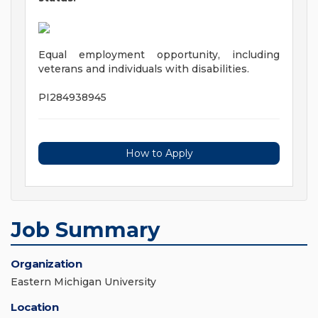
Equal employment opportunity, including
veterans and individuals with disabilities.
PI284938945
How to Apply
Job Summary
Organization
Eastern Michigan University
Location