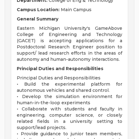
Department:
College of Eng & Technology
Campus Location:
Main Campus
General Summary
Eastern Michigan University's GameAbove
College of Engineering and Technology
(GACET) is accepting applications for a
Postdoctoral Research Engineer position to
support/ lead research efforts in the areas of
autonomy and human-autonomy interactions.
Principal Duties and Responsibilities
Principal Duties and Responsibilities
• Build the experimental platform for
autonomous vehicles and shared control.
• Develop the simulation environment for
human-in-the-loop experiments
• Collaborate with students and faculty in
engineering, computer science, or closely
related fields in a university setting to
support/lead projects.
• Provide guidance to junior team members,