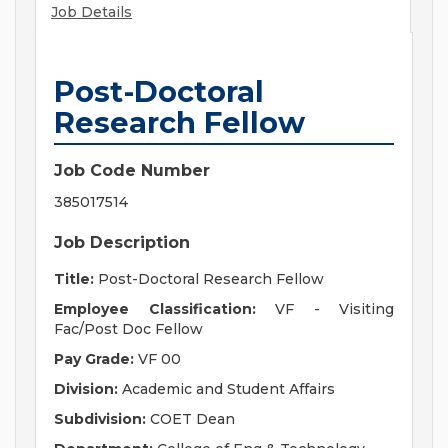
Job Details
Post-Doctoral
Research Fellow
Job Code Number
385017514
Job Description
Title:
Post-Doctoral Research Fellow
Employee Classification:
VF - Visiting
Fac/Post Doc Fellow
Pay Grade:
VF 00
Division:
Academic and Student Affairs
Subdivision:
COET Dean