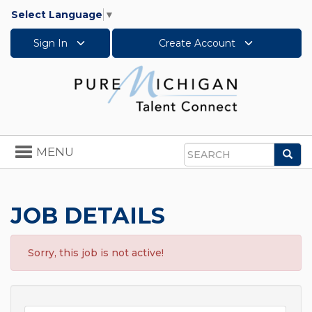
Select Language
▼
Sign In
Create Account
Toggle
MENU
Sea
navigation
Search
JOB DETAILS
Sorry, this job is not active!