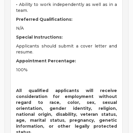
• Ability to work independently as well as in a
team.
Preferred Qualifications:
N/A
Special Instructions:
Applicants should submit a cover letter and
resume.
Appointment Percentage:
100%
All qualified applicants will receive
consideration for employment without
regard to race, color, sex, sexual
orientation, gender identity, religion,
national origin, disability, veteran status,
age, marital status, pregnancy, genetic
information, or other legally protected
status.