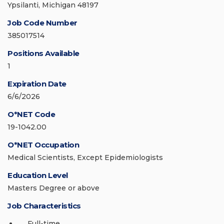
Ypsilanti, Michigan 48197
Job Code Number
385017514
Positions Available
1
Expiration Date
6/6/2026
O*NET Code
19-1042.00
O*NET Occupation
Medical Scientists, Except Epidemiologists
Education Level
Masters Degree or above
Job Characteristics
Full-time