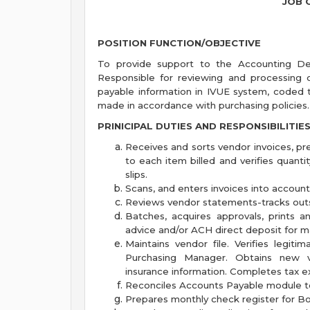
JOB 
POSITION FUNCTION/OBJECTIVE
To provide support to the Accounting Dep
Responsible for reviewing and processing 
payable information in IVUE system, coded 
made in accordance with purchasing policies.
PRINICIPAL DUTIES AND RESPONSIBILITIE
Receives and sorts vendor invoices, pr
to each item billed and verifies quant
slips.
Scans, and enters invoices into accoun
Reviews vendor statements-tracks outs
Batches, acquires approvals, prints 
advice and/or ACH direct deposit for ma
Maintains vendor file. Verifies legi
Purchasing Manager. Obtains new ve
insurance information. Completes tax 
Reconciles Accounts Payable module t
Prepares monthly check register for Bo