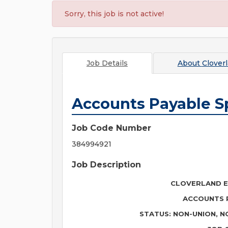
Sorry, this job is not active!
Job Details
About
Cloverl
Accounts Payable Sp
Job Code Number
384994921
Job Description
CLOVERLAND E
ACCOUNTS P
STATUS: NON-UNION, N