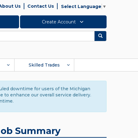
About Us
Contact Us
Select Language
▼
Create Account
Search
Skilled Trades
duled downtime for users of the Michigan
to enhance our overall service delivery.
ntime.
Job Summary