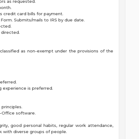
ors as requested.
month.
credit card bills for payment.
 Form. Submits/mails to IRS by due date.
ected.
 directed.
s classified as non-exempt under the provisions of the
eferred.
 experience is preferred.
principles.
-Office software.
rity, good personal habits, regular work attendance,
k with diverse groups of people.