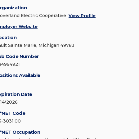
rganization
loverland Electric Cooperative
View Profile
mployer Website
ocation
ault Sainte Marie, Michigan 49783
ob Code Number
84994921
ositions Available
xpiration Date
/14/2026
*NET Code
3-3031.00
*NET Occupation