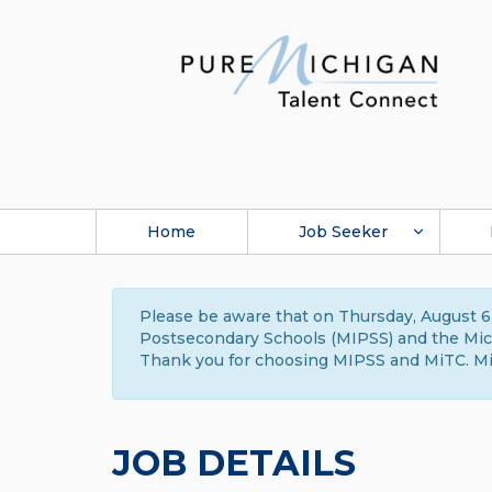
Home
Job Seeker
Please be aware that on Thursday, August 6,
Postsecondary Schools (MIPSS) and the Michi
Thank you for choosing MIPSS and MiTC. Mi
JOB DETAILS