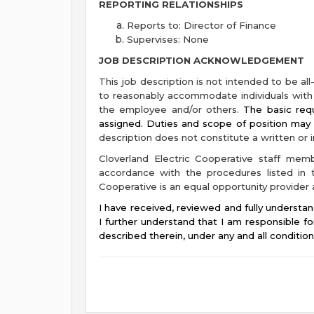
REPORTING RELATIONSHIPS
Reports to: Director of Finance
Supervises: None
JOB DESCRIPTION ACKNOWLEDGEMENT
This job description is not intended to be all
to reasonably accommodate individuals with d
the employee and/or others.
The basic requ
assigned. Duties and scope of position ma
description does not constitute a written or
Cloverland Electric Cooperative staff mem
accordance with the procedures listed in t
Cooperative is an equal opportunity provider
I have received, reviewed and fully understan
I further understand that I am responsible fo
described therein, under any and all conditio