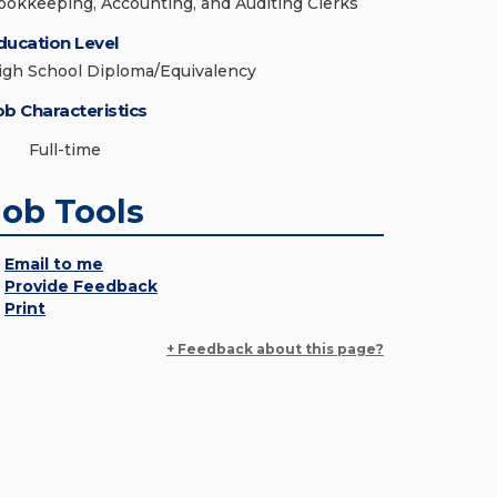
ookkeeping, Accounting, and Auditing Clerks
ducation Level
igh School Diploma/Equivalency
ob Characteristics
Full-time
Job Tools
Email to me
Provide Feedback
Print
+ Feedback about this page?