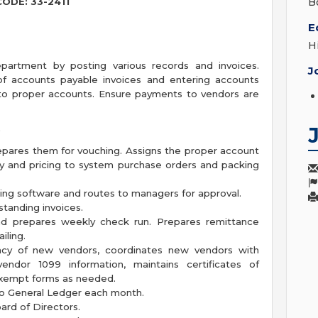
CODE: 33-2411
B
E
H
artment by posting various records and invoices.
J
of accounts payable invoices and entering accounts
to proper accounts. Ensure payments to vendors are
S
epares them for vouching. Assigns the proper account
ity and pricing to system purchase orders and packing
ting software and routes to managers for approval.
tanding invoices.
and prepares weekly check run. Prepares remittance
iling.
timacy of new vendors, coordinates new vendors with
ndor 1099 information, maintains certificates of
exempt forms as needed.
o General Ledger each month.
ard of Directors.