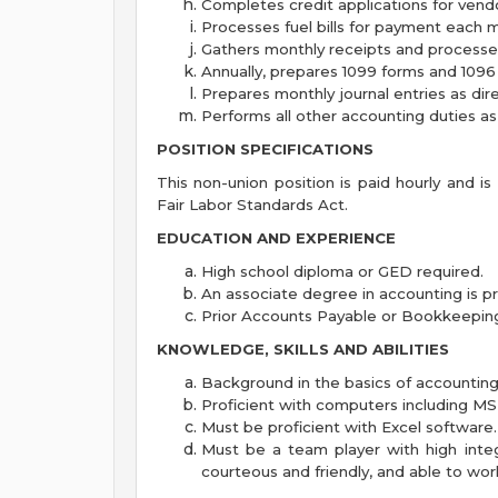
Completes credit applications for vend
Processes fuel bills for payment each 
Gathers monthly receipts and processes 
Annually, prepares 1099 forms and 1096
Prepares monthly journal entries as dir
Performs all other accounting duties as
POSITION SPECIFICATIONS
This non-union position is paid hourly and i
Fair Labor Standards Act.
EDUCATION AND EXPERIENCE
High school diploma or GED required.
An associate degree in accounting is pr
Prior Accounts Payable or Bookkeeping
KNOWLEDGE, SKILLS AND ABILITIES
Background in the basics of accounting 
Proficient with computers including MS
Must be proficient with Excel software.
Must be a team player with high integ
courteous and friendly, and able to wor