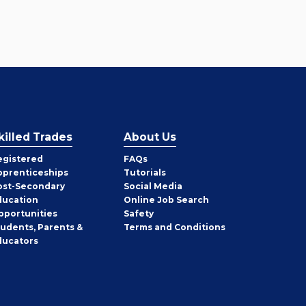
killed Trades
About Us
egistered
FAQs
pprenticeships
Tutorials
ost-Secondary
Social Media
ducation
Online Job Search
pportunities
Safety
tudents, Parents &
Terms and Conditions
ducators