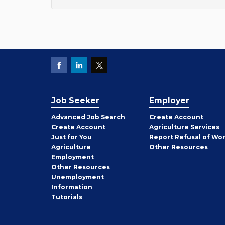
Job Seeker
Employer
Employer
Advanced Job Search
Create
Account
Job
Create
Account
Agriculture Services
Seeker
Just for You
Report Refusal of Wo
Employer
Agriculture
Other
Resources
Employment
Job
Other
Resources
Seeker
Unemployment
Information
Tutorials