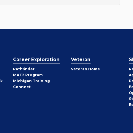
Career Exploration
Veteran
S
Pathfinder
Veteran Home
R
MAT2 Program
A
rk
Michigan Training
P
Connect
E
O
S
E