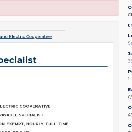
O
C
E
L
and Electric Cooperative
S
J
ecialist
3
P
1
E
6
LECTRIC COOPERATIVE
O
4
AYABLE SPECIALIST
ON-EXEMPT, HOURLY, FULL-TIME
O