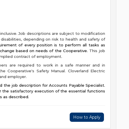
-inclusive. Job descriptions are subject to modification
isabilities, depending on risk to health and safety of
irement of every position is to perform all tasks as
y change based on needs of the Cooperative.
This job
 implied contract of employment.
bers are required to work in a safe manner and in
he Cooperative's Safety Manual. Cloverland Electric
 and employer.
d the job description for Accounts Payable Specialist.
r the satisfactory execution of the essential functions
ns as described.
How to Apply