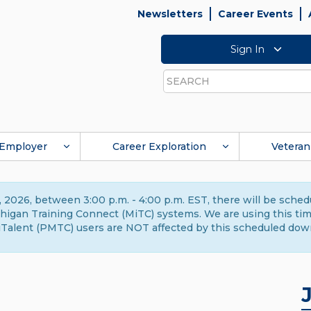
Newsletters
Career Events
Sign In
Search
Employer
Career Exploration
Veteran
 2026, between 3:00 p.m. - 4:00 p.m. EST, there will be sche
gan Training Connect (MiTC) systems. We are using this time 
Talent (PMTC) users are NOT affected by this scheduled dow