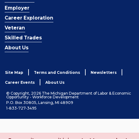
Employer
Career Exploration
Veteran
Skilled Trades
About Us
Site Map
Terms and Conditions
Newsletters
Career Events
About Us
© Copyright, 2026 The Michigan Department of Labor & Economic
Opportunity - Workforce Development
P.O. Box 30805, Lansing, MI 48909
1-833-727-3495