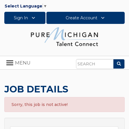
Select Language
▼
Sign In
Create Account
Toggle
MENU
Sea
navigation
Search
JOB DETAILS
Sorry, this job is not active!