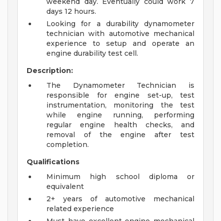
weekend day. Eventually could work 7
days 12 hours.
Looking for a durability dynamometer
technician with automotive mechanical
experience to setup and operate an
engine durability test cell.
Description:
The Dynamometer Technician is
responsible for engine set-up, test
instrumentation, monitoring the test
while engine running, performing
regular engine health checks, and
removal of the engine after test
completion.
Qualifications
Minimum high school diploma or
equivalent
2+ years of automotive mechanical
related experience