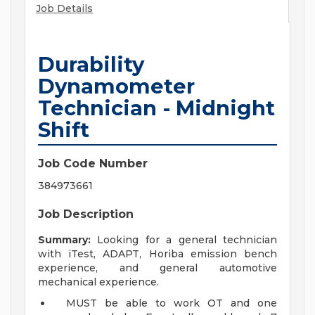
Job Details
Durability
Dynamometer
Technician - Midnight
Shift
Job Code Number
384973661
Job Description
Summary:
Looking for a general technician
with iTest, ADAPT, Horiba emission bench
experience, and general automotive
mechanical experience.
MUST be able to work OT and one