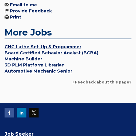
Email to me
Provide Feedback
Print
More Jobs
CNC Lathe Set-Up & Programmer
Board Certified Behavior Analyst (BCBA)
Machine Builder
3D PLM Platform Librarian
Automotive Mechanic Senior
+ Feedback about this page?
Job Seeker