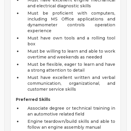
Must have excellent engine mechanical
and electrical diagnostic skills
Must be proficient with computers,
including MS Office applications and
dynamometer controls operation
experience
Must have own tools and a rolling tool
box
Must be willing to learn and able to work
overtime and weekends as needed
Must be flexible, eager to learn and have
a strong attention to detail
Must have excellent written and verbal
communication, organizational, and
customer service skills
Preferred Skills
Associate degree or technical training in
an automotive related field
Engine teardown/build skills and able to
follow an engine assembly manual