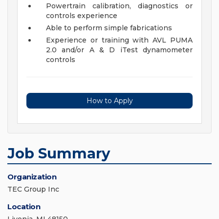
Powertrain calibration, diagnostics or
controls experience
Able to perform simple fabrications
Experience or training with AVL PUMA
2.0 and/or A & D iTest dynamometer
controls
How to Apply
Job Summary
Organization
TEC Group Inc
Location