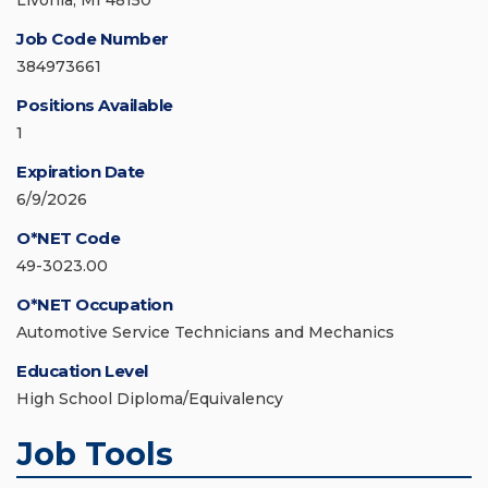
Livonia, MI 48150
Job Code Number
384973661
Positions Available
1
Expiration Date
6/9/2026
O*NET Code
49-3023.00
O*NET Occupation
Automotive Service Technicians and Mechanics
Education Level
High School Diploma/Equivalency
Job Tools