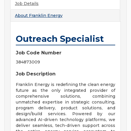
Job Details
About
Franklin Energy
Outreach Specialist
Job Code Number
384873009
Job Description
Franklin Energy is redefining the clean energy
future as the only integrated provider of
comprehensive solutions, combining
unmatched expertise in strategic consulting,
program delivery, product solutions, and
design/build services. Powered by our
advanced AI-driven technology platforms, we
deliver seamless, tech-driven support across