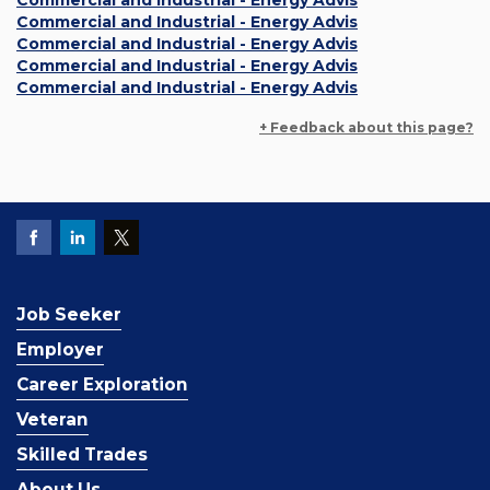
Commercial and Industrial - Energy Advis
Commercial and Industrial - Energy Advis
Commercial and Industrial - Energy Advis
Commercial and Industrial - Energy Advis
Commercial and Industrial - Energy Advis
+ Feedback about this page?
Job Seeker
Employer
Career Exploration
Veteran
Skilled Trades
About Us