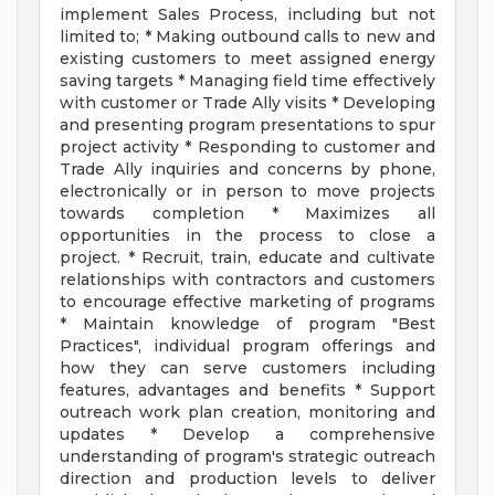
implement Sales Process, including but not
limited to; * Making outbound calls to new and
existing customers to meet assigned energy
saving targets * Managing field time effectively
with customer or Trade Ally visits * Developing
and presenting program presentations to spur
project activity * Responding to customer and
Trade Ally inquiries and concerns by phone,
electronically or in person to move projects
towards completion * Maximizes all
opportunities in the process to close a
project. * Recruit, train, educate and cultivate
relationships with contractors and customers
to encourage effective marketing of programs
* Maintain knowledge of program "Best
Practices", individual program offerings and
how they can serve customers including
features, advantages and benefits * Support
outreach work plan creation, monitoring and
updates * Develop a comprehensive
understanding of program's strategic outreach
direction and production levels to deliver