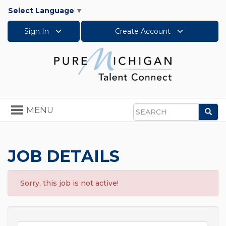
Select Language
▼
Sign In
Create Account
Toggle
MENU
Sea
navigation
Search
JOB DETAILS
Sorry, this job is not active!