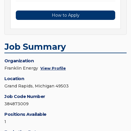
How to Apply
Job Summary
Organization
Franklin Energy
View Profile
Location
Grand Rapids, Michigan 49503
Job Code Number
384873009
Positions Available
1