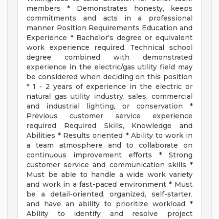
members * Demonstrates honesty, keeps
commitments and acts in a professional
manner Position Requirements Education and
Experience * Bachelor's degree or equivalent
work experience required. Technical school
degree combined with demonstrated
experience in the electric/gas utility field may
be considered when deciding on this position
* 1 - 2 years of experience in the electric or
natural gas utility industry, sales, commercial
and industrial lighting, or conservation *
Previous customer service experience
required Required Skills, Knowledge and
Abilities * Results oriented * Ability to work in
a team atmosphere and to collaborate on
continuous improvement efforts * Strong
customer service and communication skills *
Must be able to handle a wide work variety
and work in a fast-paced environment * Must
be a detail-oriented, organized, self-starter,
and have an ability to prioritize workload *
Ability to identify and resolve project