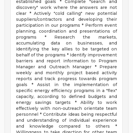
established goals * Complete "search and
discovery" work where the answers are not
clear * Actively "cold calling" new potential
suppliers/contractors and developing their
participation in our programs * Perform event
planning, coordination and presentations of
programs * Research the markets,
accumulating data on businesses, and
identifying the key allies to be targeted on
behalf of the programs * Identify improvement
barriers and report information to Program
Manager and Outreach Manager * Prepare
weekly and monthly project based activity
reports and track progress towards program
goals * Assist in the implementation of
specific energy efficiency programs in a "flex"
capacity, according to defined budgets and
energy savings targets * Ability to work
effectively with non-outreach orientate team
personnel * Contribute ideas being respectful
and understanding of individual experience
and knowledge compared to others *
Willingness to take direction for other team