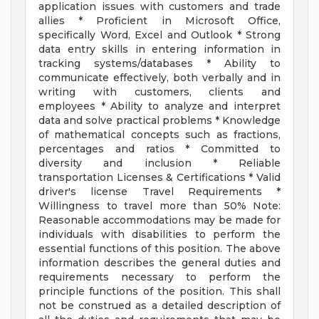
application issues with customers and trade
allies * Proficient in Microsoft Office,
specifically Word, Excel and Outlook * Strong
data entry skills in entering information in
tracking systems/databases * Ability to
communicate effectively, both verbally and in
writing with customers, clients and
employees * Ability to analyze and interpret
data and solve practical problems * Knowledge
of mathematical concepts such as fractions,
percentages and ratios * Committed to
diversity and inclusion * Reliable
transportation Licenses & Certifications * Valid
driver's license Travel Requirements *
Willingness to travel more than 50% Note:
Reasonable accommodations may be made for
individuals with disabilities to perform the
essential functions of this position. The above
information describes the general duties and
requirements necessary to perform the
principle functions of the position. This shall
not be construed as a detailed description of