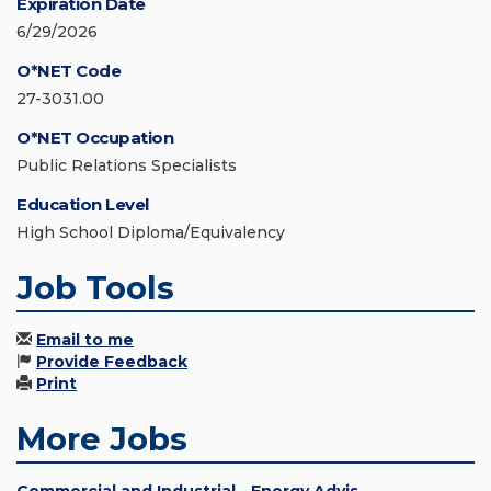
Expiration Date
6/29/2026
O*NET Code
27-3031.00
O*NET Occupation
Public Relations Specialists
Education Level
High School Diploma/Equivalency
Job Tools
Email to me
Provide Feedback
Print
More Jobs