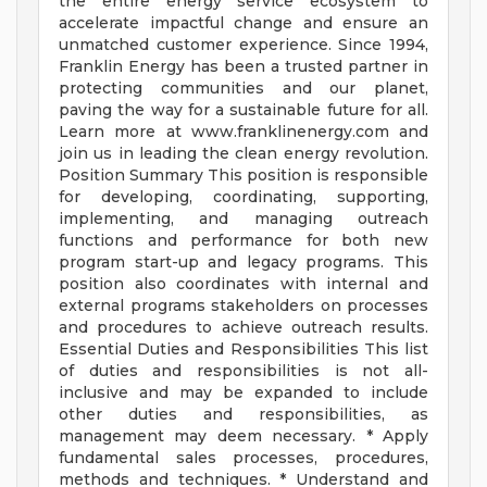
the entire energy service ecosystem to
accelerate impactful change and ensure an
unmatched customer experience. Since 1994,
Franklin Energy has been a trusted partner in
protecting communities and our planet,
paving the way for a sustainable future for all.
Learn more at www.franklinenergy.com and
join us in leading the clean energy revolution.
Position Summary This position is responsible
for developing, coordinating, supporting,
implementing, and managing outreach
functions and performance for both new
program start-up and legacy programs. This
position also coordinates with internal and
external programs stakeholders on processes
and procedures to achieve outreach results.
Essential Duties and Responsibilities This list
of duties and responsibilities is not all-
inclusive and may be expanded to include
other duties and responsibilities, as
management may deem necessary. * Apply
fundamental sales processes, procedures,
methods and techniques. * Understand and