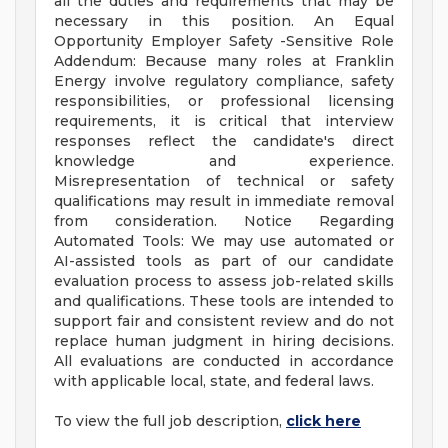
all the duties and requirements that may be
necessary in this position. An Equal
Opportunity Employer Safety -Sensitive Role
Addendum: Because many roles at Franklin
Energy involve regulatory compliance, safety
responsibilities, or professional licensing
requirements, it is critical that interview
responses reflect the candidate's direct
knowledge and experience.
Misrepresentation of technical or safety
qualifications may result in immediate removal
from consideration. Notice Regarding
Automated Tools: We may use automated or
AI-assisted tools as part of our candidate
evaluation process to assess job-related skills
and qualifications. These tools are intended to
support fair and consistent review and do not
replace human judgment in hiring decisions.
All evaluations are conducted in accordance
with applicable local, state, and federal laws.
To view the full job description,
click here