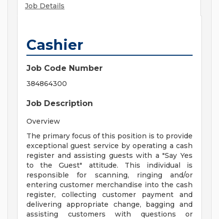
Job Details
Cashier
Job Code Number
384864300
Job Description
Overview
The primary focus of this position is to provide
exceptional guest service by operating a cash
register and assisting guests with a "Say Yes
to the Guest" attitude. This individual is
responsible for scanning, ringing and/or
entering customer merchandise into the cash
register, collecting customer payment and
delivering appropriate change, bagging and
assisting customers with questions or