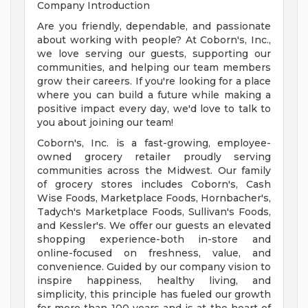
Company Introduction
Are you friendly, dependable, and passionate
about working with people? At Coborn's, Inc.,
we love serving our guests, supporting our
communities, and helping our team members
grow their careers. If you're looking for a place
where you can build a future while making a
positive impact every day, we'd love to talk to
you about joining our team!
Coborn's, Inc. is a fast-growing, employee-
owned grocery retailer proudly serving
communities across the Midwest. Our family
of grocery stores includes Coborn's, Cash
Wise Foods, Marketplace Foods, Hornbacher's,
Tadych's Marketplace Foods, Sullivan's Foods,
and Kessler's. We offer our guests an elevated
shopping experience-both in-store and
online-focused on freshness, value, and
convenience. Guided by our company vision to
inspire happiness, healthy living, and
simplicity, this principle has fueled our growth