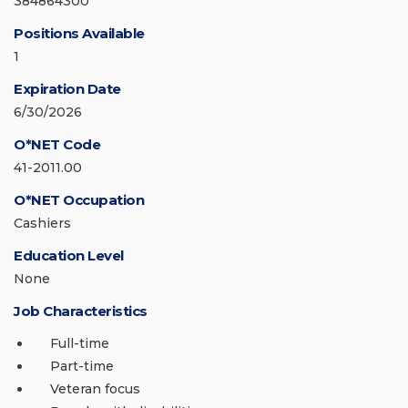
384864300
Positions Available
1
Expiration Date
6/30/2026
O*NET Code
41-2011.00
O*NET Occupation
Cashiers
Education Level
None
Job Characteristics
Full-time
Part-time
Veteran focus