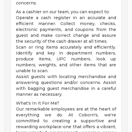
concerns.
As a cashier on our team, you can expect to:
Operate a cash register in an accurate and
efficient manner. Collect money, checks,
electronic payments, and coupons from the
guest and make correct change and assure
the security of the cash drawer at all times.
Scan or ring items accurately and efficiently.
Identify and key in department numbers,
produce items, UPC numbers, look up
numbers, weights, and other items that are
unable to scan.
Assist guests with locating merchandise and
answering questions and/or concerns. Assist
with bagging guest merchandise in a careful
manner as necessary.
What's In It For Me?
Our remarkable employees are at the heart of
everything we do. At Coborn's, we're
committed to creating a supportive and
rewarding workplace-one that offers a vibrant,