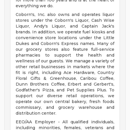
for more than 100 years and is at the heart of
everything we do.
Coborn's, Inc. also owns and operates liquor
stores under the Coborn's Liquor, Cash Wise
Liquor, Andy's Liquor, and Captain Jack's
brands. In addition, we operate fuel kiosks and
convenience store locations under the Little
Dukes and Coborn's Express names. Many of
our grocery stores also feature full-service
pharmacies to support the health and
wellness of our guests. We manage a variety of
other retail businesses in markets where the
fit is right, including Ace Hardware, Country
Floral Gifts & Greenhouse, Caribou Coffee,
Dunn Brothers Coffee, Erbert and Gerbert's,
Godfather's Pizza, and Pet Supplies Plus. To
support our diverse retail operations, we
operate our own central bakery, fresh foods
commissary, and grocery warehouse and
distribution center.
EEO/AA Employer - All qualified individuals,
including minorities, females, veterans and