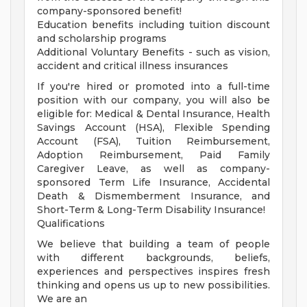
company-sponsored benefit!
Education benefits including tuition discount
and scholarship programs
Additional Voluntary Benefits - such as vision,
accident and critical illness insurances
If you're hired or promoted into a full-time
position with our company, you will also be
eligible for: Medical & Dental Insurance, Health
Savings Account (HSA), Flexible Spending
Account (FSA), Tuition Reimbursement,
Adoption Reimbursement, Paid Family
Caregiver Leave, as well as company-
sponsored Term Life Insurance, Accidental
Death & Dismemberment Insurance, and
Short-Term & Long-Term Disability Insurance!
Qualifications
We believe that building a team of people
with different backgrounds, beliefs,
experiences and perspectives inspires fresh
thinking and opens us up to new possibilities.
We are an