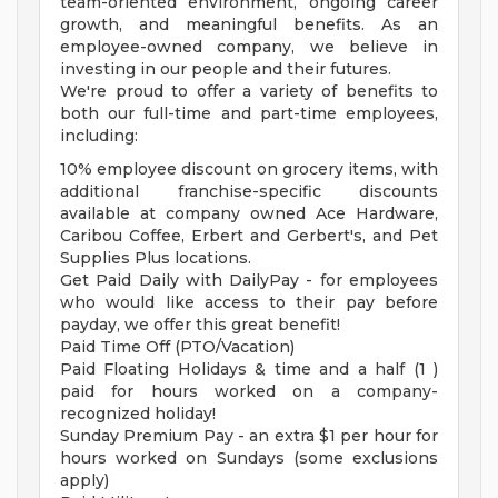
team-oriented environment, ongoing career
growth, and meaningful benefits. As an
employee-owned company, we believe in
investing in our people and their futures.
We're proud to offer a variety of benefits to
both our full-time and part-time employees,
including:
10% employee discount on grocery items, with
additional franchise-specific discounts
available at company owned Ace Hardware,
Caribou Coffee, Erbert and Gerbert's, and Pet
Supplies Plus locations.
Get Paid Daily with DailyPay - for employees
who would like access to their pay before
payday, we offer this great benefit!
Paid Time Off (PTO/Vacation)
Paid Floating Holidays & time and a half (1 )
paid for hours worked on a company-
recognized holiday!
Sunday Premium Pay - an extra $1 per hour for
hours worked on Sundays (some exclusions
apply)