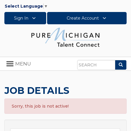
Select Language
▼
Sign In
Create Account
Toggle
MENU
Sea
navigation
Search
JOB DETAILS
Sorry, this job is not active!