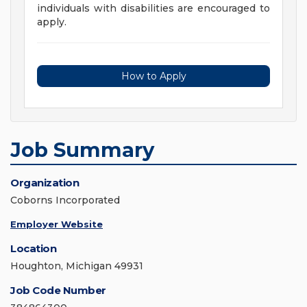
individuals with disabilities are encouraged to
apply.
How to Apply
Job Summary
Organization
Coborns Incorporated
Employer Website
Location
Houghton, Michigan 49931
Job Code Number