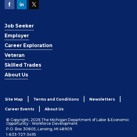
Job Seeker
Employer
Career Exploration
Veteran
Skilled Trades
About Us
Site Map
Terms and Conditions
Newsletters
Career Events
About Us
© Copyright, 2026 The Michigan Department of Labor & Economic
Opportunity - Workforce Development
P.O. Box 30805, Lansing, MI 48909
1-833-727-3495