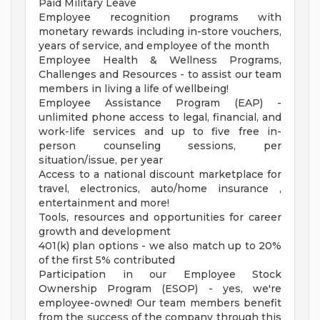
Paid Military Leave
Employee recognition programs with
monetary rewards including in-store vouchers,
years of service, and employee of the month
Employee Health & Wellness Programs,
Challenges and Resources - to assist our team
members in living a life of wellbeing!
Employee Assistance Program (EAP) -
unlimited phone access to legal, financial, and
work-life services and up to five free in-
person counseling sessions, per
situation/issue, per year
Access to a national discount marketplace for
travel, electronics, auto/home insurance ,
entertainment and more!
Tools, resources and opportunities for career
growth and development
401(k) plan options - we also match up to 20%
of the first 5% contributed
Participation in our Employee Stock
Ownership Program (ESOP) - yes, we're
employee-owned! Our team members benefit
from the success of the company through this