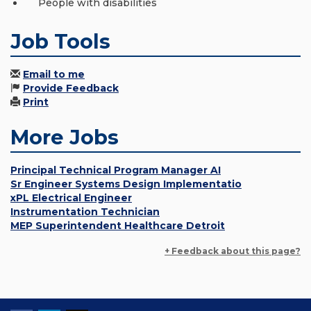
People with disabilities
Job Tools
Email to me
Provide Feedback
Print
More Jobs
Principal Technical Program Manager AI
Sr Engineer Systems Design Implementatio
xPL Electrical Engineer
Instrumentation Technician
MEP Superintendent Healthcare Detroit
+ Feedback about this page?