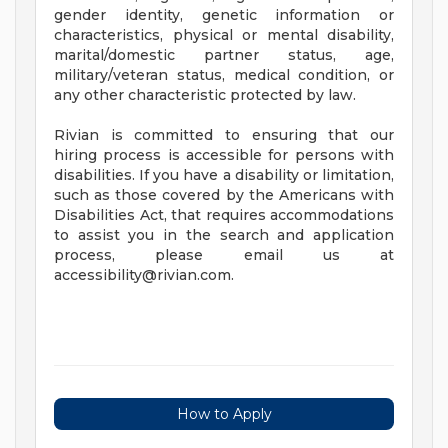
gender identity, genetic information or
characteristics, physical or mental disability,
marital/domestic partner status, age,
military/veteran status, medical condition, or
any other characteristic protected by law.
Rivian is committed to ensuring that our
hiring process is accessible for persons with
disabilities. If you have a disability or limitation,
such as those covered by the Americans with
Disabilities Act, that requires accommodations
to assist you in the search and application
process, please email us at
accessibility@rivian.com
.
How to Apply