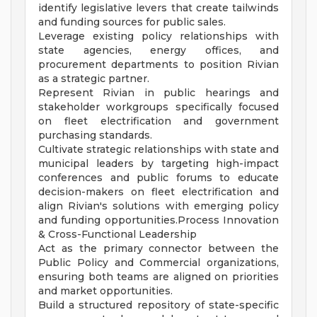
identify legislative levers that create tailwinds
and funding sources for public sales.
Leverage existing policy relationships with
state agencies, energy offices, and
procurement departments to position Rivian
as a strategic partner.
Represent Rivian in public hearings and
stakeholder workgroups specifically focused
on fleet electrification and government
purchasing standards.
Cultivate strategic relationships with state and
municipal leaders by targeting high-impact
conferences and public forums to educate
decision-makers on fleet electrification and
align Rivian's solutions with emerging policy
and funding opportunities.Process Innovation
& Cross-Functional Leadership
Act as the primary connector between the
Public Policy and Commercial organizations,
ensuring both teams are aligned on priorities
and market opportunities.
Build a structured repository of state-specific