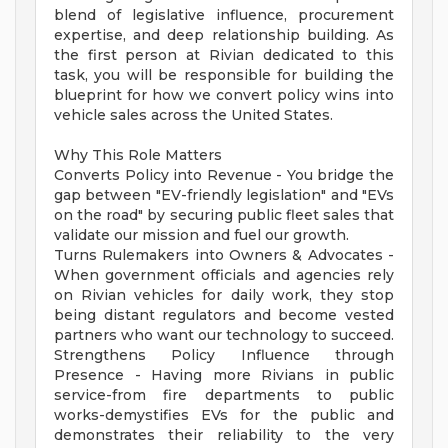
blend of legislative influence, procurement
expertise, and deep relationship building. As
the first person at Rivian dedicated to this
task, you will be responsible for building the
blueprint for how we convert policy wins into
vehicle sales across the United States.
Why This Role Matters
Converts Policy into Revenue - You bridge the
gap between "EV-friendly legislation" and "EVs
on the road" by securing public fleet sales that
validate our mission and fuel our growth.
Turns Rulemakers into Owners & Advocates -
When government officials and agencies rely
on Rivian vehicles for daily work, they stop
being distant regulators and become vested
partners who want our technology to succeed.
Strengthens Policy Influence through
Presence - Having more Rivians in public
service-from fire departments to public
works-demystifies EVs for the public and
demonstrates their reliability to the very