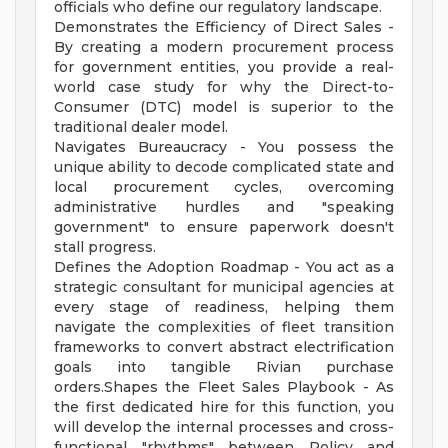
officials who define our regulatory landscape.
Demonstrates the Efficiency of Direct Sales -
By creating a modern procurement process
for government entities, you provide a real-
world case study for why the Direct-to-
Consumer (DTC) model is superior to the
traditional dealer model.
Navigates Bureaucracy - You possess the
unique ability to decode complicated state and
local procurement cycles, overcoming
administrative hurdles and "speaking
government" to ensure paperwork doesn't
stall progress.
Defines the Adoption Roadmap - You act as a
strategic consultant for municipal agencies at
every stage of readiness, helping them
navigate the complexities of fleet transition
frameworks to convert abstract electrification
goals into tangible Rivian purchase
orders.Shapes the Fleet Sales Playbook - As
the first dedicated hire for this function, you
will develop the internal processes and cross-
functional "rhythms" between Policy and