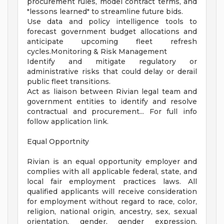
procurement rules, model contract terms, and
"lessons learned" to streamline future bids.
Use data and policy intelligence tools to
forecast government budget allocations and
anticipate upcoming fleet refresh
cycles.Monitoring & Risk Management
Identify and mitigate regulatory or
administrative risks that could delay or derail
public fleet transitions.
Act as liaison between Rivian legal team and
government entities to identify and resolve
contractual and procurement... For full info
follow application link.
Equal Opportnity
Rivian is an equal opportunity employer and
complies with all applicable federal, state, and
local fair employment practices laws. All
qualified applicants will receive consideration
for employment without regard to race, color,
religion, national origin, ancestry, sex, sexual
orientation, gender, gender expression,