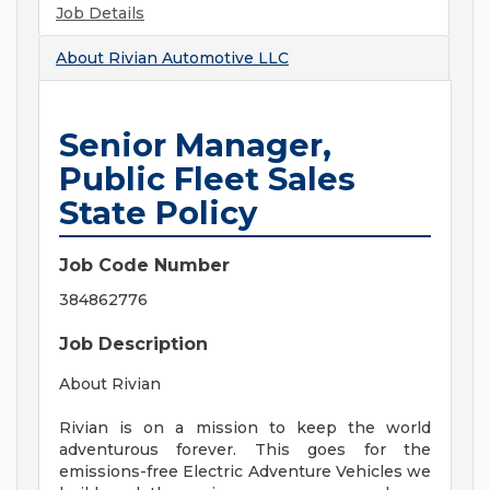
Job Details
About
Rivian Automotive LLC
Senior Manager,
Public Fleet Sales
State Policy
Job Code Number
384862776
Job Description
About Rivian
Rivian is on a mission to keep the world
adventurous forever. This goes for the
emissions-free Electric Adventure Vehicles we