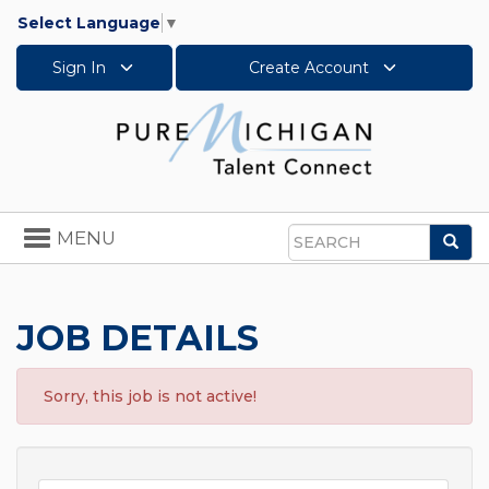
Select Language
▼
Sign In
Create Account
Toggle
MENU
Sea
navigation
Search
JOB DETAILS
Sorry, this job is not active!