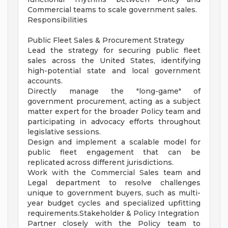
Commercial teams to scale government sales.
Responsibilities
Public Fleet Sales & Procurement Strategy
Lead the strategy for securing public fleet
sales across the United States, identifying
high-potential state and local government
accounts.
Directly manage the "long-game" of
government procurement, acting as a subject
matter expert for the broader Policy team and
participating in advocacy efforts throughout
legislative sessions.
Design and implement a scalable model for
public fleet engagement that can be
replicated across different jurisdictions.
Work with the Commercial Sales team and
Legal department to resolve challenges
unique to government buyers, such as multi-
year budget cycles and specialized upfitting
requirements.Stakeholder & Policy Integration
Partner closely with the Policy team to