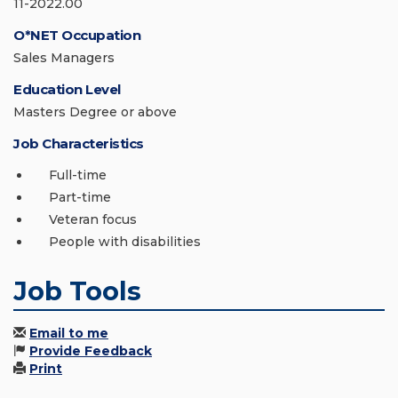
11-2022.00
O*NET Occupation
Sales Managers
Education Level
Masters Degree or above
Job Characteristics
Full-time
Part-time
Veteran focus
People with disabilities
Job Tools
Email to me
Provide Feedback
Print