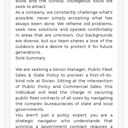
build, and the curious, courageous souls we
seek to attract.
As a company, we constantly challenge what's
possible, never simply accepting what has
always been done. We reframe old problems,
seek new solutions and operate comfortably
in areas that are unknown. Our backgrounds
are diverse, but our team shares a love of the
outdoors and a desire to protect it for future
generations.
Role Summary
We are seeking a Senior Manager, Public Fleet
Sales & State Policy to pioneer a first-of-its-
kind role at Rivian. Sitting at the intersection
of Public Policy and Commercial Sales, this
individual will lead the charge in securing
public fleet contracts of all sizes by navigating
the complex bureaucracies of state and local
governments.
You aren't just a policy expert; you are a
strategic navigator who understands that
winning a government contract requires a