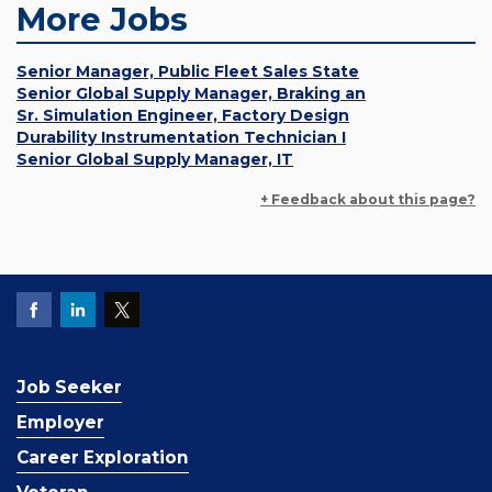
More Jobs
Senior Manager, Public Fleet Sales State
Senior Global Supply Manager, Braking an
Sr. Simulation Engineer, Factory Design
Durability Instrumentation Technician I
Senior Global Supply Manager, IT
+ Feedback about this page?
Job Seeker
Employer
Career Exploration