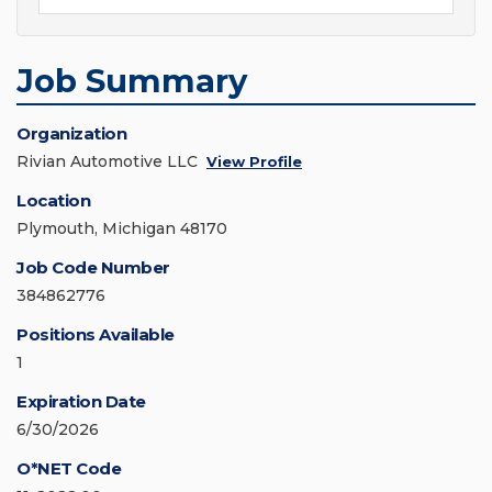
Job Summary
Organization
Rivian Automotive LLC
View Profile
Location
Plymouth, Michigan 48170
Job Code Number
384862776
Positions Available
1
Expiration Date
6/30/2026
O*NET Code