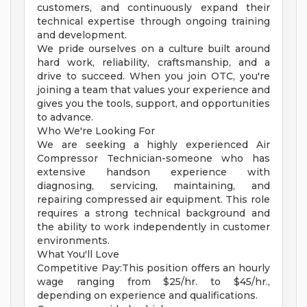
customers, and continuously expand their
technical expertise through ongoing training
and development.
We pride ourselves on a culture built around
hard work, reliability, craftsmanship, and a
drive to succeed. When you join OTC, you're
joining a team that values your experience and
gives you the tools, support, and opportunities
to advance.
Who We're Looking For
We are seeking a highly experienced Air
Compressor Technician-someone who has
extensive handson experience with
diagnosing, servicing, maintaining, and
repairing compressed air equipment. This role
requires a strong technical background and
the ability to work independently in customer
environments.
What You'll Love
Competitive Pay:This position offers an hourly
wage ranging from $25/hr. to $45/hr.,
depending on experience and qualifications.