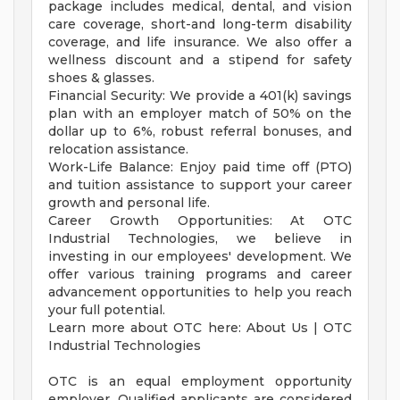
package includes medical, dental, and vision
care coverage, short-and long-term disability
coverage, and life insurance. We also offer a
wellness discount and a stipend for safety
shoes & glasses.
Financial Security: We provide a 401(k) savings
plan with an employer match of 50% on the
dollar up to 6%, robust referral bonuses, and
relocation assistance.
Work-Life Balance: Enjoy paid time off (PTO)
and tuition assistance to support your career
growth and personal life.
Career Growth Opportunities: At OTC
Industrial Technologies, we believe in
investing in our employees' development. We
offer various training programs and career
advancement opportunities to help you reach
your full potential.
Learn more about OTC here: About Us | OTC
Industrial Technologies
OTC is an equal employment opportunity
employer. Qualified applicants are considered