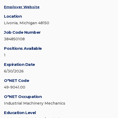
Employer Website
Location
Livonia, Michigan 48150
Job Code Number
384850108
Positions Available
1
Expiration Date
6/30/2026
O*NET Code
49-9041.00
O*NET Occupation
Industrial Machinery Mechanics
Education Level