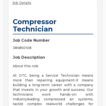
Job Details
Compressor
Technician
Job Code Number
384850108
Job Description
About this role
At OTC, being a Service Technician means
more than repairing equipment-it means
building a long-term career with a company
that invests in your growth and success. Our
technicians work hands-on with
industryleading compressed air systems,
tackle complex realworld challenges for