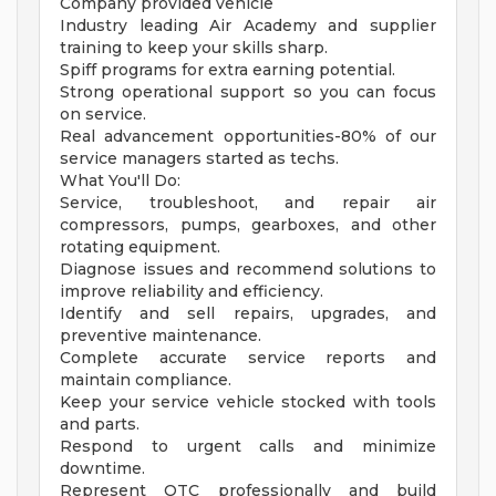
Company provided vehicle
Industry leading Air Academy and supplier
training to keep your skills sharp.
Spiff programs for extra earning potential.
Strong operational support so you can focus
on service.
Real advancement opportunities-80% of our
service managers started as techs.
What You'll Do:
Service, troubleshoot, and repair air
compressors, pumps, gearboxes, and other
rotating equipment.
Diagnose issues and recommend solutions to
improve reliability and efficiency.
Identify and sell repairs, upgrades, and
preventive maintenance.
Complete accurate service reports and
maintain compliance.
Keep your service vehicle stocked with tools
and parts.
Respond to urgent calls and minimize
downtime.
Represent OTC professionally and build