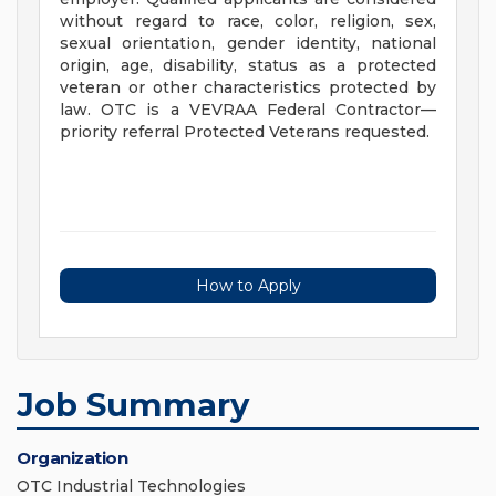
without regard to race, color, religion, sex,
sexual orientation, gender identity, national
origin, age, disability, status as a protected
veteran or other characteristics protected by
law. OTC is a VEVRAA Federal Contractor—
priority referral Protected Veterans requested.
How to Apply
Job Summary
Organization
OTC Industrial Technologies