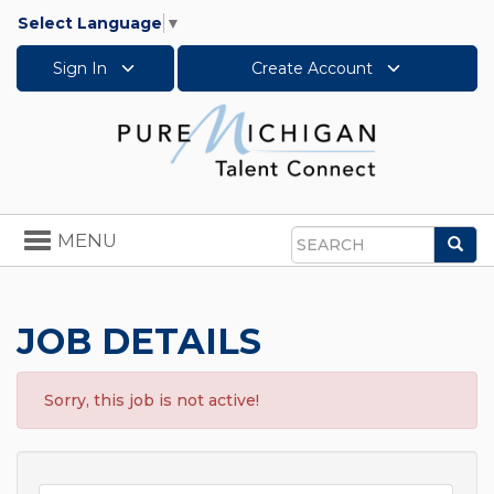
Select Language
▼
Sign In
Create Account
Toggle
MENU
Sea
navigation
Search
JOB DETAILS
Sorry, this job is not active!