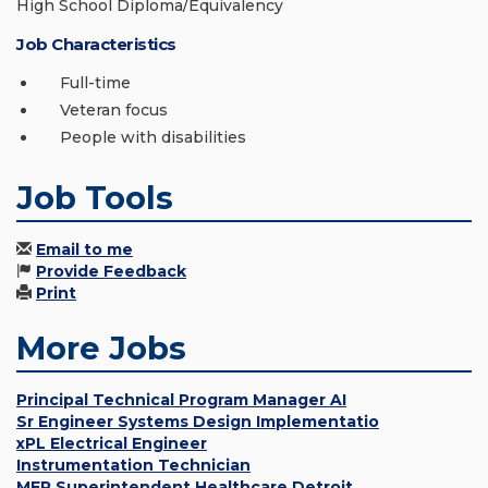
High School Diploma/Equivalency
Job Characteristics
Full-time
Veteran focus
People with disabilities
Job Tools
Email to me
Provide Feedback
Print
More Jobs
Principal Technical Program Manager AI
Sr Engineer Systems Design Implementatio
xPL Electrical Engineer
Instrumentation Technician
MEP Superintendent Healthcare Detroit