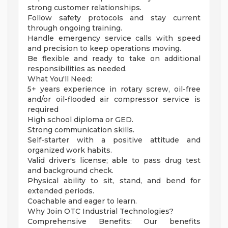
strong customer relationships.
Follow safety protocols and stay current
through ongoing training.
Handle emergency service calls with speed
and precision to keep operations moving.
Be flexible and ready to take on additional
responsibilities as needed.
What You'll Need:
5+ years experience in rotary screw, oil-free
and/or oil-flooded air compressor service is
required
High school diploma or GED.
Strong communication skills.
Self-starter with a positive attitude and
organized work habits.
Valid driver's license; able to pass drug test
and background check.
Physical ability to sit, stand, and bend for
extended periods.
Coachable and eager to learn.
Why Join OTC Industrial Technologies?
Comprehensive Benefits: Our benefits