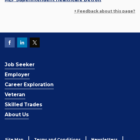
+ Feedback about this page?
Job Seeker
Employer
Career Exploration
Veteran
Skilled Trades
About Us
Site Map
Terms and Conditions
Newsletters