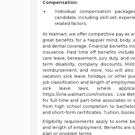
Compensation:
Individual compensation package
candidate, including skill set, experie
related factors.
At Walmart, we offer competitive pay as 
great benefits for a happier mind, body, a
and dental coverage. Financial benefits in
insurance. Paid time off benefits include 
care leave, bereavement, jury duty, and v
term disability, company discounts, Mil
reimbursement, and more. You will als
vacation, sick leave, holidays, or other
job classification and length of employmen
sick leave laws, where applic
https://one.walmart.com/notices . Live Be
for full-time and part-time associates in
from high school completion to bachelor
and short-form certificates. Tuition, book
Eligibility requirements apply to some b
and length of employment. Benefits are s
plan or program terms.