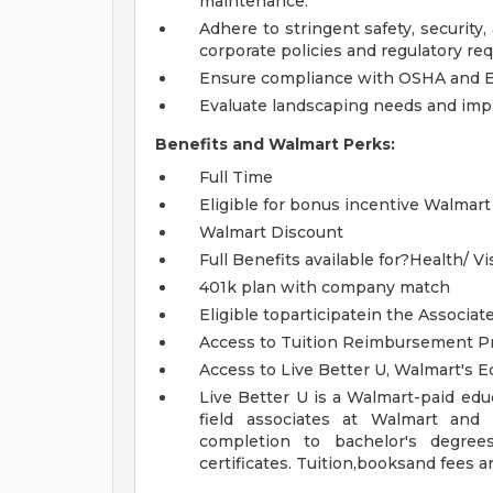
maintenance.
Adhere to stringent safety, security
corporate policies and regulatory requ
Ensure compliance with OSHA and EP
Evaluate landscaping needs and imp
Benefits and Walmart Perks:
Full Time
Eligible for bonus incentive Walmart
Walmart Discount
Full Benefits available for?Health/ Vi
401k plan with company match
Eligible toparticipatein the Associa
Access to Tuition Reimbursement Pr
Access to Live Better U, Walmart's 
Live Better U is a Walmart-paid edu
field associates at Walmart and
completion to bachelor's degree
certificates. Tuition,booksand fees a