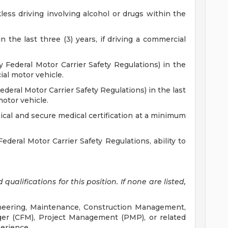
less driving involving alcohol or drugs within the
 the last three (3) years, if driving a commercial
by Federal Motor Carrier Safety Regulations) in the
ial motor vehicle.
deral Motor Carrier Safety Regulations) in the last
motor vehicle.
cal and secure medical certification at a minimum
Federal Motor Carrier Safety Regulations, ability to
ualifications for this position. If none are listed,
ineering, Maintenance, Construction Management,
nager (CFM), Project Management (PMP), or related
perience