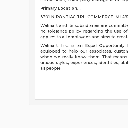
Primary Location...
3301 N PONTIAC TRL, COMMERCE, MI 4839
Walmart and its subsidiaries are committ
no tolerance policy regarding the use of 
applies to all employees and aims to crea
Walmart, Inc. is an Equal Opportunity
equipped to help our associates, custo
when we really know them. That means un
unique styles, experiences, identities, abi
all people.