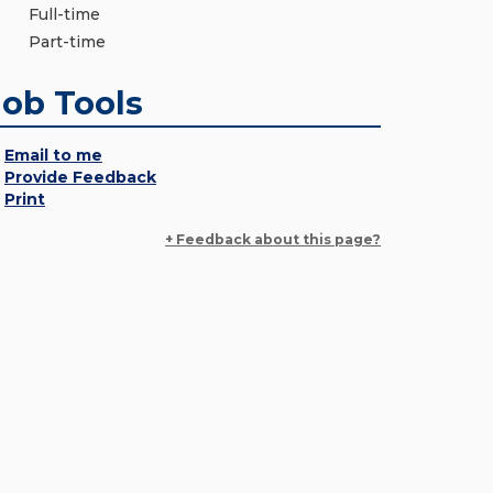
Full-time
Part-time
Job Tools
Email to me
Provide Feedback
Print
+ Feedback about this page?