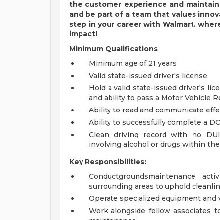
the customer
experience and
maintain
and be part of a team that values inno
step in your career with Walmart, wher
impact!
Minimum Qualifications
Minimum age of 21 years
Valid state-issued driver's license
Hold a valid state-issued driver's lic
and ability to pass a Motor Vehicle 
Ability to read and communicate effec
Ability to successfully complete a DO
Clean driving record with no DUI
involving alcohol or drugs within the 
Key Responsibilities:
Conductgroundsmaintenance activi
surrounding areas to uphold cleanli
Operate specialized equipment and 
Work alongside fellow associates t