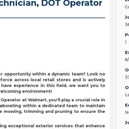
echnician, DOT Operator
C
J
3
P
1
E
8
O
eer opportunity within a dynamic team? Look no
3
orce across local retail stores and is actively
 have experience in this field, we want you to
O
 welcoming environment!
L
T Operator
at Walmart,
you'll
play a crucial role in
E
laborating
within
a dedicated team to
maintain
de mowing,
trimming
and pruning to ensure the
N
J
ing exceptional exterior services that enhance