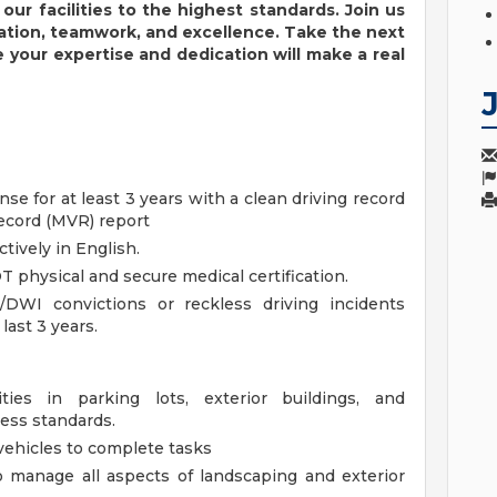
our facilities to the highest standards.
Join us
vation, teamwork, and excellence. Take the next
e your
expertise
and dedication will make a real
ense for at least 3 years with a clean driving record
Record (MVR) report
tively in English.
T physical and secure medical certification.
/DWI convictions or reckless driving incidents
last 3 years.
ties in parking lots, exterior buildings, and
ness standards.
vehicles to complete tasks
o manage all aspects of landscaping and exterior