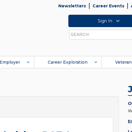
Newsletters
Career Events
Sign In
Search
Employer
Career Exploration
Veteran
O
W
E
L