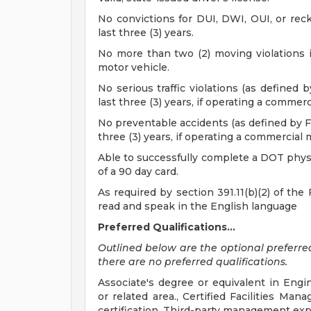
No convictions for DUI, DWI, OUI, or reck
last three (3) years.
No more than two (2) moving violations in
motor vehicle.
No serious traffic violations (as defined 
last three (3) years, if operating a commerc
No preventable accidents (as defined by Fe
three (3) years, if operating a commercial 
Able to successfully complete a DOT physi
of a 90 day card.
As required by section 391.11(b)(2) of the 
read and speak in the English language
Preferred Qualifications...
Outlined below are the optional preferred q
there are no preferred qualifications.
Associate's degree or equivalent in Eng
or related area., Certified Facilities Ma
certification, Third-party management ex