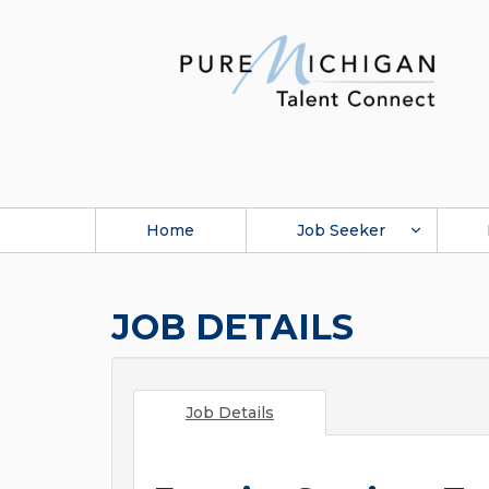
Home
Job Seeker
JOB DETAILS
Job Details