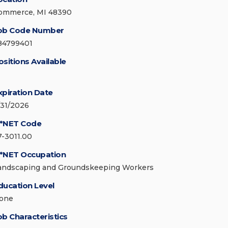
ommerce, MI 48390
ob Code Number
84799401
ositions Available
xpiration Date
/31/2026
*NET Code
7-3011.00
*NET Occupation
andscaping and Groundskeeping Workers
ducation Level
one
ob Characteristics