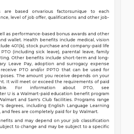
s are based onvarious factorsunique to each
nce, level of job offer, qualifications and other job-
well as performance-based bonus awards and other
nd wallet. Health benefits include medical, vision
clude 401(k), stock purchase and company-paid life
PTO (including sick leave), parental leave, family
oting. Other benefits include short-term and long-
itary Leave Pay, adoption and surrogacy expense
o receive PTO and/or PPTO that can be used for
 purposes. The amount you receive depends on your
t. It will meet or exceed the requirements of paid
able. For information about PTO, see
tter U is a Walmart-paid education benefit program
 Walmart and Sam's Club facilities. Programs range
's degrees, including English Language Learning
s, and fees are completely paid for by Walmart.
enefits and may depend on your job classification
ubject to change and may be subject to a specific