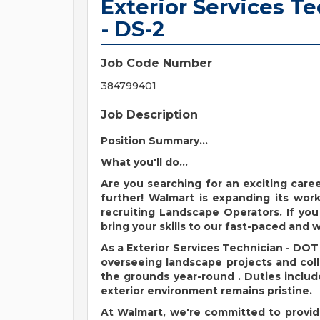
Exterior Services T
- DS-2
Job Code Number
384799401
Job Description
Position Summary...
What you'll do...
Are you searching for an exciting car
further! Walmart is expanding its workf
recruiting Landscape Operators. If you
bring your skills to our fast-paced and
As
a
Exterior Services Technician - DO
overseeing landscape projects and col
the grounds year-round
.
Duties inclu
exterior environment
remains
pristine.
At Walmart,
we're
committed to provid