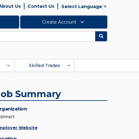
About Us
Contact Us
Select Language
▼
Create Account
Search
Skilled Trades
Job Summary
rganization
almart
mployer Website
ocation