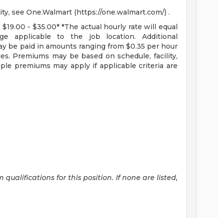
ity, see One.Walmart (https://one.walmart.com/) .
 $19.00 - $35.00* *The actual hourly rate will equal
 applicable to the job location. Additional
y be paid in amounts ranging from $0.35 per hour
ces. Premiums may be based on schedule, facility,
ple premiums may apply if applicable criteria are
alifications for this position. If none are listed,