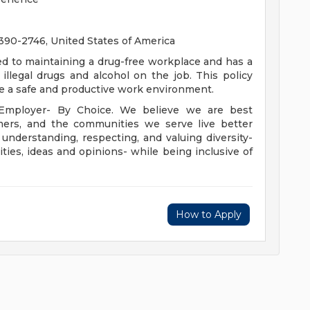
0-2746, United States of America
ed to maintaining a drug-free workplace and has a
illegal drugs and alcohol on the job. This policy
te a safe and productive work environment.
 Employer- By Choice. We believe we are best
mers, and the communities we serve live better
derstanding, respecting, and valuing diversity-
lities, ideas and opinions- while being inclusive of
How to Apply