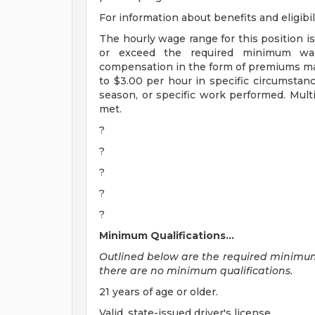
For information about benefits and eligibil
The hourly wage range for this position is
or exceed the required minimum wage
compensation in the form of premiums ma
to $3.00 per hour in specific circumstan
season, or specific work performed. Multi
met.
?
?
?
?
?
Minimum Qualifications...
Outlined below are the required minimum qu
there are no minimum qualifications.
21 years of age or older.
Valid, state-issued driver's license.