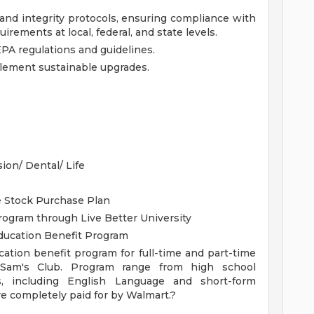
, and integrity protocols, ensuring compliance with
irements at local, federal, and state levels.
A regulations and guidelines.
lement sustainable upgrades.
sion/ Dental/ Life
te Stock Purchase Plan
ogram through Live Better University
Education Benefit Program
cation benefit program for full-time and part-time
 Sam's Club. Program range from high school
s, including English Language and short-form
re completely paid for by Walmart.?