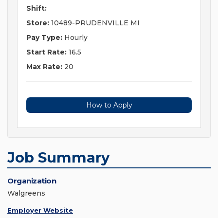
Shift:
Store:
10489-PRUDENVILLE MI
Pay Type:
Hourly
Start Rate:
16.5
Max Rate:
20
How to Apply
Job Summary
Organization
Walgreens
Employer Website