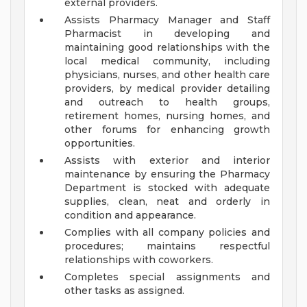
external providers.
Assists Pharmacy Manager and Staff
Pharmacist in developing and
maintaining good relationships with the
local medical community, including
physicians, nurses, and other health care
providers, by medical provider detailing
and outreach to health groups,
retirement homes, nursing homes, and
other forums for enhancing growth
opportunities.
Assists with exterior and interior
maintenance by ensuring the Pharmacy
Department is stocked with adequate
supplies, clean, neat and orderly in
condition and appearance.
Complies with all company policies and
procedures; maintains respectful
relationships with coworkers.
Completes special assignments and
other tasks as assigned.