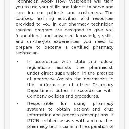
Technician Apply Now! Walgreens will train
you to use your skills and talents to serve and
care for our patients and customers. The
courses, learning activities, and resources
provided to you in our pharmacy technician
training program are designed to give you
foundational and advanced knowledge, skills,
and on-the-job experiences you need to
prepare to become a certified pharmacy
technician.
In accordance with state and federal
regulations, assists the pharmacist,
under direct supervision, in the practice
of pharmacy. Assists the pharmacist in
the performance of other Pharmacy
Department duties in accordance with
Company policies and procedures.
Responsible for using pharmacy
systems to obtain patient and drug
information and process prescriptions. If
PTCB certified, assists with and coaches
pharmacy technicians in the operation of