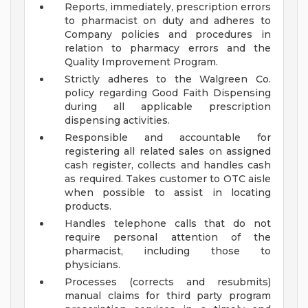
Reports, immediately, prescription errors
to pharmacist on duty and adheres to
Company policies and procedures in
relation to pharmacy errors and the
Quality Improvement Program.
Strictly adheres to the Walgreen Co.
policy regarding Good Faith Dispensing
during all applicable prescription
dispensing activities.
Responsible and accountable for
registering all related sales on assigned
cash register, collects and handles cash
as required. Takes customer to OTC aisle
when possible to assist in locating
products.
Handles telephone calls that do not
require personal attention of the
pharmacist, including those to
physicians.
Processes (corrects and resubmits)
manual claims for third party program