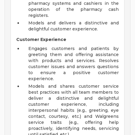
pharmacy systems and cashiers in the
operation of the pharmacy cash
registers.
Models and delivers a distinctive and
delightful customer experience.
Customer Experience
Engages customers and patients by
greeting them and offering assistance
with products and services. Resolves
customer issues and answers questions
to ensure a positive customer
experience.
Models and shares customer service
best practices with all team members to
deliver a distinctive and delightful
customer experience, including
interpersonal habits (e.g., greeting, eye
contact, courtesy, etc.) and Walgreens
service traits (e.g., offering help
proactively, identifying needs, servicing
until satisfied, etc.).