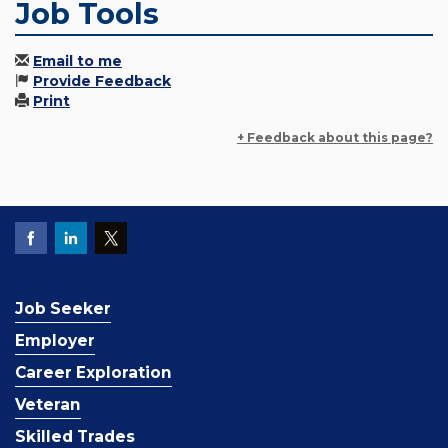
Job Tools
Email to me
Provide Feedback
Print
+ Feedback about this page?
Job Seeker
Employer
Career Exploration
Veteran
Skilled Trades