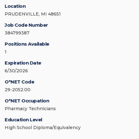
Location
PRUDENVILLE, MI 48651
Job Code Number
384799387
Positions Available
1
Expiration Date
6/30/2026
O*NET Code
29-2052.00
O*NET Occupation
Pharmacy Technicians
Education Level
High School Diploma/Equivalency