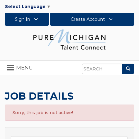
Select Language
▼
Sign In
Create Account
Toggle
MENU
Sea
navigation
Search
JOB DETAILS
Sorry, this job is not active!