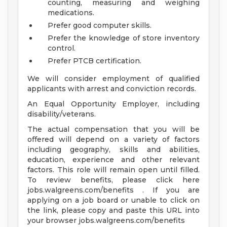
counting, measuring and weighing
medications.
Prefer good computer skills.
Prefer the knowledge of store inventory
control.
Prefer PTCB certification.
We will consider employment of qualified
applicants with arrest and conviction records.
An Equal Opportunity Employer, including
disability/veterans.
The actual compensation that you will be
offered will depend on a variety of factors
including geography, skills and abilities,
education, experience and other relevant
factors. This role will remain open until filled.
To review benefits, please click here
jobs.walgreens.com/benefits . If you are
applying on a job board or unable to click on
the link, please copy and paste this URL into
your browser jobs.walgreens.com/benefits