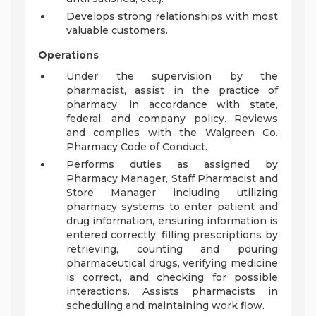
Develops strong relationships with most
valuable customers.
Operations
Under the supervision by the
pharmacist, assist in the practice of
pharmacy, in accordance with state,
federal, and company policy. Reviews
and complies with the Walgreen Co.
Pharmacy Code of Conduct.
Performs duties as assigned by
Pharmacy Manager, Staff Pharmacist and
Store Manager including utilizing
pharmacy systems to enter patient and
drug information, ensuring information is
entered correctly, filling prescriptions by
retrieving, counting and pouring
pharmaceutical drugs, verifying medicine
is correct, and checking for possible
interactions. Assists pharmacists in
scheduling and maintaining work flow.