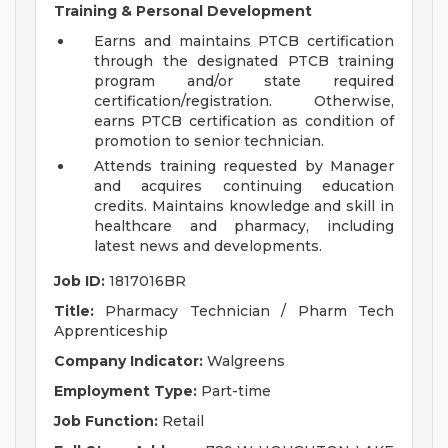
Training & Personal Development
Earns and maintains PTCB certification
through the designated PTCB training
program and/or state required
certification/registration. Otherwise,
earns PTCB certification as condition of
promotion to senior technician.
Attends training requested by Manager
and acquires continuing education
credits. Maintains knowledge and skill in
healthcare and pharmacy, including
latest news and developments.
Job ID:
1817016BR
Title:
Pharmacy Technician / Pharm Tech
Apprenticeship
Company Indicator:
Walgreens
Employment Type:
Part-time
Job Function:
Retail