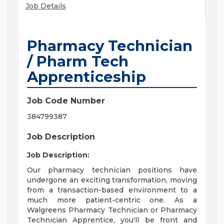
Job Details
Pharmacy Technician
/ Pharm Tech
Apprenticeship
Job Code Number
384799387
Job Description
Job Description:
Our pharmacy technician positions have
undergone an exciting transformation, moving
from a transaction-based environment to a
much more patient-centric one. As a
Walgreens Pharmacy Technician or Pharmacy
Technician Apprentice, you'll be front and