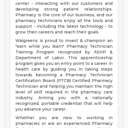
center - interacting with our customers and
developing strong patient relationships.
Pharmacy is the core of our business, and our
pharmacy technicians enjoy all the tools and
support - including the latest technology - to
grow their careers and reach their goals.
Walgreens is proud to invest & champion an
"earn while you learn" Pharmacy Technician
Training Program recognized by ASHP &
Department of Labor. This apprenticeship
program gives you an entry point to a career in
health care by guiding you in taking steps
towards becoming a Pharmacy Technician
Certification Board (PTCB) Certified Pharmacy
Technician and helping you maintain the high
level of skill required in the pharmacy care
industry. Arming you with a nationally
recognized, portable credential that will help
you advance your career.
Whether you are new to working in
pharmacies or are an experienced Pharmacy