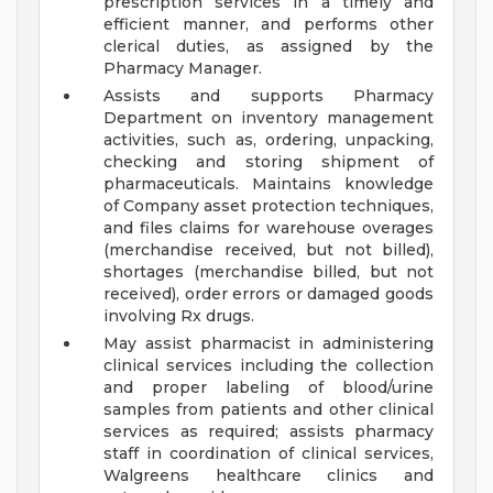
prescription services in a timely and
efficient manner, and performs other
clerical duties, as assigned by the
Pharmacy Manager.
Assists and supports Pharmacy
Department on inventory management
activities, such as, ordering, unpacking,
checking and storing shipment of
pharmaceuticals. Maintains knowledge
of Company asset protection techniques,
and files claims for warehouse overages
(merchandise received, but not billed),
shortages (merchandise billed, but not
received), order errors or damaged goods
involving Rx drugs.
May assist pharmacist in administering
clinical services including the collection
and proper labeling of blood/urine
samples from patients and other clinical
services as required; assists pharmacy
staff in coordination of clinical services,
Walgreens healthcare clinics and