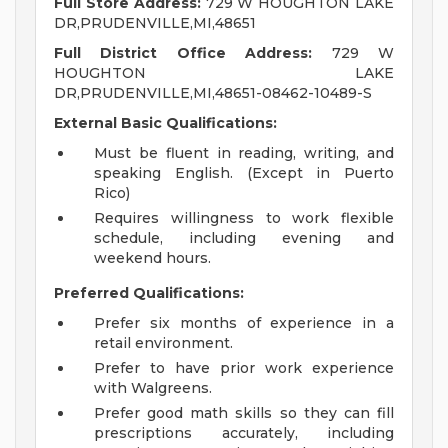
Full Store Address:
729 W HOUGHTON LAKE
DR,PRUDENVILLE,MI,48651
Full District Office Address:
729 W
HOUGHTON LAKE
DR,PRUDENVILLE,MI,48651-08462-10489-S
External Basic Qualifications:
Must be fluent in reading, writing, and
speaking English. (Except in Puerto
Rico)
Requires willingness to work flexible
schedule, including evening and
weekend hours.
Preferred Qualifications:
Prefer six months of experience in a
retail environment.
Prefer to have prior work experience
with Walgreens.
Prefer good math skills so they can fill
prescriptions accurately, including