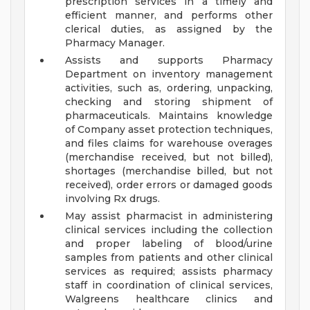
prescription services in a timely and
efficient manner, and performs other
clerical duties, as assigned by the
Pharmacy Manager.
Assists and supports Pharmacy
Department on inventory management
activities, such as, ordering, unpacking,
checking and storing shipment of
pharmaceuticals. Maintains knowledge
of Company asset protection techniques,
and files claims for warehouse overages
(merchandise received, but not billed),
shortages (merchandise billed, but not
received), order errors or damaged goods
involving Rx drugs.
May assist pharmacist in administering
clinical services including the collection
and proper labeling of blood/urine
samples from patients and other clinical
services as required; assists pharmacy
staff in coordination of clinical services,
Walgreens healthcare clinics and