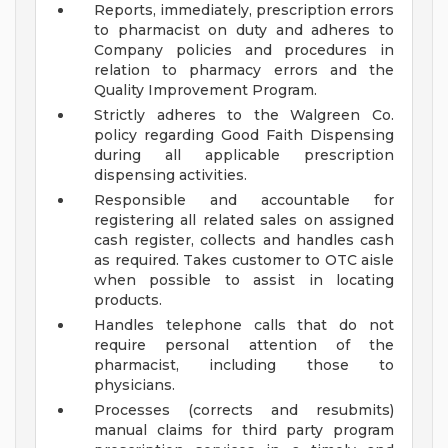
Reports, immediately, prescription errors
to pharmacist on duty and adheres to
Company policies and procedures in
relation to pharmacy errors and the
Quality Improvement Program.
Strictly adheres to the Walgreen Co.
policy regarding Good Faith Dispensing
during all applicable prescription
dispensing activities.
Responsible and accountable for
registering all related sales on assigned
cash register, collects and handles cash
as required. Takes customer to OTC aisle
when possible to assist in locating
products.
Handles telephone calls that do not
require personal attention of the
pharmacist, including those to
physicians.
Processes (corrects and resubmits)
manual claims for third party program