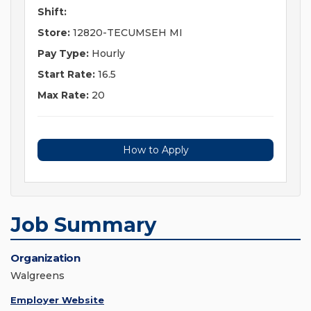
Shift:
Store:
12820-TECUMSEH MI
Pay Type:
Hourly
Start Rate:
16.5
Max Rate:
20
How to Apply
Job Summary
Organization
Walgreens
Employer Website