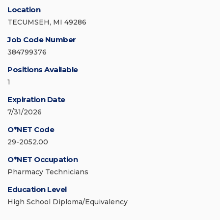
Location
TECUMSEH, MI 49286
Job Code Number
384799376
Positions Available
1
Expiration Date
7/31/2026
O*NET Code
29-2052.00
O*NET Occupation
Pharmacy Technicians
Education Level
High School Diploma/Equivalency