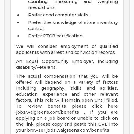
counting, measuring and weighing
medications.
Prefer good computer skills.
Prefer the knowledge of store inventory
control.
Prefer PTCB certification.
We will consider employment of qualified
applicants with arrest and conviction records.
An Equal Opportunity Employer, including
disability/veterans.
The actual compensation that you will be
offered will depend on a variety of factors
including geography, skills and abilities,
education, experience and other relevant
factors. This role will remain open until filled.
To review benefits, please click here
jobs.walgreens.com/benefits . If you are
applying on a job board or unable to click on
the link, please copy and paste this URL into
your browser jobs.walgreens.com/benefits