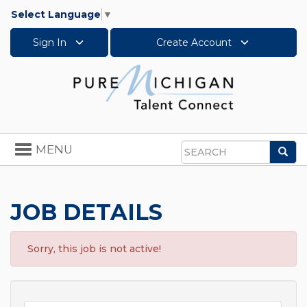
Select Language
▼
Sign In
Create Account
Toggle
MENU
Sea
navigation
Search
JOB DETAILS
Sorry, this job is not active!