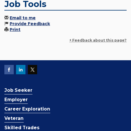
Job Tools
Email to me
Provide Feedback
Print
+ Feedback about this page?
Job Seeker
Employer
Career Exploration
Veteran
Skilled Trades