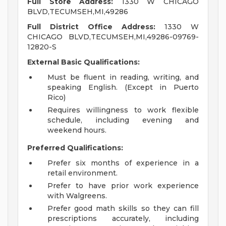
Full Store Address:
1330 W CHICAGO
BLVD,TECUMSEH,MI,49286
Full District Office Address:
1330 W
CHICAGO BLVD,TECUMSEH,MI,49286-09769-
12820-S
External Basic Qualifications:
Must be fluent in reading, writing, and
speaking English. (Except in Puerto
Rico)
Requires willingness to work flexible
schedule, including evening and
weekend hours.
Preferred Qualifications:
Prefer six months of experience in a
retail environment.
Prefer to have prior work experience
with Walgreens.
Prefer good math skills so they can fill
prescriptions accurately, including