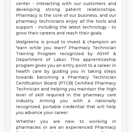
center - interacting with our customers and
developing strong patient relationships.
Pharmacy is the core of our business, and our
pharmacy technicians enjoy all the tools and
support - including the latest technology - to
grow their careers and reach their goals.
Walgreens is proud to invest & champion an
"earn while you learn" Pharmacy Technician
Training Program recognized by ASHP &
Department of Labor. This apprenticeship
program gives you an entry point to a career in
health care by guiding you in taking steps
towards becoming a Pharmacy Technician
Certification Board (PTCB) Certified Pharmacy
Technician and helping you maintain the high
level of skill required in the pharmacy care
industry. Arming you with a nationally
recognized, portable credential that will help
you advance your career.
Whether you are new to working in
pharmacies or are an experienced Pharmacy