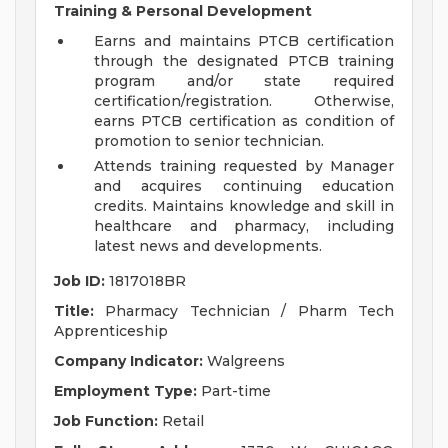
Training & Personal Development
Earns and maintains PTCB certification
through the designated PTCB training
program and/or state required
certification/registration. Otherwise,
earns PTCB certification as condition of
promotion to senior technician.
Attends training requested by Manager
and acquires continuing education
credits. Maintains knowledge and skill in
healthcare and pharmacy, including
latest news and developments.
Job ID:
1817018BR
Title:
Pharmacy Technician / Pharm Tech
Apprenticeship
Company Indicator:
Walgreens
Employment Type:
Part-time
Job Function:
Retail