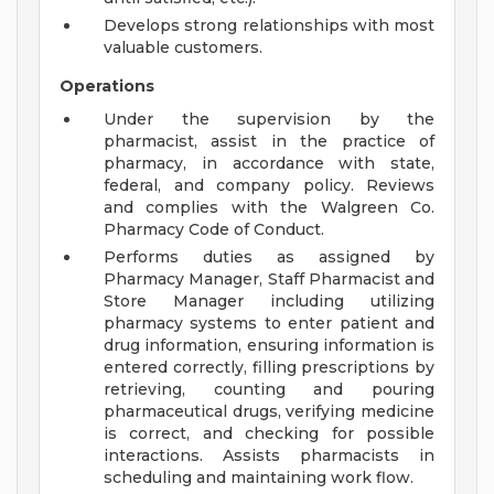
Develops strong relationships with most
valuable customers.
Operations
Under the supervision by the
pharmacist, assist in the practice of
pharmacy, in accordance with state,
federal, and company policy. Reviews
and complies with the Walgreen Co.
Pharmacy Code of Conduct.
Performs duties as assigned by
Pharmacy Manager, Staff Pharmacist and
Store Manager including utilizing
pharmacy systems to enter patient and
drug information, ensuring information is
entered correctly, filling prescriptions by
retrieving, counting and pouring
pharmaceutical drugs, verifying medicine
is correct, and checking for possible
interactions. Assists pharmacists in
scheduling and maintaining work flow.