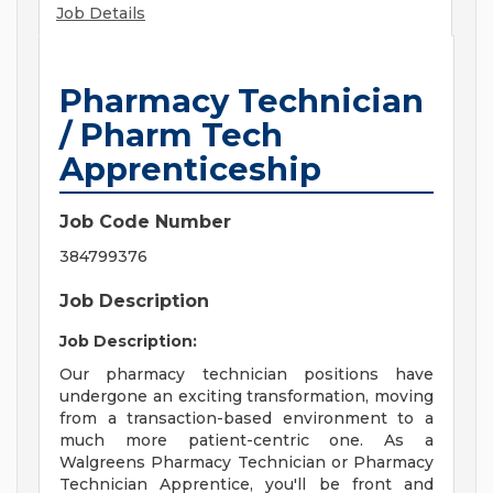
Job Details
Pharmacy Technician
/ Pharm Tech
Apprenticeship
Job Code Number
384799376
Job Description
Job Description:
Our pharmacy technician positions have
undergone an exciting transformation, moving
from a transaction-based environment to a
much more patient-centric one. As a
Walgreens Pharmacy Technician or Pharmacy
Technician Apprentice, you'll be front and