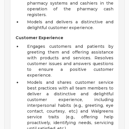
pharmacy systems and cashiers in the
operation of the pharmacy cash
registers.
Models and delivers a distinctive and
delightful customer experience.
Customer Experience
Engages customers and patients by
greeting them and offering assistance
with products and services. Resolves
customer issues and answers questions
to ensure a positive customer
experience.
Models and shares customer service
best practices with all team members to
deliver a distinctive and delightful
customer experience, including
interpersonal habits (e.g., greeting, eye
contact, courtesy, etc.) and Walgreens
service traits (e.g., offering help
proactively, identifying needs, servicing
until satisfied, etc.).