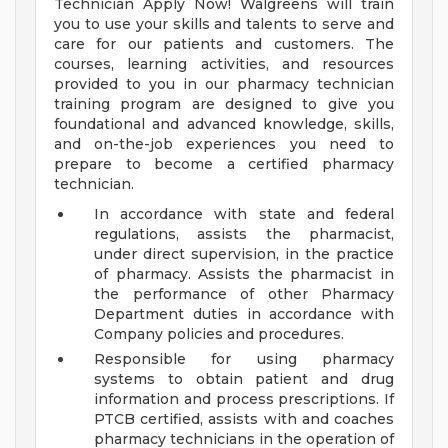
Technician Apply Now! Walgreens will train
you to use your skills and talents to serve and
care for our patients and customers. The
courses, learning activities, and resources
provided to you in our pharmacy technician
training program are designed to give you
foundational and advanced knowledge, skills,
and on-the-job experiences you need to
prepare to become a certified pharmacy
technician.
In accordance with state and federal
regulations, assists the pharmacist,
under direct supervision, in the practice
of pharmacy. Assists the pharmacist in
the performance of other Pharmacy
Department duties in accordance with
Company policies and procedures.
Responsible for using pharmacy
systems to obtain patient and drug
information and process prescriptions. If
PTCB certified, assists with and coaches
pharmacy technicians in the operation of