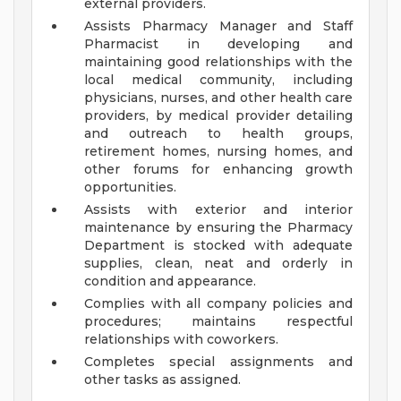
external providers.
Assists Pharmacy Manager and Staff
Pharmacist in developing and
maintaining good relationships with the
local medical community, including
physicians, nurses, and other health care
providers, by medical provider detailing
and outreach to health groups,
retirement homes, nursing homes, and
other forums for enhancing growth
opportunities.
Assists with exterior and interior
maintenance by ensuring the Pharmacy
Department is stocked with adequate
supplies, clean, neat and orderly in
condition and appearance.
Complies with all company policies and
procedures; maintains respectful
relationships with coworkers.
Completes special assignments and
other tasks as assigned.