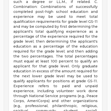
such a degree or LL.M., if related. C.
Combination: Combinations of successfully
completed post-high school education and
experience may be used to meet total
qualification requirements for grade level GS-11
and may be computed by first determining the
applicant's total qualifying experience as a
percentage of the experience required for the
grade level; then determining the applicant's
education as a percentage of the education
required for the grade level; and then adding
the two percentages. The total percentages
must equal at least 100 percent to qualify an
applicant for that grade level. Only graduate
education in excess of the amount required for
the next lower grade level may be used to
qualify applicants for positions at grade GS-11.
Experience refers to paid and unpaid
experience, including volunteer work done
through National Service programs (e.g., Peace
Corps, AmeriCorps) and other organizations
(e.g., professional, philanthropic, religious,
spiritual, community, student, social).