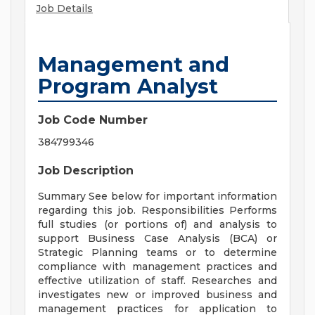
Job Details
Management and
Program Analyst
Job Code Number
384799346
Job Description
Summary See below for important information
regarding this job. Responsibilities Performs
full studies (or portions of) and analysis to
support Business Case Analysis (BCA) or
Strategic Planning teams or to determine
compliance with management practices and
effective utilization of staff. Researches and
investigates new or improved business and
management practices for application to