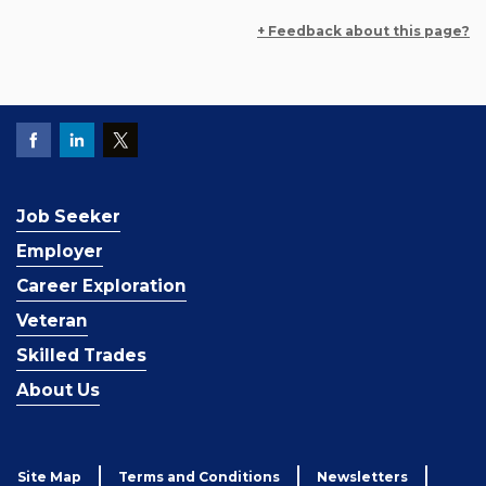
+ Feedback about this page?
Job Seeker
Employer
Career Exploration
Veteran
Skilled Trades
About Us
Site Map
Terms and Conditions
Newsletters