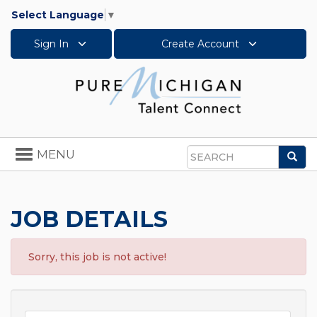
Select Language
▼
Sign In
Create Account
Toggle
MENU
Sea
navigation
Search
JOB DETAILS
Sorry, this job is not active!