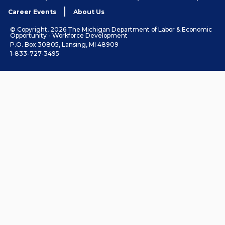
Career Events
About Us
© Copyright, 2026 The Michigan Department of Labor & Economic
Opportunity - Workforce Development
P.O. Box 30805, Lansing, MI 48909
1-833-727-3495