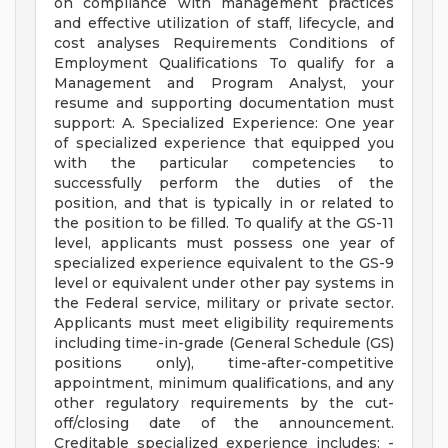
on compliance with management practices
and effective utilization of staff, lifecycle, and
cost analyses Requirements Conditions of
Employment Qualifications To qualify for a
Management and Program Analyst, your
resume and supporting documentation must
support: A. Specialized Experience: One year
of specialized experience that equipped you
with the particular competencies to
successfully perform the duties of the
position, and that is typically in or related to
the position to be filled. To qualify at the GS-11
level, applicants must possess one year of
specialized experience equivalent to the GS-9
level or equivalent under other pay systems in
the Federal service, military or private sector.
Applicants must meet eligibility requirements
including time-in-grade (General Schedule (GS)
positions only), time-after-competitive
appointment, minimum qualifications, and any
other regulatory requirements by the cut-
off/closing date of the announcement.
Creditable specialized experience includes: -