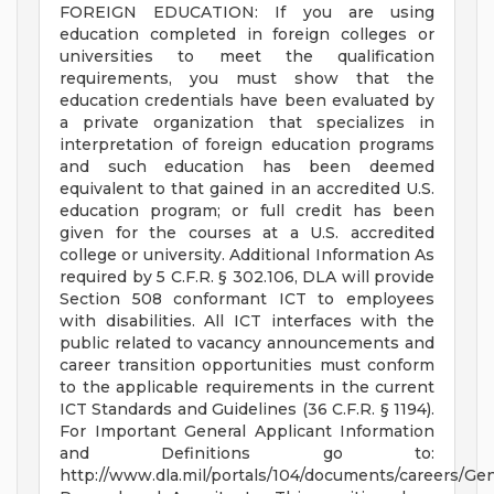
FOREIGN EDUCATION: If you are using
education completed in foreign colleges or
universities to meet the qualification
requirements, you must show that the
education credentials have been evaluated by
a private organization that specializes in
interpretation of foreign education programs
and such education has been deemed
equivalent to that gained in an accredited U.S.
education program; or full credit has been
given for the courses at a U.S. accredited
college or university. Additional Information As
required by 5 C.F.R. § 302.106, DLA will provide
Section 508 conformant ICT to employees
with disabilities. All ICT interfaces with the
public related to vacancy announcements and
career transition opportunities must conform
to the applicable requirements in the current
ICT Standards and Guidelines (36 C.F.R. § 1194).
For Important General Applicant Information
and Definitions go to:
http://www.dla.mil/portals/104/documents/careers/Ge