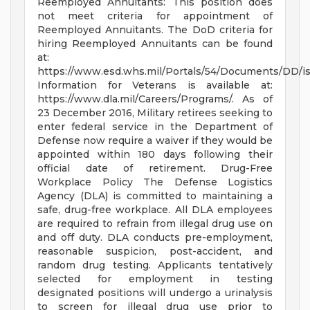
Reemployed Annuitants: This position does
not meet criteria for appointment of
Reemployed Annuitants. The DoD criteria for
hiring Reemployed Annuitants can be found
at:
https://www.esd.whs.mil/Portals/54/Documents/DD/
Information for Veterans is available at:
https://www.dla.mil/Careers/Programs/. As of
23 December 2016, Military retirees seeking to
enter federal service in the Department of
Defense now require a waiver if they would be
appointed within 180 days following their
official date of retirement. Drug-Free
Workplace Policy The Defense Logistics
Agency (DLA) is committed to maintaining a
safe, drug-free workplace. All DLA employees
are required to refrain from illegal drug use on
and off duty. DLA conducts pre-employment,
reasonable suspicion, post-accident, and
random drug testing. Applicants tentatively
selected for employment in testing
designated positions will undergo a urinalysis
to screen for illegal drug use prior to