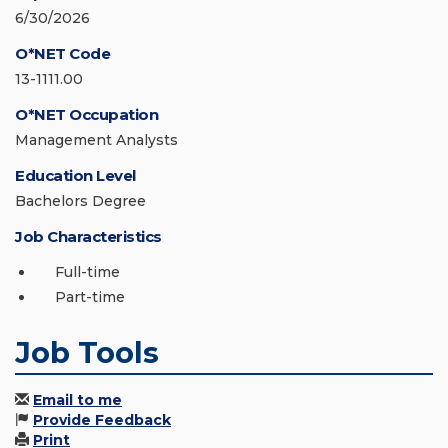
6/30/2026
O*NET Code
13-1111.00
O*NET Occupation
Management Analysts
Education Level
Bachelors Degree
Job Characteristics
Full-time
Part-time
Job Tools
Email to me
Provide Feedback
Print