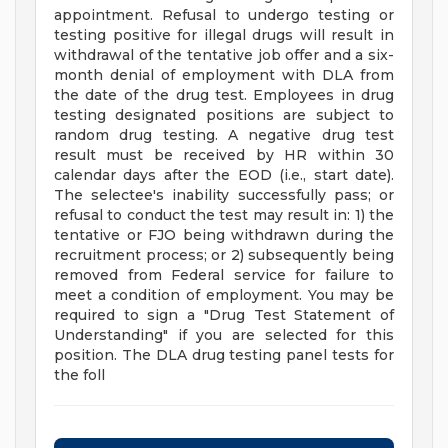
appointment. Refusal to undergo testing or
testing positive for illegal drugs will result in
withdrawal of the tentative job offer and a six-
month denial of employment with DLA from
the date of the drug test. Employees in drug
testing designated positions are subject to
random drug testing. A negative drug test
result must be received by HR within 30
calendar days after the EOD (i.e., start date).
The selectee's inability successfully pass; or
refusal to conduct the test may result in: 1) the
tentative or FJO being withdrawn during the
recruitment process; or 2) subsequently being
removed from Federal service for failure to
meet a condition of employment. You may be
required to sign a "Drug Test Statement of
Understanding" if you are selected for this
position. The DLA drug testing panel tests for
the foll