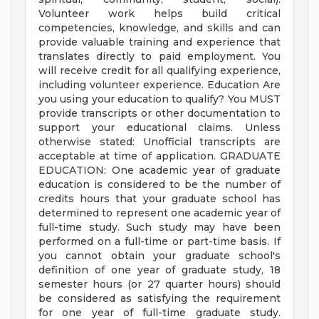
Volunteer work helps build critical
competencies, knowledge, and skills and can
provide valuable training and experience that
translates directly to paid employment. You
will receive credit for all qualifying experience,
including volunteer experience. Education Are
you using your education to qualify? You MUST
provide transcripts or other documentation to
support your educational claims. Unless
otherwise stated: Unofficial transcripts are
acceptable at time of application. GRADUATE
EDUCATION: One academic year of graduate
education is considered to be the number of
credits hours that your graduate school has
determined to represent one academic year of
full-time study. Such study may have been
performed on a full-time or part-time basis. If
you cannot obtain your graduate school's
definition of one year of graduate study, 18
semester hours (or 27 quarter hours) should
be considered as satisfying the requirement
for one year of full-time graduate study.