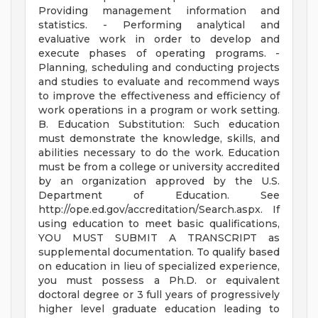
Providing management information and
statistics. - Performing analytical and
evaluative work in order to develop and
execute phases of operating programs. -
Planning, scheduling and conducting projects
and studies to evaluate and recommend ways
to improve the effectiveness and efficiency of
work operations in a program or work setting.
B. Education Substitution: Such education
must demonstrate the knowledge, skills, and
abilities necessary to do the work. Education
must be from a college or university accredited
by an organization approved by the U.S.
Department of Education. See
http://ope.ed.gov/accreditation/Search.aspx. If
using education to meet basic qualifications,
YOU MUST SUBMIT A TRANSCRIPT as
supplemental documentation. To qualify based
on education in lieu of specialized experience,
you must possess a Ph.D. or equivalent
doctoral degree or 3 full years of progressively
higher level graduate education leading to