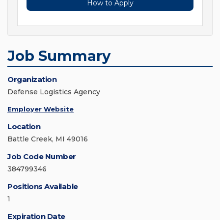
How to Apply
Job Summary
Organization
Defense Logistics Agency
Employer Website
Location
Battle Creek, MI 49016
Job Code Number
384799346
Positions Available
1
Expiration Date