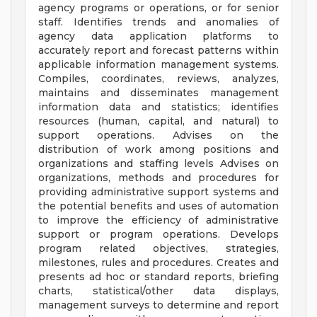
agency programs or operations, or for senior
staff. Identifies trends and anomalies of
agency data application platforms to
accurately report and forecast patterns within
applicable information management systems.
Compiles, coordinates, reviews, analyzes,
maintains and disseminates management
information data and statistics; identifies
resources (human, capital, and natural) to
support operations. Advises on the
distribution of work among positions and
organizations and staffing levels Advises on
organizations, methods and procedures for
providing administrative support systems and
the potential benefits and uses of automation
to improve the efficiency of administrative
support or program operations. Develops
program related objectives, strategies,
milestones, rules and procedures. Creates and
presents ad hoc or standard reports, briefing
charts, statistical/other data displays,
management surveys to determine and report