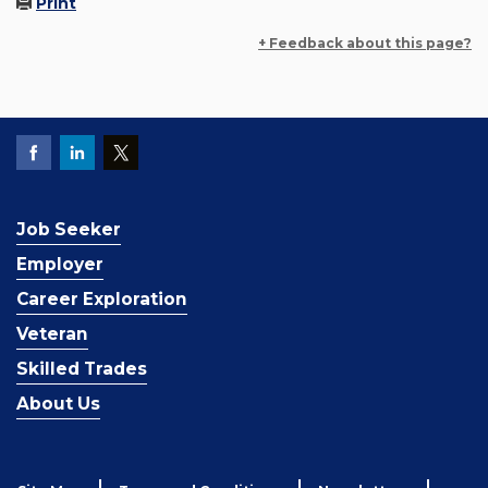
Print
+ Feedback about this page?
Job Seeker
Employer
Career Exploration
Veteran
Skilled Trades
About Us