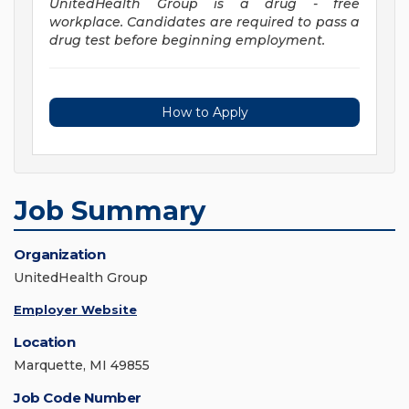
UnitedHealth Group is a drug - free
workplace. Candidates are required to pass a
drug test before beginning employment.
How to Apply
Job Summary
Organization
UnitedHealth Group
Employer Website
Location
Marquette, MI 49855
Job Code Number