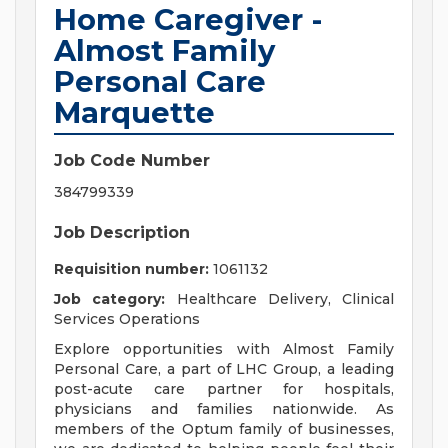
Home Caregiver -
Almost Family
Personal Care
Marquette
Job Code Number
384799339
Job Description
Requisition number:
1061132
Job category:
Healthcare Delivery, Clinical
Services Operations
Explore opportunities with Almost Family
Personal Care, a part of LHC Group, a leading
post-acute care partner for hospitals,
physicians and families nationwide. As
members of the Optum family of businesses,