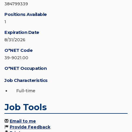
384799339
Positions Available
1
Expiration Date
8/31/2026
O*NET Code
39-9021.00
O*NET Occupation
Job Characteristics
Full-time
Job Tools
Email to me
Provide Feedback