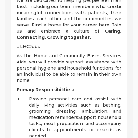
we are dedicated to helping people feel their
best, including our team members who create
meaningful connections with patients, their
families, each other and the communities we
serve. Find a home for your career here. Join
us and embrace a culture of
Caring.
Connecting. Growing together.
#LHCJobs
As the Home and Community Bases Services
Aide, you will provide support, assistance with
personal hygiene and household functions for
an individual to be able to remain in their own
home.
Primary Responsibilities:
Provide personal care and assist with
daily living activities such as bathing,
grooming, dressing, ambulation, and
medication remindersSupport household
tasks, meal preparation, and accompany
clients to appointments or errands as
needed