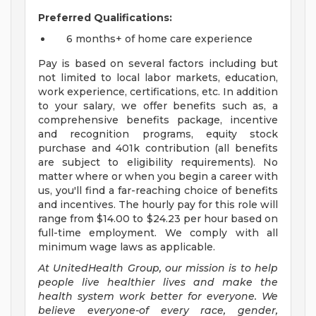
Preferred Qualifications:
6 months+ of home care experience
Pay is based on several factors including but
not limited to local labor markets, education,
work experience, certifications, etc. In addition
to your salary, we offer benefits such as, a
comprehensive benefits package, incentive
and recognition programs, equity stock
purchase and 401k contribution (all benefits
are subject to eligibility requirements). No
matter where or when you begin a career with
us, you'll find a far-reaching choice of benefits
and incentives. The hourly pay for this role will
range from $14.00 to $24.23 per hour based on
full-time employment. We comply with all
minimum wage laws as applicable.
At UnitedHealth Group, our mission is to help
people live healthier lives and make the
health system work better for everyone. We
believe everyone-of every race, gender,