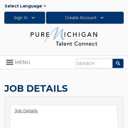
Select Language
▼
Sign In
Create Account
Toggle
MENU
Sea
navigation
Search
JOB DETAILS
Job Details