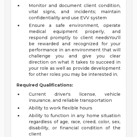
Monitor and document client condition,
vital signs, and incidents; maintain
confidentiality and use EVV system
Ensure a safe environment, operate
medical equipment properly, and
respond promptly to client needsYou'll
be rewarded and recognized for your
performance in an environment that will
challenge you and give you clear
direction on what it takes to succeed in
your role as well as provide development
for other roles you may be interested in.
Required Qualifications:
Current driver's license, vehicle
insurance, and reliable transportation
Ability to work flexible hours
Ability to function in any home situation
regardless of age, race, creed, color, sex,
disability, or financial condition of the
client