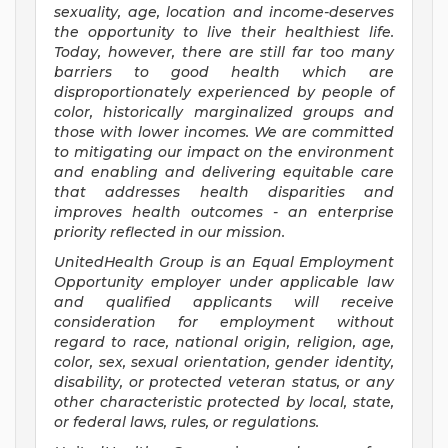
sexuality, age, location and income-deserves
the opportunity to live their healthiest life.
Today, however, there are still far too many
barriers to good health which are
disproportionately experienced by people of
color, historically marginalized groups and
those with lower incomes. We are committed
to mitigating our impact on the environment
and enabling and delivering equitable care
that addresses health disparities and
improves health outcomes - an enterprise
priority reflected in our mission.
UnitedHealth Group is an Equal Employment
Opportunity employer under applicable law
and qualified applicants will receive
consideration for employment without
regard to race, national origin, religion, age,
color, sex, sexual orientation, gender identity,
disability, or protected veteran status, or any
other characteristic protected by local, state,
or federal laws, rules, or regulations.