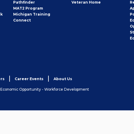
Pathfinder
Veteran Home
R
MAT2 Program
A
rk
Michigan Training
P
Connect
E
O
S
E
rs
Career Events
About Us
& Economic Opportunity - Workforce Development