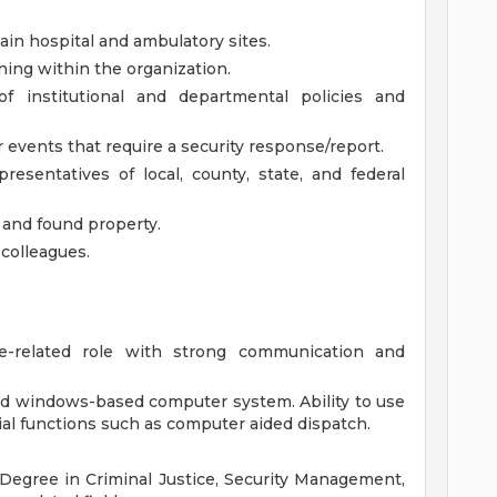
n hospital and ambulatory sites.
ing within the organization.
 institutional and departmental policies and
 events that require a security response/report.
esentatives of local, county, state, and federal
t and found property.
 colleagues.
e-related role with strong communication and
nd windows-based computer system. Ability to use
ial functions such as computer aided dispatch.
s Degree in Criminal Justice, Security Management,