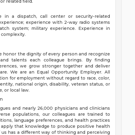
 related field.
 in a dispatch, call center or security-related
xperience; experience with 2-way radio systems
tch system; military experience. Experience in
 complexity.
e honor the dignity of every person and recognize
 and talents each colleague brings. By finding
rences, we grow stronger together and deliver
are. We are an Equal Opportunity Employer. All
ation for employment without regard to race, color,
ntity, national origin, disability, veteran status, or
, or local law.
on
eagues and nearly 26,000 physicians and clinicians
erse populations, our colleagues are trained to
aditions, language preferences, and health practices
 apply that knowledge to produce positive health
us has a different way of thinking and perceiving