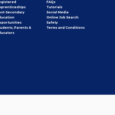
egistered
FAQs
pprenticeships
Tutorials
ost-Secondary
Social Media
ducation
Online Job Search
pportunities
Safety
tudents, Parents &
Terms and Conditions
ducators