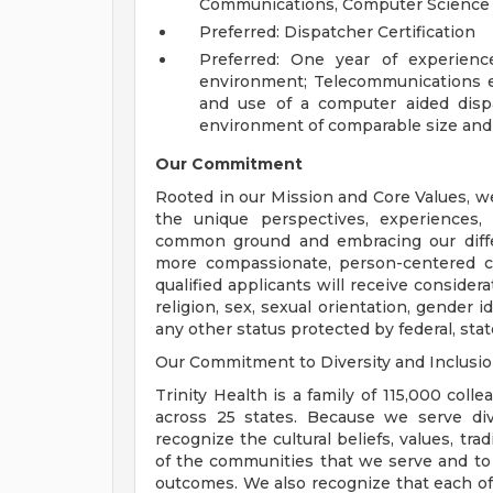
Communications, Computer Science or
Preferred: Dispatcher Certification
Preferred: One year of experience
environment; Telecommunications e
and use of a computer aided dispa
environment of comparable size and
Our Commitment
Rooted in our Mission and Core Values, w
the unique perspectives, experiences,
common ground and embracing our diffe
more compassionate, person-centered c
qualified applicants will receive consider
religion, sex, sexual orientation, gender ide
any other status protected by federal, state
Our Commitment to Diversity and Inclusi
Trinity Health is a family of 115,000 coll
across 25 states. Because we serve div
recognize the cultural beliefs, values, tr
of the communities that we serve and to
outcomes. We also recognize that each of 