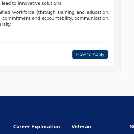
 lead to innovative solutions.
nified workforce (through training and education,
), commitment and accountability, communication,
rsity.
How to Apply
Career Exploration
Veteran
S