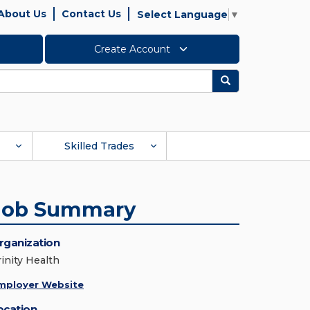
About Us
Contact Us
Select Language
▼
Create Account
Search
Skilled Trades
Job Summary
rganization
rinity Health
mployer Website
ocation