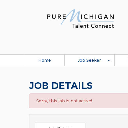
Home
Job Seeker
JOB DETAILS
Sorry, this job is not active!