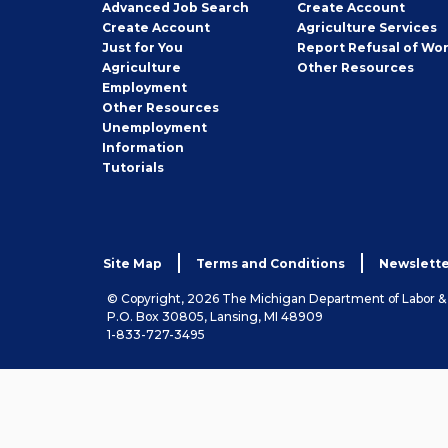
Employer
Advanced Job Search
Create
Account
Job
Create
Account
Agriculture Services
Seeker
Just for You
Report Refusal of Wo
Employer
Agriculture
Other
Resources
Employment
Job
Other
Resources
Seeker
Unemployment
Information
Tutorials
Site Map
Terms and Conditions
Newslette
© Copyright, 2026 The Michigan Department of Labor 
P.O. Box 30805, Lansing, MI 48909
1-833-727-3495