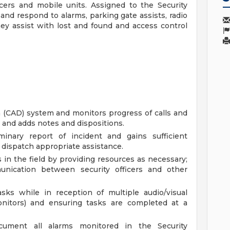
icers and mobile units. Assigned to the Security
d respond to alarms, parking gate assists, radio
they assist with lost and found and access control
 (CAD) system and monitors progress of calls and
ta and adds notes and dispositions.
iminary report of incident and gains sufficient
 dispatch appropriate assistance.
s in the field by providing resources as necessary;
munication between security officers and other
sks while in reception of multiple audio/visual
onitors) and ensuring tasks are completed at a
ocument all alarms monitored in the Security