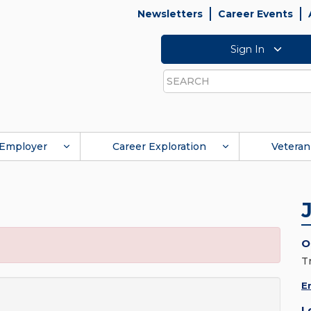
Newsletters
Career Events
Sign In
Search
Employer
Career Exploration
Veteran
O
T
E
L