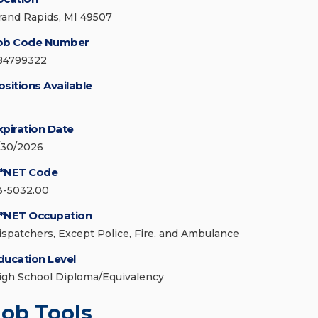
rand Rapids, MI 49507
ob Code Number
84799322
ositions Available
xpiration Date
/30/2026
*NET Code
3-5032.00
*NET Occupation
ispatchers, Except Police, Fire, and Ambulance
ducation Level
igh School Diploma/Equivalency
Job Tools