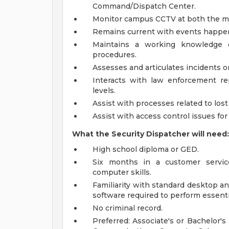
Command/Dispatch Center.
Monitor campus CCTV at both the mai
Remains current with events happen
Maintains a working knowledge of
procedures.
Assesses and articulates incidents or
Interacts with law enforcement repr
levels.
Assist with processes related to los
Assist with access control issues for
What the Security Dispatcher will need:
High school diploma or GED.
Six months in a customer servic
computer skills.
Familiarity with standard desktop a
software required to perform essent
No criminal record.
Preferred: Associate's or Bachelor'