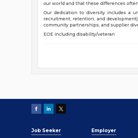
our world and that these differences often
Our dedication to diversity includes a u
recruitment, retention, and development
community partnerships, and supplier dive
EOE including disability/veteran
Job Seeker
Employer