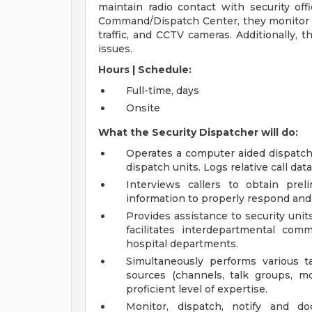
maintain radio contact with security off
Command/Dispatch Center, they monitor an
traffic, and CCTV cameras. Additionally, 
issues.
Hours | Schedule:
Full-time, days
Onsite
What the Security Dispatcher will do:
Operates a computer aided dispatch
dispatch units. Logs relative call da
Interviews callers to obtain prel
information to properly respond and
Provides assistance to security unit
facilitates interdepartmental com
hospital departments.
Simultaneously performs various ta
sources (channels, talk groups, m
proficient level of expertise.
Monitor, dispatch, notify and d