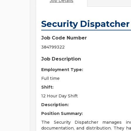
Job Details
Security Dispatcher
Job Code Number
384799322
Job Description
Employment Type:
Full time
Shift:
12 Hour Day Shift
Description:
Position Summary:
The Security Dispatcher manages inco
documentation, and distribution. They ha