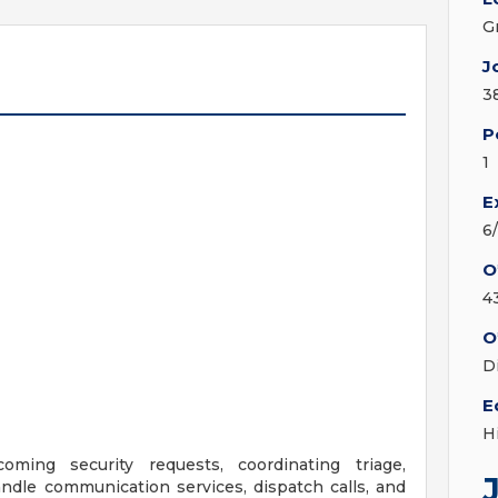
G
J
3
P
1
E
6
O
4
O
D
E
H
ming security requests, coordinating triage,
ndle communication services, dispatch calls, and