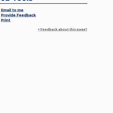
Email to me
Provide Feedback
Print
+ Feedback about this page?