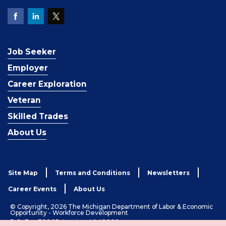
Job Seeker
Employer
Career Exploration
Veteran
Skilled Trades
About Us
Site Map
Terms and Conditions
Newsletters
Career Events
About Us
© Copyright, 2026 The Michigan Department of Labor & Economic
Opportunity - Workforce Development
P.O. Box 30805, Lansing, MI 48909