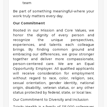
team
Be part of something meaningful-where your
work truly matters every day.
Our Commitment
Rooted in our Mission and Core Values, we
honor the dignity of every person and
recognize the unique perspectives,
experiences, and talents each colleague
brings. By finding common ground and
embracing our differences, we grow stronger
together and deliver more compassionate,
person-centered care. We are an Equal
Opportunity Employer. All qualified applicants
will receive consideration for employment
without regard to race, color, religion, sex,
sexual orientation, gender identity, national
origin, disability, veteran status, or any other
status protected by federal, state, or local law.
Our Commitment to Diversity and Inclusion
Trinity Health is a family of 115,000 colleagues