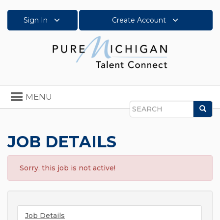
Sign In
Create Account
Toggle
MENU
navigation
Sea
Search
JOB DETAILS
Sorry, this job is not active!
Job Details