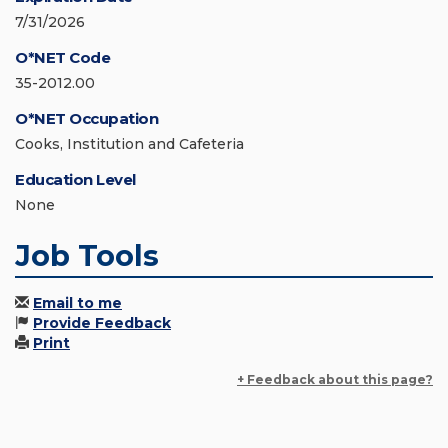
7/31/2026
O*NET Code
35-2012.00
O*NET Occupation
Cooks, Institution and Cafeteria
Education Level
None
Job Tools
Email to me
Provide Feedback
Print
+ Feedback about this page?