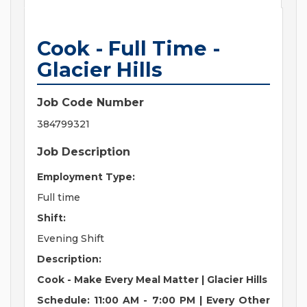
Cook - Full Time -
Glacier Hills
Job Code Number
384799321
Job Description
Employment Type:
Full time
Shift:
Evening Shift
Description:
Cook - Make Every Meal Matter | Glacier Hills
Schedule: 11:00 AM - 7:00 PM | Every Other