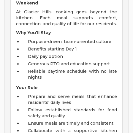
Weekend
At Glacier Hills, cooking goes beyond the
kitchen. Each meal supports comfort,
connection, and quality of life for our residents.
Why You'll Stay
Purpose-driven, team-oriented culture
Benefits starting Day 1
Daily pay option
Generous PTO and education support
Reliable daytime schedule with no late
nights
Your Role
Prepare and serve meals that enhance
residents' daily lives
Follow established standards for food
safety and quality
Ensure meals are timely and consistent
Collaborate with a supportive kitchen