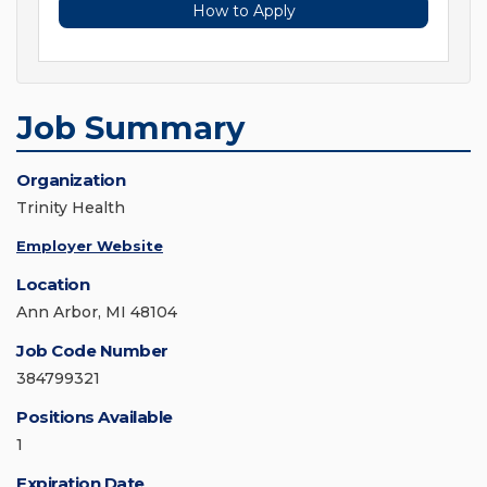
How to Apply
Job Summary
Organization
Trinity Health
Employer Website
Location
Ann Arbor, MI 48104
Job Code Number
384799321
Positions Available
1
Expiration Date