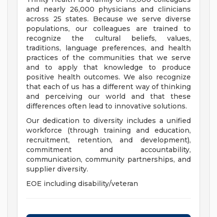
and nearly 26,000 physicians and clinicians
across 25 states. Because we serve diverse
populations, our colleagues are trained to
recognize the cultural beliefs, values,
traditions, language preferences, and health
practices of the communities that we serve
and to apply that knowledge to produce
positive health outcomes. We also recognize
that each of us has a different way of thinking
and perceiving our world and that these
differences often lead to innovative solutions.
Our dedication to diversity includes a unified
workforce (through training and education,
recruitment, retention, and development),
commitment and accountability,
communication, community partnerships, and
supplier diversity.
EOE including disability/veteran