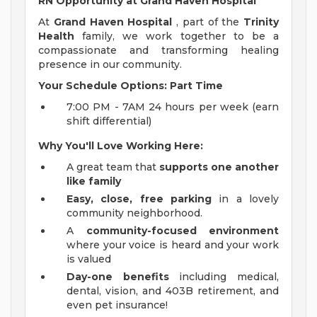
RN Opportunity at Grand Haven Hospital
At
Grand Haven Hospital
, part of the
Trinity
Health
family, we work together to be a
compassionate and transforming healing
presence in our community.
Your Schedule Options: Part Time
7:00 PM - 7AM 24 hours per week (earn
shift differential)
Why You'll Love Working Here:
A great team that
supports one another
like family
Easy, close, free parking
in a lovely
community neighborhood.
A
community-focused environment
where your voice is heard and your work
is valued
Day-one benefits
including medical,
dental, vision, and 403B retirement, and
even pet insurance!