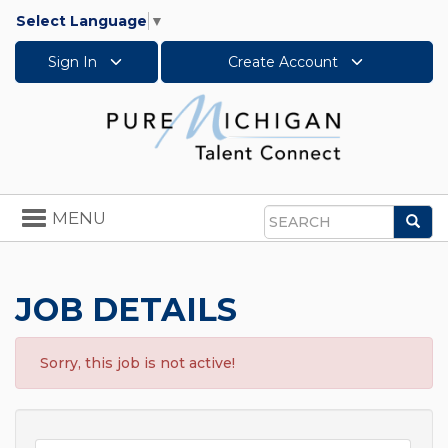
Select Language
▼
Sign In
Create Account
Toggle
MENU
Sea
navigation
Search
JOB DETAILS
Sorry, this job is not active!