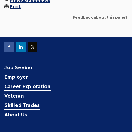
Provide Feedback
Print
+ Feedback about this page?
Job Seeker
Employer
Career Exploration
Veteran
Skilled Trades
About Us