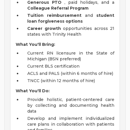
Generous PTO
, paid holidays, and a
Colleague Referral Program
Tuition reimbursement
and
student
loan forgiveness options
Career growth
opportunities across 21
states with Trinity Health
What You'll Bring:
Current RN licensure in the State of
Michigan (BSN preferred)
Current BLS certification
ACLS and PALS (within 6 months of hire)
TNCC (within 12 months of hire)
What You'll Do:
Provide holistic, patient-centered care
by collecting and documenting health
data
Develop and implement individualized
care plans in collaboration with patients