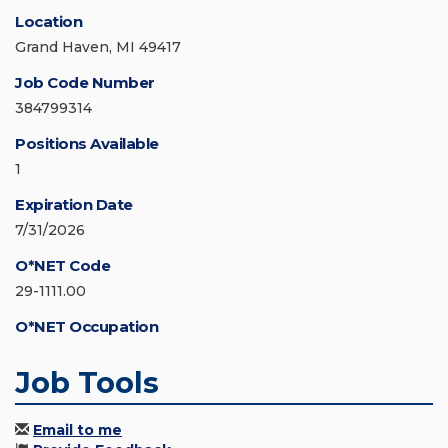
Location
Grand Haven, MI 49417
Job Code Number
384799314
Positions Available
1
Expiration Date
7/31/2026
O*NET Code
29-1111.00
O*NET Occupation
Job Tools
Email to me