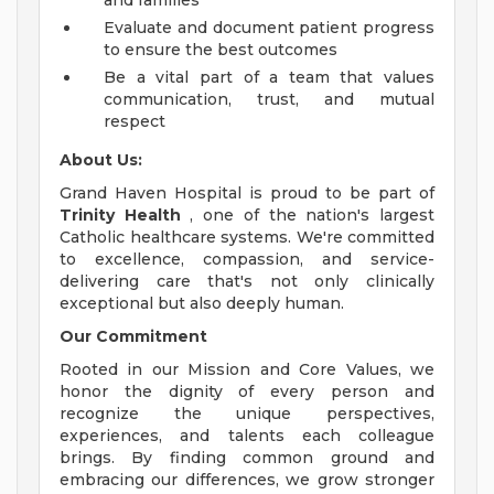
and families
Evaluate and document patient progress
to ensure the best outcomes
Be a vital part of a team that values
communication, trust, and mutual
respect
About Us:
Grand Haven Hospital is proud to be part of
Trinity Health
, one of the nation's largest
Catholic healthcare systems. We're committed
to excellence, compassion, and service-
delivering care that's not only clinically
exceptional but also deeply human.
Our Commitment
Rooted in our Mission and Core Values, we
honor the dignity of every person and
recognize the unique perspectives,
experiences, and talents each colleague
brings. By finding common ground and
embracing our differences, we grow stronger