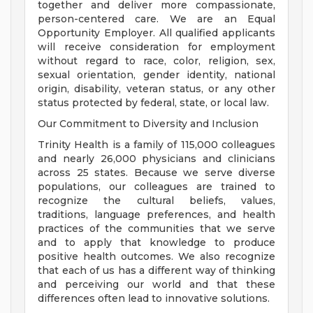
together and deliver more compassionate,
person-centered care. We are an Equal
Opportunity Employer. All qualified applicants
will receive consideration for employment
without regard to race, color, religion, sex,
sexual orientation, gender identity, national
origin, disability, veteran status, or any other
status protected by federal, state, or local law.
Our Commitment to Diversity and Inclusion
Trinity Health is a family of 115,000 colleagues
and nearly 26,000 physicians and clinicians
across 25 states. Because we serve diverse
populations, our colleagues are trained to
recognize the cultural beliefs, values,
traditions, language preferences, and health
practices of the communities that we serve
and to apply that knowledge to produce
positive health outcomes. We also recognize
that each of us has a different way of thinking
and perceiving our world and that these
differences often lead to innovative solutions.