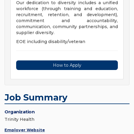
Our dedication to diversity includes a unified
workforce (through training and education,
recruitment, retention, and development),
commitment and accountability,
communication, community partnerships, and
supplier diversity.
EOE including disability/veteran
How to Apply
Job Summary
Organization
Trinity Health
Employer Website