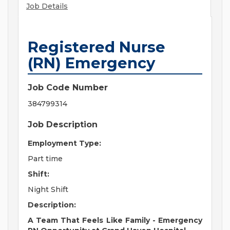
Job Details
Registered Nurse
(RN) Emergency
Job Code Number
384799314
Job Description
Employment Type:
Part time
Shift:
Night Shift
Description:
A Team That Feels Like Family - Emergency