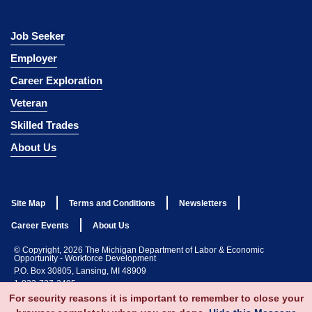
Job Seeker
Employer
Career Exploration
Veteran
Skilled Trades
About Us
Site Map
Terms and Conditions
Newsletters
Career Events
About Us
© Copyright, 2026 The Michigan Department of Labor & Economic
Opportunity - Workforce Development
P.O. Box 30805, Lansing, MI 48909
1-833-727-3495
For security reasons it is important to remember to close your