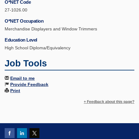
O*NET Code
27-1026.00
O*NET Occupation
Merchandise Displayers and Window Trimmers
Education Level
High School Diploma/Equivalency
Job Tools
Email to me
Provide Feedback
Print
+ Feedback about this page?