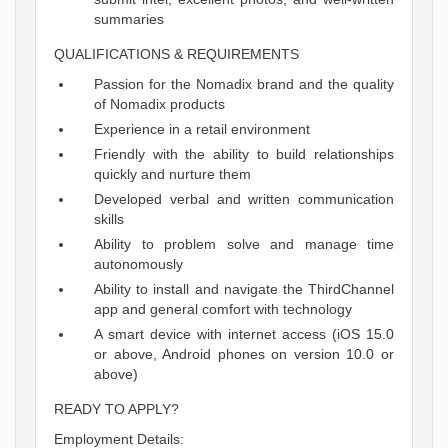
summaries
QUALIFICATIONS & REQUIREMENTS
Passion for the Nomadix brand and the quality
of Nomadix products
Experience in a retail environment
Friendly with the ability to build relationships
quickly and nurture them
Developed verbal and written communication
skills
Ability to problem solve and manage time
autonomously
Ability to install and navigate the ThirdChannel
app and general comfort with technology
A smart device with internet access (iOS 15.0
or above, Android phones on version 10.0 or
above)
READY TO APPLY?
Employment Details: