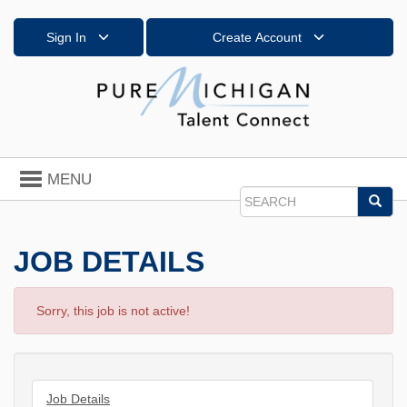
Sign In
Create Account
Toggle
MENU
navigation
Sea
Search
JOB DETAILS
Sorry, this job is not active!
Job Details