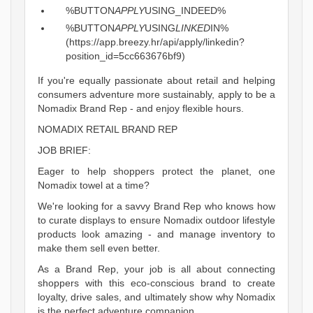
%BUTTON
APPLY
USING_INDEED%
%BUTTON
APPLY
USING
LINKED
IN%
(https://app.breezy.hr/api/apply/linkedin?
position_id=5cc663676bf9)
If you're equally passionate about retail and helping
consumers adventure more sustainably, apply to be a
Nomadix Brand Rep - and enjoy flexible hours.
NOMADIX RETAIL BRAND REP
JOB BRIEF:
Eager to help shoppers protect the planet, one
Nomadix towel at a time?
We're looking for a savvy Brand Rep who knows how
to curate displays to ensure Nomadix outdoor lifestyle
products look amazing - and manage inventory to
make them sell even better.
As a Brand Rep, your job is all about connecting
shoppers with this eco-conscious brand to create
loyalty, drive sales, and ultimately show why Nomadix
is the perfect adventure companion.