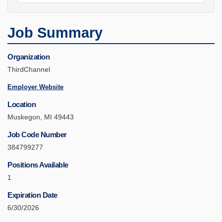
Job Summary
Organization
ThirdChannel
Employer Website
Location
Muskegon, MI 49443
Job Code Number
384799277
Positions Available
1
Expiration Date
6/30/2026