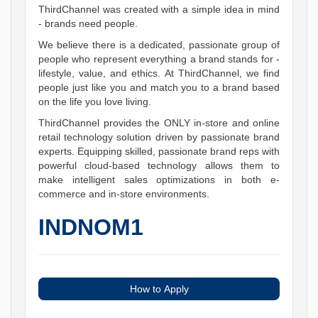
ThirdChannel was created with a simple idea in mind
- brands need people.
We believe there is a dedicated, passionate group of
people who represent everything a brand stands for -
lifestyle, value, and ethics. At ThirdChannel, we find
people just like you and match you to a brand based
on the life you love living.
ThirdChannel provides the ONLY in-store and online
retail technology solution driven by passionate brand
experts. Equipping skilled, passionate brand reps with
powerful cloud-based technology allows them to
make intelligent sales optimizations in both e-
commerce and in-store environments.
INDNOM1
How to Apply