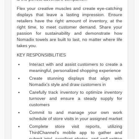
Flex your creative muscles and create eye-catching
displays that leave a lasting impression. Ensure
retailers have the right amount of inventory, at the
right time, to meet customer demand. Share your
passion for sustainability and demonstrate how
Nomadix towels are built to last, no matter where life
takes you.
KEY RESPONSIBILITIES
Interact with and assist customers to create a
meaningful, personalized shopping experience
Create stunning displays that align with
Nomadix's style and draw customers in
Carefully track inventory to optimize inventory
turnover and ensure a steady supply for
customers
Commit to and manage your own work
schedule of store visits in your assigned market
Complete store visit reports, utilizing
ThirdChannel's mobile app to gather and
submit intel, excellent photos, and well-written