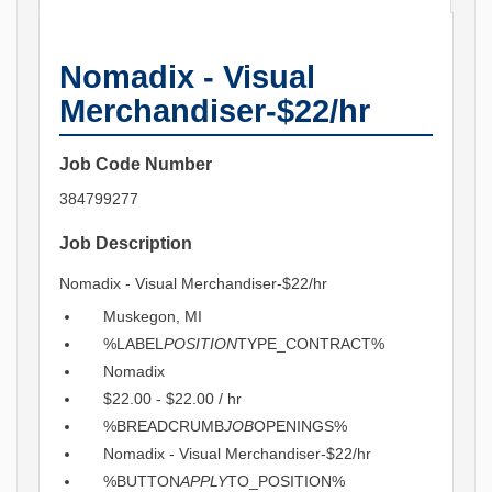
Nomadix - Visual
Merchandiser-$22/hr
Job Code Number
384799277
Job Description
Nomadix - Visual Merchandiser-$22/hr
Muskegon, MI
%LABEL
POSITION
TYPE_CONTRACT%
Nomadix
$22.00 - $22.00 / hr
%BREADCRUMB
JOB
OPENINGS%
Nomadix - Visual Merchandiser-$22/hr
%BUTTON
APPLY
TO_POSITION%