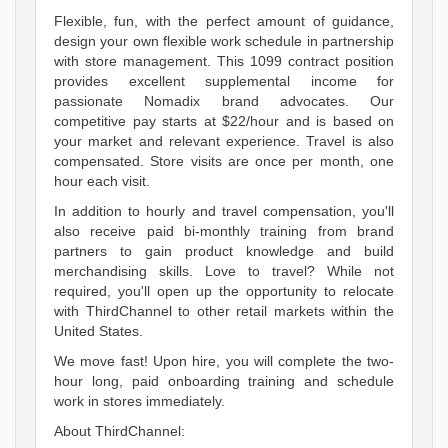
Flexible, fun, with the perfect amount of guidance,
design your own flexible work schedule in partnership
with store management. This 1099 contract position
provides excellent supplemental income for
passionate Nomadix brand advocates. Our
competitive pay starts at $22/hour and is based on
your market and relevant experience. Travel is also
compensated. Store visits are once per month, one
hour each visit.
In addition to hourly and travel compensation, you'll
also receive paid bi-monthly training from brand
partners to gain product knowledge and build
merchandising skills. Love to travel? While not
required, you'll open up the opportunity to relocate
with ThirdChannel to other retail markets within the
United States.
We move fast! Upon hire, you will complete the two-
hour long, paid onboarding training and schedule
work in stores immediately.
About ThirdChannel: