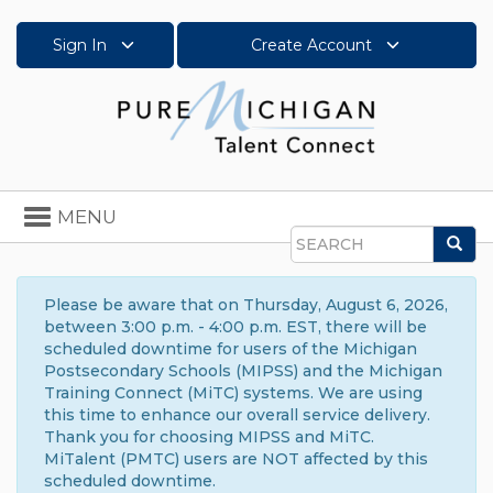
Sign In
Create Account
Toggle
MENU
navigation
Sea
Search
Please be aware that on Thursday, August 6, 2026,
between 3:00 p.m. - 4:00 p.m. EST, there will be
scheduled downtime for users of the Michigan
Postsecondary Schools (MIPSS) and the Michigan
Training Connect (MiTC) systems. We are using
this time to enhance our overall service delivery.
Thank you for choosing MIPSS and MiTC.
MiTalent (PMTC) users are NOT affected by this
scheduled downtime.