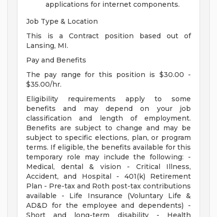
applications for internet components.
Job Type & Location
This is a Contract position based out of
Lansing, MI.
Pay and Benefits
The pay range for this position is $30.00 -
$35.00/hr.
Eligibility requirements apply to some
benefits and may depend on your job
classification and length of employment.
Benefits are subject to change and may be
subject to specific elections, plan, or program
terms. If eligible, the benefits available for this
temporary role may include the following: -
Medical, dental & vision - Critical Illness,
Accident, and Hospital - 401(k) Retirement
Plan - Pre-tax and Roth post-tax contributions
available - Life Insurance (Voluntary Life &
AD&D for the employee and dependents) -
Short and long-term disability - Health