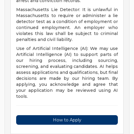
arrest and conviction records.
Massachusetts Lie Detector: It is unlawful in
Massachusetts to require or administer a lie
detector test as a condition of employment or
continued employment. An employer who
violates this law shall be subject to criminal
penalties and civil liability.
Use of Artificial Intelligence (AI): We may use
Artificial Intelligence (AI) to support parts of
our hiring process, including sourcing,
screening, and evaluating candidates. AI helps
assess applications and qualifications, but final
decisions are made by our hiring team. By
applying, you acknowledge and agree that
your application may be reviewed using AI
tools.
How to Apply