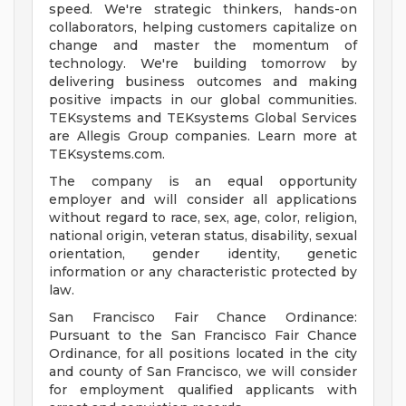
speed. We're strategic thinkers, hands-on
collaborators, helping customers capitalize on
change and master the momentum of
technology. We're building tomorrow by
delivering business outcomes and making
positive impacts in our global communities.
TEKsystems and TEKsystems Global Services
are Allegis Group companies. Learn more at
TEKsystems.com.
The company is an equal opportunity
employer and will consider all applications
without regard to race, sex, age, color, religion,
national origin, veteran status, disability, sexual
orientation, gender identity, genetic
information or any characteristic protected by
law.
San Francisco Fair Chance Ordinance:
Pursuant to the San Francisco Fair Chance
Ordinance, for all positions located in the city
and county of San Francisco, we will consider
for employment qualified applicants with