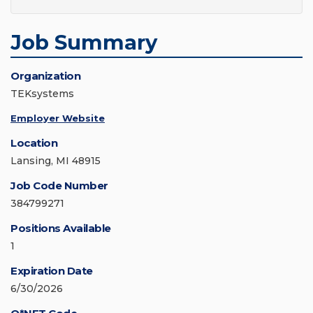
Job Summary
Organization
TEKsystems
Employer Website
Location
Lansing, MI 48915
Job Code Number
384799271
Positions Available
1
Expiration Date
6/30/2026