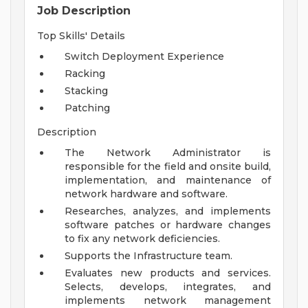
Job Description
Top Skills' Details
Switch Deployment Experience
Racking
Stacking
Patching
Description
The Network Administrator is
responsible for the field and onsite build,
implementation, and maintenance of
network hardware and software.
Researches, analyzes, and implements
software patches or hardware changes
to fix any network deficiencies.
Supports the Infrastructure team.
Evaluates new products and services.
Selects, develops, integrates, and
implements network management