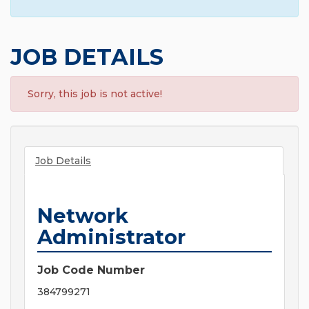
JOB DETAILS
Sorry, this job is not active!
Job Details
Network
Administrator
Job Code Number
384799271