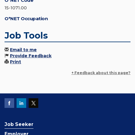
O*NET Code
15-1071.00
O*NET Occupation
Job Tools
Email to me
Provide Feedback
Print
+ Feedback about this page?
Job Seeker
Employer