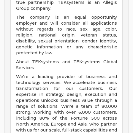
true partnership. TEKsystems is an Allegis
Group company.
The company is an equal opportunity
employer and will consider all applications
without regards to race, sex, age, color,
religion, national origin, veteran status,
disability, sexual orientation, gender identity,
genetic information or any characteristic
protected by law.
About TEKsystems and TEKsystems Global
Services
We're a leading provider of business and
technology services. We accelerate business
transformation for our customers. Our
expertise in strategy, design, execution and
operations unlocks business value through a
range of solutions. We're a team of 80,000
strong, working with over 6,000 customers,
including 80% of the Fortune 500 across
North America, Europe and Asia, who partner
with us for our scale, full-stack capabilities and