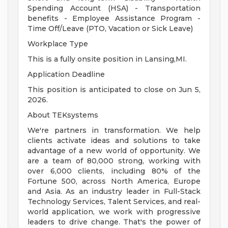
Spending Account (HSA) - Transportation
benefits - Employee Assistance Program -
Time Off/Leave (PTO, Vacation or Sick Leave)
Workplace Type
This is a fully onsite position in Lansing,MI.
Application Deadline
This position is anticipated to close on Jun 5,
2026.
About TEKsystems
We're partners in transformation. We help
clients activate ideas and solutions to take
advantage of a new world of opportunity. We
are a team of 80,000 strong, working with
over 6,000 clients, including 80% of the
Fortune 500, across North America, Europe
and Asia. As an industry leader in Full-Stack
Technology Services, Talent Services, and real-
world application, we work with progressive
leaders to drive change. That's the power of