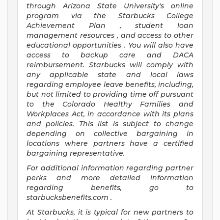
through Arizona
State University's online
program
via
the
Starbucks College
Achievement Plan
, student loan
management resources
,
and access to other
educational
opportunities
.
You will also have
access to backup care
and
DACA
reimbursement.
Starbucks will
comply with
any applicable state and local laws
regarding
employee leave benefits, including,
but not limited to providing time off
pursuant
to
the Colorado Healthy Families and
Workplaces Act,
in accordance with
its
plans
and
policies.
This list is subject to change
depending on collective bargaining in
locations where partners have a certified
bargaining representative.
For
additional
information regarding partner
perks
and more
detailed
information
regarding
benefits, go to
starbucksbenefits.com
.
At Starbucks, it is typical for new partners to