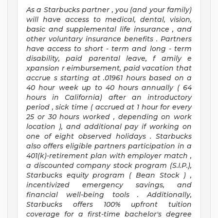
As a Starbucks
partner
, you (and your family)
will have access to medical, dental, vision,
basic
and supplemental
life insurance
, and
other voluntary insurance benefits
.
Partners
have access to
short
-
term and long
-
term
disability,
paid parental leave,
f
amily
e
xpansion
r
eimbursement,
paid vacation
that
accrue
s starting
at .01961 hours based on a
40 hour
week up to
40 hours
annually (
64
hours
in California)
after an introductory
period
,
sick time (
accrued at
1 hour for every
25 or 30 hours worked
,
depending on work
location
),
and
additional pay
if working
on
one of
eight
observed
holidays
.
Starbucks
also offers
eligible partners
participation in a
401(k)-retirement
plan
with employer match
,
a
discounted company stock
program
(S.I.P.),
Starbucks equity program
(
Bean Stock
)
,
incentivized
emergency savings,
and
financial well-being tools
.
Additionally,
Starbucks offers
100%
upfront
tuition
coverage
for a first-time bachelor's degree