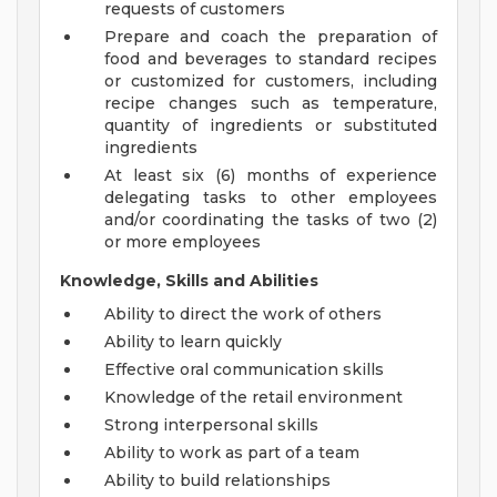
requests of customers
Prepare and coach the preparation of
food and beverages to standard recipes
or customized for customers, including
recipe changes such as temperature,
quantity of ingredients or substituted
ingredients
At least six (6) months of experience
delegating tasks to other employees
and/or coordinating the tasks of two (2)
or more employees
Knowledge, Skills and Abilities
Ability to direct the work of others
Ability to learn quickly
Effective oral communication skills
Knowledge of the retail environment
Strong interpersonal skills
Ability to work as part of a team
Ability to build relationships