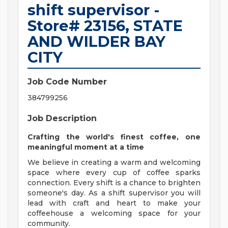
shift supervisor -
Store# 23156, STATE
AND WILDER BAY
CITY
Job Code Number
384799256
Job Description
Crafting the world's finest coffee, one
meaningful moment at a time
We believe in creating a warm and welcoming
space where every cup of coffee sparks
connection. Every shift is a chance to brighten
someone's day. As a shift supervisor you will
lead with craft and heart to make your
coffeehouse a welcoming space for your
community.