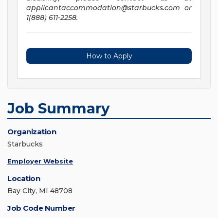
applicantaccommodation@starbucks.com
or
1(888) 611-2258.
How to Apply
Job Summary
Organization
Starbucks
Employer Website
Location
Bay City, MI 48708
Job Code Number