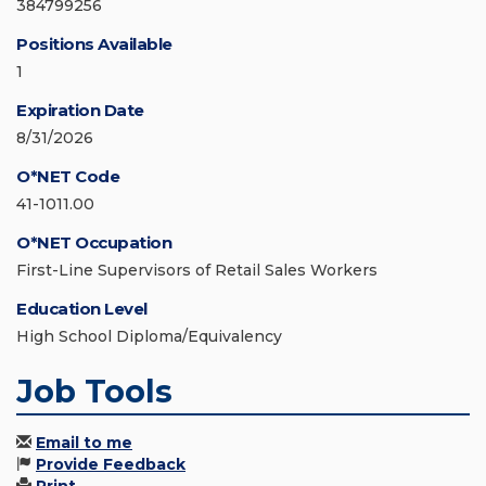
384799256
Positions Available
1
Expiration Date
8/31/2026
O*NET Code
41-1011.00
O*NET Occupation
First-Line Supervisors of Retail Sales Workers
Education Level
High School Diploma/Equivalency
Job Tools
Email to me
Provide Feedback