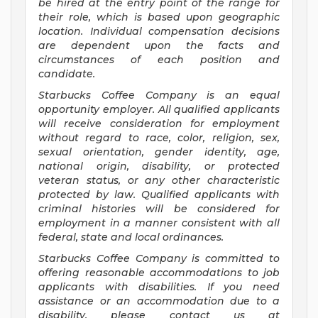
be hired at the entry point of the range for
their role, which is based upon geographic
location. Individual compensation decisions
are dependent upon the facts and
circumstances of each position and
candidate.
Starbucks Coffee Company is an equal
opportunity employer. All qualified applicants
will receive consideration for employment
without regard to race, color, religion, sex,
sexual orientation, gender identity, age,
national origin, disability, or protected
veteran status, or any other characteristic
protected by law. Qualified applicants with
criminal histories will be considered for
employment in a manner consistent with all
federal, state and local ordinances.
Starbucks Coffee Company is committed to
offering reasonable accommodations to job
applicants with disabilities. If you need
assistance or an accommodation due to a
disability, please contact us at