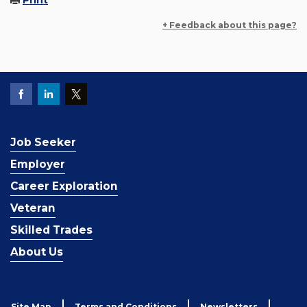
Print
+ Feedback about this page?
Job Seeker
Employer
Career Exploration
Veteran
Skilled Trades
About Us
Site Map
Terms and Conditions
Newsletters