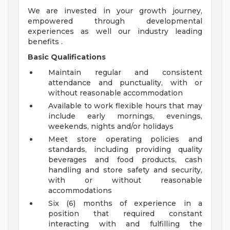
We are invested in your growth journey,
empowered through developmental
experiences as well our industry leading
benefits .
Basic Qualifications
Maintain regular and consistent
attendance and punctuality, with or
without reasonable accommodation
Available to work flexible hours that may
include early mornings, evenings,
weekends, nights and/or holidays
Meet store operating policies and
standards, including providing quality
beverages and food products, cash
handling and store safety and security,
with or without reasonable
accommodations
Six (6) months of experience in a
position that required constant
interacting with and fulfilling the