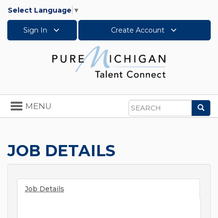
Select Language
▼
Sign In
Create Account
Toggle
MENU
Sea
navigation
Search
JOB DETAILS
Job Details