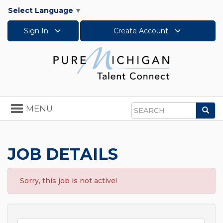
Select Language
▼
Sign In
Create Account
Toggle
MENU
Sea
navigation
Search
JOB DETAILS
Sorry, this job is not active!