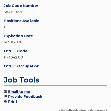
Job Code Number
384799238
Positions Available
1
Expiration Date
6/30/2026
O*NET Code
11-3042.00
O*NET Occupation
Job Tools
Email to me
Provide Feedback
Print
+ Feedback about this page?