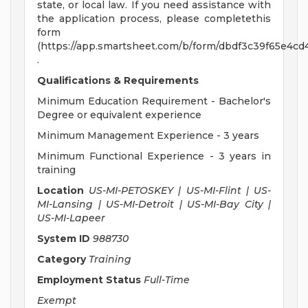
state, or local law. If you need assistance with
the application process, please completethis
form
(https://app.smartsheet.com/b/form/dbdf3c39f65e4c
.
Qualifications & Requirements
Minimum Education Requirement - Bachelor's
Degree or equivalent experience
Minimum Management Experience - 3 years
Minimum Functional Experience - 3 years in
training
Location
US-MI-PETOSKEY | US-MI-Flint | US-
MI-Lansing | US-MI-Detroit | US-MI-Bay City |
US-MI-Lapeer
System ID
988730
Category
Training
Employment Status
Full-Time
Exempt