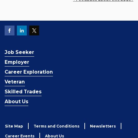
Job Seeker
Employer
Career Exploration
Veteran
Skilled Trades
About Us
Site Map
Terms and Conditions
Newsletters
Career Events
About Us