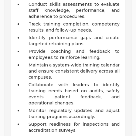
Conduct skills assessments to evaluate
staff knowledge, performance, and
adherence to procedures.
Track training completion, competency
results, and follow-up needs.
Identify performance gaps and create
targeted retraining plans.
Provide coaching and feedback to
employees to reinforce learning.
Maintain a system-wide training calendar
and ensure consistent delivery across all
campuses.
Collaborate with leaders to identify
training needs based on audits, safety
events, patient feedback, and
operational changes.
Monitor regulatory updates and adjust
training programs accordingly.
Support readiness for inspections and
accreditation surveys.