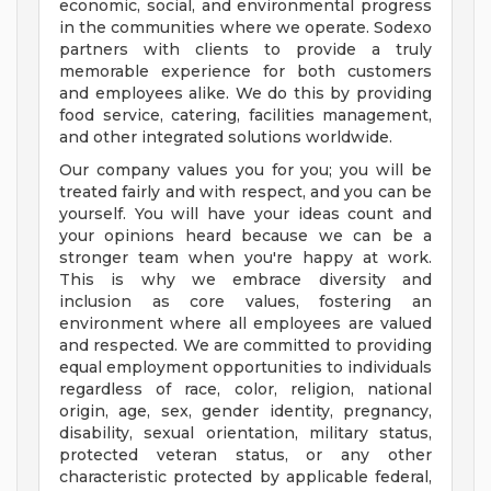
economic, social, and environmental progress
in the communities where we operate. Sodexo
partners with clients to provide a truly
memorable experience for both customers
and employees alike. We do this by providing
food service, catering, facilities management,
and other integrated solutions worldwide.
Our company values you for you; you will be
treated fairly and with respect, and you can be
yourself. You will have your ideas count and
your opinions heard because we can be a
stronger team when you're happy at work.
This is why we embrace diversity and
inclusion as core values, fostering an
environment where all employees are valued
and respected. We are committed to providing
equal employment opportunities to individuals
regardless of race, color, religion, national
origin, age, sex, gender identity, pregnancy,
disability, sexual orientation, military status,
protected veteran status, or any other
characteristic protected by applicable federal,