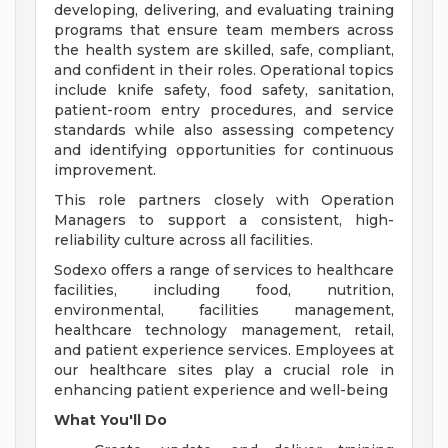
developing, delivering, and evaluating training
programs that ensure team members across
the health system are skilled, safe, compliant,
and confident in their roles. Operational topics
include knife safety, food safety, sanitation,
patient-room entry procedures, and service
standards while also assessing competency
and identifying opportunities for continuous
improvement.
This role partners closely with Operation
Managers to support a consistent, high-
reliability culture across all facilities.
Sodexo offers a range of services to healthcare
facilities, including food, nutrition,
environmental, facilities management,
healthcare technology management, retail,
and patient experience services. Employees at
our healthcare sites play a crucial role in
enhancing patient experience and well-being
What You'll Do