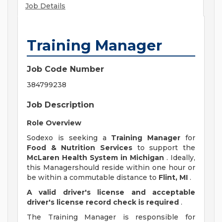
Job Details
Training Manager
Job Code Number
384799238
Job Description
Role Overview
Sodexo is seeking a
Training Manager
for
Food & Nutrition Services
to support the
McLaren Health System in Michigan
. Ideally,
this Managershould reside within one hour or
be within a commutable distance to
Flint, MI
.
A valid driver's license and acceptable
driver's license record check is required
.
The Training Manager is responsible for