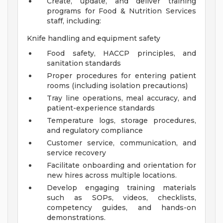
Create, update, and deliver training
programs for Food & Nutrition Services
staff, including:
Knife handling and equipment safety
Food safety, HACCP principles, and
sanitation standards
Proper procedures for entering patient
rooms (including isolation precautions)
Tray line operations, meal accuracy, and
patient-experience standards
Temperature logs, storage procedures,
and regulatory compliance
Customer service, communication, and
service recovery
Facilitate onboarding and orientation for
new hires across multiple locations.
Develop engaging training materials
such as SOPs, videos, checklists,
competency guides, and hands-on
demonstrations.