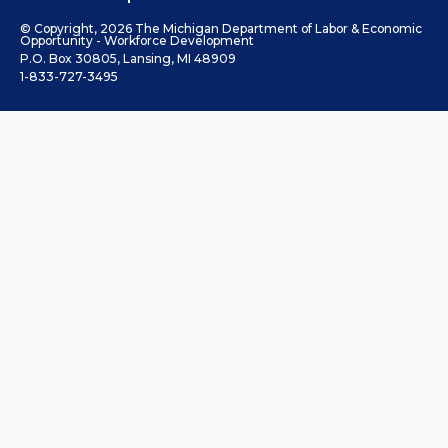
© Copyright, 2026 The Michigan Department of Labor & Economic
Opportunity - Workforce Development
P.O. Box 30805, Lansing, MI 48909
1-833-727-3495