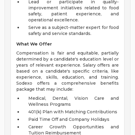
Lead or participate in quality-
improvement initiatives related to food
safety, patient experience, and
operational excellence.
Serve as a subject-matter expert for food
safety and service standards.
What We Offer
Compensation is fair and equitable, partially
determined by a candidate's education level or
years of relevant experience. Salary offers are
based on a candidate's specific criteria, like
experience, skills, education, and training.
Sodexo offers a comprehensive benefits
package that may include:
Medical, Dental, Vision Care and
Wellness Programs
401(k) Plan with Matching Contributions
Paid Time Off and Company Holidays
Career Growth Opportunities and
Tuition Reimbursement