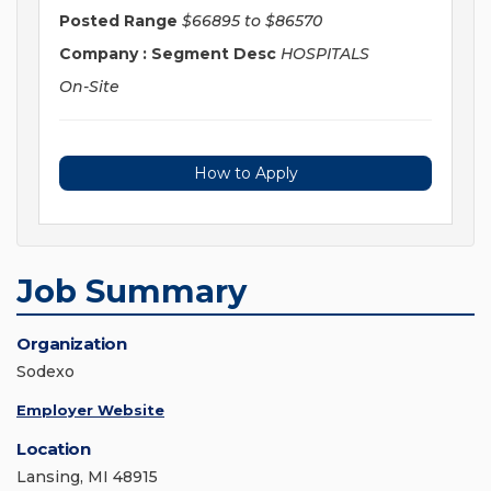
Posted Range
$66895 to $86570
Company : Segment Desc
HOSPITALS
On-Site
How to Apply
Job Summary
Organization
Sodexo
Employer Website
Location
Lansing, MI 48915