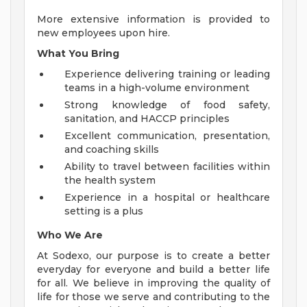
More extensive information is provided to
new employees upon hire.
What You Bring
Experience delivering training or leading
teams in a high-volume environment
Strong knowledge of food safety,
sanitation, and HACCP principles
Excellent communication, presentation,
and coaching skills
Ability to travel between facilities within
the health system
Experience in a hospital or healthcare
setting is a plus
Who We Are
At Sodexo, our purpose is to create a better
everyday for everyone and build a better life
for all. We believe in improving the quality of
life for those we serve and contributing to the