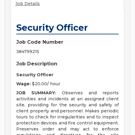
Job Details
Security Officer
Job Code Number
384799215
Job Description
Security Officer
Wage:
$20.00/ hour
JOB SUMMARY:
Observes and reports
activities and incidents at an assigned client
site, providing for the security and safety of
client property and personnel. Makes periodic
tours to check for irregularities and to inspect
protection devices and fire control equipment.
Preserves order and may act to enforce