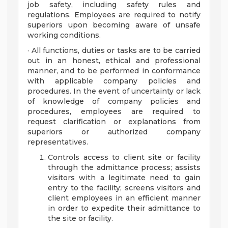
job safety, including safety rules and
regulations. Employees are required to notify
superiors upon becoming aware of unsafe
working conditions.
· All functions, duties or tasks are to be carried
out in an honest, ethical and professional
manner, and to be performed in conformance
with applicable company policies and
procedures. In the event of uncertainty or lack
of knowledge of company policies and
procedures, employees are required to
request clarification or explanations from
superiors or authorized company
representatives.
Controls access to client site or facility
through the admittance process; assists
visitors with a legitimate need to gain
entry to the facility; screens visitors and
client employees in an efficient manner
in order to expedite their admittance to
the site or facility.