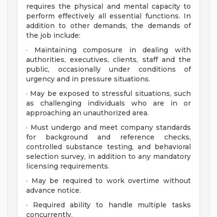
requires the physical and mental capacity to
perform effectively all essential functions. In
addition to other demands, the demands of
the job include:
· Maintaining composure in dealing with
authorities, executives, clients, staff and the
public, occasionally under conditions of
urgency and in pressure situations.
· May be exposed to stressful situations, such
as challenging individuals who are in or
approaching an unauthorized area.
· Must undergo and meet company standards
for background and reference checks,
controlled substance testing, and behavioral
selection survey, in addition to any mandatory
licensing requirements.
· May be required to work overtime without
advance notice.
· Required ability to handle multiple tasks
concurrently.