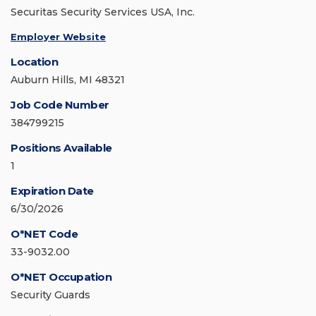
Securitas Security Services USA, Inc.
Employer Website
Location
Auburn Hills, MI 48321
Job Code Number
384799215
Positions Available
1
Expiration Date
6/30/2026
O*NET Code
33-9032.00
O*NET Occupation
Security Guards