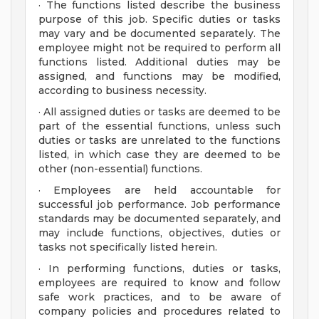
· The functions listed describe the business
purpose of this job. Specific duties or tasks
may vary and be documented separately. The
employee might not be required to perform all
functions listed. Additional duties may be
assigned, and functions may be modified,
according to business necessity.
· All assigned duties or tasks are deemed to be
part of the essential functions, unless such
duties or tasks are unrelated to the functions
listed, in which case they are deemed to be
other (non-essential) functions.
· Employees are held accountable for
successful job performance. Job performance
standards may be documented separately, and
may include functions, objectives, duties or
tasks not specifically listed herein.
· In performing functions, duties or tasks,
employees are required to know and follow
safe work practices, and to be aware of
company policies and procedures related to