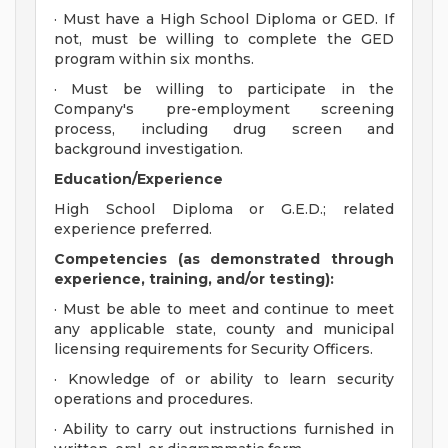
· Must have a High School Diploma or GED. If
not, must be willing to complete the GED
program within six months.
· Must be willing to participate in the
Company's pre-employment screening
process, including drug screen and
background investigation.
Education/Experience
High School Diploma or G.E.D.; related
experience preferred.
Competencies (as demonstrated through
experience, training, and/or testing):
· Must be able to meet and continue to meet
any applicable state, county and municipal
licensing requirements for Security Officers.
· Knowledge of or ability to learn security
operations and procedures.
· Ability to carry out instructions furnished in