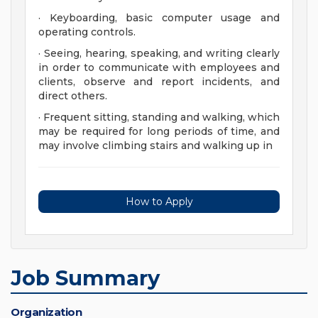
· Keyboarding, basic computer usage and
operating controls.
· Seeing, hearing, speaking, and writing clearly
in order to communicate with employees and
clients, observe and report incidents, and
direct others.
· Frequent sitting, standing and walking, which
may be required for long periods of time, and
may involve climbing stairs and walking up in
How to Apply
Job Summary
Organization