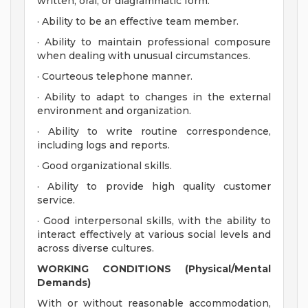
written, oral, or diagrammatic form.
· Ability to be an effective team member.
· Ability to maintain professional composure
when dealing with unusual circumstances.
· Courteous telephone manner.
· Ability to adapt to changes in the external
environment and organization.
· Ability to write routine correspondence,
including logs and reports.
· Good organizational skills.
· Ability to provide high quality customer
service.
· Good interpersonal skills, with the ability to
interact effectively at various social levels and
across diverse cultures.
WORKING CONDITIONS (Physical/Mental
Demands)
With or without reasonable accommodation,