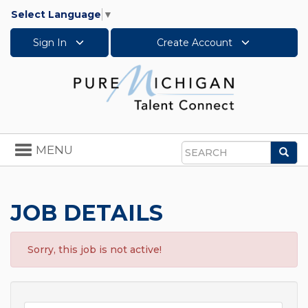
Select Language
▼
Sign In
Create Account
Toggle
MENU
Sea
navigation
Search
JOB DETAILS
Sorry, this job is not active!