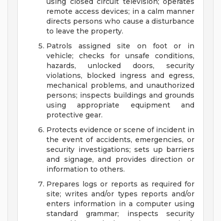
using closed circuit television; operates
remote access devices; in a calm manner
directs persons who cause a disturbance
to leave the property.
Patrols assigned site on foot or in
vehicle; checks for unsafe conditions,
hazards, unlocked doors, security
violations, blocked ingress and egress,
mechanical problems, and unauthorized
persons; inspects buildings and grounds
using appropriate equipment and
protective gear.
Protects evidence or scene of incident in
the event of accidents, emergencies, or
security investigations; sets up barriers
and signage, and provides direction or
information to others.
Prepares logs or reports as required for
site; writes and/or types reports and/or
enters information in a computer using
standard grammar; inspects security