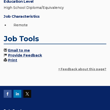
Education Level
High School Diploma/Equivalency
Job Characteristics
Remote
Job Tools
Email to me
Provide Feedback
Print
+ Feedback about this page?