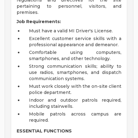
regulations and directives for the site
pertaining to personnel, visitors, and
premises.
Job Requirements:
Must have a valid MI Driver's License.
Excellent customer service skills with a
professional appearance and demeanor.
Comfortable using computers,
smartphones, and other technology.
Strong communication skills; ability to
use radios, smartphones, and dispatch
communication systems.
Must work closely with the on-site client
police department.
Indoor and outdoor patrols required,
including stairwells.
Mobile patrols across campus are
required.
ESSENTIAL FUNCTIONS