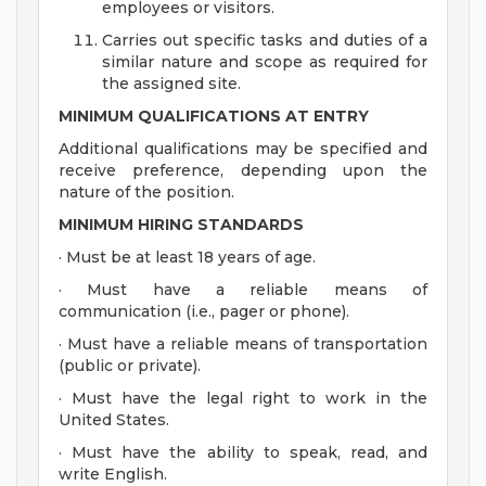
employees or visitors.
Carries out specific tasks and duties of a
similar nature and scope as required for
the assigned site.
MINIMUM QUALIFICATIONS AT ENTRY
Additional qualifications may be specified and
receive preference, depending upon the
nature of the position.
MINIMUM HIRING STANDARDS
· Must be at least 18 years of age.
· Must have a reliable means of
communication (i.e., pager or phone).
· Must have a reliable means of transportation
(public or private).
· Must have the legal right to work in the
United States.
· Must have the ability to speak, read, and
write English.