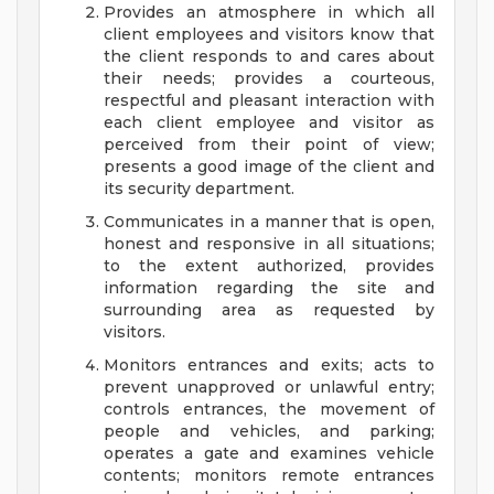
Provides an atmosphere in which all
client employees and visitors know that
the client responds to and cares about
their needs; provides a courteous,
respectful and pleasant interaction with
each client employee and visitor as
perceived from their point of view;
presents a good image of the client and
its security department.
Communicates in a manner that is open,
honest and responsive in all situations;
to the extent authorized, provides
information regarding the site and
surrounding area as requested by
visitors.
Monitors entrances and exits; acts to
prevent unapproved or unlawful entry;
controls entrances, the movement of
people and vehicles, and parking;
operates a gate and examines vehicle
contents; monitors remote entrances