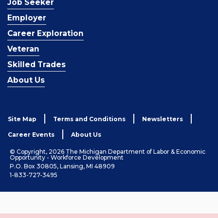
Job Seeker
Employer
Career Exploration
Veteran
Skilled Trades
About Us
Site Map
Terms and Conditions
Newsletters
Career Events
About Us
© Copyright, 2026 The Michigan Department of Labor & Economic
Opportunity - Workforce Development
P.O. Box 30805, Lansing, MI 48909
1-833-727-3495