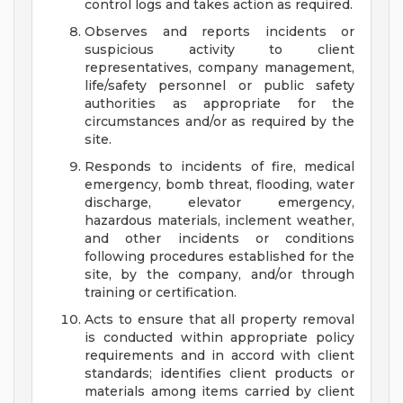
control logs and takes action as required.
Observes and reports incidents or
suspicious activity to client
representatives, company management,
life/safety personnel or public safety
authorities as appropriate for the
circumstances and/or as required by the
site.
Responds to incidents of fire, medical
emergency, bomb threat, flooding, water
discharge, elevator emergency,
hazardous materials, inclement weather,
and other incidents or conditions
following procedures established for the
site, by the company, and/or through
training or certification.
Acts to ensure that all property removal
is conducted within appropriate policy
requirements and in accord with client
standards; identifies client products or
materials among items carried by client