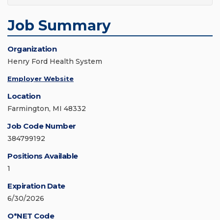
Job Summary
Organization
Henry Ford Health System
Employer Website
Location
Farmington, MI 48332
Job Code Number
384799192
Positions Available
1
Expiration Date
6/30/2026
O*NET Code