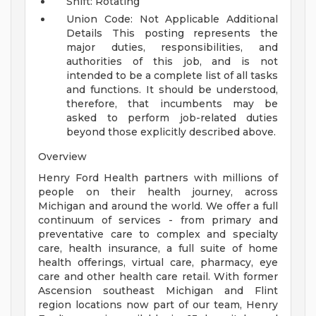
Shift: Rotating
Union Code: Not Applicable
Additional
Details
This posting represents the
major duties, responsibilities, and
authorities of this job, and is not
intended to be a complete list of all tasks
and functions. It should be understood,
therefore, that incumbents may be
asked to perform job-related duties
beyond those explicitly described above.
Overview
Henry Ford Health partners with millions of
people on their health journey, across
Michigan and around the world. We offer a full
continuum of services - from primary and
preventative care to complex and specialty
care, health insurance, a full suite of home
health offerings, virtual care, pharmacy, eye
care and other health care retail. With former
Ascension southeast Michigan and Flint
region locations now part of our team, Henry