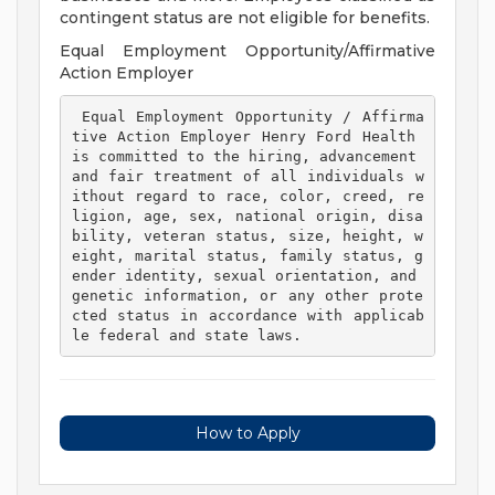
contingent status are not eligible for benefits.
Equal Employment Opportunity/Affirmative
Action Employer
 Equal Employment Opportunity / Affirma
tive Action Employer Henry Ford Health 
is committed to the hiring, advancement 
and fair treatment of all individuals w
ithout regard to race, color, creed, re
ligion, age, sex, national origin, disa
bility, veteran status, size, height, w
eight, marital status, family status, g
ender identity, sexual orientation, and 
genetic information, or any other prote
cted status in accordance with applicab
le federal and state laws. 
How to Apply