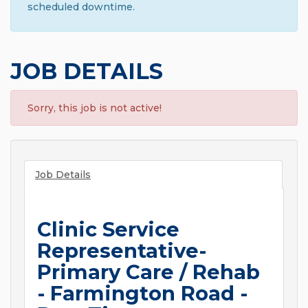
scheduled downtime.
JOB DETAILS
Sorry, this job is not active!
Job Details
Clinic Service
Representative-
Primary Care / Rehab
- Farmington Road -