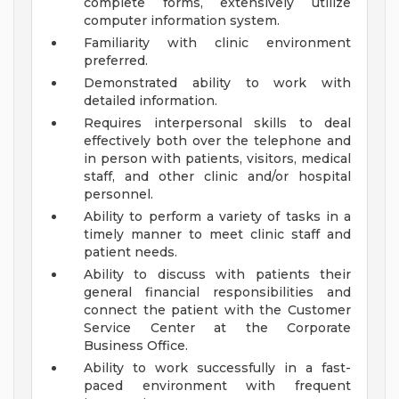
complete forms, extensively utilize
computer information system.
Familiarity with clinic environment
preferred.
Demonstrated ability to work with
detailed information.
Requires interpersonal skills to deal
effectively both over the telephone and
in person with patients, visitors, medical
staff, and other clinic and/or hospital
personnel.
Ability to perform a variety of tasks in a
timely manner to meet clinic staff and
patient needs.
Ability to discuss with patients their
general financial responsibilities and
connect the patient with the Customer
Service Center at the Corporate
Business Office.
Ability to work successfully in a fast-
paced environment with frequent