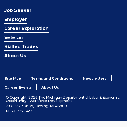
Job Seeker
Employer
Career Exploration
Veteran
Skilled Trades
About Us
Site Map
Terms and Conditions
Newsletters
Career Events
About Us
© Copyright, 2026 The Michigan Department of Labor & Economic
Opportunity - Workforce Development
P.O. Box 30805, Lansing, MI 48909
1-833-727-3495