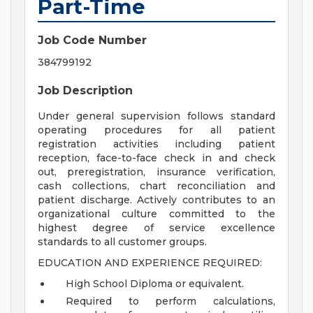
Part-Time
Job Code Number
384799192
Job Description
Under general supervision follows standard
operating procedures for all patient
registration activities including patient
reception, face-to-face check in and check
out, preregistration, insurance verification,
cash collections, chart reconciliation and
patient discharge. Actively contributes to an
organizational culture committed to the
highest degree of service excellence
standards to all customer groups.
EDUCATION AND EXPERIENCE REQUIRED:
High School Diploma or equivalent.
Required to perform calculations,