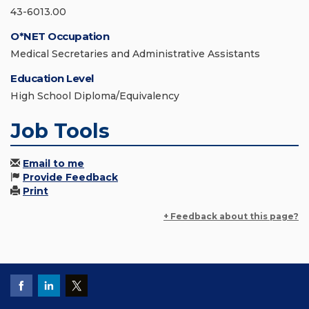
43-6013.00
O*NET Occupation
Medical Secretaries and Administrative Assistants
Education Level
High School Diploma/Equivalency
Job Tools
Email to me
Provide Feedback
Print
+ Feedback about this page?