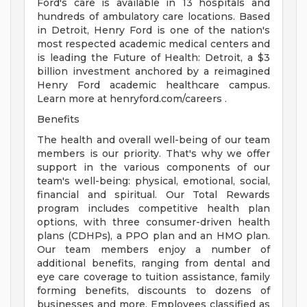
Ford's care is available in 13 hospitals and
hundreds of ambulatory care locations. Based
in Detroit, Henry Ford is one of the nation's
most respected academic medical centers and
is leading the Future of Health: Detroit, a $3
billion investment anchored by a reimagined
Henry Ford academic healthcare campus.
Learn more at henryford.com/careers .
Benefits
The health and overall well-being of our team
members is our priority. That's why we offer
support in the various components of our
team's well-being: physical, emotional, social,
financial and spiritual. Our Total Rewards
program includes competitive health plan
options, with three consumer-driven health
plans (CDHPs), a PPO plan and an HMO plan.
Our team members enjoy a number of
additional benefits, ranging from dental and
eye care coverage to tuition assistance, family
forming benefits, discounts to dozens of
businesses and more. Employees classified as