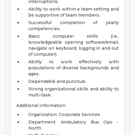
interruptions.
Ability to work within a team setting and
be supportive of team members.
Successful completion of yearly
competencies.
Basic computer skills (i.e.,
knowledgeable opening software/email,
navigate on keyboard, logging in and out
of computer).
Ability to work effectively with
populations of diverse backgrounds and
ages.
Dependable and punctual.
Strong organizational skills and ability to
multi-task.
Additional Information
Organization: Corporate Services
Department: Ambulatory Bus Ops -
North