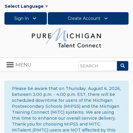
Select Language
▼
Sign In
Create Account
Toggle
MENU
Sea
navigation
Search
Please be aware that on Thursday, August 6, 2026,
between 3:00 p.m. - 4:00 p.m. EST, there will be
scheduled downtime for users of the Michigan
Postsecondary Schools (MIPSS) and the Michigan
Training Connect (MiTC) systems. We are using
this time to enhance our overall service delivery.
Thank you for choosing MIPSS and MiTC.
MiTalent (PMTC) users are NOT affected by this