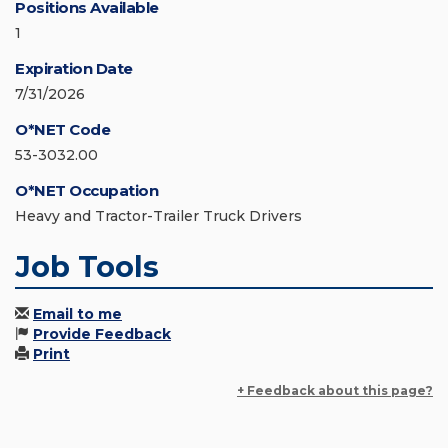
Positions Available
1
Expiration Date
7/31/2026
O*NET Code
53-3032.00
O*NET Occupation
Heavy and Tractor-Trailer Truck Drivers
Job Tools
Email to me
Provide Feedback
Print
+ Feedback about this page?