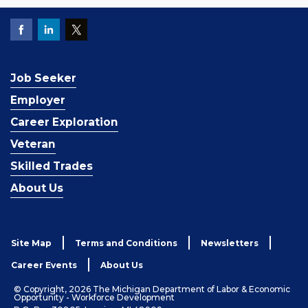
Job Seeker
Employer
Career Exploration
Veteran
Skilled Trades
About Us
Site Map
Terms and Conditions
Newsletters
Career Events
About Us
© Copyright, 2026 The Michigan Department of Labor & Economic
Opportunity - Workforce Development