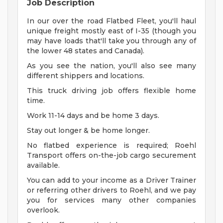
Job Description
In our over the road Flatbed Fleet, you'll haul
unique freight mostly east of I-35 (though you
may have loads that'll take you through any of
the lower 48 states and Canada).
As you see the nation, you'll also see many
different shippers and locations.
This truck driving job offers flexible home
time.
Work 11-14 days and be home 3 days.
Stay out longer & be home longer.
No flatbed experience is required; Roehl
Transport offers on-the-job cargo securement
available.
You can add to your income as a Driver Trainer
or referring other drivers to Roehl, and we pay
you for services many other companies
overlook.