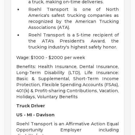
a truck, making on-time deliveries.
Roehl Transport is one of North
America's safest trucking companies as
recognized by the American Trucking
Associations (ATA).
Roehl Transport is a 5-time recipient of
the ATA's President's Award, the
trucking industry's highest safety honor.
Wage: $1000 - $2000 per week
Benefits: Health Insurance, Dental Insurance,
Long-Term Disability (LTD), Life Insurance:
Basic & Supplemental, Short-Term Income
Protection, Flexible Spending Accounts (FSAs),
401(k) & Profit-sharing Contributions, Vacation,
Holidays, Voluntary Benefits
Truck Driver
US - MI - Davison
Roehl Transport is an Affirmative Action Equal
Opportunity Employer including