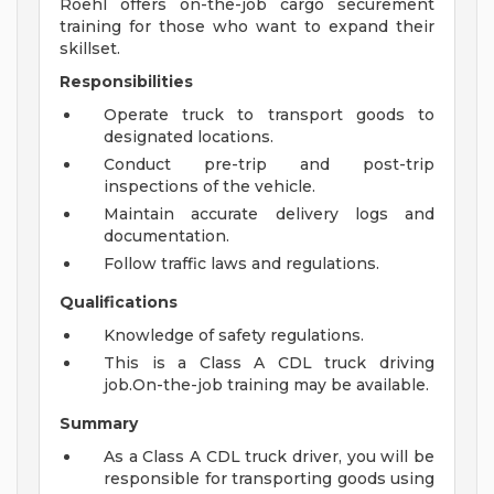
Roehl offers on-the-job cargo securement
training for those who want to expand their
skillset.
Responsibilities
Operate truck to transport goods to
designated locations.
Conduct pre-trip and post-trip
inspections of the vehicle.
Maintain accurate delivery logs and
documentation.
Follow traffic laws and regulations.
Qualifications
Knowledge of safety regulations.
This is a Class A CDL truck driving
job.On-the-job training may be available.
Summary
As a Class A CDL truck driver, you will be
responsible for transporting goods using