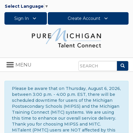
Select Language
▼
Sign In
Create Account
Toggle
MENU
Sea
navigation
Search
Please be aware that on Thursday, August 6, 2026,
between 3:00 p.m. - 4:00 p.m. EST, there will be
scheduled downtime for users of the Michigan
Postsecondary Schools (MIPSS) and the Michigan
Training Connect (MiTC) systems. We are using
this time to enhance our overall service delivery.
Thank you for choosing MIPSS and MiTC.
MiTalent (PMTC) users are NOT affected by this