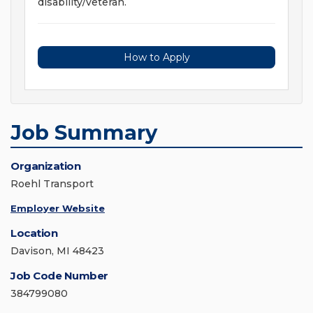
disability/veteran.
How to Apply
Job Summary
Organization
Roehl Transport
Employer Website
Location
Davison, MI 48423
Job Code Number
384799080