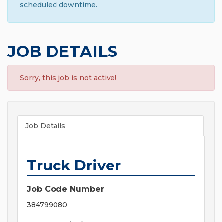
scheduled downtime.
JOB DETAILS
Sorry, this job is not active!
Job Details
Truck Driver
Job Code Number
384799080