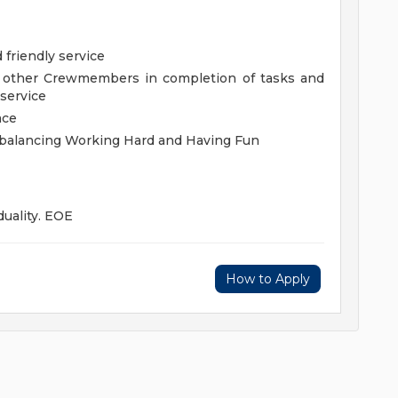
 friendly service
g other Crewmembers in completion of tasks and
 service
ace
y balancing Working Hard and Having Fun
duality. EOE
How to Apply