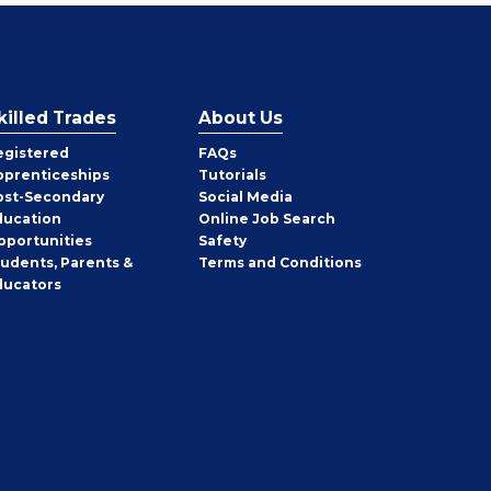
killed Trades
About Us
egistered
FAQs
pprenticeships
Tutorials
ost-Secondary
Social Media
ducation
Online Job Search
pportunities
Safety
tudents, Parents &
Terms and Conditions
ducators