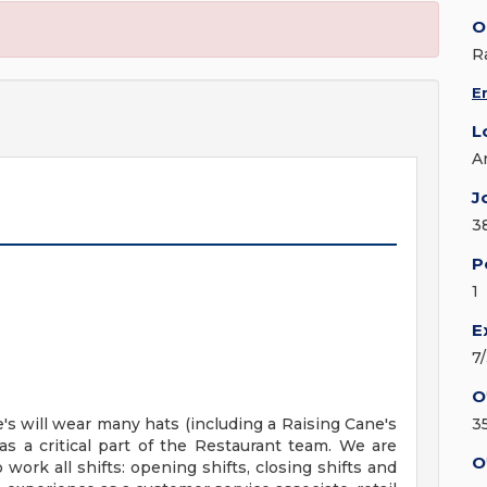
O
R
E
L
A
J
3
P
1
E
7
O
 will wear many hats (including a Raising Cane's
3
s a critical part of the Restaurant team. We are
O
work all shifts: opening shifts, closing shifts and