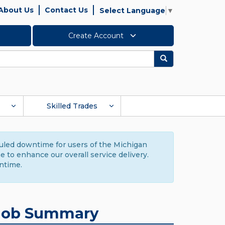
About Us
Contact Us
Select Language
▼
Create Account
Search
Skilled Trades
duled downtime for users of the Michigan
to enhance our overall service delivery.
ntime.
Job Summary