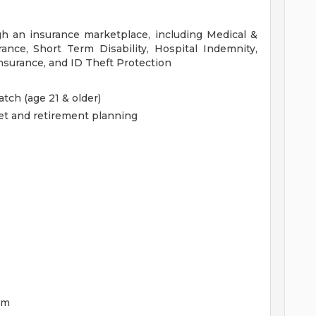
gh an insurance marketplace, including Medical &
ance, Short Term Disability, Hospital Indemnity,
nsurance, and ID Theft Protection
tch (age 21 & older)
get and retirement planning
am