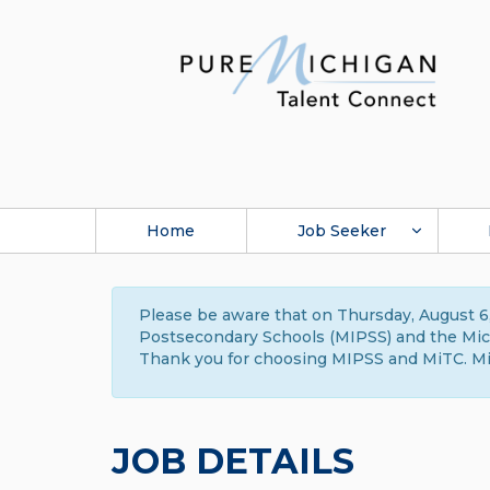
Home
Job Seeker
Please be aware that on Thursday, August 6,
Postsecondary Schools (MIPSS) and the Michi
Thank you for choosing MIPSS and MiTC. Mi
JOB DETAILS