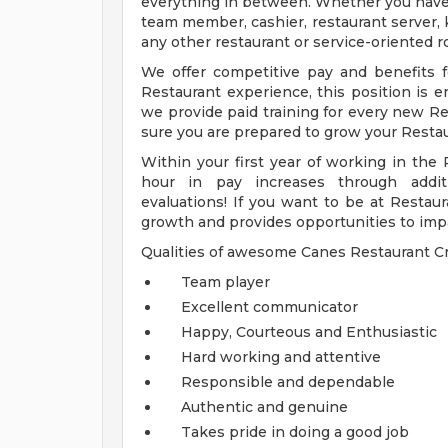
everything in between. Whether you have e
team member, cashier, restaurant server, k
any other restaurant or service-oriented ro
We offer competitive pay and benefits fo
Restaurant experience, this position is en
we provide paid training for every new 
sure you are prepared to grow your Restau
Within your first year of working in the 
hour in pay increases through additio
evaluations! If you want to be at Restaur
growth and provides opportunities to imp
Qualities of awesome Canes Restaurant
Team player
Excellent communicator
Happy, Courteous and Enthusiastic
Hard working and attentive
Responsible and dependable
Authentic and genuine
Takes pride in doing a good job