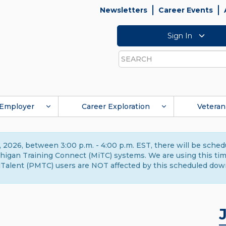
Newsletters
Career Events
Sign In
Search
Employer
Career Exploration
Veteran
 2026, between 3:00 p.m. - 4:00 p.m. EST, there will be sche
gan Training Connect (MiTC) systems. We are using this time 
Talent (PMTC) users are NOT affected by this scheduled dow