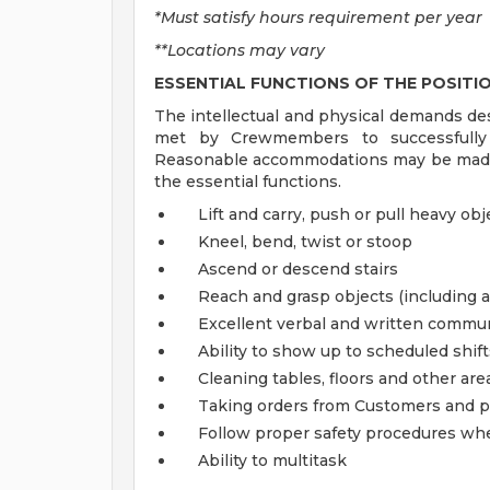
*Must satisfy hours requirement per year
**Locations may vary
ESSENTIAL FUNCTIONS OF THE POSITI
The intellectual and physical demands de
met by Crewmembers to successfully p
Reasonable accommodations may be made to
the essential functions.
Lift and carry, push or pull heavy ob
Kneel, bend, twist or stoop
Ascend or descend stairs
Reach and grasp objects (including 
Excellent verbal and written commu
Ability to show up to scheduled shif
Cleaning tables, floors and other are
Taking orders from Customers and p
Follow proper safety procedures wh
Ability to multitask