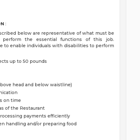
ON
:
scribed below are representative of what must be
erform the essential functions of this job.
 enable individuals with disabilities to perform
jects up to 50 pounds
above head and below waistline)
nication
ts on time
as of the Restaurant
rocessing payments efficiently
en handling and/or preparing food