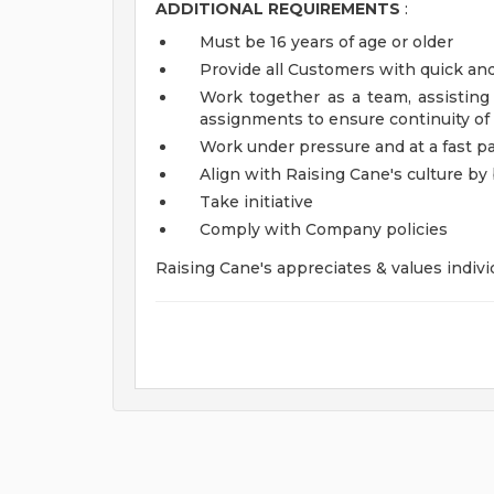
ADDITIONAL REQUIREMENTS
:
Must be 16 years of age or older
Provide all Customers with quick and
Work together as a team, assistin
assignments to ensure continuity of
Work under pressure and at a fast p
Align with Raising Cane's culture b
Take initiative
Comply with Company policies
Raising Cane's appreciates & values indivi