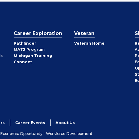
Career Exploration
Veteran
S
Pathfinder
Veteran Home
R
MAT2 Program
A
rk
Michigan Training
P
Connect
E
O
S
E
rs
Career Events
About Us
& Economic Opportunity - Workforce Development