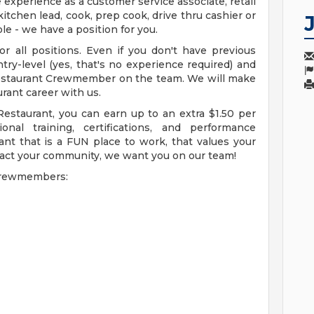
xperience as a customer service associate, retail
itchen lead, cook, prep cook, drive thru cashier or
le - we have a position for you.
r all positions. Even if you don't have previous
try-level (yes, that's no experience required) and
Restaurant Crewmember on the team. We will make
rant career with us.
Restaurant, you can earn up to an extra $1.50 per
nal training, certifications, and performance
ant that is a FUN place to work, that values your
act your community, we want you on our team!
 Crewmembers: