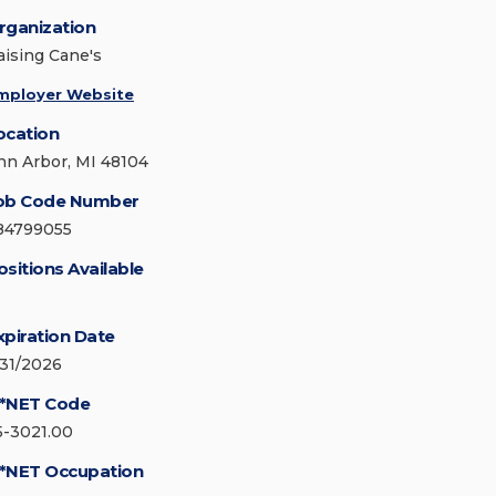
rganization
aising Cane's
mployer Website
ocation
nn Arbor, MI 48104
ob Code Number
84799055
ositions Available
xpiration Date
/31/2026
*NET Code
5-3021.00
*NET Occupation