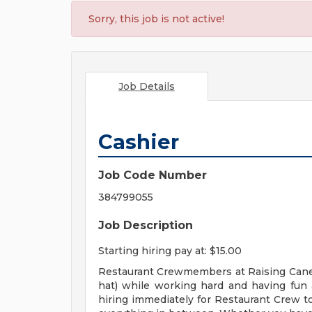
Sorry, this job is not active!
Job Details
Cashier
Job Code Number
384799055
Job Description
Starting hiring pay at: $15.00
Restaurant Crewmembers at Raising Cane's
hat) while working hard and having fun a
hiring immediately for Restaurant Crew to 