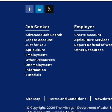
Job Seeker
Employer
Employer
Advanced Job Search
Create
Account
Job
Create
Account
Agriculture Services
Seeker
Just for You
Report Refusal of Wo
Employer
Agriculture
Other
Resources
Employment
Job
Other
Resources
Seeker
Unemployment
Information
Tutorials
Site Map
Terms and Conditions
Newslette
© Copyright, 2026 The Michigan Department of Labor 