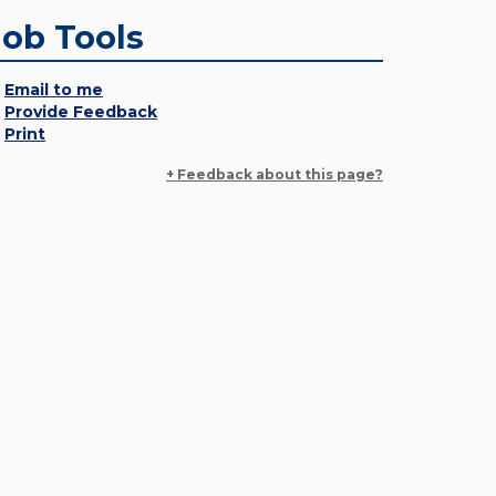
Job Tools
Email to me
Provide Feedback
Print
+ Feedback about this page?