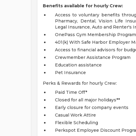
Benefits available for hourly Crew:
Access to voluntary benefits throu
Pharmacy, Dental, Vision Life Insur
Legal Insurance, Auto and Renter's I
OnePass Gym Membership Program
401(k) With Safe Harbor Employer Ma
Access to financial advisors for bud
Crewmember Assistance Program
Education assistance
Pet Insurance
Perks & Rewards for hourly Crew:
Paid Time Off*
Closed for all major holidays**
Early closure for company events
Casual Work Attire
Flexible Scheduling
Perkspot Employee Discount Progr