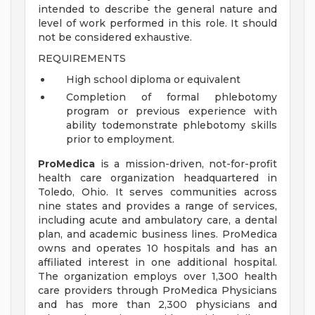
intended to describe the general nature and
level of work performed in this role. It should
not be considered exhaustive.
REQUIREMENTS
High school diploma or equivalent
Completion of formal phlebotomy
program or previous experience with
ability todemonstrate phlebotomy skills
prior to employment.
ProMedica
is a mission-driven, not-for-profit
health care organization headquartered in
Toledo, Ohio. It serves communities across
nine states and provides a range of services,
including acute and ambulatory care, a dental
plan, and academic business lines. ProMedica
owns and operates 10 hospitals and has an
affiliated interest in one additional hospital.
The organization employs over 1,300 health
care providers through ProMedica Physicians
and has more than 2,300 physicians and