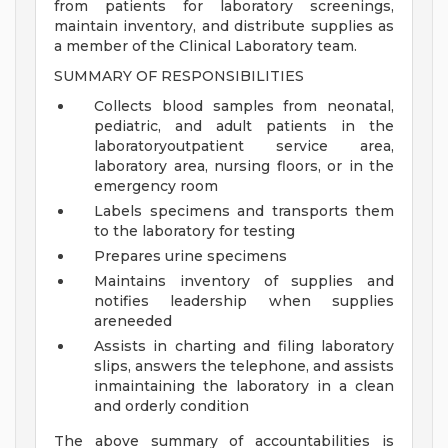
from patients for laboratory screenings,
maintain inventory, and distribute supplies as
a member of the Clinical Laboratory team.
SUMMARY OF RESPONSIBILITIES
Collects blood samples from neonatal,
pediatric, and adult patients in the
laboratoryoutpatient service area,
laboratory area, nursing floors, or in the
emergency room
Labels specimens and transports them
to the laboratory for testing
Prepares urine specimens
Maintains inventory of supplies and
notifies leadership when supplies
areneeded
Assists in charting and filing laboratory
slips, answers the telephone, and assists
inmaintaining the laboratory in a clean
and orderly condition
The above summary of accountabilities is