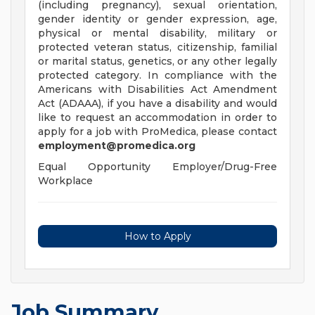
(including pregnancy), sexual orientation,
gender identity or gender expression, age,
physical or mental disability, military or
protected veteran status, citizenship, familial
or marital status, genetics, or any other legally
protected category. In compliance with the
Americans with Disabilities Act Amendment
Act (ADAAA), if you have a disability and would
like to request an accommodation in order to
apply for a job with ProMedica, please contact
employment@promedica.org
Equal Opportunity Employer/Drug-Free
Workplace
How to Apply
Job Summary