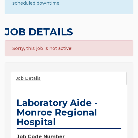
scheduled downtime.
JOB DETAILS
Sorry, this job is not active!
Job Details
Laboratory Aide -
Monroe Regional
Hospital
Job Code Number