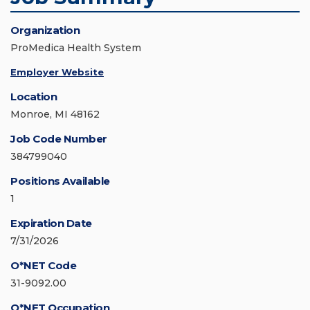
Organization
ProMedica Health System
Employer Website
Location
Monroe, MI 48162
Job Code Number
384799040
Positions Available
1
Expiration Date
7/31/2026
O*NET Code
31-9092.00
O*NET Occupation