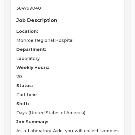
384799040
Job Description
Location:
Monroe Regional Hospital
Department:
Laboratory
Weekly Hours:
20
Status:
Part time
Shift:
Days (United States of America)
Job Summary:
As a Laboratory Aide, you will collect samples