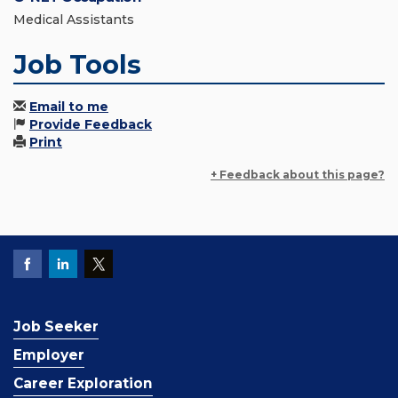
Medical Assistants
Job Tools
Email to me
Provide Feedback
Print
+ Feedback about this page?
Job Seeker
Employer
Career Exploration