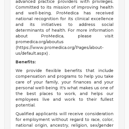
advanced practice providers with privileges.
Committed to its mission of improving health
and well-being, ProMedica has received
national recognition for its clinical excellence
and its initiatives to address social
determinants of health. For more information
about ProMedica, please visit
promedica.org/aboutus
(https://www.promedica.org/Pages/about-
us/default.aspx) .
Benefits:
We provide flexible benefits that include
compensation and programs to help you take
care of your family, your finances and your
personal well-being. It's what makes us one of
the best places to work, and helps our
employees live and work to their fullest
potential.
Qualified applicants will receive consideration
for employment without regard to race, color,
national origin, ancestry, religion, sex/gender