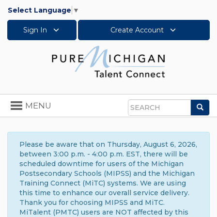
Select Language
▼
Sign In
Create Account
Toggle
MENU
Sea
navigation
Search
Please be aware that on Thursday, August 6, 2026,
between 3:00 p.m. - 4:00 p.m. EST, there will be
scheduled downtime for users of the Michigan
Postsecondary Schools (MIPSS) and the Michigan
Training Connect (MiTC) systems. We are using
this time to enhance our overall service delivery.
Thank you for choosing MIPSS and MiTC.
MiTalent (PMTC) users are NOT affected by this