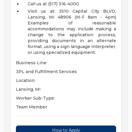
Call us at (517) 316-4000
Visit us at: 3510 Capital City BLVD,
Lansing, MI 48906 (M-F 8am - 4pm)
Examples of reasonable
accommodations may include making a
change to the application process,
providing documents in an alternate
format, using a sign language interpreter,
or using specialized equipment.
Business Line:
3PL and Fulfillment Services
Location:
Lansing, MI
Worker Sub-Type:
Team Member
How to Apply