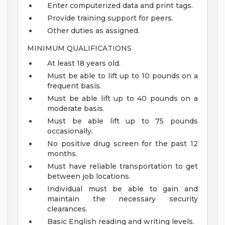
Enter computerized data and print tags.
Provide training support for peers.
Other duties as assigned.
MINIMUM QUALIFICATIONS
At least 18 years old.
Must be able to lift up to 10 pounds on a
frequent basis.
Must be able lift up to 40 pounds on a
moderate basis.
Must be able lift up to 75 pounds
occasionally.
No positive drug screen for the past 12
months.
Must have reliable transportation to get
between job locations.
Individual must be able to gain and
maintain the necessary security
clearances.
Basic English reading and writing levels.