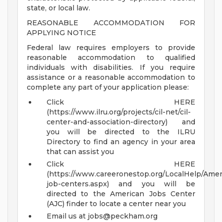
state, or local law.
REASONABLE ACCOMMODATION FOR
APPLYING NOTICE
Federal law requires employers to provide
reasonable accommodation to qualified
individuals with disabilities. If you require
assistance or a reasonable accommodation to
complete any part of your application please:
Click HERE
(https://www.ilru.org/projects/cil-net/cil-
center-and-association-directory) and
you will be directed to the ILRU
Directory to find an agency in your area
that can assist you
Click HERE
(https://www.careeronestop.org/LocalHelp/Ame
job-centers.aspx) and you will be
directed to the American Jobs Center
(AJC) finder to locate a center near you
Email us at
jobs@peckham.org