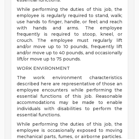
essential functions.
While performing the duties of this job, the
employee is regularly required to stand, walk;
use hands to finger, handle, or feel; and reach
with hands and arms. The employee
frequently is required to stoop, kneel, or
crouch. The employee must regularly lift
and/or move up to 10 pounds, frequently lift
and/or move up to 40 pounds, and occasionally
lift/or move up to 75 pounds.
WORK ENVIRONMENT
The work environment characteristics
described here are representative of those an
employee encounters while performing the
essential functions of this job. Reasonable
accommodations may be made to enable
individuals with disabilities to perform the
essential functions.
While performing the duties of this job, the
employee is occasionally exposed to moving
mechanical parts, fumes, or airborne particles.