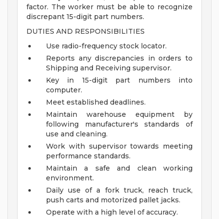
factor. The worker must be able to recognize
discrepant 15-digit part numbers.
DUTIES AND RESPONSIBILITIES
Use radio-frequency stock locator.
Reports any discrepancies in orders to
Shipping and Receiving supervisor.
Key in 15-digit part numbers into
computer.
Meet established deadlines.
Maintain warehouse equipment by
following manufacturer's standards of
use and cleaning.
Work with supervisor towards meeting
performance standards.
Maintain a safe and clean working
environment.
Daily use of a fork truck, reach truck,
push carts and motorized pallet jacks.
Operate with a high level of accuracy.