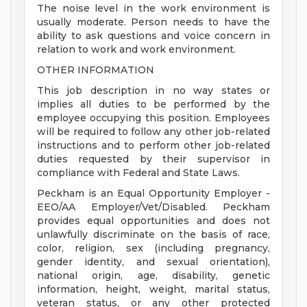
The noise level in the work environment is
usually moderate. Person needs to have the
ability to ask questions and voice concern in
relation to work and work environment.
OTHER INFORMATION
This job description in no way states or
implies all duties to be performed by the
employee occupying this position. Employees
will be required to follow any other job-related
instructions and to perform other job-related
duties requested by their supervisor in
compliance with Federal and State Laws.
Peckham is an Equal Opportunity Employer -
EEO/AA Employer/Vet/Disabled. Peckham
provides equal opportunities and does not
unlawfully discriminate on the basis of race,
color, religion, sex (including pregnancy,
gender identity, and sexual orientation),
national origin, age, disability, genetic
information, height, weight, marital status,
veteran status, or any other protected