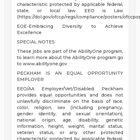
characteristic protected by applicable federal,
state, or local law. EEO is Law
(https://dol.gov/ofccp/regs/compliance/posters/ofccpo
EOE-Embracing Diversity to Achieve
Excellence
SPECIAL NOTES
These jobs are part of the AbilityOne program,
to learn more about the AbilityOne program go
to www.abilityone.gov
PECKHAM IS AN EQUAL OPPORTUNITY
EMPLOYER
EEO/AA Employer/Vet/Disabled. Peckham
provides equal opportunities and does not
unlawfully discriminate on the basis of race,
color, religion, sex (including pregnancy,
gender identity, and sexual orientation),
national origin, age, disability, genetic
information, height, weight, marital status,
veteran status, or any other protected
characteristic protected by applicable federal,