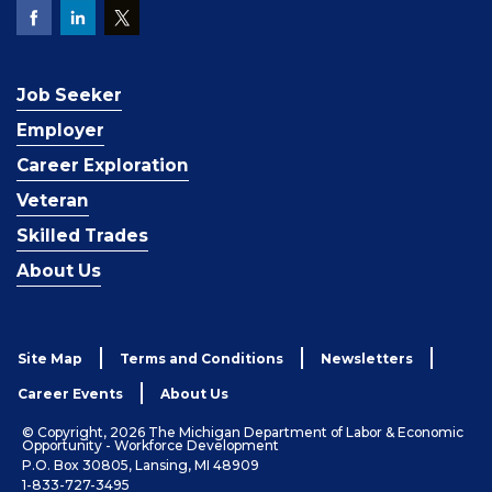
Job Seeker
Employer
Career Exploration
Veteran
Skilled Trades
About Us
Site Map
Terms and Conditions
Newsletters
Career Events
About Us
© Copyright, 2026 The Michigan Department of Labor & Economic
Opportunity - Workforce Development
P.O. Box 30805, Lansing, MI 48909
1-833-727-3495