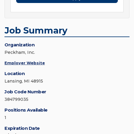
Job Summary
Organization
Peckham, Inc.
Employer Website
Location
Lansing, MI 48915
Job Code Number
384799035
Positions Available
1
Expiration Date