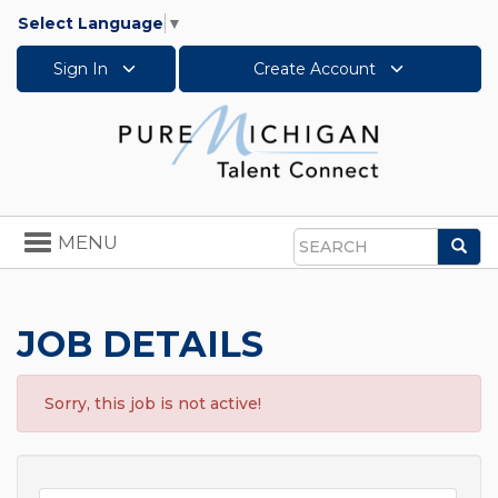
Select Language
▼
Sign In
Create Account
Toggle
MENU
Sea
navigation
Search
JOB DETAILS
Sorry, this job is not active!