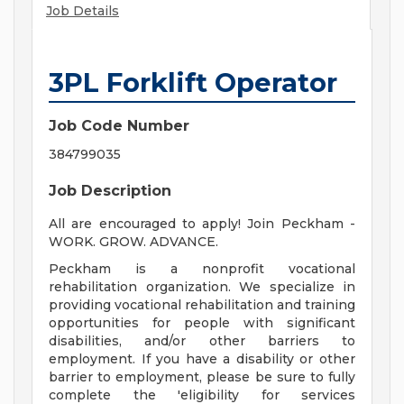
Job Details
3PL Forklift Operator
Job Code Number
384799035
Job Description
All are encouraged to apply! Join Peckham -
WORK. GROW. ADVANCE.
Peckham is a nonprofit vocational
rehabilitation organization. We specialize in
providing vocational rehabilitation and training
opportunities for people with significant
disabilities, and/or other barriers to
employment. If you have a disability or other
barrier to employment, please be sure to fully
complete the 'eligibility for services