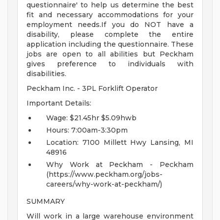
questionnaire' to help us determine the best
fit and necessary accommodations for your
employment needs.If you do NOT have a
disability, please complete the entire
application including the questionnaire. These
jobs are open to all abilities but Peckham
gives preference to individuals with
disabilities.
Peckham Inc. - 3PL Forklift Operator
Important Details:
Wage: $21.45hr $5.09hwb
Hours: 7:00am-3:30pm
Location: 7100 Millett Hwy Lansing, MI
48916
Why Work at Peckham - Peckham
(https://www.peckham.org/jobs-
careers/why-work-at-peckham/)
SUMMARY
Will work in a large warehouse environment