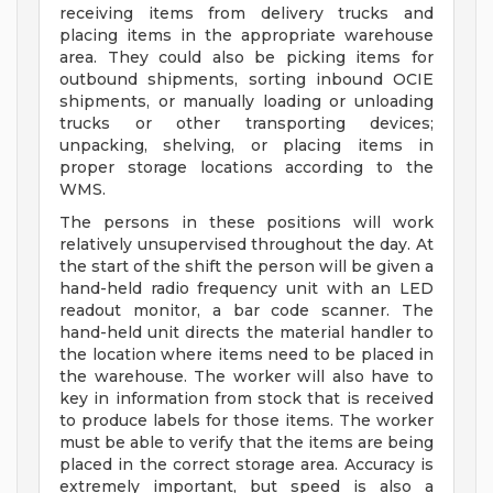
receiving items from delivery trucks and
placing items in the appropriate warehouse
area. They could also be picking items for
outbound shipments, sorting inbound OCIE
shipments, or manually loading or unloading
trucks or other transporting devices;
unpacking, shelving, or placing items in
proper storage locations according to the
WMS.
The persons in these positions will work
relatively unsupervised throughout the day. At
the start of the shift the person will be given a
hand-held radio frequency unit with an LED
readout monitor, a bar code scanner. The
hand-held unit directs the material handler to
the location where items need to be placed in
the warehouse. The worker will also have to
key in information from stock that is received
to produce labels for those items. The worker
must be able to verify that the items are being
placed in the correct storage area. Accuracy is
extremely important, but speed is also a