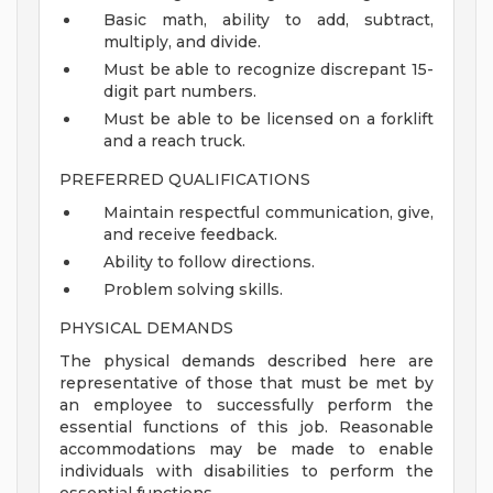
Basic math, ability to add, subtract,
multiply, and divide.
Must be able to recognize discrepant 15-
digit part numbers.
Must be able to be licensed on a forklift
and a reach truck.
PREFERRED QUALIFICATIONS
Maintain respectful communication, give,
and receive feedback.
Ability to follow directions.
Problem solving skills.
PHYSICAL DEMANDS
The physical demands described here are
representative of those that must be met by
an employee to successfully perform the
essential functions of this job. Reasonable
accommodations may be made to enable
individuals with disabilities to perform the