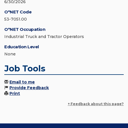
6/30/2026
O*NET Code
53-7051.00
O*NET Occupation
Industrial Truck and Tractor Operators
Education Level
None
Job Tools
Email to me
Provide Feedback
Print
+ Feedback about this page?