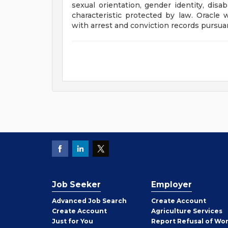
sexual orientation, gender identity, disab
characteristic protected by law. Oracle 
with arrest and conviction records pursuan
Job Seeker
Employer
Employer
Advanced Job Search
Create
Account
Job
Create
Account
Agriculture Services
Seeker
Just for You
Report Refusal of Wo