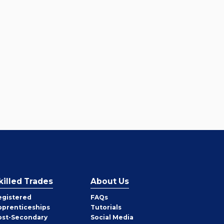
killed Trades
About Us
egistered
FAQs
pprenticeships
Tutorials
ost-Secondary
Social Media