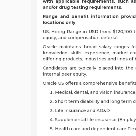
with applicable requirements, such a
and/or drug testing requirements.
Range and benefit information provide
locations only
US: Hiring Range in USD from: $120,100 t
equity, and compensation deferral.
Oracle maintains broad salary ranges for
knowledge, skills, experience, market con
differing products, industries and lines of
Candidates are typically placed into the
internal peer equity.
Oracle US offers a comprehensive benefit
Medical, dental, and vision insurance
Short term disability and long term di
Life insurance and AD&D
Supplemental life insurance (Emplo
Health care and dependent care Fle