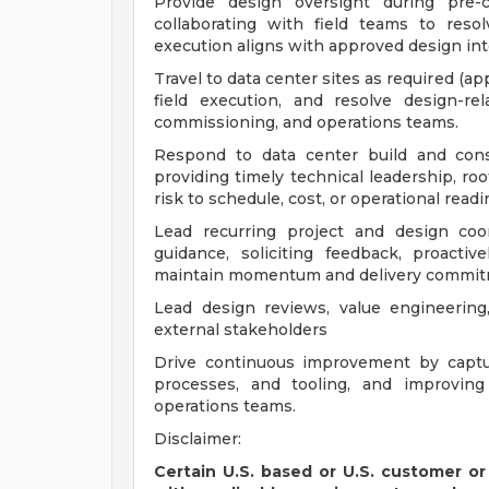
Provide design oversight during pre-c
collaborating with field teams to res
execution aligns with approved design int
Travel to data center sites as required (a
field execution, and resolve design-rel
commissioning, and operations teams.
Respond to data center build and cons
providing timely technical leadership, roo
risk to schedule, cost, or operational readi
Lead recurring project and design coo
guidance, soliciting feedback, proactiv
maintain momentum and delivery commit
Lead design reviews, value engineering
external stakeholders
Drive continuous improvement by captur
processes, and tooling, and improving 
operations teams.
Disclaimer:
Certain U.S. based or U.S. customer or