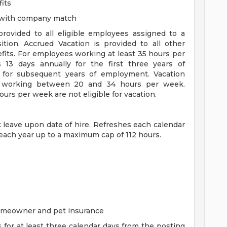
its
n with company match
 provided to all eligible employees assigned to a
sition. Accrued Vacation is provided to all other
efits. For employees working at least 35 hours per
s 13 days annually for the first three years of
for subsequent years of employment. Vacation
es working between 20 and 34 hours per week.
rs per week are not eligible for vacation.
ck leave upon date of hire. Refreshes each calendar
 each year up to a maximum cap of 112 hours.
homeowner and pet insurance
s for at least three calendar days from the posting