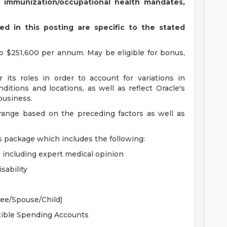
s immunization/occupational health mandates,
d in this posting are specific to the stated
o $251,600 per annum. May be eligible for bonus,
 its roles in order to account for variations in
ditions and locations, as well as reflect Oracle's
 business.
 range based on the preceding factors as well as
s package which includes the following:
, including expert medical opinion
sability
yee/Spouse/Child)
xible Spending Accounts