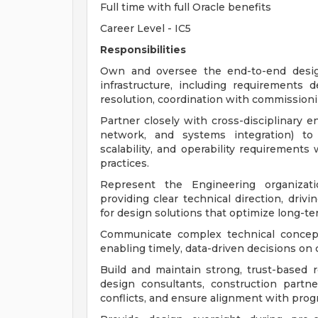
Full time with full Oracle benefits
Career Level - IC5
Responsibilities
Own and oversee the end-to-end design 
infrastructure, including requirements 
resolution, coordination with commission
Partner closely with cross-disciplinary en
network, and systems integration) to 
scalability, and operability requirement
practices.
Represent the Engineering organizati
providing clear technical direction, driv
for design solutions that optimize long-
Communicate complex technical concepts
enabling timely, data-driven decisions on c
Build and maintain strong, trust-based r
design consultants, construction partne
conflicts, and ensure alignment with prog