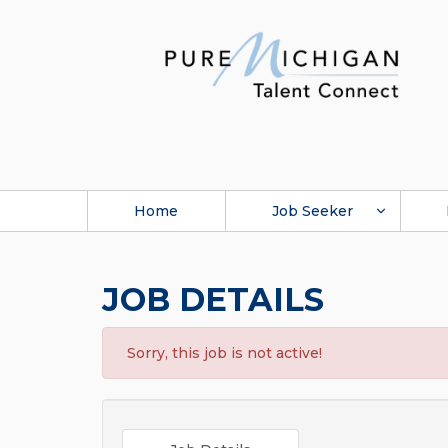
Home
Job Seeker
JOB DETAILS
Sorry, this job is not active!