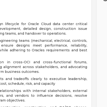
lifecycle for Oracle Cloud data center critical
development, detailed design, construction issue
ing teams, and handover to operations.
gineering teams (mechanical, electrical, controls,
ensure designs meet performance, reliability,
s while adhering to Oracles requirements and best
on in cross-OCI and cross-functional forums,
ing alignment across stakeholders, and advocating
term business outcomes.
 and tradeoffs clearly to executive leadership,
ost, schedule, risk, and capacity
elationships with internal stakeholders, external
rs, and vendors to influence decisions, resolve
ram objectives.