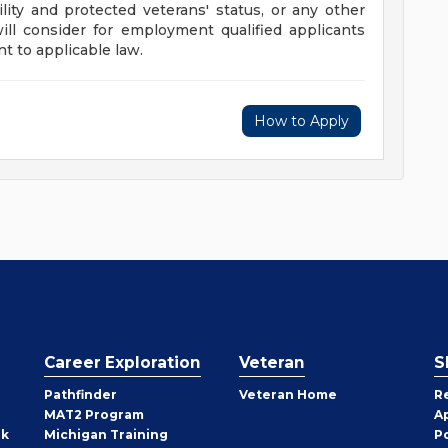
ility and protected veterans' status, or any other
will consider for employment qualified applicants
t to applicable law.
How to Apply
Career Exploration
Veteran
S
Pathfinder
Veteran Home
R
MAT2 Program
A
rk
Michigan Training
P