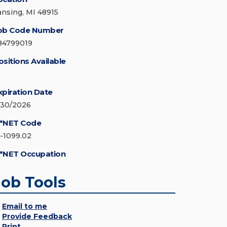
ansing, MI 48915
ob Code Number
84799019
ositions Available
xpiration Date
/30/2026
*NET Code
5-1099.02
*NET Occupation
Job Tools
Email to me
Provide Feedback
Print