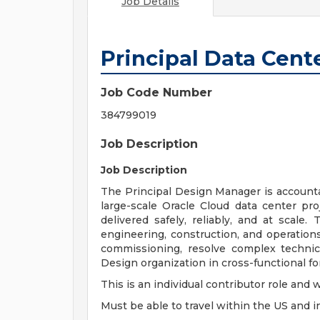
Job Details
Principal Data Cen
Job Code Number
384799019
Job Description
Job Description
The Principal Design Manager is accountab
large-scale Oracle Cloud data center proj
delivered safely, reliably, and at scale. 
engineering, construction, and operatio
commissioning, resolve complex technic
Design organization in cross-functional f
This is an individual contributor role and 
Must be able to travel within the US and in