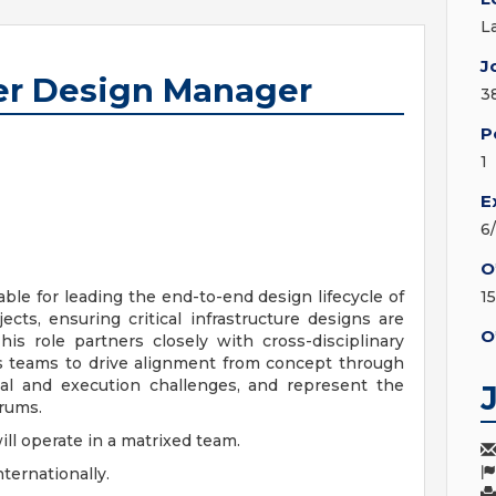
L
J
ter Design Manager
3
P
1
E
6
O
le for leading the end-to-end design lifecycle of
1
ects, ensuring critical infrastructure designs are
O
This role partners closely with cross-disciplinary
ns teams to drive alignment from concept through
al and execution challenges, and represent the
orums.
will operate in a matrixed team.
ternationally.