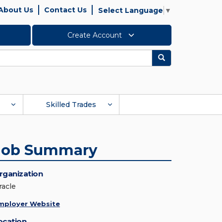
About Us
Contact Us
Select Language
▼
Create Account
Search
Skilled Trades
Job Summary
rganization
racle
mployer Website
ocation