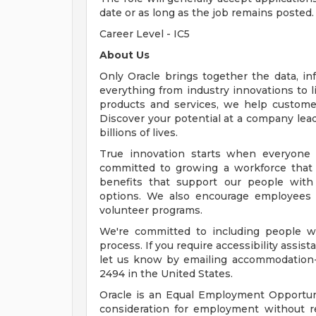
date or as long as the job remains posted.
Career Level - IC5
About Us
Only Oracle brings together the data, inf
everything from industry innovations to 
products and services, we help customers
Discover your potential at a company lead
billions of lives.
True innovation starts when everyone 
committed to growing a workforce that 
benefits that support our people with f
options. We also encourage employees 
volunteer programs.
We're committed to including people wi
process. If you require accessibility assis
let us know by emailing
accommodation
2494 in the United States.
Oracle is an Equal Employment Opportunit
consideration for employment without rega