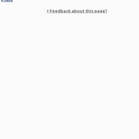
+ Feedback about this page?