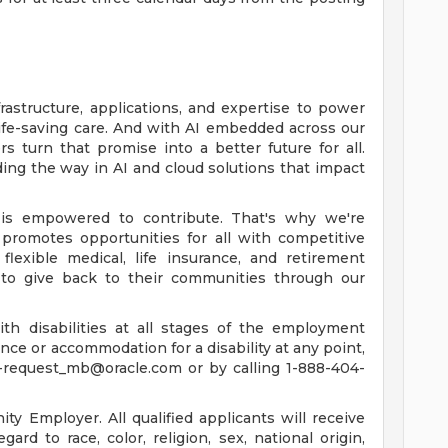
rastructure, applications, and expertise to power
life-saving care. And with AI embedded across our
 turn that promise into a better future for all.
ing the way in AI and cloud solutions that impact
is empowered to contribute. That's why we're
promotes opportunities for all with competitive
lexible medical, life insurance, and retirement
to give back to their communities through our
th disabilities at all stages of the employment
tance or accommodation for a disability at any point,
-request_mb@oracle.com
or by calling 1-888-404-
y Employer. All qualified applicants will receive
rd to race, color, religion, sex, national origin,