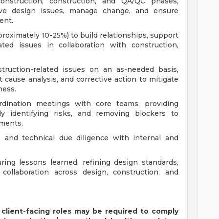
onstruction, construction, and QA/QC phases,
olve design issues, manage change, and ensure
ent.
pproximately 10-25%) to build relationships, support
ated issues in collaboration with construction,
truction-related issues on an as-needed basis,
t cause analysis, and corrective action to mitigate
ness.
rdination meetings with core teams, providing
ely identifying risks, and removing blockers to
ments.
, and technical due diligence with internal and
ing lessons learned, refining design standards,
collaboration across design, construction, and
 client-facing roles may be required to comply