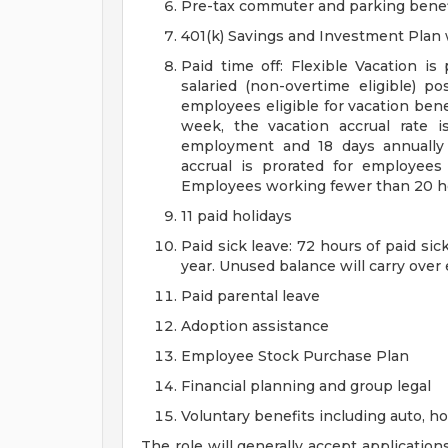
Pre-tax commuter and parking benef
401(k) Savings and Investment Pla
Paid time off: Flexible Vacation is
salaried (non-overtime eligible) po
employees eligible for vacation ben
week, the vacation accrual rate i
employment and 18 days annually 
accrual is prorated for employe
Employees working fewer than 20 hou
11 paid holidays
Paid sick leave: 72 hours of paid si
year. Unused balance will carry over
Paid parental leave
Adoption assistance
Employee Stock Purchase Plan
Financial planning and group legal
Voluntary benefits including auto, 
The role will generally accept application