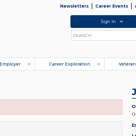
Newsletters
Career Events
Sign In
Search
Employer
Career Exploration
Veteran
O
O
E
L