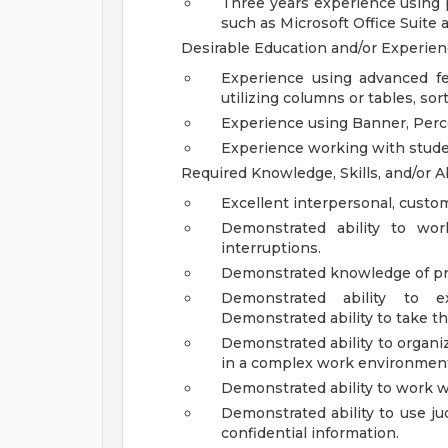
Three years experience using 
such as Microsoft Office Suite 
Desirable Education and/or Experie
Experience using advanced fe
utilizing columns or tables, sor
Experience using Banner, Perc
Experience working with student
Required Knowledge, Skills, and/or Ab
Excellent interpersonal, custom
Demonstrated ability to wor
interruptions.
Demonstrated knowledge of pro
Demonstrated ability to 
Demonstrated ability to take th
Demonstrated ability to organ
in a complex work environmen
Demonstrated ability to work wi
Demonstrated ability to use j
confidential information.