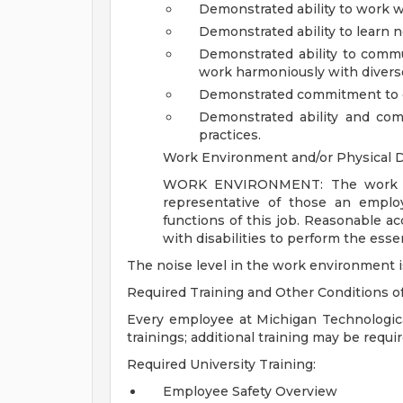
Demonstrated ability to work w
Demonstrated ability to learn
Demonstrated ability to commu
work harmoniously with diverse 
Demonstrated commitment to c
Demonstrated ability and co
practices.
Work Environment and/or Physical
WORK ENVIRONMENT: The work env
representative of those an emplo
functions of this job. Reasonable 
with disabilities to perform the essen
The noise level in the work environment i
Required Training and Other Conditions 
Every employee at Michigan Technological
trainings; additional training may be requ
Required University Training:
Employee Safety Overview