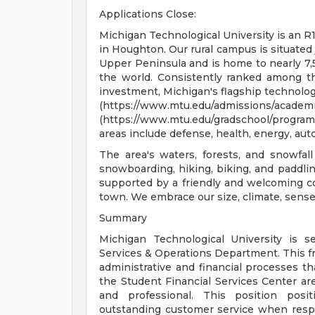
Applications Close:
Michigan Technological University is an R1
in Houghton. Our rural campus is situated 
Upper Peninsula and is home to nearly 7
the world. Consistently ranked among th
investment, Michigan's flagship technolog
(https://www.mtu.edu/admissi
(https://www.mtu.edu/gradschool/progr
areas include defense, health, energy, au
The area's waters, forests, and snowfall
snowboarding, hiking, biking, and paddling
supported by a friendly and welcoming co
town. We embrace our size, climate, sense 
Summary
Michigan Technological University is s
Services & Operations Department. This f
administrative and financial processes th
the Student Financial Services Center area
and professional. This position posit
outstanding customer service when respo