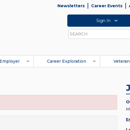
Newsletters
Career Events
Sign In
Search
Employer
Career Exploration
Veteran
O
M
E
L