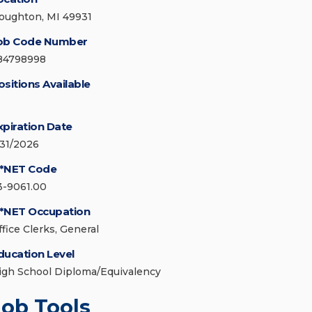
oughton, MI 49931
ob Code Number
84798998
ositions Available
xpiration Date
/31/2026
*NET Code
3-9061.00
*NET Occupation
ffice Clerks, General
ducation Level
igh School Diploma/Equivalency
Job Tools