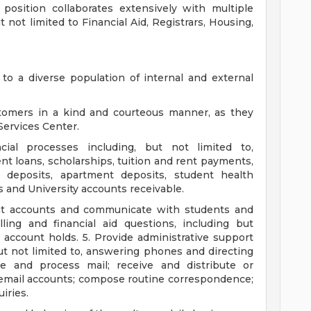
 position collaborates extensively with multiple
not limited to Financial Aid, Registrars, Housing,
to a diverse population of internal and external
stomers in a kind and courteous manner, as they
 Services Center.
ial processes including, but not limited to,
t loans, scholarships, tuition and rent payments,
 deposits, apartment deposits, student health
 and University accounts receivable.
nt accounts and communicate with students and
ling and financial aid questions, including but
d account holds. 5. Provide administrative support
but not limited to, answering phones and directing
ve and process mail; receive and distribute or
email accounts; compose routine correspondence;
iries.