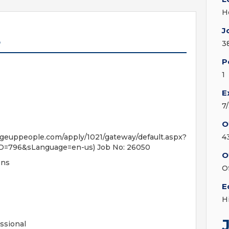
H
J
e
3
P
1
E
7
O
people.com/apply/1021/gateway/default.aspx?
4
D=796&sLanguage=en-us) Job No: 26050
O
ons
O
E
H
ssional