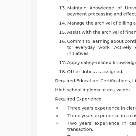
Maintain knowledge of Unive
payment processing and effect
Manage the archival of billing
Assist with the archival of fin
Commit to learning about cont
to everyday work. Actively
initiatives.
Apply safety-related knowledge,
Other duties as assigned.
Required Education, Certifications, 
High school diploma or equivalent
Required Experience
Three years experience in cleri
Three years experience in a cu
Two years experience in cas
transaction.