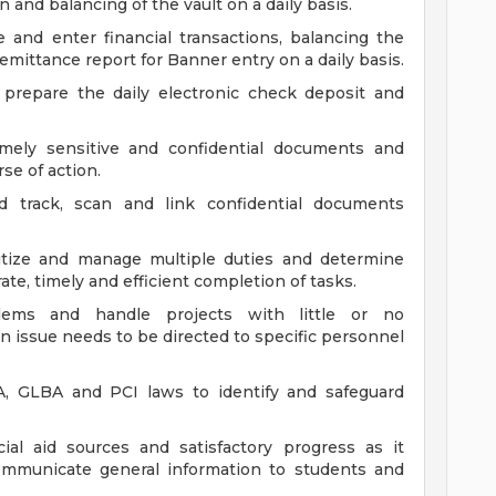
n and balancing of the vault on a daily basis.
e and enter financial transactions, balancing the
emittance report for Banner entry on a daily basis.
 prepare the daily electronic check deposit and
emely sensitive and confidential documents and
se of action.
d track, scan and link confidential documents
ritize and manage multiple duties and determine
te, timely and efficient completion of tasks.
lems and handle projects with little or no
 issue needs to be directed to specific personnel
, GLBA and PCI laws to identify and safeguard
ial aid sources and satisfactory progress as it
communicate general information to students and