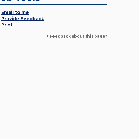
Email to me
Provide Feedback
Print
+ Feedback about this page?