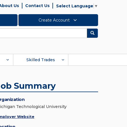
About Us
Contact Us
Select Language
▼
Create Account
Search
Skilled Trades
Job Summary
rganization
ichigan Technological University
mployer Website
ocation