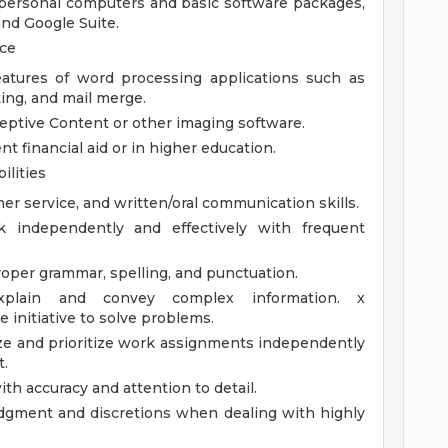
personal computers and basic software packages,
and Google Suite.
nce
atures of word processing applications such as
ting, and mail merge.
eptive Content or other imaging software.
 financial aid or in higher education.
ilities
er service, and written/oral communication skills.
k independently and effectively with frequent
per grammar, spelling, and punctuation.
explain and convey complex information. x
e initiative to solve problems.
ize and prioritize work assignments independently
t.
th accuracy and attention to detail.
udgment and discretions when dealing with highly