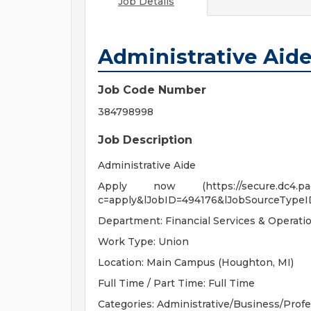
Job Details
Administrative Aid
Job Code Number
384798998
Job Description
Administrative Aide
Apply now (https://secure.dc4.pageup
c=apply&lJobID=494176&lJobSourceTypeI
Department: Financial Services & Operati
Work Type: Union
Location: Main Campus (Houghton, MI)
Full Time / Part Time: Full Time
Categories: Administrative/Business/Profe