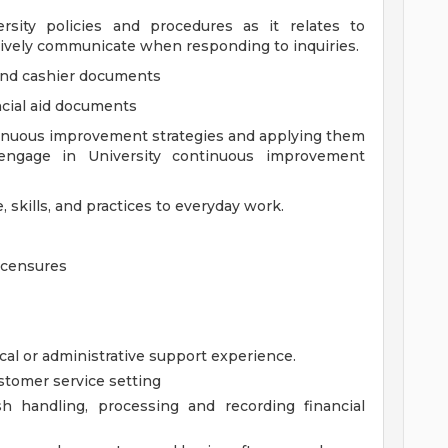
rsity policies and procedures as it relates to
ively communicate when responding to inquiries.
 and cashier documents
ancial aid documents
inuous improvement strategies and applying them
 engage in University continuous improvement
 skills, and practices to everyday work.
Licensures
cal or administrative support experience.
stomer service setting
h handling, processing and recording financial