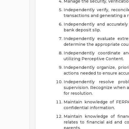
Manage the security, verificatio
Independently verify, reconcil
transactions and generating a r
Independently and accurately
bank deposit slip.
Independently evaluate extr
determine the appropriate cour
Independently coordinate an
utilizing Perceptive Content.
Independently organize, prio
actions needed to ensure accura
Independently resolve prob
supervision. Recognize when an
for resolution.
Maintain knowledge of FERPA
confidential information.
Maintain knowledge of financ
relates to financial aid and 
parents.