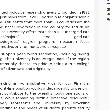
 technological research university founded in 1885
just miles from Lake Superior in Michigan's scenic
,500 students from more than 60 countries around
e best universities in the country for return on
ical university offers more than 185 undergraduate
ons/academics/majors/) and graduate
ams/degrees/) degree programs. Research focus
tomotive, environment, and aerospace.
 support year-round recreation, including skiing,
. The University is an integral part of the region,
mmunity that takes pride in being a true college
of adventure, and originality.
eeking an Administrative Aide for our Financial
ront-line position works independently to perform
at contribute to the overall smooth operations of
, while remaining flexible, proactive, resourceful
ively represents the University by providing
nding to the needs of students, parents, faculty