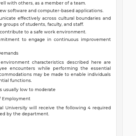
ell with others, as a member of a team.
 new software and computer-based applications.
nicate effectively across cultural boundaries and
groups of students, faculty, and staff.
ontribute to a safe work environment.
mmitment to engage in continuous improvement
 Demands
ironment characteristics described here are
yee encounters while performing the essential
accommodations may be made to enable individuals
tial functions.
s usually low to moderate
of Employment
 University will receive the following 4 required
ired by the department.