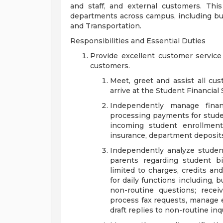
and staff, and external customers. This
departments across campus, including but 
and Transportation.
Responsibilities and Essential Duties
Provide excellent customer service 
customers.
Meet, greet and assist all cu
arrive at the Student Financial
Independently manage financ
processing payments for studen
incoming student enrollment
insurance, department deposits
Independently analyze stude
parents regarding student bil
limited to charges, credits an
for daily functions including, 
non-routine questions; recei
process fax requests, manage 
draft replies to non-routine inqu