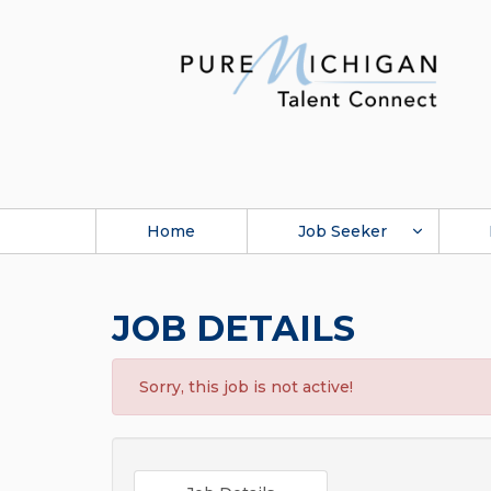
Home
Job Seeker
JOB DETAILS
Sorry, this job is not active!