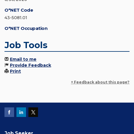
O*NET Code
43-5081.01
O*NET Occupation
Job Tools
Email to me
Provide Feedback
Print
+ Feedback about this page?
Job Seeker