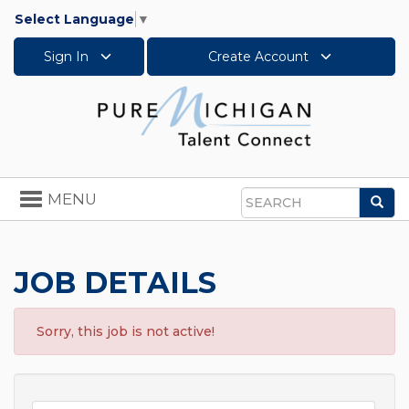
Select Language
▼
Sign In
Create Account
Toggle
MENU
Sea
navigation
Search
JOB DETAILS
Sorry, this job is not active!