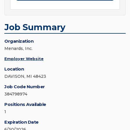
Job Summary
Organization
Menards, Inc.
Employer Website
Location
DAVISON, MI 48423
Job Code Number
384798974
Positions Available
1
Expiration Date
6/30/2026