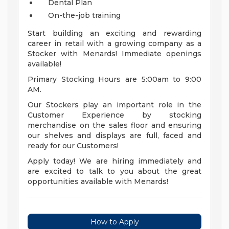
Dental Plan
On-the-job training
Start building an exciting and rewarding
career in retail with a growing company as a
Stocker with Menards! Immediate openings
available!
Primary Stocking Hours are 5:00am to 9:00
AM.
Our Stockers play an important role in the
Customer Experience by stocking
merchandise on the sales floor and ensuring
our shelves and displays are full, faced and
ready for our Customers!
Apply today! We are hiring immediately and
are excited to talk to you about the great
opportunities available with Menards!
How to Apply