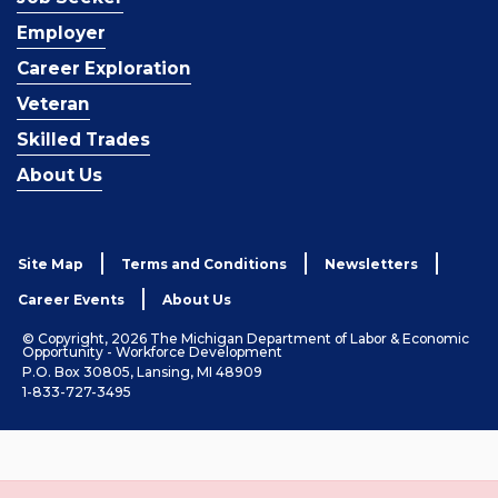
Employer
Career Exploration
Veteran
Skilled Trades
About Us
Site Map
Terms and Conditions
Newsletters
Career Events
About Us
© Copyright, 2026 The Michigan Department of Labor & Economic
Opportunity - Workforce Development
P.O. Box 30805, Lansing, MI 48909
1-833-727-3495