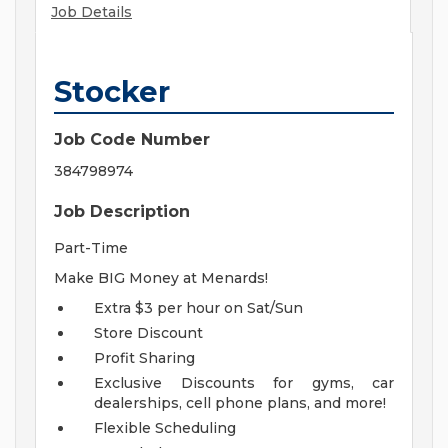
Job Details
Stocker
Job Code Number
384798974
Job Description
Part-Time
Make BIG Money at Menards!
Extra $3 per hour on Sat/Sun
Store Discount
Profit Sharing
Exclusive Discounts for gyms, car
dealerships, cell phone plans, and more!
Flexible Scheduling