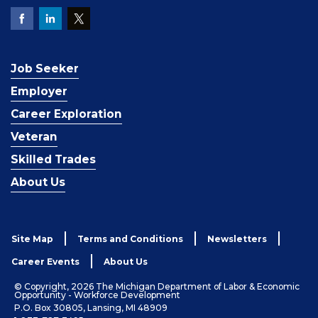
Job Seeker
Employer
Career Exploration
Veteran
Skilled Trades
About Us
Site Map
Terms and Conditions
Newsletters
Career Events
About Us
© Copyright, 2026 The Michigan Department of Labor & Economic
Opportunity - Workforce Development
P.O. Box 30805, Lansing, MI 48909