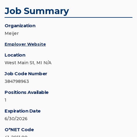
Job Summary
Organization
Meijer
Employer Website
Location
West Main St, MI N/A
Job Code Number
384798963
Positions Available
1
Expiration Date
6/30/2026
O*NET Code