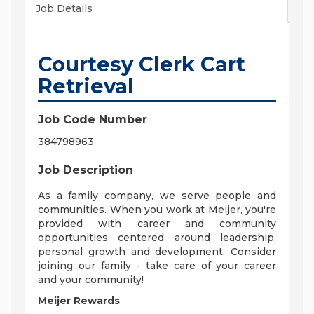
Job Details
Courtesy Clerk Cart
Retrieval
Job Code Number
384798963
Job Description
As a family company, we serve people and
communities. When you work at Meijer, you're
provided with career and community
opportunities centered around leadership,
personal growth and development. Consider
joining our family - take care of your career
and your community!
Meijer Rewards