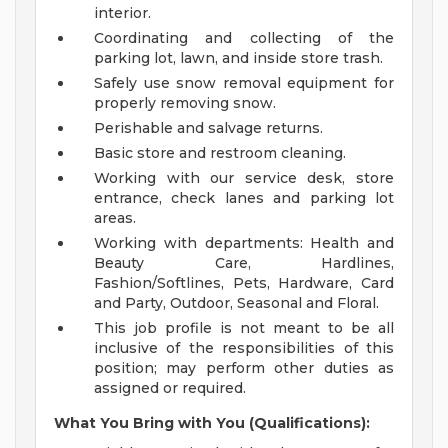
interior.
Coordinating and collecting of the
parking lot, lawn, and inside store trash.
Safely use snow removal equipment for
properly removing snow.
Perishable and salvage returns.
Basic store and restroom cleaning.
Working with our service desk, store
entrance, check lanes and parking lot
areas.
Working with departments: Health and
Beauty Care, Hardlines,
Fashion/Softlines, Pets, Hardware, Card
and Party, Outdoor, Seasonal and Floral.
This job profile is not meant to be all
inclusive of the responsibilities of this
position; may perform other duties as
assigned or required.
What You Bring with You (Qualifications):