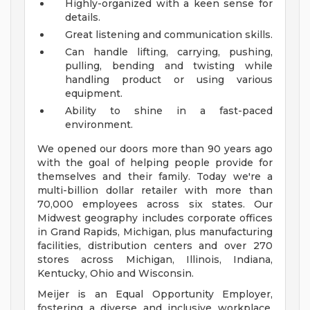
Highly-organized with a keen sense for
details.
Great listening and communication skills.
Can handle lifting, carrying, pushing,
pulling, bending and twisting while
handling product or using various
equipment.
Ability to shine in a fast-paced
environment.
We opened our doors more than 90 years ago
with the goal of helping people provide for
themselves and their family. Today we're a
multi-billion dollar retailer with more than
70,000 employees across six states. Our
Midwest geography includes corporate offices
in Grand Rapids, Michigan, plus manufacturing
facilities, distribution centers and over 270
stores across Michigan, Illinois, Indiana,
Kentucky, Ohio and Wisconsin.
Meijer is an Equal Opportunity Employer,
fostering a diverse and inclusive workplace.