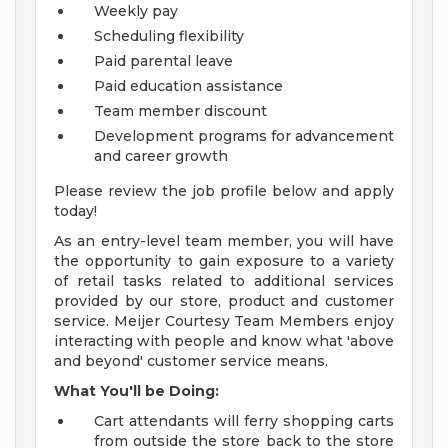
Weekly pay
Scheduling flexibility
Paid parental leave
Paid education assistance
Team member discount
Development programs for advancement
and career growth
Please review the job profile below and apply
today!
As an entry-level team member, you will have
the opportunity to gain exposure to a variety
of retail tasks related to additional services
provided by our store, product and customer
service. Meijer Courtesy Team Members enjoy
interacting with people and know what 'above
and beyond' customer service means.
What You'll be Doing:
Cart attendants will ferry shopping carts
from outside the store back to the store