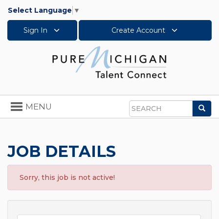
Select Language
▼
Sign In
Create Account
Toggle
MENU
Sea
navigation
Search
JOB DETAILS
Sorry, this job is not active!