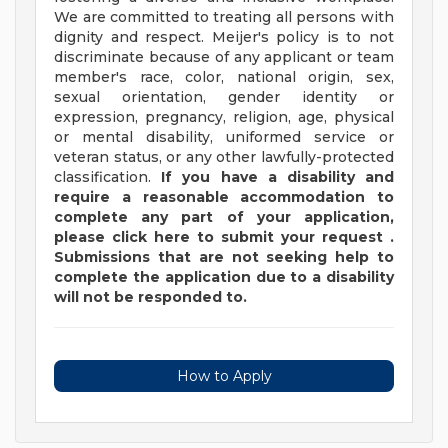
We are committed to treating all persons with
dignity and respect. Meijer's policy is to not
discriminate because of any applicant or team
member's race, color, national origin, sex,
sexual orientation, gender identity or
expression, pregnancy, religion, age, physical
or mental disability, uniformed service or
veteran status, or any other lawfully-protected
classification.
If you have a disability and
require a reasonable accommodation to
complete any part of your application,
please
click
here
to submit your request
.
Submissions that are not seeking help to
complete the application due to a disability
will not be responded to.
How to Apply