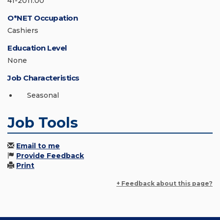
41-2011.00
O*NET Occupation
Cashiers
Education Level
None
Job Characteristics
Seasonal
Job Tools
Email to me
Provide Feedback
Print
+ Feedback about this page?