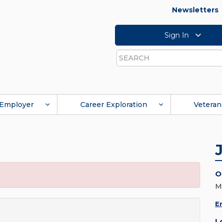
Newsletters
Sign In
Search
Employer
Career Exploration
Veteran
O
M
E
L