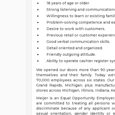
18 years of age or older.
Strong listening and communications s
Willingness to learn or existing famil
Problem-solving competence and ea
Desire to work with customers.
Previous retail or customer experien
Good verbal communication skills.
Detail oriented and organized.
Friendly outgoing attitude.
Ability to operate cashier register sy
We opened our doors more than 90 years 
themselves and their family. Today we'r
70,000 employees across six states. Our
Grand Rapids, Michigan, plus manufacturi
stores across Michigan, Illinois, Indiana,
Meijer is an Equal Opportunity Employer,
are committed to treating all persons wi
discriminate because of any applicant or
sexual orientation, gender identity or e