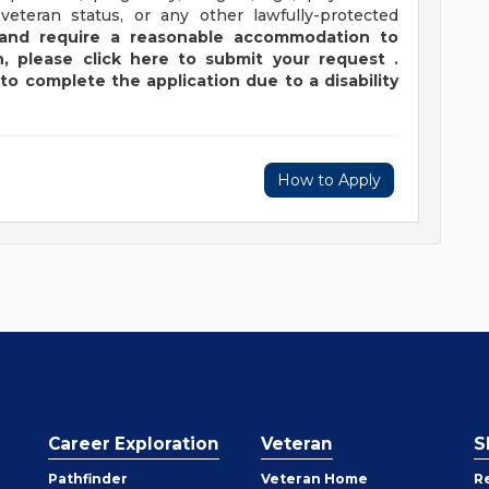
 veteran status, or any other lawfully-protected
y and require a reasonable accommodation to
,
please
click
here
to submit your request
.
to complete the application due to a disability
How to Apply
Career Exploration
Veteran
S
Pathfinder
Veteran Home
R