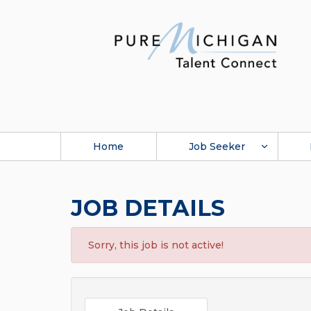
Home
Job Seeker
JOB DETAILS
Sorry, this job is not active!