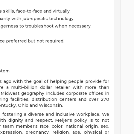
kills, face-to-face and virtually.
iarity with job-specific technology.
gerness to troubleshoot when necessary.
ce preferred but not required.
stem.
ago with the goal of helping people provide for
e a multi-billion dollar retailer with more than
 Midwest geography includes corporate offices in
ng facilities, distribution centers and over 270
 Kentucky, Ohio and Wisconsin.
 fostering a diverse and inclusive workplace. We
th dignity and respect. Meijer's policy is to not
 team member's race, color, national origin, sex,
xpression, pregnancy, religion, age, physical or