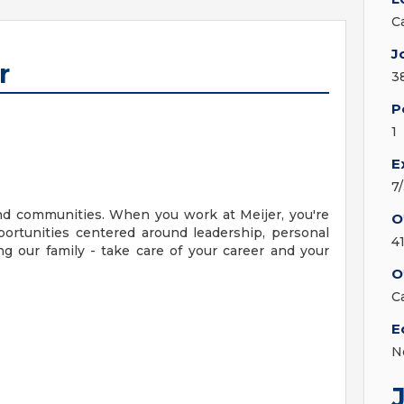
C
J
r
3
P
1
E
7
nd communities. When you work at Meijer, you're
O
ortunities centered around leadership, personal
4
g our family - take care of your career and your
O
C
E
N