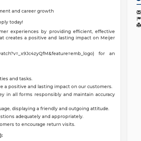
ment and career growth
ply today!
omer experiences by providing efficient, effective
t creates a positive and lasting impact on Meijer
watch?v=_x9Jc4zyQfM&feature=emb_logo) for an
ties and tasks.
a positive and lasting impact on our customers.
y in all forms responsibly and maintain accuracy
ge, displaying a friendly and outgoing attitude.
tions adequately and appropriately.
tomers to encourage return visits.
):