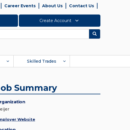
Career Events
About Us
Contact Us
Create Account
Search
Skilled Trades
Job Summary
rganization
eijer
mployer Website
ocation