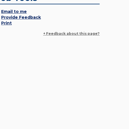
Email to me
Provide Feedback
Print
+ Feedback about this page?