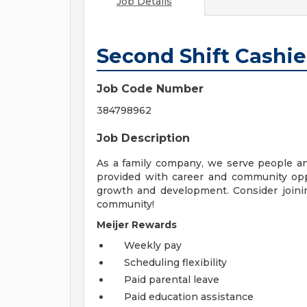
Job Details
Second Shift Cashie
Job Code Number
384798962
Job Description
As a family company, we serve people a
provided with career and community opp
growth and development. Consider joinin
community!
Meijer Rewards
Weekly pay
Scheduling flexibility
Paid parental leave
Paid education assistance