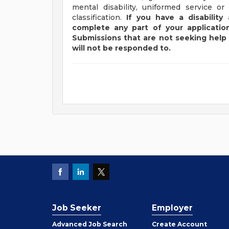
mental disability, uniformed service or
classification.
If you have a disabilit
complete any part of your application
Submissions that are not seeking help 
will not be responded to.
Job Seeker
Employer
Employer
Advanced Job Search
Create
Account