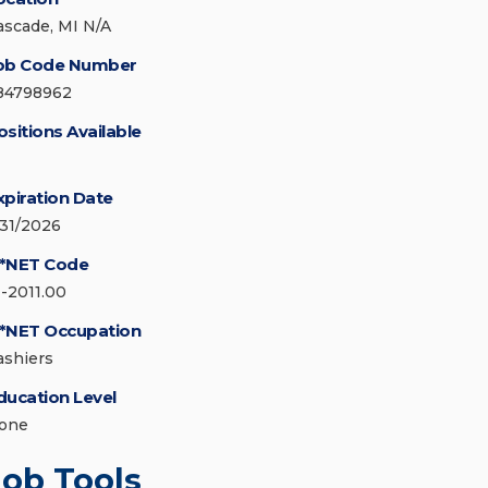
ascade, MI N/A
ob Code Number
84798962
ositions Available
xpiration Date
/31/2026
*NET Code
1-2011.00
*NET Occupation
ashiers
ducation Level
one
Job Tools