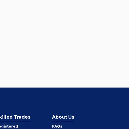
killed Trades
About Us
egistered
FAQs