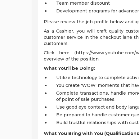
Team member discount
Development programs for advance
Please review the job profile below and ap
As a Cashier, you will craft quality cust
customer service in the checkout lane tha
customers.
Click here (https://www.youtube.com/
overview of the position.
What You'll be Doing:
Utilize technology to complete activi
You create 'WOW' moments that have 
Complete transactions, handle mone
of point of sale purchases.
Use good eye contact and body langua
Be prepared to handle customer ques
Build trustful relationships with cus
What You Bring with You (Qualifications